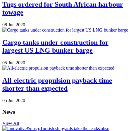
Tugs ordered for South African harbour
towage
08 Jun 2020
Cargo tanks under construction for
largest US LNG bunker barge
05 Jun 2020
All-electric propulsion payback time
shorter than expected
05 Jun 2020
News
View All