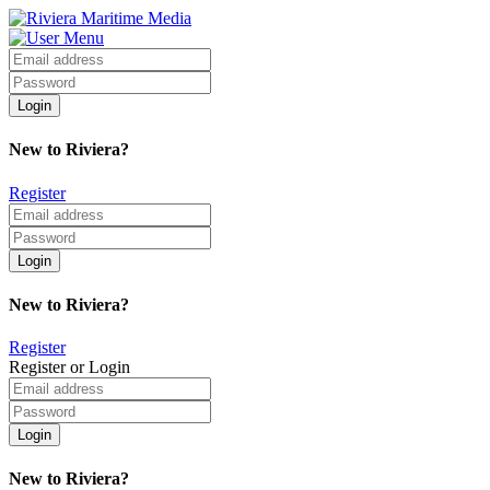
New to Riviera?
Register
New to Riviera?
Register
Register or Login
New to Riviera?