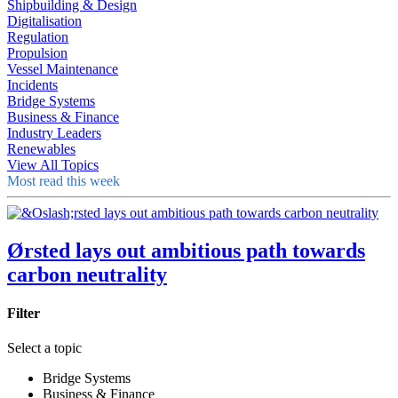
Shipbuilding & Design
Digitalisation
Regulation
Propulsion
Vessel Maintenance
Incidents
Bridge Systems
Business & Finance
Industry Leaders
Renewables
View All Topics
Most read this week
Ørsted lays out ambitious path towards
carbon neutrality
Filter
Select a topic
Bridge Systems
Business & Finance