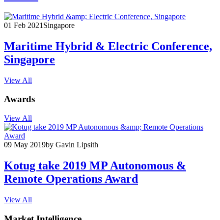
01 Feb 2021
Singapore
Maritime Hybrid & Electric Conference,
Singapore
View All
Awards
View All
09 May 2019
by Gavin Lipsith
Kotug take 2019 MP Autonomous &
Remote Operations Award
View All
Market Intelligence