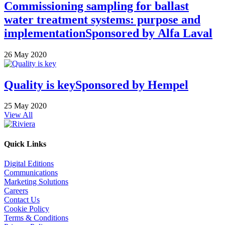
Commissioning sampling for ballast
water treatment systems: purpose and
implementation
Sponsored by
Alfa Laval
26 May 2020
Quality is key
Sponsored by
Hempel
25 May 2020
View All
Quick Links
Digital Editions
Communications
Marketing Solutions
Careers
Contact Us
Cookie Policy
Terms & Conditions