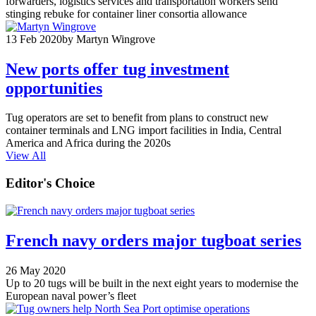
forwarders, logistics services and transportation workers send
stinging rebuke for container liner consortia allowance
13 Feb 2020
by Martyn Wingrove
New ports offer tug investment
opportunities
Tug operators are set to benefit from plans to construct new
container terminals and LNG import facilities in India, Central
America and Africa during the 2020s
View All
Editor's Choice
French navy orders major tugboat series
26 May 2020
Up to 20 tugs will be built in the next eight years to modernise the
European naval power’s fleet