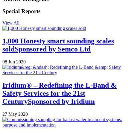
Special Reports
View All
1,000 Honesty smart sounding scales
sold
Sponsored by
Semco Ltd
08 Jun 2020
Iridium® – Redefining the L-Band &
Safety Services for the 21st
Century
Sponsored by
Iridium
27 May 2020