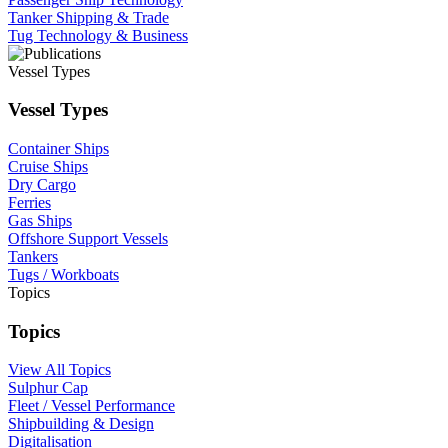
Tanker Shipping & Trade
Tug Technology & Business
Vessel Types
Vessel Types
Container Ships
Cruise Ships
Dry Cargo
Ferries
Gas Ships
Offshore Support Vessels
Tankers
Tugs / Workboats
Topics
Topics
View All Topics
Sulphur Cap
Fleet / Vessel Performance
Shipbuilding & Design
Digitalisation