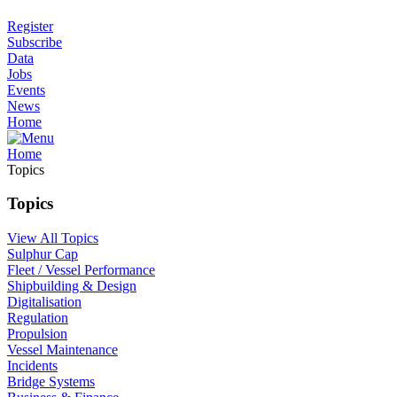
Register
Subscribe
Data
Jobs
Events
News
Home
Home
Topics
Topics
View All Topics
Sulphur Cap
Fleet / Vessel Performance
Shipbuilding & Design
Digitalisation
Regulation
Propulsion
Vessel Maintenance
Incidents
Bridge Systems