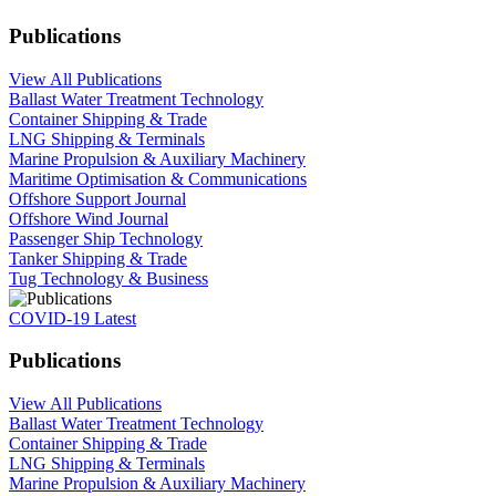
Publications
View All Publications
Ballast Water Treatment Technology
Container Shipping & Trade
LNG Shipping & Terminals
Marine Propulsion & Auxiliary Machinery
Maritime Optimisation & Communications
Offshore Support Journal
Offshore Wind Journal
Passenger Ship Technology
Tanker Shipping & Trade
Tug Technology & Business
COVID-19 Latest
Publications
View All Publications
Ballast Water Treatment Technology
Container Shipping & Trade
LNG Shipping & Terminals
Marine Propulsion & Auxiliary Machinery