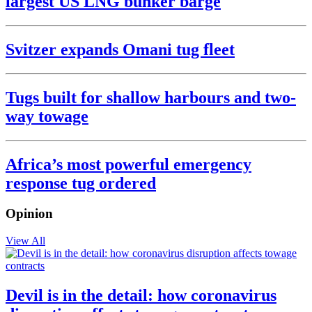
largest US LNG bunker barge
Svitzer expands Omani tug fleet
Tugs built for shallow harbours and two-
way towage
Africa’s most powerful emergency
response tug ordered
Opinion
View All
Devil is in the detail: how coronavirus