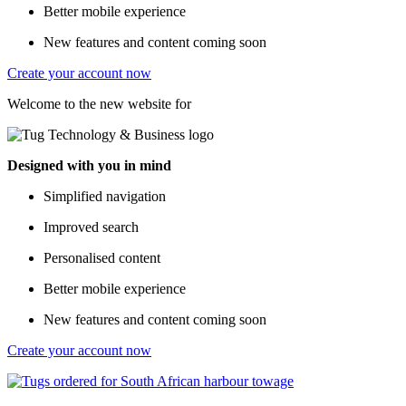
Better mobile experience
New features and content coming soon
Create your account now
Welcome to the new website for
Designed with you in mind
Simplified navigation
Improved search
Personalised content
Better mobile experience
New features and content coming soon
Create your account now