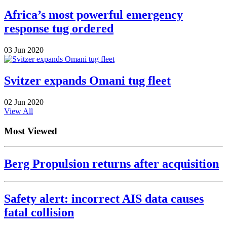
Africa’s most powerful emergency
response tug ordered
03 Jun 2020
Svitzer expands Omani tug fleet
02 Jun 2020
View All
Most Viewed
Berg Propulsion returns after acquisition
Safety alert: incorrect AIS data causes
fatal collision