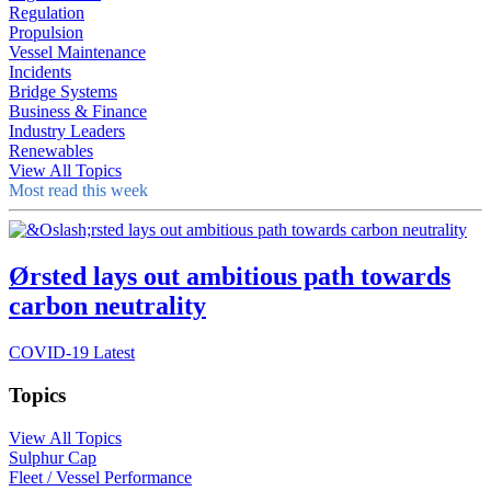
Regulation
Propulsion
Vessel Maintenance
Incidents
Bridge Systems
Business & Finance
Industry Leaders
Renewables
View All Topics
Most read this week
Ørsted lays out ambitious path towards
carbon neutrality
COVID-19 Latest
Topics
View All Topics
Sulphur Cap
Fleet / Vessel Performance