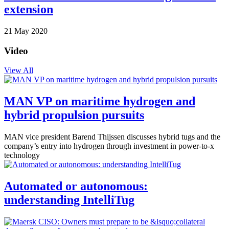
extension
21 May 2020
Video
View All
MAN VP on maritime hydrogen and
hybrid propulsion pursuits
MAN vice president Barend Thijssen discusses hybrid tugs and the
company’s entry into hydrogen through investment in power-to-x
technology
Automated or autonomous:
understanding IntelliTug