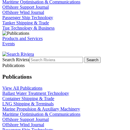
Maritime Optimisation & Communications
Offshore Support Journal
Offshore Wind Journal
Passenger Ship Technology
Tanker Shipping & Trade
Tug Technology & Business
Products and Services
Events
Search Riviera
Search
Publications
Publications
View All Publications
Ballast Water Treatment Technology
Container Shipping & Trade
LNG Shipping & Terminals
Marine Propulsion & Auxiliary Machinery
Maritime Optimisation & Communications
Offshore Support Journal
Offshore Wind Journal
Passenger Ship Technology