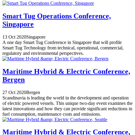
Smart Tug Operations Conference,
Singapore
13 Oct 2020
Singapore
A one day Smart Tug Conference in Singapore that will profile
Smart Tug Technology from technical, operational, commercial,
regulatory and environmental perspectives.
Maritime Hybrid & Electric Conference,
Bergen
27 Oct 2020
Bergen
Scandinavia is leading the world in the development and operation
of electric powered vessels. This unique two-day event examines the
latest innovations and how they can provide significant reductions in
fuel consumption, maintenance costs and emissions.
Maritime Hybrid & Electric Conference,