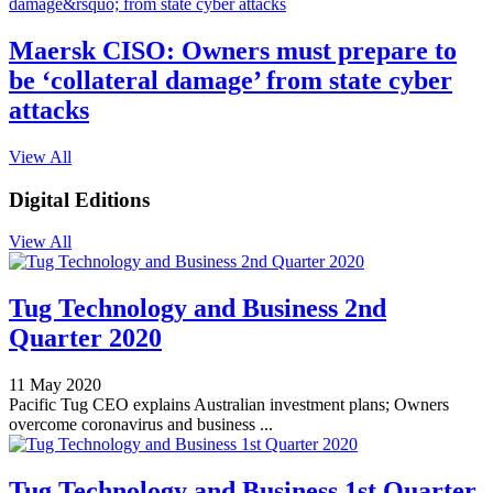
Maersk CISO: Owners must prepare to
be ‘collateral damage’ from state cyber
attacks
View All
Digital Editions
View All
Tug Technology and Business 2nd
Quarter 2020
11 May 2020
Pacific Tug CEO explains Australian investment plans; Owners
overcome coronavirus and business ...
Tug Technology and Business 1st Quarter