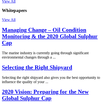
View All
Whitepapers
View All
Managing Change – Oil Condition
Monitoring & the 2020 Global Sulphur
Cap
The marine industry is currently going through significant
environmental changes through a ...
Selecting the Right Shipyard
Selecting the right shipyard also gives you the best opportunity to
influence the quality of your ...
2020 Vision: Preparing for the New
Global Sulphur Cap