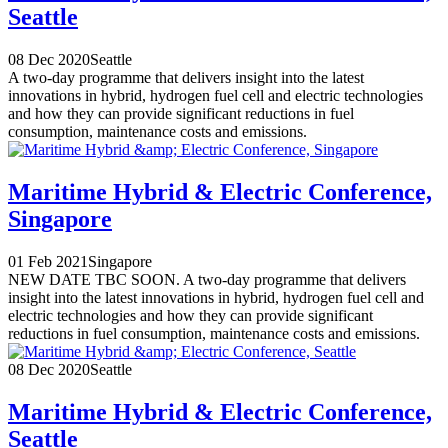
Seattle
08 Dec 2020
Seattle
A two-day programme that delivers insight into the latest
innovations in hybrid, hydrogen fuel cell and electric technologies
and how they can provide significant reductions in fuel
consumption, maintenance costs and emissions.
Maritime Hybrid & Electric Conference,
Singapore
01 Feb 2021
Singapore
NEW DATE TBC SOON. A two-day programme that delivers
insight into the latest innovations in hybrid, hydrogen fuel cell and
electric technologies and how they can provide significant
reductions in fuel consumption, maintenance costs and emissions.
08 Dec 2020
Seattle
Maritime Hybrid & Electric Conference,
Seattle