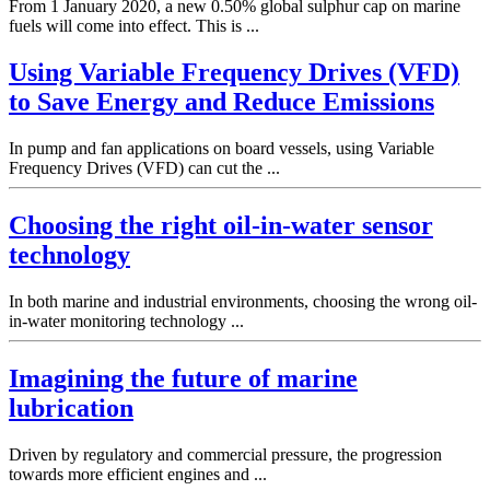
From 1 January 2020, a new 0.50% global sulphur cap on marine
fuels will come into effect. This is ...
Using Variable Frequency Drives (VFD)
to Save Energy and Reduce Emissions
In pump and fan applications on board vessels, using Variable
Frequency Drives (VFD) can cut the ...
Choosing the right oil-in-water sensor
technology
In both marine and industrial environments, choosing the wrong oil-
in-water monitoring technology ...
Imagining the future of marine
lubrication
Driven by regulatory and commercial pressure, the progression
towards more efficient engines and ...