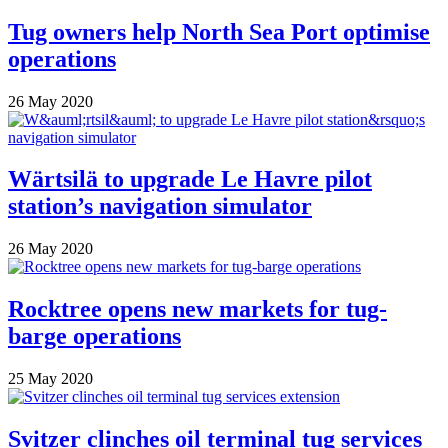
Tug owners help North Sea Port optimise
operations
26 May 2020
Wärtsilä to upgrade Le Havre pilot
station’s navigation simulator
26 May 2020
Rocktree opens new markets for tug-
barge operations
25 May 2020
Svitzer clinches oil terminal tug services