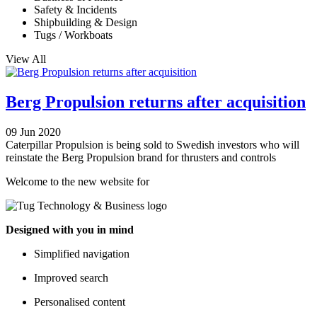
Safety & Incidents
Shipbuilding & Design
Tugs / Workboats
View All
Berg Propulsion returns after acquisition
09 Jun 2020
Caterpillar Propulsion is being sold to Swedish investors who will
reinstate the Berg Propulsion brand for thrusters and controls
Welcome to the new website for
Designed with you in mind
Simplified navigation
Improved search
Personalised content