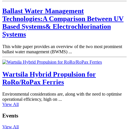
Ballast Water Management
Technologies:A Comparison Between UV
Based Systems& Electrochlorination
Systems
This white paper provides an overview of the two most prominent
ballast water management (BWMS) ...
Wartsila Hybrid Propulsion for
RoRo/RoPax Ferries
Environmental considerations are, along with the need to optimise
operational efficiency, high on ...
View All
Events
View All