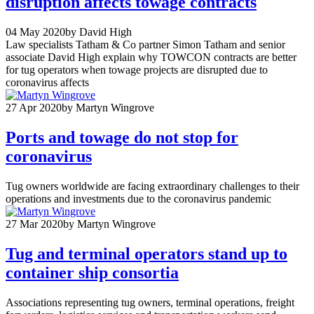
disruption affects towage contracts
04 May 2020
by David High
Law specialists Tatham & Co partner Simon Tatham and senior
associate David High explain why TOWCON contracts are better
for tug operators when towage projects are disrupted due to
coronavirus affects
27 Apr 2020
by Martyn Wingrove
Ports and towage do not stop for
coronavirus
Tug owners worldwide are facing extraordinary challenges to their
operations and investments due to the coronavirus pandemic
27 Mar 2020
by Martyn Wingrove
Tug and terminal operators stand up to
container ship consortia
Associations representing tug owners, terminal operations, freight