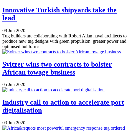
Innovative Turkish shipyards take the
lead
09 Jun 2020
Tug builders are collaborating with Robert Allan naval architects to
produce new tug designs with green propulsion, greater power and
optimised hullforms
Svitzer wins two contracts to bolster
African towage business
05 Jun 2020
Industry call to action to accelerate port
digitalisation
03 Jun 2020