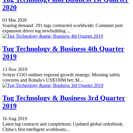
2020
03 Mar 2020
Soaring demand: 291 tugs contracted worldwide; Container port
expansion drives tug newbuilding ...
Tug Technology & Business 4th Quarter
2019
13 Nov 2019
Svitzer COO outlines regional growth strategy; Mooring safety
concerns and Boluda’s US$330M bet; M...
Tug Technology & Business 3rd Quarter
2019
16 Aug 2019
Latest tug contracts and completions; Updated global orderbook;
China’s first intelligent workboats;...