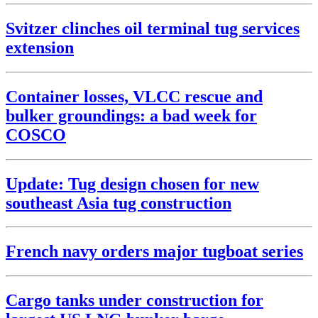
Svitzer clinches oil terminal tug services
extension
Container losses, VLCC rescue and
bulker groundings: a bad week for
COSCO
Update: Tug design chosen for new
southeast Asia tug construction
French navy orders major tugboat series
Cargo tanks under construction for