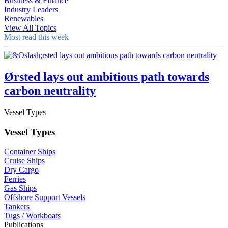
Business & Finance
Industry Leaders
Renewables
View All Topics
Most read this week
Ørsted lays out ambitious path towards
carbon neutrality
Vessel Types
Vessel Types
Container Ships
Cruise Ships
Dry Cargo
Ferries
Gas Ships
Offshore Support Vessels
Tankers
Tugs / Workboats
Publications