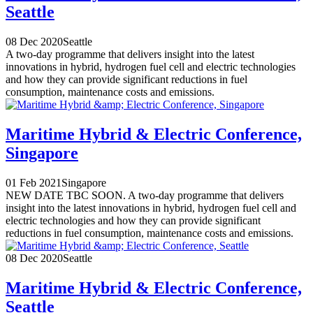
Seattle
08 Dec 2020
Seattle
A two-day programme that delivers insight into the latest
innovations in hybrid, hydrogen fuel cell and electric technologies
and how they can provide significant reductions in fuel
consumption, maintenance costs and emissions.
Maritime Hybrid & Electric Conference,
Singapore
01 Feb 2021
Singapore
NEW DATE TBC SOON. A two-day programme that delivers
insight into the latest innovations in hybrid, hydrogen fuel cell and
electric technologies and how they can provide significant
reductions in fuel consumption, maintenance costs and emissions.
08 Dec 2020
Seattle
Maritime Hybrid & Electric Conference,
Seattle