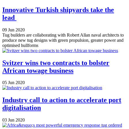
Innovative Turkish shipyards take the
lead
09 Jun 2020
Tug builders are collaborating with Robert Allan naval architects to
produce new tug designs with green propulsion, greater power and
optimised hullforms
Svitzer wins two contracts to bolster
African towage business
05 Jun 2020
Industry call to action to accelerate port
digitalisation
03 Jun 2020