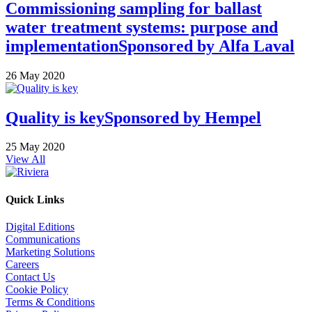
Commissioning sampling for ballast
water treatment systems: purpose and
implementation
Sponsored by
Alfa Laval
26 May 2020
Quality is key
Sponsored by
Hempel
25 May 2020
View All
Quick Links
Digital Editions
Communications
Marketing Solutions
Careers
Contact Us
Cookie Policy
Terms & Conditions