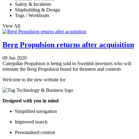
Safety & Incidents
Shipbuilding & Design
Tugs / Workboats
View All
Berg Propulsion returns after acquisition
09 Jun 2020
Caterpillar Propulsion is being sold to Swedish investors who will
reinstate the Berg Propulsion brand for thrusters and controls
Welcome to the new website for
Designed with you in mind
Simplified navigation
Improved search
Personalised content