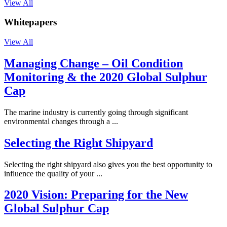
View All
Whitepapers
View All
Managing Change – Oil Condition
Monitoring & the 2020 Global Sulphur
Cap
The marine industry is currently going through significant
environmental changes through a ...
Selecting the Right Shipyard
Selecting the right shipyard also gives you the best opportunity to
influence the quality of your ...
2020 Vision: Preparing for the New
Global Sulphur Cap