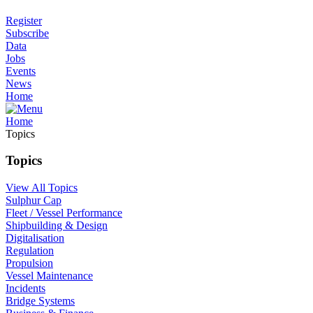
Register
Subscribe
Data
Jobs
Events
News
Home
Home
Topics
Topics
View All Topics
Sulphur Cap
Fleet / Vessel Performance
Shipbuilding & Design
Digitalisation
Regulation
Propulsion
Vessel Maintenance
Incidents
Bridge Systems