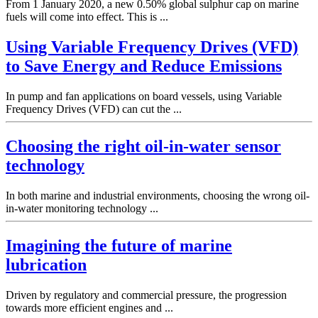
From 1 January 2020, a new 0.50% global sulphur cap on marine
fuels will come into effect. This is ...
Using Variable Frequency Drives (VFD)
to Save Energy and Reduce Emissions
In pump and fan applications on board vessels, using Variable
Frequency Drives (VFD) can cut the ...
Choosing the right oil-in-water sensor
technology
In both marine and industrial environments, choosing the wrong oil-
in-water monitoring technology ...
Imagining the future of marine
lubrication
Driven by regulatory and commercial pressure, the progression
towards more efficient engines and ...