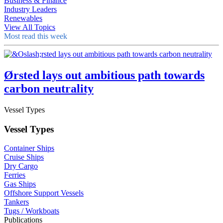
Business & Finance
Industry Leaders
Renewables
View All Topics
Most read this week
Ørsted lays out ambitious path towards
carbon neutrality
Vessel Types
Vessel Types
Container Ships
Cruise Ships
Dry Cargo
Ferries
Gas Ships
Offshore Support Vessels
Tankers
Tugs / Workboats
Publications