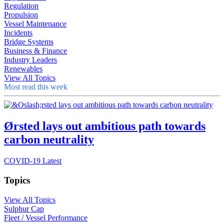
Regulation
Propulsion
Vessel Maintenance
Incidents
Bridge Systems
Business & Finance
Industry Leaders
Renewables
View All Topics
Most read this week
Ørsted lays out ambitious path towards
carbon neutrality
COVID-19 Latest
Topics
View All Topics
Sulphur Cap
Fleet / Vessel Performance