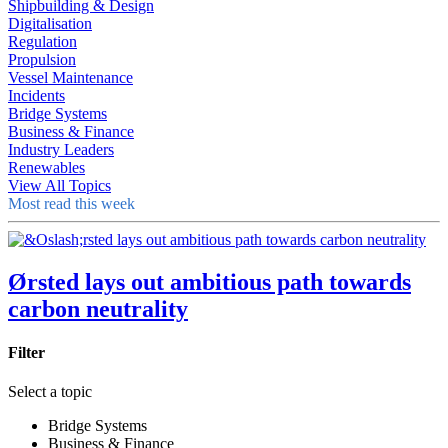
Shipbuilding & Design
Digitalisation
Regulation
Propulsion
Vessel Maintenance
Incidents
Bridge Systems
Business & Finance
Industry Leaders
Renewables
View All Topics
Most read this week
Ørsted lays out ambitious path towards
carbon neutrality
Filter
Select a topic
Bridge Systems
Business & Finance