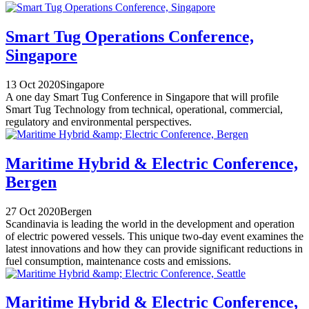
Smart Tug Operations Conference,
Singapore
13 Oct 2020
Singapore
A one day Smart Tug Conference in Singapore that will profile
Smart Tug Technology from technical, operational, commercial,
regulatory and environmental perspectives.
Maritime Hybrid & Electric Conference,
Bergen
27 Oct 2020
Bergen
Scandinavia is leading the world in the development and operation
of electric powered vessels. This unique two-day event examines the
latest innovations and how they can provide significant reductions in
fuel consumption, maintenance costs and emissions.
Maritime Hybrid & Electric Conference,