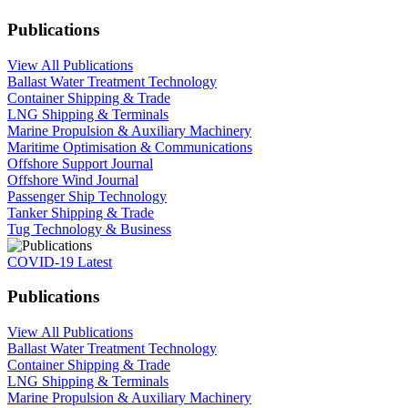
Publications
View All Publications
Ballast Water Treatment Technology
Container Shipping & Trade
LNG Shipping & Terminals
Marine Propulsion & Auxiliary Machinery
Maritime Optimisation & Communications
Offshore Support Journal
Offshore Wind Journal
Passenger Ship Technology
Tanker Shipping & Trade
Tug Technology & Business
COVID-19 Latest
Publications
View All Publications
Ballast Water Treatment Technology
Container Shipping & Trade
LNG Shipping & Terminals
Marine Propulsion & Auxiliary Machinery