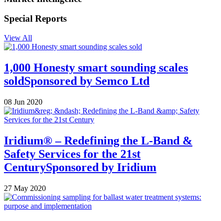
Special Reports
View All
1,000 Honesty smart sounding scales
sold
Sponsored by
Semco Ltd
08 Jun 2020
Iridium® – Redefining the L-Band &
Safety Services for the 21st
Century
Sponsored by
Iridium
27 May 2020