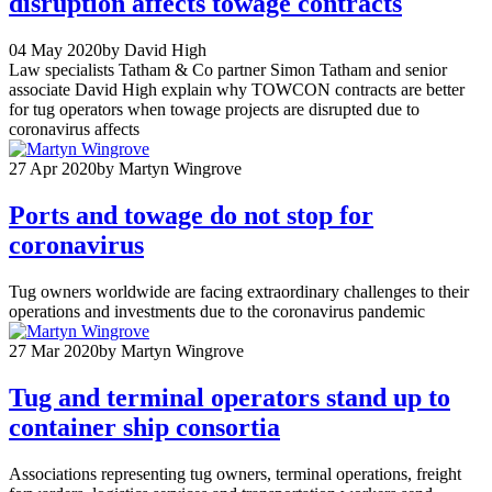
disruption affects towage contracts
04 May 2020
by David High
Law specialists Tatham & Co partner Simon Tatham and senior
associate David High explain why TOWCON contracts are better
for tug operators when towage projects are disrupted due to
coronavirus affects
27 Apr 2020
by Martyn Wingrove
Ports and towage do not stop for
coronavirus
Tug owners worldwide are facing extraordinary challenges to their
operations and investments due to the coronavirus pandemic
27 Mar 2020
by Martyn Wingrove
Tug and terminal operators stand up to
container ship consortia
Associations representing tug owners, terminal operations, freight