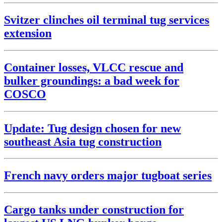
Svitzer clinches oil terminal tug services
extension
Container losses, VLCC rescue and
bulker groundings: a bad week for
COSCO
Update: Tug design chosen for new
southeast Asia tug construction
French navy orders major tugboat series
Cargo tanks under construction for