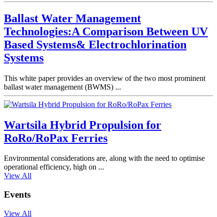
Ballast Water Management
Technologies:A Comparison Between UV
Based Systems& Electrochlorination
Systems
This white paper provides an overview of the two most prominent
ballast water management (BWMS) ...
Wartsila Hybrid Propulsion for
RoRo/RoPax Ferries
Environmental considerations are, along with the need to optimise
operational efficiency, high on ...
View All
Events
View All