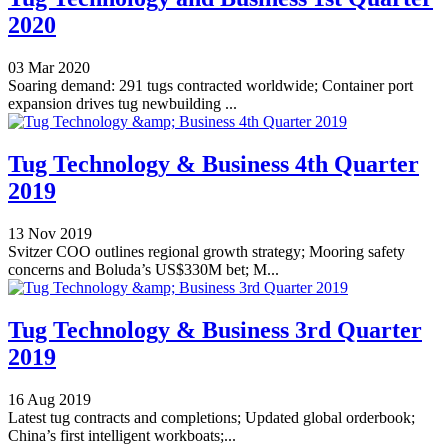
2020
03 Mar 2020
Soaring demand: 291 tugs contracted worldwide; Container port
expansion drives tug newbuilding ...
Tug Technology & Business 4th Quarter
2019
13 Nov 2019
Svitzer COO outlines regional growth strategy; Mooring safety
concerns and Boluda’s US$330M bet; M...
Tug Technology & Business 3rd Quarter
2019
16 Aug 2019
Latest tug contracts and completions; Updated global orderbook;
China’s first intelligent workboats;...