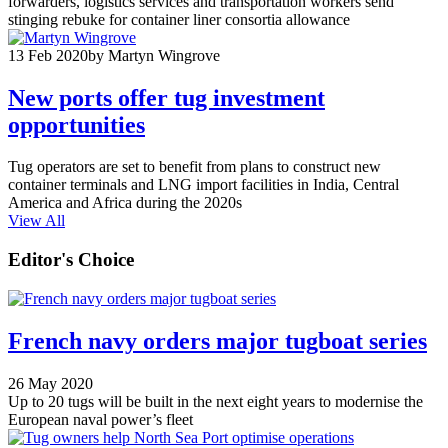
forwarders, logistics services and transportation workers send
stinging rebuke for container liner consortia allowance
13 Feb 2020
by Martyn Wingrove
New ports offer tug investment
opportunities
Tug operators are set to benefit from plans to construct new
container terminals and LNG import facilities in India, Central
America and Africa during the 2020s
View All
Editor's Choice
French navy orders major tugboat series
26 May 2020
Up to 20 tugs will be built in the next eight years to modernise the
European naval power’s fleet