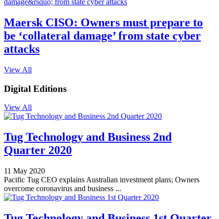
Maersk CISO: Owners must prepare to
be ‘collateral damage’ from state cyber
attacks
View All
Digital Editions
View All
Tug Technology and Business 2nd
Quarter 2020
11 May 2020
Pacific Tug CEO explains Australian investment plans; Owners
overcome coronavirus and business ...
Tug Technology and Business 1st Quarter