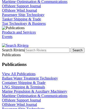
Maritime Optimisation & Communications
Offshore Support Journal
Offshore Wind Journal
Passenger Ship Technology
Tanker Shipping & Trade
Tug Technology & Business
Products and Services
Events
Search Riviera
Search
Publications
Publications
View All Publications
Ballast Water Treatment Technology
Container Shipping & Trade
LNG Shipping & Terminals
Marine Propulsion & Auxiliary Machinery
Maritime Optimisation & Communications
Offshore Support Journal
Offshore Wind Journal
Passenger Ship Technology