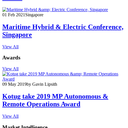
01 Feb 2021
Singapore
Maritime Hybrid & Electric Conference,
Singapore
View All
Awards
View All
09 May 2019
by Gavin Lipsith
Kotug take 2019 MP Autonomous &
Remote Operations Award
View All
Market Intelligence