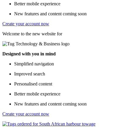
Better mobile experience
New features and content coming soon
Create your account now
Welcome to the new website for
Designed with you in mind
Simplified navigation
Improved search
Personalised content
Better mobile experience
New features and content coming soon
Create your account now