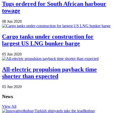
Tugs ordered for South African harbour
towage
08 Jun 2020
Cargo tanks under construction for
largest US LNG bunker barge
05 Jun 2020
All-electric propulsion payback time
shorter than expected
05 Jun 2020
News
View All