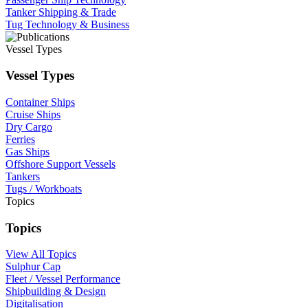
Tanker Shipping & Trade
Tug Technology & Business
Vessel Types
Vessel Types
Container Ships
Cruise Ships
Dry Cargo
Ferries
Gas Ships
Offshore Support Vessels
Tankers
Tugs / Workboats
Topics
Topics
View All Topics
Sulphur Cap
Fleet / Vessel Performance
Shipbuilding & Design
Digitalisation