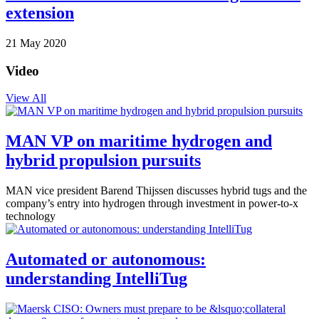
extension
21 May 2020
Video
View All
MAN VP on maritime hydrogen and
hybrid propulsion pursuits
MAN vice president Barend Thijssen discusses hybrid tugs and the
company’s entry into hydrogen through investment in power-to-x
technology
Automated or autonomous:
understanding IntelliTug