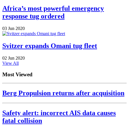
Africa’s most powerful emergency
response tug ordered
03 Jun 2020
Svitzer expands Omani tug fleet
02 Jun 2020
View All
Most Viewed
Berg Propulsion returns after acquisition
Safety alert: incorrect AIS data causes
fatal collision