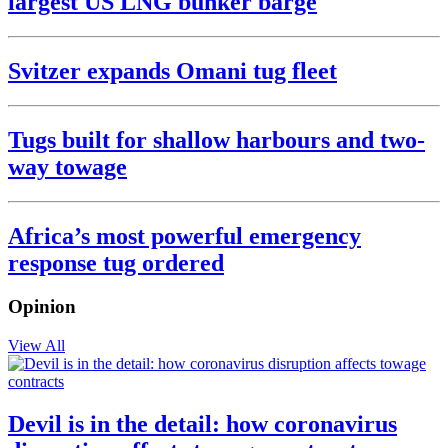
largest US LNG bunker barge
Svitzer expands Omani tug fleet
Tugs built for shallow harbours and two-
way towage
Africa’s most powerful emergency
response tug ordered
Opinion
View All
Devil is in the detail: how coronavirus