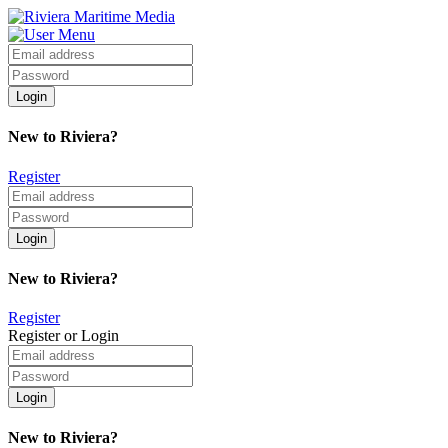
New to Riviera?
Register
New to Riviera?
Register
Register or Login
New to Riviera?