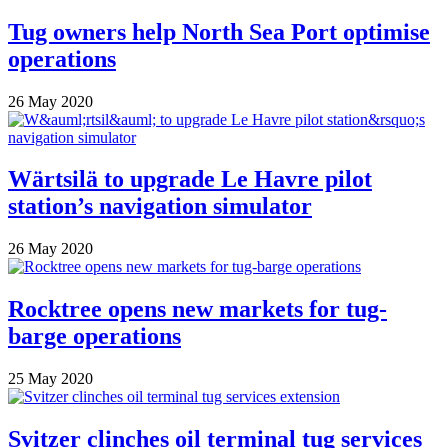
Tug owners help North Sea Port optimise
operations
26 May 2020
Wärtsilä to upgrade Le Havre pilot
station’s navigation simulator
26 May 2020
Rocktree opens new markets for tug-
barge operations
25 May 2020
Svitzer clinches oil terminal tug services