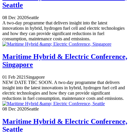
Seattle
08 Dec 2020
Seattle
A two-day programme that delivers insight into the latest
innovations in hybrid, hydrogen fuel cell and electric technologies
and how they can provide significant reductions in fuel
consumption, maintenance costs and emissions.
Maritime Hybrid & Electric Conference,
Singapore
01 Feb 2021
Singapore
NEW DATE TBC SOON. A two-day programme that delivers
insight into the latest innovations in hybrid, hydrogen fuel cell and
electric technologies and how they can provide significant
reductions in fuel consumption, maintenance costs and emissions.
08 Dec 2020
Seattle
Maritime Hybrid & Electric Conference,
Seattle