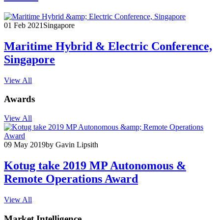
01 Feb 2021
Singapore
Maritime Hybrid & Electric Conference,
Singapore
View All
Awards
View All
09 May 2019
by Gavin Lipsith
Kotug take 2019 MP Autonomous &
Remote Operations Award
View All
Market Intelligence