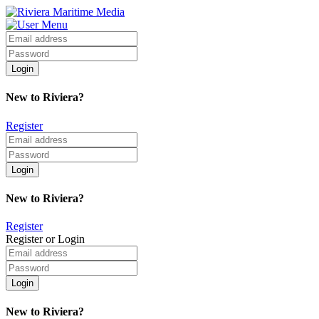
New to Riviera?
Register
New to Riviera?
Register
Register or Login
New to Riviera?