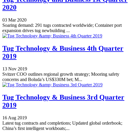
2020
03 Mar 2020
Soaring demand: 291 tugs contracted worldwide; Container port
expansion drives tug newbuilding ...
Tug Technology & Business 4th Quarter
2019
13 Nov 2019
Svitzer COO outlines regional growth strategy; Mooring safety
concerns and Boluda’s US$330M bet; M...
Tug Technology & Business 3rd Quarter
2019
16 Aug 2019
Latest tug contracts and completions; Updated global orderbook;
China’s first intelligent workboats;...