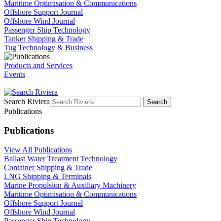
Maritime Optimisation & Communications
Offshore Support Journal
Offshore Wind Journal
Passenger Ship Technology
Tanker Shipping & Trade
Tug Technology & Business
Products and Services
Events
Search Riviera
Search
Publications
Publications
View All Publications
Ballast Water Treatment Technology
Container Shipping & Trade
LNG Shipping & Terminals
Marine Propulsion & Auxiliary Machinery
Maritime Optimisation & Communications
Offshore Support Journal
Offshore Wind Journal
Passenger Ship Technology