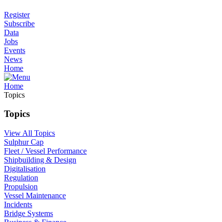
Register
Subscribe
Data
Jobs
Events
News
Home
Home
Topics
Topics
View All Topics
Sulphur Cap
Fleet / Vessel Performance
Shipbuilding & Design
Digitalisation
Regulation
Propulsion
Vessel Maintenance
Incidents
Bridge Systems