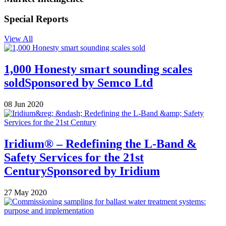
Special Reports
View All
1,000 Honesty smart sounding scales
sold
Sponsored by
Semco Ltd
08 Jun 2020
Iridium® – Redefining the L-Band &
Safety Services for the 21st
Century
Sponsored by
Iridium
27 May 2020