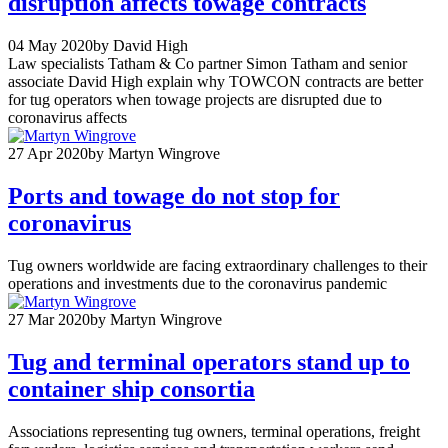
disruption affects towage contracts
04 May 2020
by David High
Law specialists Tatham & Co partner Simon Tatham and senior
associate David High explain why TOWCON contracts are better
for tug operators when towage projects are disrupted due to
coronavirus affects
27 Apr 2020
by Martyn Wingrove
Ports and towage do not stop for
coronavirus
Tug owners worldwide are facing extraordinary challenges to their
operations and investments due to the coronavirus pandemic
27 Mar 2020
by Martyn Wingrove
Tug and terminal operators stand up to
container ship consortia
Associations representing tug owners, terminal operations, freight