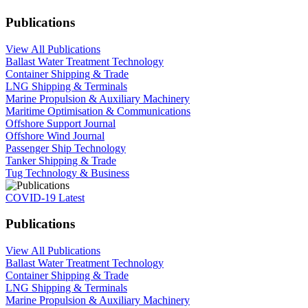
Publications
View All Publications
Ballast Water Treatment Technology
Container Shipping & Trade
LNG Shipping & Terminals
Marine Propulsion & Auxiliary Machinery
Maritime Optimisation & Communications
Offshore Support Journal
Offshore Wind Journal
Passenger Ship Technology
Tanker Shipping & Trade
Tug Technology & Business
COVID-19 Latest
Publications
View All Publications
Ballast Water Treatment Technology
Container Shipping & Trade
LNG Shipping & Terminals
Marine Propulsion & Auxiliary Machinery