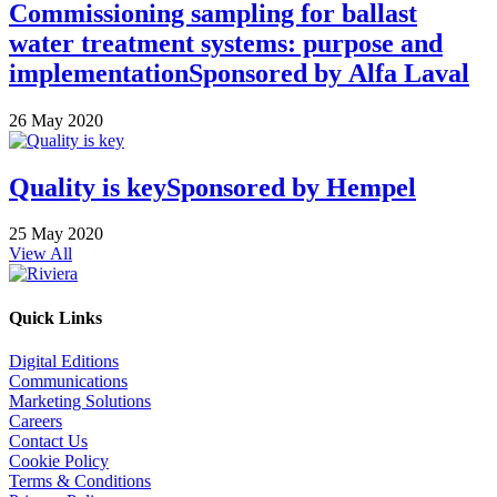
Commissioning sampling for ballast
water treatment systems: purpose and
implementation
Sponsored by
Alfa Laval
26 May 2020
Quality is key
Sponsored by
Hempel
25 May 2020
View All
Quick Links
Digital Editions
Communications
Marketing Solutions
Careers
Contact Us
Cookie Policy
Terms & Conditions