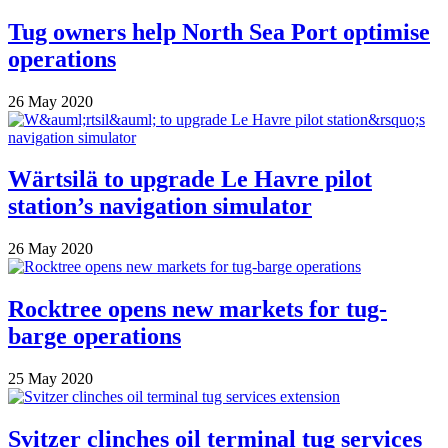
Tug owners help North Sea Port optimise
operations
26 May 2020
Wärtsilä to upgrade Le Havre pilot
station’s navigation simulator
26 May 2020
Rocktree opens new markets for tug-
barge operations
25 May 2020
Svitzer clinches oil terminal tug services