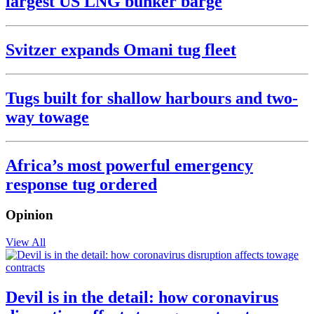
largest US LNG bunker barge
Svitzer expands Omani tug fleet
Tugs built for shallow harbours and two-
way towage
Africa’s most powerful emergency
response tug ordered
Opinion
View All
Devil is in the detail: how coronavirus