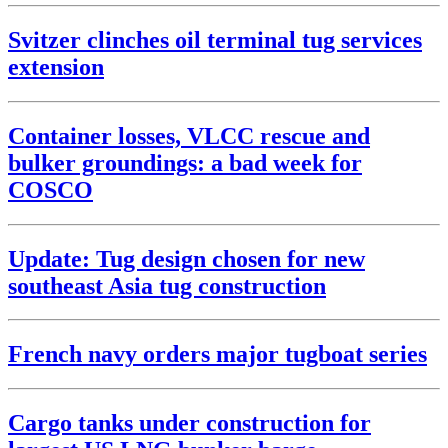
Svitzer clinches oil terminal tug services
extension
Container losses, VLCC rescue and
bulker groundings: a bad week for
COSCO
Update: Tug design chosen for new
southeast Asia tug construction
French navy orders major tugboat series
Cargo tanks under construction for