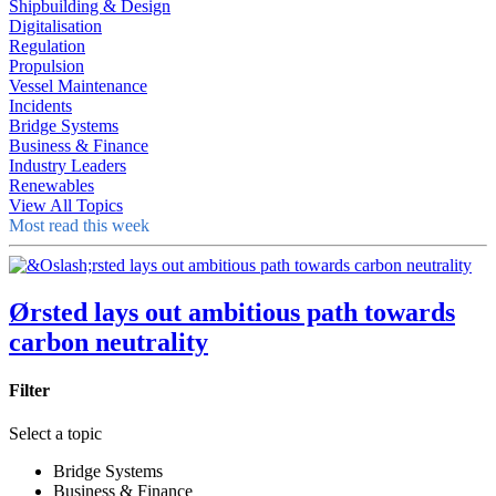
Shipbuilding & Design
Digitalisation
Regulation
Propulsion
Vessel Maintenance
Incidents
Bridge Systems
Business & Finance
Industry Leaders
Renewables
View All Topics
Most read this week
Ørsted lays out ambitious path towards
carbon neutrality
Filter
Select a topic
Bridge Systems
Business & Finance