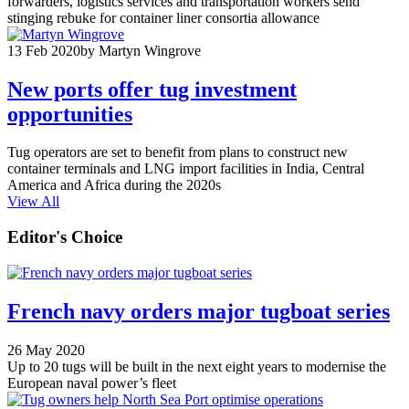
forwarders, logistics services and transportation workers send
stinging rebuke for container liner consortia allowance
13 Feb 2020
by Martyn Wingrove
New ports offer tug investment
opportunities
Tug operators are set to benefit from plans to construct new
container terminals and LNG import facilities in India, Central
America and Africa during the 2020s
View All
Editor's Choice
French navy orders major tugboat series
26 May 2020
Up to 20 tugs will be built in the next eight years to modernise the
European naval power’s fleet