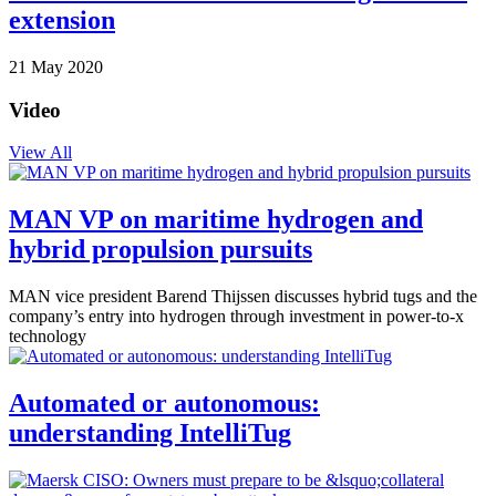
extension
21 May 2020
Video
View All
MAN VP on maritime hydrogen and
hybrid propulsion pursuits
MAN vice president Barend Thijssen discusses hybrid tugs and the
company’s entry into hydrogen through investment in power-to-x
technology
Automated or autonomous:
understanding IntelliTug