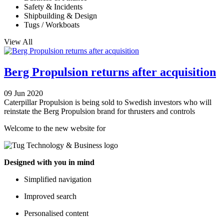
Safety & Incidents
Shipbuilding & Design
Tugs / Workboats
View All
Berg Propulsion returns after acquisition
09 Jun 2020
Caterpillar Propulsion is being sold to Swedish investors who will
reinstate the Berg Propulsion brand for thrusters and controls
Welcome to the new website for
Designed with you in mind
Simplified navigation
Improved search
Personalised content