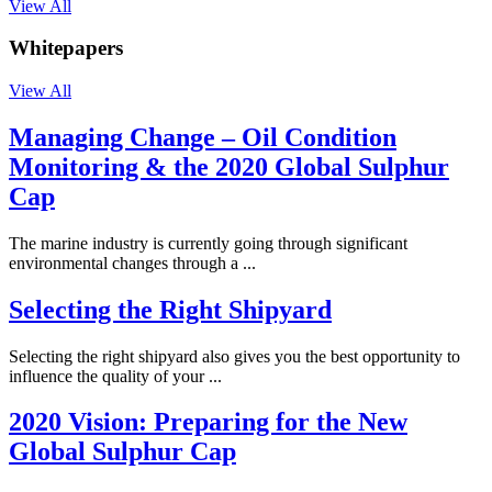
View All
Whitepapers
View All
Managing Change – Oil Condition
Monitoring & the 2020 Global Sulphur
Cap
The marine industry is currently going through significant
environmental changes through a ...
Selecting the Right Shipyard
Selecting the right shipyard also gives you the best opportunity to
influence the quality of your ...
2020 Vision: Preparing for the New
Global Sulphur Cap