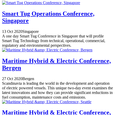
Smart Tug Operations Conference,
Singapore
13 Oct 2020
Singapore
A one day Smart Tug Conference in Singapore that will profile
Smart Tug Technology from technical, operational, commercial,
regulatory and environmental perspectives.
Maritime Hybrid & Electric Conference,
Bergen
27 Oct 2020
Bergen
Scandinavia is leading the world in the development and operation
of electric powered vessels. This unique two-day event examines the
latest innovations and how they can provide significant reductions in
fuel consumption, maintenance costs and emissions.
Maritime Hybrid & Electric Conference,