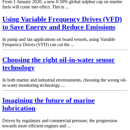
From 1 January 2020, a new 0.50% global sulphur cap on marine
fuels will come into effect. This is ...
Using Variable Frequency Drives (VFD)
to Save Energy and Reduce Emissions
In pump and fan applications on board vessels, using Variable
Frequency Drives (VFD) can cut the ...
Choosing the right oil-in-water sensor
technology
In both marine and industrial environments, choosing the wrong oil-
in-water monitoring technology ...
Imagining the future of marine
lubrication
Driven by regulatory and commercial pressure, the progression
towards more efficient engines and ...