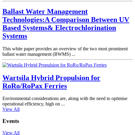
Ballast Water Management
Technologies:A Comparison Between UV
Based Systems& Electrochlorination
Systems
This white paper provides an overview of the two most prominent
ballast water management (BWMS) ...
Wartsila Hybrid Propulsion for
RoRo/RoPax Ferries
Environmental considerations are, along with the need to optimise
operational efficiency, high on ...
View All
Events
View All