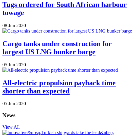
Tugs ordered for South African harbour
towage
08 Jun 2020
Cargo tanks under construction for
largest US LNG bunker barge
05 Jun 2020
All-electric propulsion payback time
shorter than expected
05 Jun 2020
News
View All