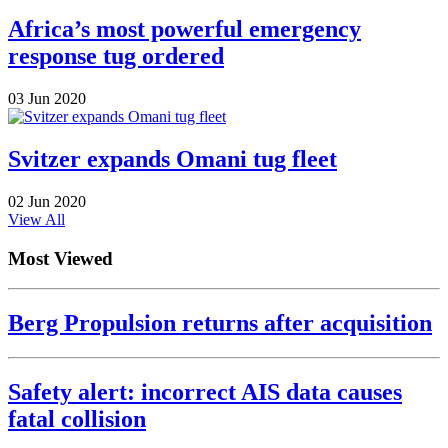
Africa’s most powerful emergency
response tug ordered
03 Jun 2020
Svitzer expands Omani tug fleet
02 Jun 2020
View All
Most Viewed
Berg Propulsion returns after acquisition
Safety alert: incorrect AIS data causes
fatal collision