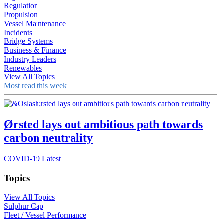
Regulation
Propulsion
Vessel Maintenance
Incidents
Bridge Systems
Business & Finance
Industry Leaders
Renewables
View All Topics
Most read this week
Ørsted lays out ambitious path towards
carbon neutrality
COVID-19 Latest
Topics
View All Topics
Sulphur Cap
Fleet / Vessel Performance