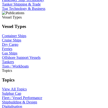
Tanker Shipping & Trade
Tug Technology & Business
Vessel Types
Vessel Types
Container Ships
Cruise Ships
Dry Cargo
Ferries
Gas Ships
Offshore Support Vessels
Tankers
Tugs / Workboats
Topics
Topics
View All Topics
Sulphur Cap
Fleet / Vessel Performance
Shipbuilding & Design
Digitalisation