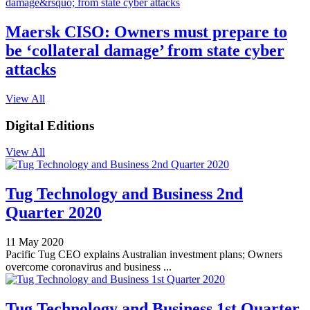
Maersk CISO: Owners must prepare to
be ‘collateral damage’ from state cyber
attacks
View All
Digital Editions
View All
Tug Technology and Business 2nd
Quarter 2020
11 May 2020
Pacific Tug CEO explains Australian investment plans; Owners
overcome coronavirus and business ...
Tug Technology and Business 1st Quarter