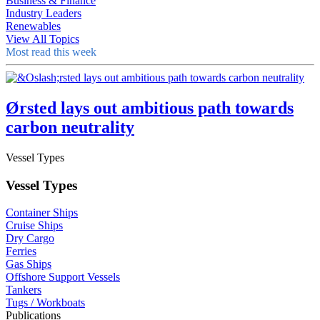
Business & Finance
Industry Leaders
Renewables
View All Topics
Most read this week
Ørsted lays out ambitious path towards
carbon neutrality
Vessel Types
Vessel Types
Container Ships
Cruise Ships
Dry Cargo
Ferries
Gas Ships
Offshore Support Vessels
Tankers
Tugs / Workboats
Publications