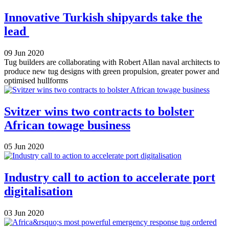
Innovative Turkish shipyards take the
lead
09 Jun 2020
Tug builders are collaborating with Robert Allan naval architects to
produce new tug designs with green propulsion, greater power and
optimised hullforms
Svitzer wins two contracts to bolster
African towage business
05 Jun 2020
Industry call to action to accelerate port
digitalisation
03 Jun 2020