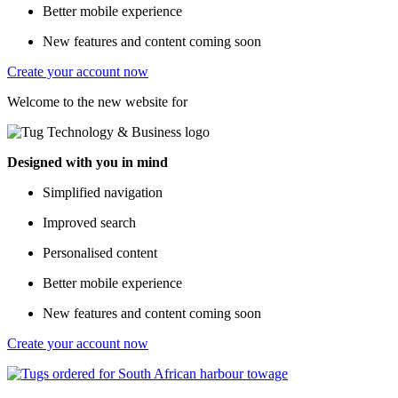
Better mobile experience
New features and content coming soon
Create your account now
Welcome to the new website for
Designed with you in mind
Simplified navigation
Improved search
Personalised content
Better mobile experience
New features and content coming soon
Create your account now