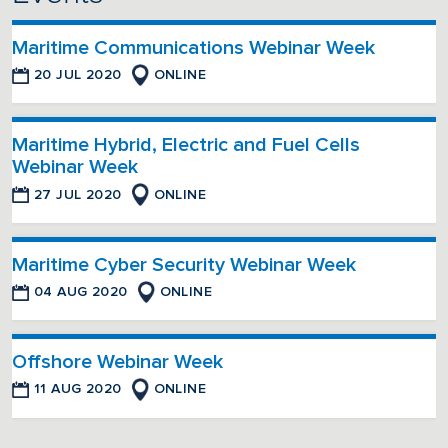
Maritime Communications Webinar Week
20 JUL 2020
ONLINE
Maritime Hybrid, Electric and Fuel Cells
Webinar Week
27 JUL 2020
ONLINE
Maritime Cyber Security Webinar Week
04 AUG 2020
ONLINE
Offshore Webinar Week
11 AUG 2020
ONLINE