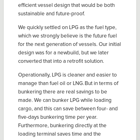
efficient
vessel
design that
would be both
sustainable
and
future
-proof
.
We quickly
settled on
LPG
as the fuel type
,
which we strongly believe is the
future
fuel
for the
next generation
of
vessels.
Our initial
design was for a newbuild, but we later
converted
that into a
retrofit solution.
Operationally, LPG is cleaner and easier to
manage than fuel oil or LNG.
But in terms of
bunkering there are real savings to be
made. W
e can bunker LPG while loading
cargo
, and this can save between
four- and
five-days
bunkering time per year.
Furthermore, bunkering directly at the
loading terminal saves time and the