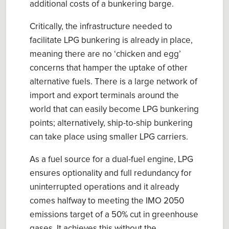
additional costs of a bunkering barge.
Critically, the
infrastructure
needed to
facilitate
LPG
b
unkering is
already in place,
meaning there are no ‘
chicken and egg
’
concerns that hamper the uptake of other
alternative
fuels. There is a large network of
import and export terminals around the
world that can easily become LPG bunkering
points; alternatively, ship-to-ship bunkering
can take place using smaller LPG carriers.
As a
fuel source for a
dual
-
fuel engine
, LPG
ensures
optionality and ful
l
redundancy for
uninterrupted
operations and it
already
comes h
alfway
to meeting
the IMO 2050
e
mission
s
t
arget
of a
50% cut in greenhouse
gases.
It achieves this without the