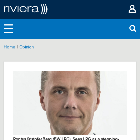
|
Home
Opinion
Pontus Kristofer Berg (BW LPG): Sees LPG as a stepping-