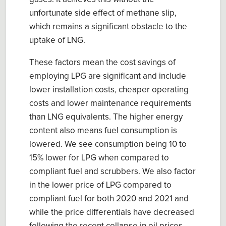
unfortunate side effect of methane slip,
which remains a significant obstacle to the
uptake of LNG.
T
hese factors mean the cost savings of
employing LPG are significant and include
lower installation costs, cheaper operating
costs and lower maintenance requirements
than LNG equivalents. The higher energy
content also means fuel consumption is
lowered. W
e
see consumption being 10 to
15% lower for LPG when compared to
compliant fuel and scrubbers. We also factor
in the l
ower price of LPG compared to
compliant fuel for both 2020 and 2021 and
while the price differentials have decreased