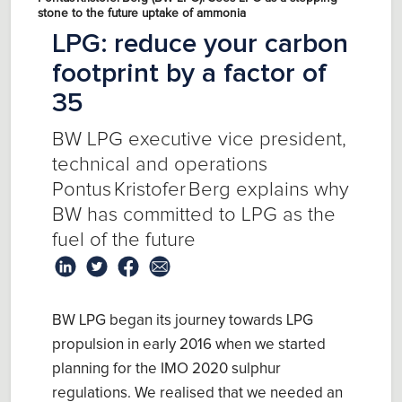
stone to the future uptake of ammonia
LPG: reduce your carbon
footprint by a factor of
35
BW LPG executive vice president,
technical and operations
Pontus Kristofer Berg explains why
BW has committed to LPG as the
fuel of the future
B
W LPG
began its
journey
towards
LPG
propulsion in early 2016 when we started
planning for the IMO 2020 sul
ph
ur
r
egulations
. We realised that we needed
an