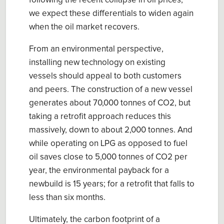
following the recent collapse
in
oil prices
,
we expect the
se
differentials to widen again
when
the
oil market recovers
.
From an environmental perspective,
installing new technology on existing
vessels
should appeal
to
both customers
and peers.
The construction of a new vessel
generates about 70,000 ton
ne
s of CO
2
, but
taking a retrofit approach reduces this
massively, down to about 2,000
ton
ne
s.
And
while o
perating on LPG as opposed to fuel
oil save
s
close to 5
,
000 ton
ne
s of
CO
2
per
year
, the
environmental payback for a
new
build
is 15 years
; for a retrofit that falls to
less than
six months.
Ultimately, t
he carbon footprint of a