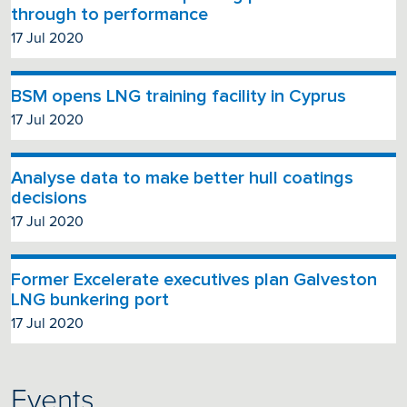
through to performance
17 Jul 2020
BSM opens LNG training facility in Cyprus
17 Jul 2020
Analyse data to make better hull coatings
decisions
17 Jul 2020
Former Excelerate executives plan Galveston
LNG bunkering port
17 Jul 2020
Events