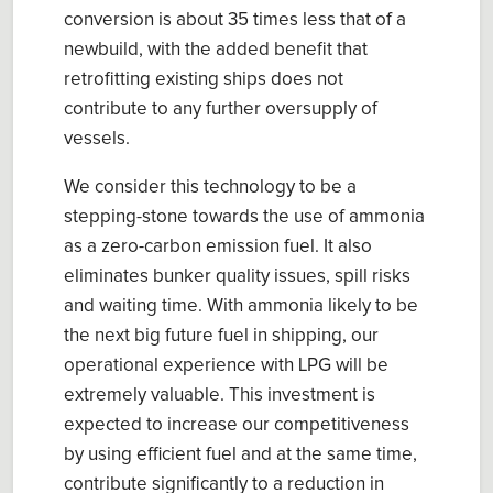
conversion
is about
35 times less
that of a
newbuild, with the added benefit that
retrofitting existing ships does
n
o
t
contribute to any further oversupply of
vessels
.
We consider this technology to be a
stepping-stone towards the use of ammonia
as a zero-carbon emission fuel. It also
eliminates bunker quality issues, spill risks
and waiting time. With a
mmonia likely to be
the
n
ext
big f
uture fuel
in
shipping
, our
operational experience
with LPG will be
extremely valuable.
This investment is
expected to increase our competitiveness
by using efficient fuel and at the same time,
contribute significant
ly to a reduction in