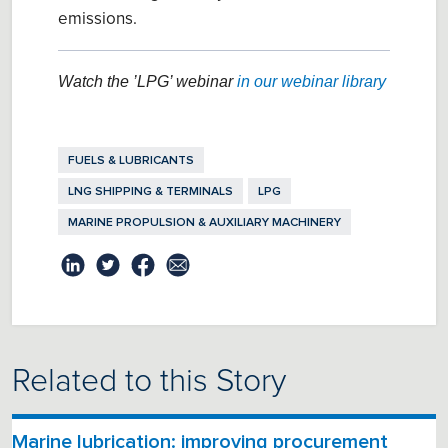
emissions.
Watch the ’LPG’ webinar
in our webinar library
FUELS & LUBRICANTS
LNG SHIPPING & TERMINALS
LPG
MARINE PROPULSION & AUXILIARY MACHINERY
Related to this Story
Marine lubrication: improving procurement