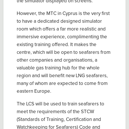
the simulator displayed on screens.
However, the MTC in Cyprus is the very first
to have a dedicated designed simulator
room which offers a far more realistic and
immersive experience, complimenting the
existing training offered. It makes the
centre, which will be open to seafarers from
other companies and organisations, a
valuable gas training hub for the whole
region and will benefit new LNG seafarers,
many of whom are expected to come from
eastern Europe.
The LCS will be used to train seafarers to
meet the requirements of the STCW
(Standards of Training, Certification and
Watchkeeping for Seafarers) Code and