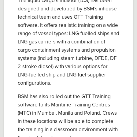
The liquid cargo simulator (LCS) has been
designed and developed by BSM’s inhouse
technical team and uses GTT Training
software. It offers realistic training on a wide
range of vessel types: LNG-fuelled ships and
LNG gas carriers with a combination of
cargo containment systems and propulsion
systems (including steam turbine, DFDE, DF
2-stroke diesel) with various options for
LNG-fuelled ship and LNG fuel supplier
configurations.
BSM has also rolled out the GTT Training
software to its Maritime Training Centres
(MTC) in Mumbai, Manila and Poland. Crews
in these locations will be able to complete
the training in a classroom environment with