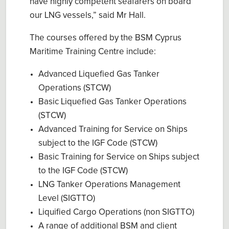
have highly competent seafarers on board
our LNG vessels,” said Mr Hall.
The courses offered by the BSM Cyprus
Maritime Training Centre include:
Advanced Liquefied Gas Tanker
Operations (STCW)
Basic Liquefied Gas Tanker Operations
(STCW)
Advanced Training for Service on Ships
subject to the IGF Code (STCW)
Basic Training for Service on Ships subject
to the IGF Code (STCW)
LNG Tanker Operations Management
Level (SIGTTO)
Liquified Cargo Operations (non SIGTTO)
A range of additional BSM and client