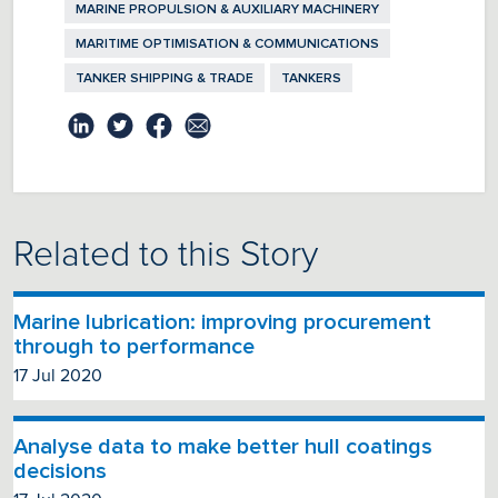
MARINE PROPULSION & AUXILIARY MACHINERY
MARITIME OPTIMISATION & COMMUNICATIONS
TANKER SHIPPING & TRADE
TANKERS
Related to this Story
Marine lubrication: improving procurement
through to performance
17 Jul 2020
Analyse data to make better hull coatings
decisions