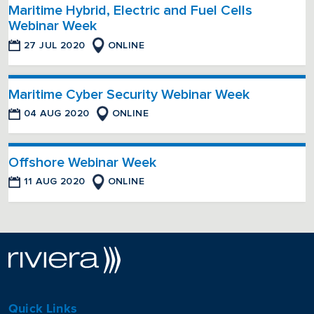
Maritime Hybrid, Electric and Fuel Cells
Webinar Week
27 JUL 2020
ONLINE
Maritime Cyber Security Webinar Week
04 AUG 2020
ONLINE
Offshore Webinar Week
11 AUG 2020
ONLINE
Quick Links