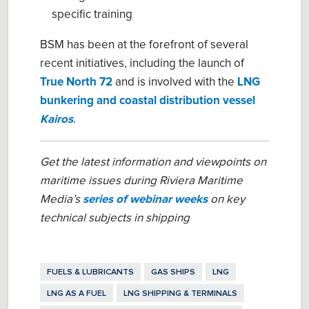
specific training
BSM has been at the forefront of several
recent initiatives, including the launch of
True North 72
and is involved with the
LNG
bunkering and coastal distribution vessel
Kairos
.
Get the latest information and viewpoints on
maritime issues during Riviera Maritime
Media’s
series of webinar weeks
on key
technical subjects in shipping
FUELS & LUBRICANTS
GAS SHIPS
LNG
LNG AS A FUEL
LNG SHIPPING & TERMINALS