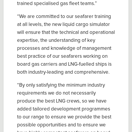
trained specialised gas fleet teams.”
“We are committed to our seafarer training
at all levels, the new liquid cargo simulator
will ensure that the technical and operational
expertise, the understanding of key
processes and knowledge of management
best practice of our seafarers working on
board gas carriers and LNG-fuelled ships is
both industry-leading and comprehensive.
“By only satisfying the minimum industry
requirements we do not necessarily
produce the best LNG crews, so we have
added tailored development programmes
to our range to ensure we provide the best
possible opportunities and to ensure we