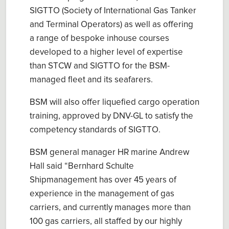
SIGTTO (Society of International Gas Tanker
and Terminal Operators) as well as offering
a range of bespoke inhouse courses
developed to a higher level of expertise
than STCW and SIGTTO for the BSM-
managed fleet and its seafarers.
BSM will also offer liquefied cargo operation
training, approved by DNV-GL to satisfy the
competency standards of SIGTTO.
BSM general manager HR marine Andrew
Hall said “Bernhard Schulte
Shipmanagement has over 45 years of
experience in the management of gas
carriers, and currently manages more than
100 gas carriers, all staffed by our highly