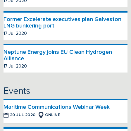
17 Jul 2020
Former Excelerate executives plan Galveston
LNG bunkering port
17 Jul 2020
Neptune Energy joins EU Clean Hydrogen
Alliance
17 Jul 2020
Events
Maritime Communications Webinar Week
20 JUL 2020
ONLINE