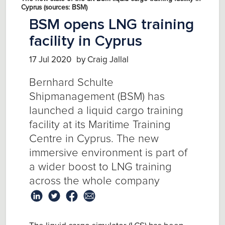
Cyprus (sources: BSM)
BSM opens LNG training
facility in Cyprus
17 Jul 2020
by Craig Jallal
Bernhard Schulte
Shipmanagement (BSM) has
launched a liquid cargo training
facility at its Maritime Training
Centre in Cyprus. The new
immersive environment is part of
a wider boost to LNG training
across the whole company