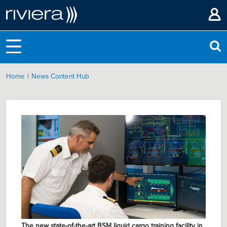
|
Home
News Content Hub
The new state-of-the-art BSM liquid cargo training facility in