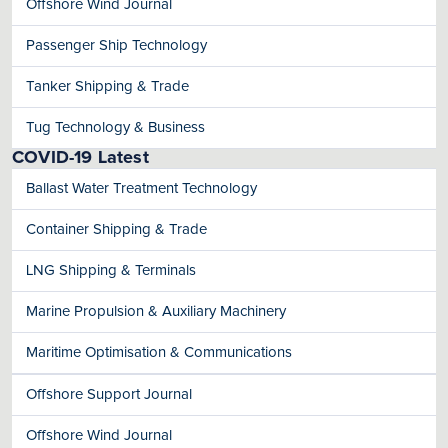
Offshore Wind Journal
Passenger Ship Technology
Tanker Shipping & Trade
Tug Technology & Business
COVID-19 Latest
Ballast Water Treatment Technology
Container Shipping & Trade
LNG Shipping & Terminals
Marine Propulsion & Auxiliary Machinery
Maritime Optimisation & Communications
Offshore Support Journal
Offshore Wind Journal