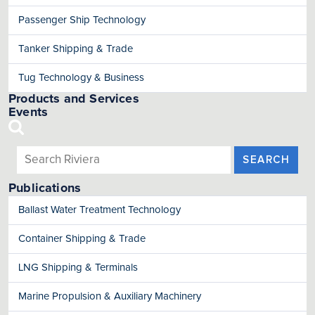
Passenger Ship Technology
Tanker Shipping & Trade
Tug Technology & Business
Products and Services
Events
SEARCH
Publications
Ballast Water Treatment Technology
Container Shipping & Trade
LNG Shipping & Terminals
Marine Propulsion & Auxiliary Machinery