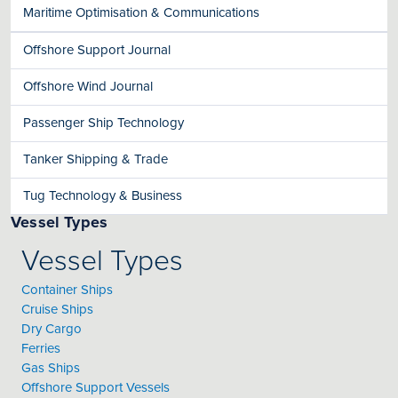
Maritime Optimisation & Communications
Offshore Support Journal
Offshore Wind Journal
Passenger Ship Technology
Tanker Shipping & Trade
Tug Technology & Business
Vessel Types
Vessel Types
Container Ships
Cruise Ships
Dry Cargo
Ferries
Gas Ships
Offshore Support Vessels