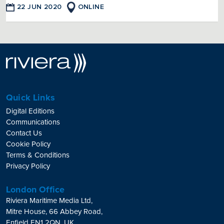
22 JUN 2020
ONLINE
Quick Links
Digital Editions
Communications
Contact Us
Cookie Policy
Terms & Conditions
Privacy Policy
London Office
Riviera Maritime Media Ltd,
Mitre House, 66 Abbey Road,
Enfield EN1 2QN, UK