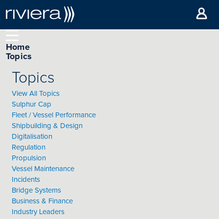
Home
Topics
Topics
View All Topics
Sulphur Cap
Fleet / Vessel Performance
Shipbuilding & Design
Digitalisation
Regulation
Propulsion
Vessel Maintenance
Incidents
Bridge Systems
Business & Finance
Industry Leaders