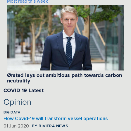
Most read this week
Ørsted lays out ambitious path towards carbon
neutrality
COVID-19 Latest
Opinion
BIG DATA
How Covid-19 will transform vessel operations
BY RIVIERA NEWS
01 Jun 2020