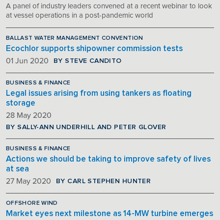
A panel of industry leaders convened at a recent webinar to look
at vessel operations in a post-pandemic world
BALLAST WATER MANAGEMENT CONVENTION
Ecochlor supports shipowner commission tests
BY STEVE CANDITO
01 Jun 2020
BUSINESS & FINANCE
Legal issues arising from using tankers as floating
storage
28 May 2020
BY SALLY-ANN UNDERHILL AND PETER GLOVER
BUSINESS & FINANCE
Actions we should be taking to improve safety of lives
at sea
BY CARL STEPHEN HUNTER
27 May 2020
OFFSHORE WIND
Market eyes next milestone as 14-MW turbine emerges