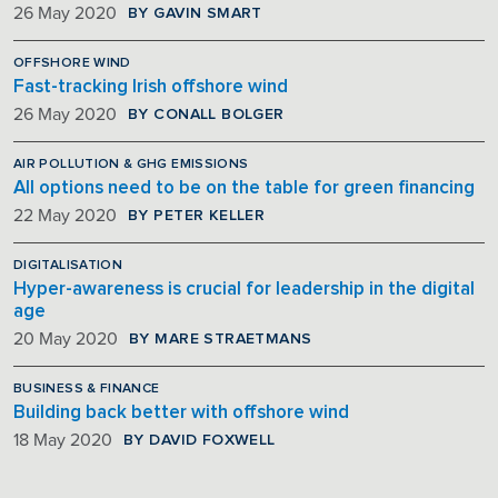
BY GAVIN SMART
26 May 2020
OFFSHORE WIND
Fast-tracking Irish offshore wind
BY CONALL BOLGER
26 May 2020
AIR POLLUTION & GHG EMISSIONS
All options need to be on the table for green financing
BY PETER KELLER
22 May 2020
DIGITALISATION
Hyper-awareness is crucial for leadership in the digital
age
BY MARE STRAETMANS
20 May 2020
BUSINESS & FINANCE
Building back better with offshore wind
BY DAVID FOXWELL
18 May 2020