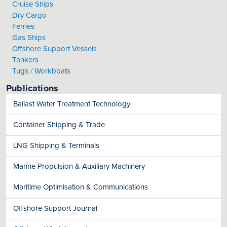
Cruise Ships
Dry Cargo
Ferries
Gas Ships
Offshore Support Vessels
Tankers
Tugs / Workboats
Publications
Ballast Water Treatment Technology
Container Shipping & Trade
LNG Shipping & Terminals
Marine Propulsion & Auxiliary Machinery
Maritime Optimisation & Communications
Offshore Support Journal