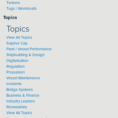
Tankers
Tugs / Workboats
Topics
Topics
View All Topics
Sulphur Cap
Fleet / Vessel Performance
Shipbuilding & Design
Digitalisation
Regulation
Propulsion
Vessel Maintenance
Incidents
Bridge Systems
Business & Finance
Industry Leaders
Renewables
View All Topics