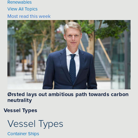
Renewables
View All Topics
Most read this week
Ørsted lays out ambitious path towards carbon
neutrality
Vessel Types
Vessel Types
Container Ships