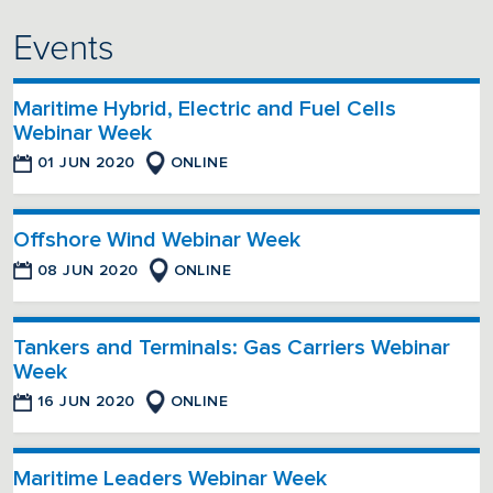
Events
Maritime Hybrid, Electric and Fuel Cells
Webinar Week
01 JUN 2020
ONLINE
Offshore Wind Webinar Week
08 JUN 2020
ONLINE
Tankers and Terminals: Gas Carriers Webinar
Week
16 JUN 2020
ONLINE
Maritime Leaders Webinar Week