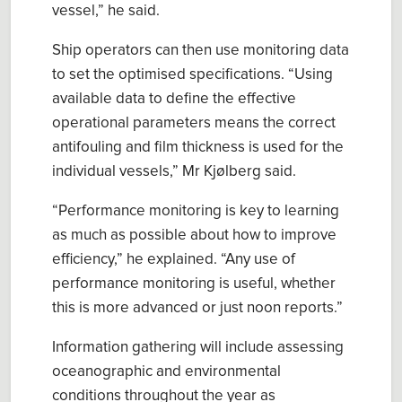
vessel
,
” he said.
Ship operators
can
then use monitoring data
to set the optimised specifications. “
Using
available data to define the effective
operational parameters means the correct
antifouling and film thickness is used for the
individual vessels
,”
Mr
Kjølberg
said
.
“P
erformance monitoring
is key
to learn
ing
as much as possible about how to improve
efficiency,
” he explained
.
“A
ny use of
performance monitoring is useful
, whether
this is
more advanced or just noon reports.
”
Information gathering
will
include assess
ing
o
ceanographic
and environmental
conditions throughout the year as