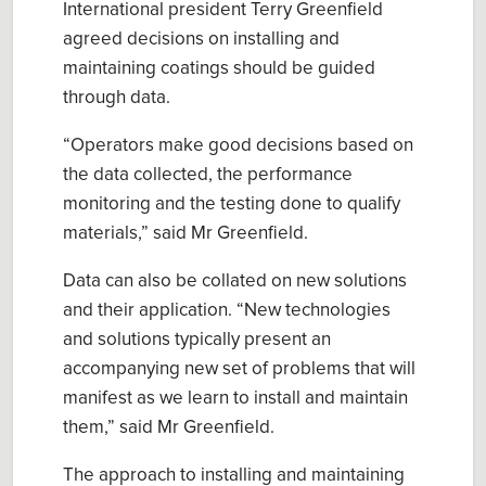
International
president Terry Greenfield
agreed decisions on
install
ing
and
maint
aining
coatings
should be guided
through data.
“
Operators
make good decisions based on
the data collected, the performance
monitoring and the testing done to qualify
materials,” said Mr Greenfield.
Data
can
also be collated on new solutions
and their application.
“
New technologies
and solutions typically present an
accompanying new set of problems that will
manifest as we learn to install and maintain
them
,” said
Mr Greenfield.
The approach to installing and maintaining