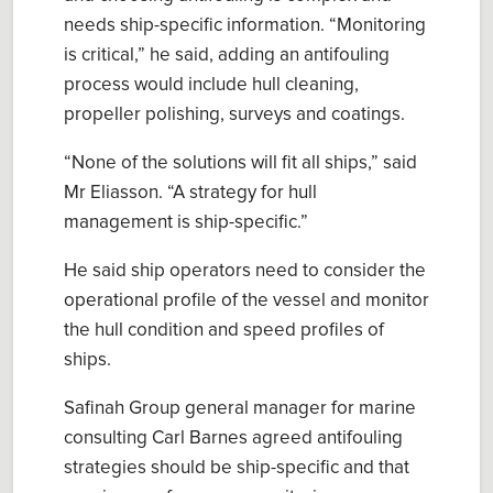
needs ship
-
specific information.
“Monitoring
is critical,” he said, adding
an antifouling
process would include hull cleaning,
propeller polishing, surveys and
coatings
.
“Non
e
of the solutions will fit all ships
,”
said
Mr Eliasson
. “
A strategy for hull
management is ship
-
specific
.
”
He said
ship operators need to consider the
operational profile of the vessel
and monitor
the hull
condition and speed profiles of
ships.
Safinah
Group
general manager for marine
consulting Carl Barnes
agreed antifouling
strategies should be ship-specific and that