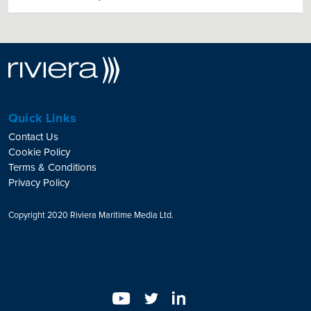
Quick Links
Contact Us
Cookie Policy
Terms & Conditions
Privacy Policy
Copyright 2020 Riviera Maritime Media Ltd.