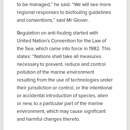
to be managed
,” he said. “We will see more
regional responses to biofouling guidelines
and conventions,” said Mr Glover.
Regulation on anti-fouling start
ed
with
United Nation’s
Convention for the Law of
the Se
a, which came into force in 1982.
This
states
: “
Nations
shall take all measures
necessary to prevent, reduce and control
pollution of the marine environment
resulting from the use of technologies under
their jurisdiction or control, or the intentional
or accidental introduction of species, alien
or new, to a particular part of the marine
environment, which may cause significant
and harmful changes
thereto
.