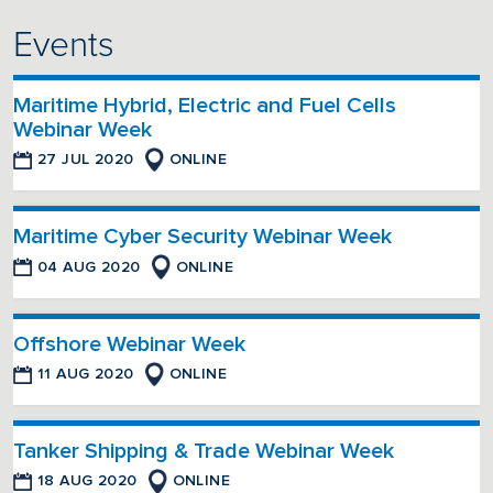
Events
Maritime Hybrid, Electric and Fuel Cells
Webinar Week
27 JUL 2020
ONLINE
Maritime Cyber Security Webinar Week
04 AUG 2020
ONLINE
Offshore Webinar Week
11 AUG 2020
ONLINE
Tanker Shipping & Trade Webinar Week
18 AUG 2020
ONLINE