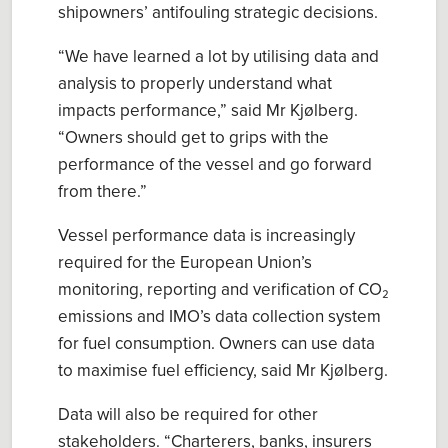
shipowners’
antifouling strategic decisions.
“
We have
learned a lot by utili
s
ing data and
analysis to properly understand what
impacts performance
,” said Mr
Kjølberg
.
“Owners should g
et to grips with the
performance of the vessel and go forward
from there
.
”
Vessel performance d
ata
is increasingly
required for
the
European Union’s
m
onitoring,
r
eporting and
v
erification of CO₂
emissions
and IMO’s d
ata
c
ollection
s
ystem
for fuel consumption.
Owners can use data
to maximise
fuel efficiency
, said
Mr
Kjølberg
.
Data will also be required for other
stakeholders. “
Charterers, banks, insurers