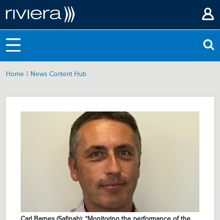
|
Home
News Content Hub
Carl Barnes (Safinah): “Monitoring the performance of the