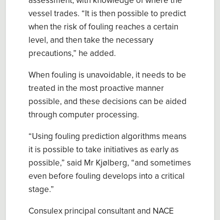
assessment
, with knowledge of where the
vessel trades. “I
t is
then
possible to predict
when the risk of fouling reach
es
a certain
level, and then take the necessary
precautions
,” he added.
When fouling is unavoidable, it needs to be
treated in the most proactive manner
possible
, and these decisions can be aided
through computer processing.
“
Using fouling prediction algorithms means
it is possible to take initiatives as early as
possible
,” said
Mr
Kjølberg
,
“
and sometimes
even before fouling develops into a critical
stage.
”
Consulex
principal consultant and NACE