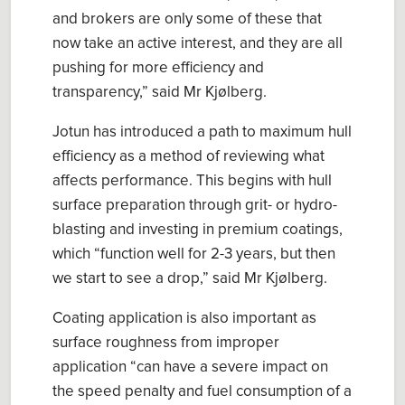
and brokers are only some of these that
now take an active interest, and they are all
pushing for more efficiency and
transparency
,” said Mr
Kjølberg.
Jotun
has introduced a path to
m
axim
um
hull
efficiency
as a method of reviewing what
affects performance. This begins with hull
surface preparation through grit- or
hydro
-
blasting
and invest
ing
in
premium coatings
,
which “
function well for 2-3 years, but then
we start to see a drop
,
” said
Mr
Kjølberg
.
Coating application is also important as
surface roughness from
improper
application
“can
have a severe impact on
the speed penalty and fuel consumption of a