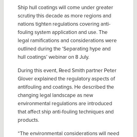
Ship hull coatings will come under greater
scrutiny this decade as more regions and
nations tighten regulations covering
anti-
fouling system
application and use. The
legal ramifications and considerations were
outlined during
the
‘
Separating hype and
hull coatings
’
webinar on
8 July.
During this event, Reed Smith partner Peter
Glover
explained the regulatory aspects of
antifouling and coatings
. He described the
changing legal landscape as new
environmental
regulations are
introduced
t
hat
affect ship anti-fouling techniques and
products.
“The environmental considerations will
need