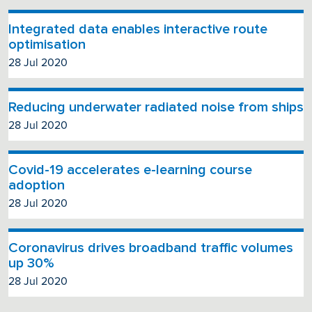
Integrated data enables interactive route
optimisation
28 Jul 2020
Reducing underwater radiated noise from ships
28 Jul 2020
Covid-19 accelerates e-learning course
adoption
28 Jul 2020
Coronavirus drives broadband traffic volumes
up 30%
28 Jul 2020