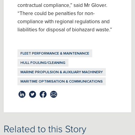
contractual compliance
,” said Mr Glover.
“There could be penalties for n
on-
compliance with regional regulations
and
l
iabilities for disposal of biohazard waste
.”
FLEET PERFORMANCE & MAINTENANCE
HULL FOULING/CLEANING
MARINE PROPULSION & AUXILIARY MACHINERY
MARITIME OPTIMISATION & COMMUNICATIONS
Related to this Story