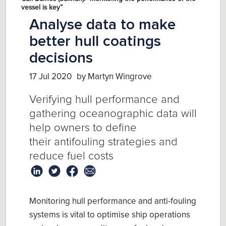
vessel is key”
Analyse data to make
better hull coatings
decisions
17 Jul 2020
by Martyn Wingrove
V
erify
ing
hull
performance and
gather
ing
oceanographic data
will
help owners
to define
their
antifouling
strategies and
reduce fuel costs
Monitoring hull performance and anti-fouling
systems is vital
to optimise
ship operations