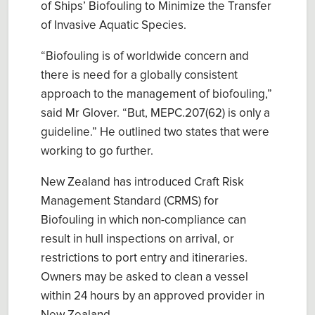
of Ships’ Biofouling to Minimize the Transfer
of Invasive Aquatic Species
.
“
Biofouling is of worldwide concern
and
there is
need for a globally consistent
approach to the management of biofouling
,”
said Mr Glover. “But,
MEPC.207(62) is only a
guideline
.” He outlined two states that were
working to go further.
New Zealand has introduced
Craft Risk
Management Standard (CRMS) for
Biofouling
in which non-compliance can
result in
hull inspection
s
on arrival
, or
restrictions to port entry
and
itinerar
ies.
Owners
may
be asked to clean a vessel
within 24 hours by an approved provider in