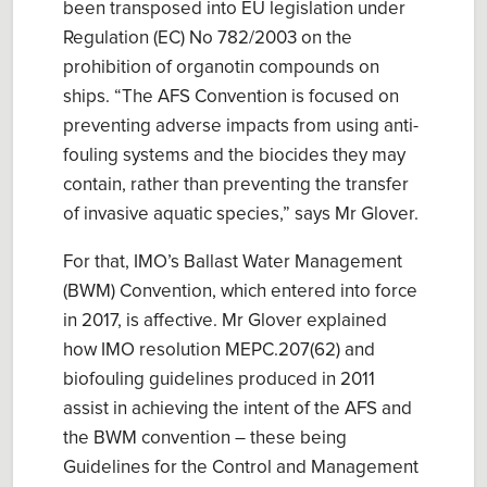
been transposed into EU legislation
under
Regulation (EC) No 782/2003 on the
prohibition of organotin compounds on
ships
. “
The
AFS Convention is focused on
preventi
ng
adverse impacts from
using
anti-
fouling systems and the biocides they may
contain, rather than preventing the transfer
of invasive aquatic species
,” says Mr Glover.
For that, IMO’s
Ballast Water Management
(BWM) Convention
, which
entered into force
in
2017
, is affective.
Mr Glover explained
how IMO r
esolution MEPC.207(62)
and
biofouling guidelines produced in 2011
assist in
achieving the intent of the AFS and
the BWM convention
– these being
Guidelines for the Control and Management