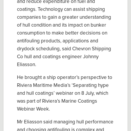
and reduc
e
expenditure on fuel and
coatings. Technology can assist shipping
companies to gain a greater understanding
of
hull
condition and its impact on bunker
consumption
to make better decision
s
on
antifouling
products,
applications and
drydock scheduling, said
Chevron Shipping
Co
hull and coatings engineer
Johnny
Eliasson
.
He
brought a ship operator’s perspective
to
Riviera Maritime Media’s
‘
Separating hype
and hull coatings
’
webinar on
8 July
, which
was part of Riviera’s
Marine Coatings
Webinar Week
.
Mr
Eliasson
said
manag
ing
hull
performance
and
cho
osing
antifouling
i
s complex
and