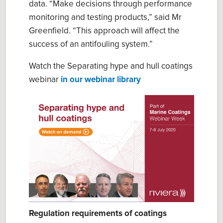
data. “Mak
e
decisions through performance
monitoring and testing products,” said
Mr
Greenfield
. “This approach will affect the
success of an antifouling system.”
Watch the Separating hype and hull coatings
webinar
in our webinar library
Regulation requirements of coatings