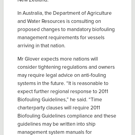
New Zealand
.
In Australia, the
Department of Agriculture
and Water Resources
is c
onsulting on
proposed change
s
to mandatory biofouling
management requirements for vessels
arriving in
that nation.
Mr Glover expects more nations will
consider tightening regulations and owners
may require legal advice on anti-fouling
systems in the future. “It is r
easonable to
expect further regional response to 2011
Biofouling Guidelines
,” he said. “Time
charterparty
clauses w
ill
require 2011
Biofouling Guidelines
compliance
and these
guidelines
may be written into
ship
management system
manual
s for