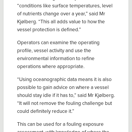
“
conditions like surface temperatures, level
of
nutrients
change over a year,
” said
Mr
Kjølberg
. “This all
adds value to how the
vessel protection is defined.
”
Operators
can
examine the operating
profile
, vessel activity
and use the
environmental
information to refine
operations where appropriate.
“
Using oceanographic data means it is also
possible to
gain
advi
c
e on where a vessel
should stay idle if it has to
,” said Mr
Kjølberg
.
“
It will not remove the fouling challenge but
could definitely reduce it.
”
This can be used for a f
ouling exposure