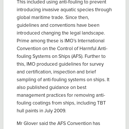
This included us
ing
anti-fouling to prevent
introduc
ing
invasive aquatic species through
global maritime trade. Since then,
guidelines and conventions have been
introduced changing the legal landscape.
Prime among these is IMO’s
International
Convention on the Control of Harmful Anti-
fouling Systems on Ships
(AFS). Further to
this, IMO produced guidelines for
s
urvey
and
c
ertification
, i
nspection
and
brief
sampling of anti-fouling systems on ships
. It
also published
g
uidance on best
management practices for remov
ing
anti-
fouling coatings from ships, including TBT
hull paints
in July 2009.
Mr Glover said the
AFS Convention has