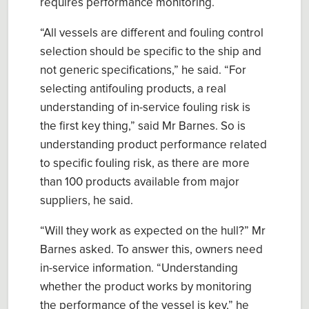
require
s
performance monitoring.
“
All vessels are different and fouling control
selection should be specific to the
ship
and
not generic specifications
,” he said. “For
selecting antifouling products,
a
real
understanding of in-service fouling risk is
the first key thing,” said Mr Barnes. So is
u
nderstanding product performance related
to specific fouling risk
, as there are more
than 100
products available from major
suppliers
, he said.
“Will they work as expected on the hull?” Mr
Barnes asked. To answer this, owners need
in-service information
.
“Understanding
whether the product works by monitoring
the performance of the vessel is key,” he