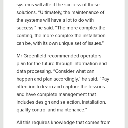
systems will affect the success of these
solutions.
“Ultimately, the maintenance of
the systems will have a lot to do with
success,” he said.
“
The more complex the
coating, the more complex the installation
can be
,
with its own unique set of issues
.”
Mr Greenfield
recommended operators
plan for the future
through information and
data processing.
“
Consider what can
happen and plan accordingly
,” he said. “
Pay
attention to learn and capture the lessons
and have complete management that
includes design and selection, installation,
quality control and maintenance.”
All this requires knowledge that comes from