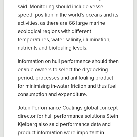
said.
M
onitoring should include vessel
speed, position in the world’s oceans and its
activities, as there are 66 large marine
ecological regions with different
temperatures, water salinity
, illumination,
nutrient
s
and biofouling levels.
Information on hull performance should then
enable owners to select the drydocking
period
,
processes and antifouling product
for minimising in-water friction and thus fuel
consumption and expenditure.
Jotun Performance Coatings global concept
director for hull performance solutions Stein
Kjølberg
also
said
performance data and
product information were important in