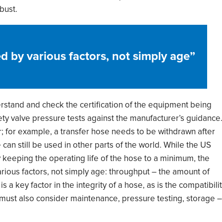
bust.
d by various factors, not simply age
”
rstand and check the certification of the equipment
being
ety valve pressure tests
against the
manufacturer
’
s guidance
r; for example, a
transfer hose needs to be withdrawn after
can still be used in other parts of the world.
While t
he US
y keeping the operating life of the hose to a minimum, the
rious factors, not simply age:
throughput
–
the amount of
is a key factor in the integrity of a hose
,
as is the
compatibili
must
also consider
maintenance, pressure testing, storage
–