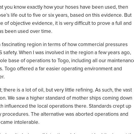
at you know exactly
how your hoses have been used
,
then
ose’s
life out to
five or six years, based on this evidence. But
ce
of objective
evidence
,
it
i
s very difficult to
prove a full and
s been used over time.
s a fascinating region in terms of how commercial pressures
S safety.
When I was involved
in the region a few years ago
,
ole base of operations to Togo, includ
ing
all our maintenanc
s.
Togo offered a far easier
operating environment
and
er.
t
; t
here
i
s a lot of oil, but very little refining.
As such,
the vast
ion
.
We saw
a higher standard of mother
ships coming down
h influenced the local operations there. Standards crept up
y procedures. The alternative was
aborted
operations and
came in
tolera
ble
.