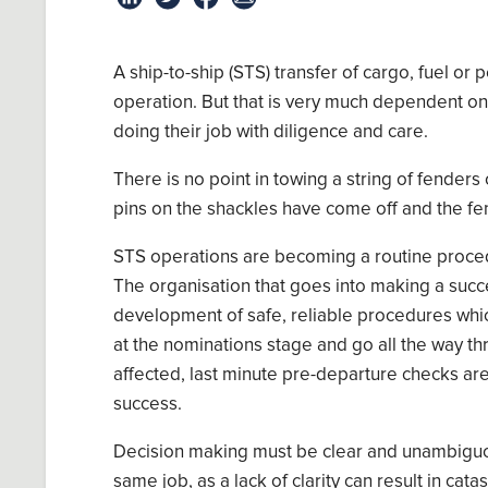
A
ship-to-ship (STS) transfer of cargo, fuel or
operation
. But that is very much dependent o
doing their job with diligence and care.
There
i
s no point in
towing
a
string of fenders 
pins on
the
shackles have come off
and the
fe
STS
operations are becoming
a
routine
proced
The organisation that go
es
into making a succe
develop
ment of
safe, reliable procedures
whi
at the
nominations stage and go all the way thr
affected, last minute pre
-
departure checks ar
success.
Decision making
must
be clear
and
unambigu
same job
,
as a lack of clarity can result in cata