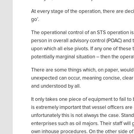
A
t every stage
of the
operation, there are dec
go
’
.
The operational control of an STS operation is
person in overall advisory control (POAC) and 
upon which all else pivots. If any one of these
potentially marginal situation – then the oper
T
here are some things which
,
on paper
,
would 
unexpected can occur, meaning
concise, cle
and understood by all.
It only takes on
e
piece of equipment to fail to b
is extremely important that vessel officers are 
unfortunately this is not always the case.
Stand
enterprises such as oil majors. Their staff will
own in
house procedures
. On the other side of