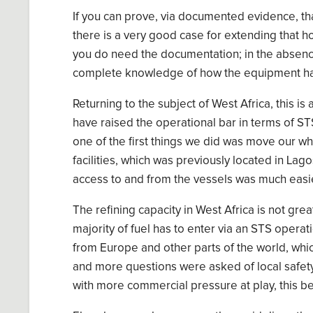
I
f you can prove
,
via
documented evidence
,
th
there is
a very good case for
extending
that h
you
do
need the
documentation;
in
the
absen
complete knowledge of how
the
equipment ha
Returning to the subject of West Africa, this i
have
raised
the operational
bar in terms of ST
one of the first things we did was move our wh
facilities, which
was
previously
located
in Lago
access to and from
the vessels
was
much
easi
The refining capacity in West Africa is not grea
majority of fuel
has
to
enter via an STS operat
from Europe
and
other parts of the world
,
whic
and more questions were asked of local safet
with more commercial pressure at play, this
be