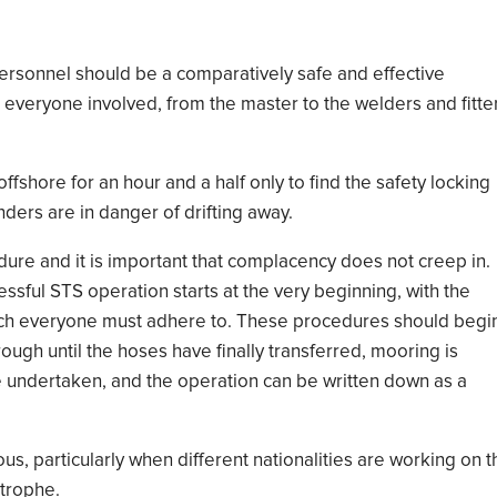
 personnel should be a
comparatively safe and effective
n everyone involved, from the master to
the welders
and
fitte
offshore for an hour and a half
only to
find the safety locking
nders
are
in danger of
drifting away
.
ure and it is important that complacency does not creep in.
ssful STS operation start
s
at the very beginning,
with the
ch
everyone
must adhere to
. These procedures
should begi
ough until the hoses have finally transferred, mooring is
e
undertaken
,
and the operation
can be written down as a
ous
, particularly when
different nationalities
are working on t
strophe.