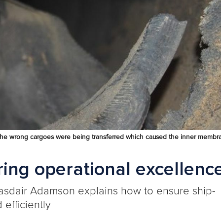
at the wrong cargoes were being transferred which caused the inner membr
ring operational excellenc
asdair Adamson
explains how to ensure ship-
efficiently