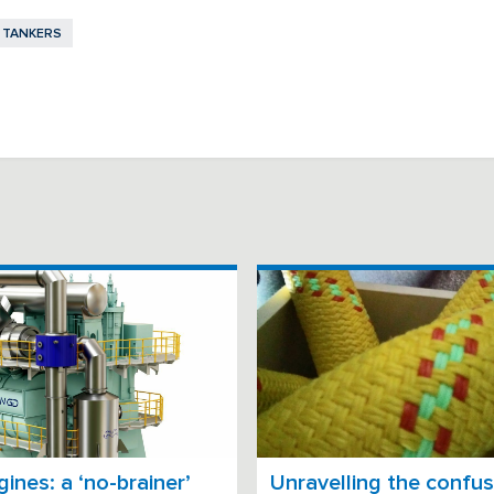
TANKERS
ines: a ‘no-brainer’
Unravelling the confus