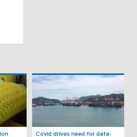
ion
Covid drives need for data-