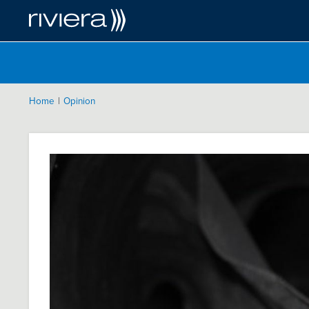
|
Home
Opinion