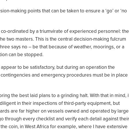
ision
-
making points that can be taken to ensure a
‘
go
’
or
‘
no
 co
-
ordinated by a triumvirate of experienced personnel: the
the two masters. This is the central decision-making fulcrum
three says
no – be that because of weather, moorings, or a
ation can be stopped.
appear to be satisfactory
, but during an operation the
ar contingencies and emergency procedures
must be in place
ring the best laid plans to a grinding halt
.
With that in mind,
i
diligent in their inspections of third-party equipment, but
ards are far higher on vessels owned and operated by large
go through every checklist
and verify each detail against thei
 the coin,
in West Africa
for example, where I have
extensiv
e