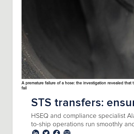
A premature failure of a hose: the investigation revealed th
fail
STS transfers: ensu
HSEQ and compliance specialist
Al
to-ship operations run smoothly and 