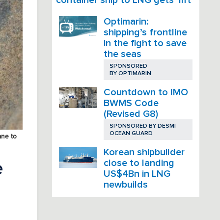
Optimarin:
shipping’s frontline
in the fight to save
the seas
SPONSORED
BY
OPTIMARIN
Countdown to IMO
BWMS Code
(Revised G8)
SPONSORED BY
DESMI
OCEAN GUARD
ane to
Korean shipbuilder
close to landing
e
US$4Bn in LNG
newbuilds