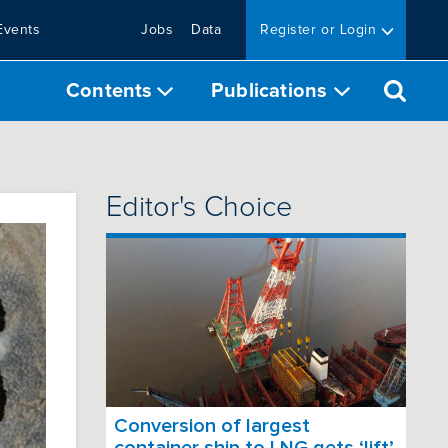
Events
Jobs
Data
Register or Login
Contents
Publications
Editor's Choice
Conversion of largest
container ship to LNG gets ‘lift’