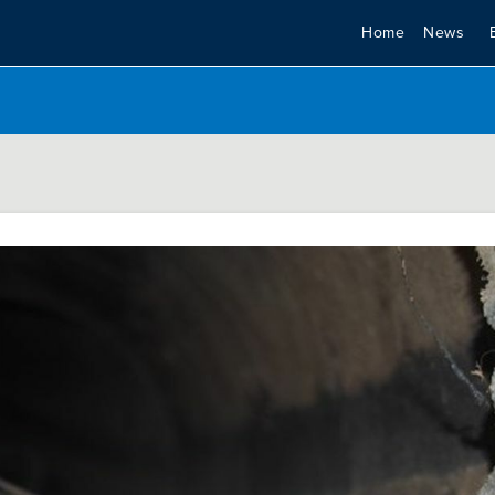
Home
News