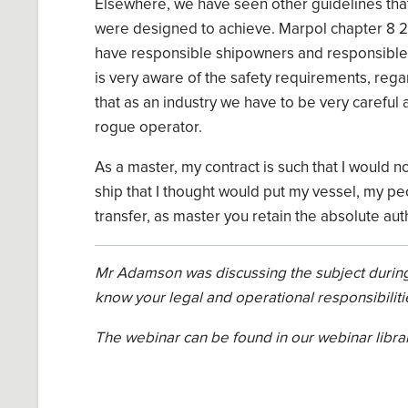
Elsewhere,
we have seen other guidelines that
were designed to achieve.
Marpol
chapter 8 2
have responsible shipowners
and
responsible 
is very aware
of the safety requirements,
rega
that as an
industry we
have to
be very careful
a
rogue operator.
As
a
master
,
my contract is such that I would n
ship that I thought would put my
vessel,
my pe
transfer, as master you retain
the
absolute aut
Mr
Adamson
was discussing the subject during
know your legal a
n
d operational responsibiliti
The webinar can be found in our webinar libra