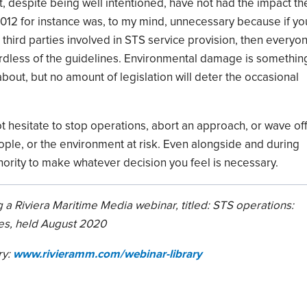
, despite being well intentioned, have not had the impact th
012 for instance was, to my mind, unnecessary
because
if yo
third
part
ies involved in STS
service provision, then everyo
rdless of
the guidelines. E
nvironmental damage is somethin
bout, but no amount of legislation will deter the occasional
ot hesitate to stop operations, abort an approach
,
or
wave
of
ople
,
or the environment at risk.
E
ven alongside and during
hority to make whatever decision you feel is necessary.
 a Riviera Maritime Media webinar, titled:
STS operations:
es
, held August 2020
ry:
www.rivieramm.com/webinar-library