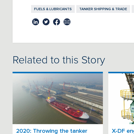
FUELS & LUBRICANTS
TANKER SHIPPING & TRADE
Related to this Story
2020: Throwing the tanker
X-DF eng