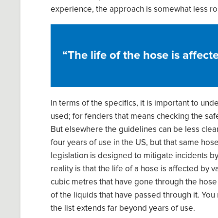
experience, the approach is somewhat less ro
“
T
he life of the hose i
s
affecte
In terms of the specifics, it is impo
rtant to
unde
used; for fenders
that means
checking
the
saf
But elsewhere the guidelines can be less clea
four years of use in the
US, but that same hose 
legislation is designed to
mitigate incidents b
reality is that the life of
a
hose i
s
affected by va
cubic met
re
s that have gone through
the
hose
o
f
the liquids
that
have
passed through it. You
the list extends far beyond years of use.