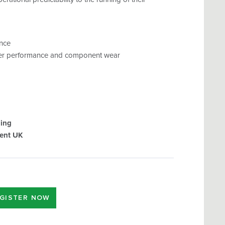
ance
arger performance and component wear
ging
ent UK
GISTER NOW