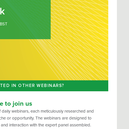
k
BST
TED IN OTHER WEBINARS?
 to join us
 daily webinars, each meticulously researched and
che or opportunity. The webinars are designed to
 and interaction with the expert panel assembled.