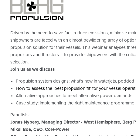
Driven by the need to save fuel, reduce emissions, minimise main
shipowners are faced with an almost bewildering array of option
propulsion solution for their vessels. This webinar analyses thr
propulsors and thrusters ­– to provide shipowners with the criti
selection.
Join us as we discuss
Propulsion system designs: what’s new in waterjets, podded 
How to assess the ‘best propulsion fit’ for your vessel operat
Alternative approaches to meet alternative power demands
Case study: implementing the right maintenance programme f
Panellists:
Jonas Nyberg, Managing Director - West Hemisphere, Berg P
Mikal Bøe, CEO, Core-Power