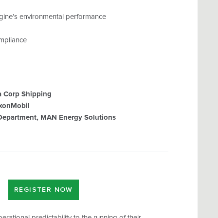
ngine’s environmental performance
ompliance
a Corp Shipping
xxonMobil
 Department, MAN Energy Solutions
REGISTER NOW
rational predictability to the running of their