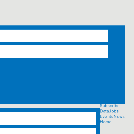
Subscribe
Data
Jobs
Events
News
Home