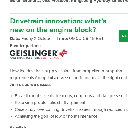
Göran Grunditz, Vice President Kongsberg Hydrodynamic Re
Drivetrain innovation: what’s
new on the engine block?
RE
Time:
09:00-09:45 BST
Date:
Friday 2 October -
Premier partner:
How the drivetrain supply chain – from propeller to propulsor –
requirements for optimised vessel performance at the right cost.
Join us as we discuss
Breakthroughs: seals, bearings, couplings and dampers set
Resolving problematic shaft alignment
Case study: overcoming drivetrain issues through reduced vi
Achieving the goal of low or no maintenance
Panellists: