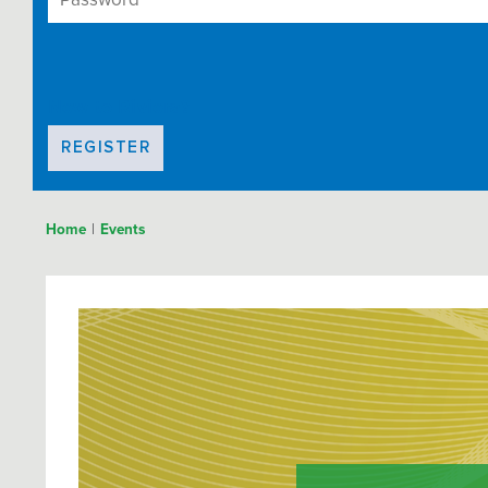
New to Riviera?
REGISTER
|
Home
Events