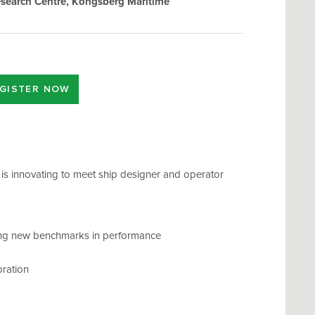
search Centre, Kongsberg Maritime
GISTER NOW
 is innovating to meet ship designer and operator
ting new benchmarks in performance
bration