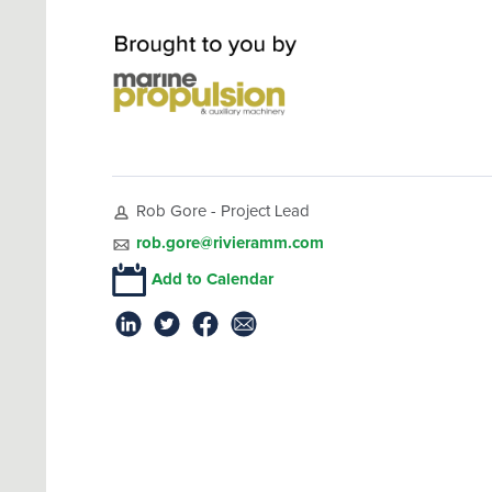
Rob Gore - Project Lead
rob.gore@rivieramm.com
Add to Calendar