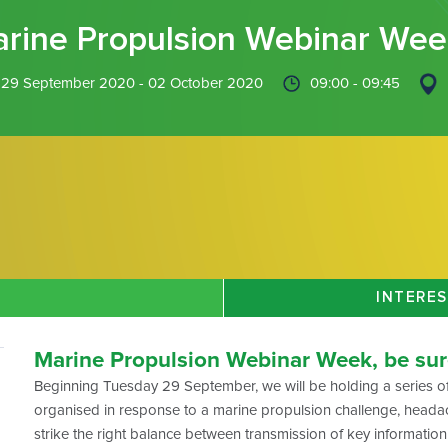
rine Propulsion Webinar Wee
29 September 2020 - 02 October 2020
09:00 - 09:45
INTERES
Marine Propulsion Webinar Week, be sure
Beginning Tuesday 29 September, we will be holding a series of
organised in response to a marine propulsion challenge, heada
strike the right balance between transmission of key information