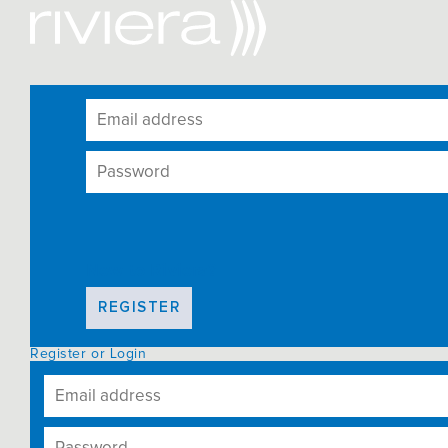
New to Riviera?
REGISTER
Register or Login