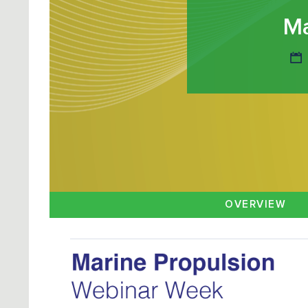
Ma
OVERVIEW