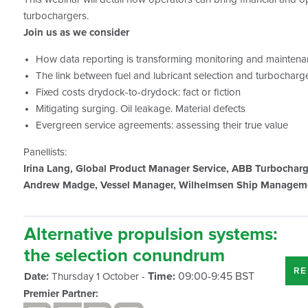
turbochargers.
Join us as we consider
How data reporting is transforming monitoring and mainten
The link between fuel and lubricant selection and turboch
Fixed costs drydock-to-drydock: fact or fiction
Mitigating surging. Oil leakage. Material defects
Evergreen service agreements: assessing their true value
Panellists:
Irina Lang, Global Product Manager Service, ABB Turbochar
Andrew Madge, Vessel Manager, Wilhelmsen Ship Managem
Alternative propulsion systems:
the selection conundrum
RE
Time:
09:00-9:45 BST
Date:
Thursday 1 October -
Premier Partner: