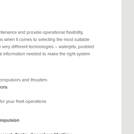
tenance and provide operational flexibility,
s when it comes to selecting the most suitable
ee very different technologies – waterjets, podded
cal information needed to make the right system
propulsors and thrusters
ions
or your fleet operations
ropulsion