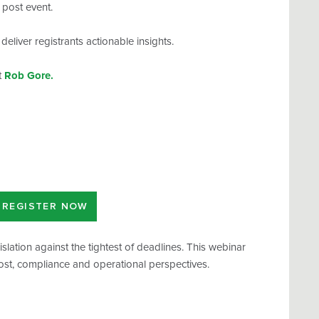
s post event.
eliver registrants actionable insights.
t
Rob Gore.
REGISTER NOW
lation against the tightest of deadlines. This webinar
cost, compliance and operational perspectives.