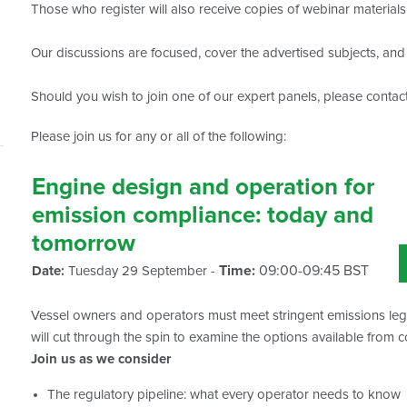
Those who register will also receive copies of webinar material
Our discussions are focused, cover the advertised subjects, and d
Should you wish to join one of our expert panels, please contac
Please join us for any or all of the following:
Engine design and operation for
emission compliance: today and
tomorrow
Time:
09:00-09:45 BST
Date:
Tuesday 29 September -
Vessel owners and operators must meet stringent emissions legis
will cut through the spin to examine the options available from 
Join us as we consider
The regulatory pipeline: what every operator needs to know