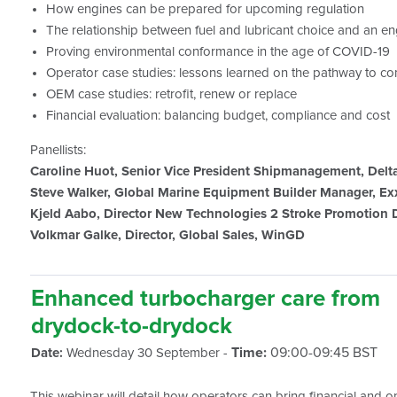
How engines can be prepared for upcoming regulation
The relationship between fuel and lubricant choice and an e
Proving environmental conformance in the age of COVID-19
Operator case studies: lessons learned on the pathway to c
OEM case studies: retrofit, renew or replace
Financial evaluation: balancing budget, compliance and cost
Panellists:
Caroline Huot, Senior Vice President Shipmanagement, Delt
Steve Walker, Global Marine Equipment Builder Manager, E
Kjeld Aabo, Director New Technologies 2 Stroke Promotion
Volkmar Galke, Director, Global Sales, WinGD
Enhanced turbocharger care from
drydock-to-drydock
Time:
09:00-09:45 BST
Date:
Wednesday 30 September -
This webinar will detail how operators can bring financial and ope