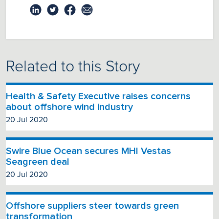
Related to this Story
Health & Safety Executive raises concerns
about offshore wind industry
20 Jul 2020
Swire Blue Ocean secures MHI Vestas
Seagreen deal
20 Jul 2020
Offshore suppliers steer towards green
transformation