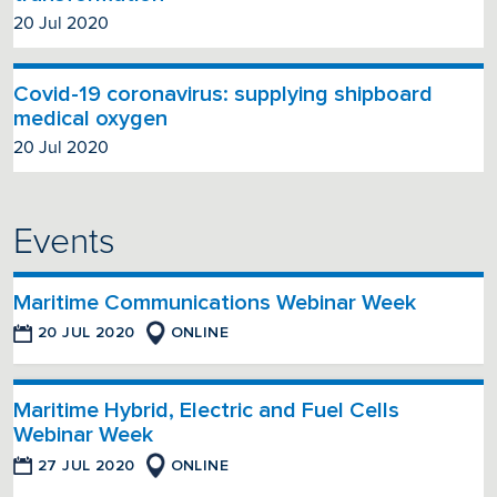
20 Jul 2020
Covid-19 coronavirus: supplying shipboard
medical oxygen
20 Jul 2020
Events
Maritime Communications Webinar Week
20 JUL 2020
ONLINE
Maritime Hybrid, Electric and Fuel Cells
Webinar Week
27 JUL 2020
ONLINE