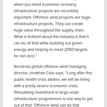
when you need economic recovery,
infrastructure
projects are
incredibly
important.
O
ffshore wind
projects are
huge
infrastructure projects. They can create
huge value throughout the supply chain
.
What
is
brilliant about this industry is that it
can do all that whil
e
building out green
energy and helping to meet 2050 targets
for net zero.”
Iberdrola global offshore wind managing
director Jonathan Cole sa
ys
, “
Long after this
public health crisis abates, we will be living
with a pretty severe economic crisis.
Stimulating investment in large-scale
infrastructure programmes is one way to get
out of that.
Offshore wind can do that