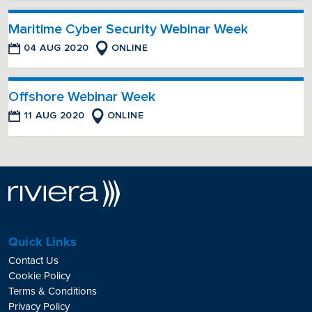
Maritime Cyber Security Webinar Week
04 AUG 2020
ONLINE
Offshore Webinar Week
11 AUG 2020
ONLINE
Quick Links
Contact Us
Cookie Policy
Terms & Conditions
Privacy Policy