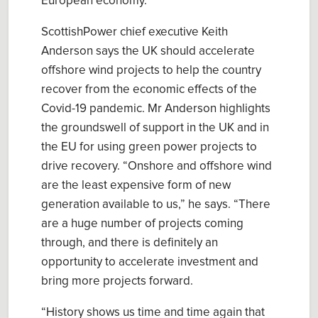
European economy
.
ScottishPower chief executive Keith
Anderson
sa
ys
the UK should accelerate
offshore wind
p
rojects to help the country
recover from the economic effects of the
Covid-19 pandemic. Mr Anderson
highlight
s
the
groundswell of support in the UK and in
the EU for using green power projects to
drive recovery.
“
Onshore and offshore wind
are the least expensive form of new
generation available to us,” he sa
ys
. “There
are a huge number of projects coming
through, and there is definitely an
opportunity to accelerate investment and
bring more projects forward.
“History shows us time and time again that