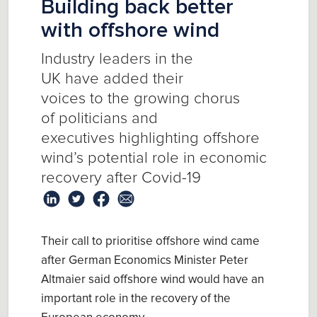
Building back better
with offshore wind
I
ndustry
leaders
in the
UK
have
added their
voice
s
to
the
growing chorus
of
politicians and
executives
highlighting offshore
wind’s potential role in economic
recovery after Covid-19
Their call to prioritise offshore wind came
after
German Economics Minister Peter
Altmaier
said offshore
wind
would have an
important
role in the recovery of the