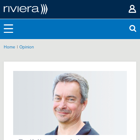
|
Home
Opinion