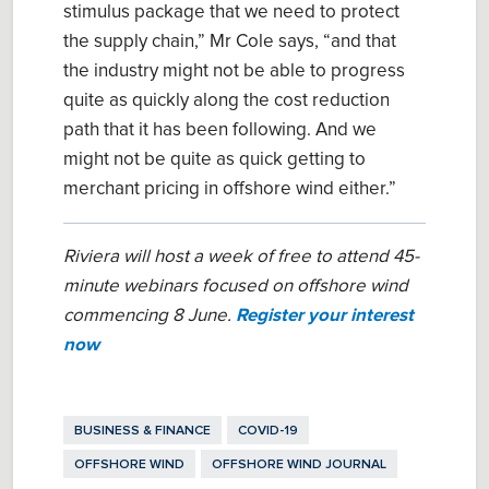
stimulus package that we need to protect
the supply chain,” Mr Cole sa
ys
, “and that
the industry might not be able to progress
quite as quickly along the cost reduction
path that it has been following.
And w
e
might not be quite as
quick
getting to
merchant pricing in offshore wind either.
”
Riviera will host a week of free to attend 45-
minute webinars focused on offshore wind
commencing 8 June.
Register your interest
now
BUSINESS & FINANCE
COVID-19
OFFSHORE WIND
OFFSHORE WIND JOURNAL