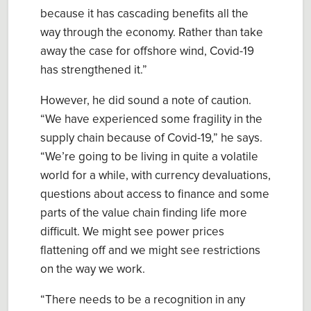
because it has cascading benefits all the
way through the economy. Rather than take
away the case for offshore wind, Covid-19
has strengthened it
.”
However, he did sound a note of caution.
“
We have experienced some fragility in the
supply chain because of Covid-19
,” he sa
ys
.
“
We’re going to be living in quite a volatile
world for a while, with currency devaluations,
questions about access to finance and some
parts of the value chain finding life more
difficult. We might see power prices
flattening off and we might see restrictions
on the way we work.
“There needs to be a recognition in any