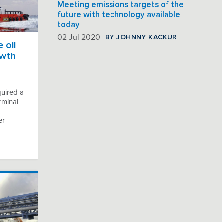
Meeting emissions targets of the
future with technology available
today
BY JOHNNY KACKUR
02 Jul 2020
 oil
owth
quired a
rminal
er-