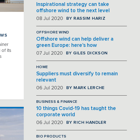
Inspirational strategy can take
offshore wind to the next level
BY RASSIM HARIZ
08 Jul 2020
OFFSHORE WIND
EWS
Offshore wind can help deliver a
iner
green Europe: here’s how
of its
BY GILES DICKSON
07 Jul 2020
s
HOME
Suppliers must diversify to remain
relevant
BY MARK LERCHE
06 Jul 2020
BUSINESS & FINANCE
10 things Covid-19 has taught the
corporate world
BY RICH HANDLER
06 Jul 2020
BIO PRODUCTS