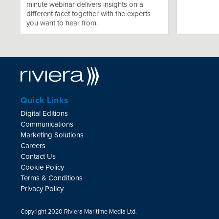
minute webinar delivers insights on a
different facet together with the experts
you want to hear from.
Quick Links
Digital Editions
Communications
Marketing Solutions
Careers
Contact Us
Cookie Policy
Terms & Conditions
Privacy Policy
Copyright 2020 Riviera Maritime Media Ltd.