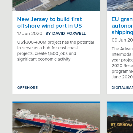
New Jersey to build first
EU gran
offshore wind port in US
autonom
shippin
BY DAVID FOXWELL
17 Jun 2020
09 Jun 2
US$300-400M project has the potential
to serve as a hub for east coast
The Advanc
projects, create 1,500 jobs and
Intermodal
significant economic activity
year proje
2020 Resea
programme, 
June 2020
OFFSHORE
DIGITALISA