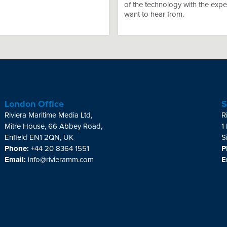
of the technology with the expe
want to hear from.
London Office
S
Riviera Maritime Media Ltd,
R
Mitre House, 66 Abbey Road,
1
Enfield EN1 2QN, UK
S
Phone:
+44 20 8364 1551
P
Email:
info@rivieramm.com
E