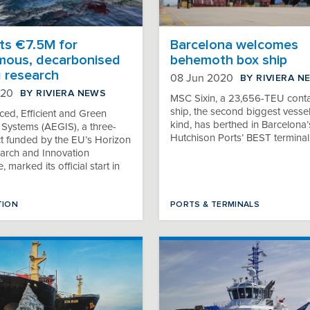
ts €7.5M for
Barcelona welcomes
ous, decarbonised
behemoth box ship
g research
BY RIVIERA N
08 Jun 2020
BY RIVIERA NEWS
020
MSC Sixin, a 23,656-TEU conta
ship, the second biggest vessel 
ed, Efficient and Green
kind, has berthed in Barcelona’
 Systems (AEGIS), a three-
Hutchison Ports’ BEST terminal
ct funded by the EU’s Horizon
rch and Innovation
marked its official start in
TION
PORTS & TERMINALS