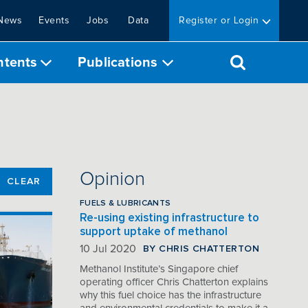
News
Events
Jobs
Data
Register or Login
ntents
Publications
Opinion
CLEAR
FUELS & LUBRICANTS
Re-using existing infrastructure to
support uptake of methanol
BY CHRIS CHATTERTON
10 Jul 2020
Methanol Institute’s Singapore chief
operating officer Chris Chatterton explains
why this fuel choice has the infrastructure