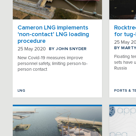
Cameron LNG implements
Rocktre
‘non-contact’ LNG loading
for tug
procedure
25 May 2
BY MART
BY JOHN SNYDER
25 May 2020
Floating te
New Covid-19 measures improve
sets have 
personnel safety, limiting person-to-
Russia
person contact
LNG
PORTS & T