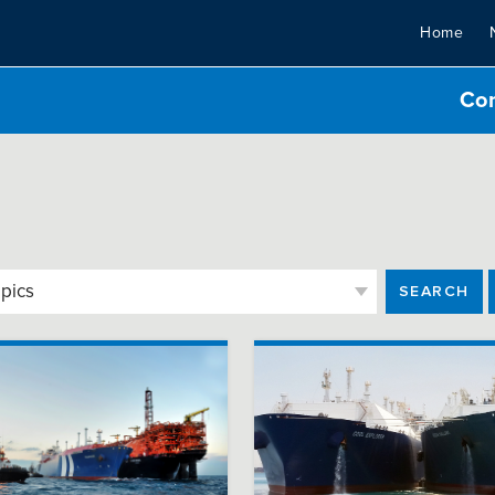
Home
Co
SEARCH