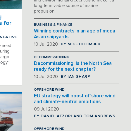
and environmental credentials to make it a
long-term viable source of marine
propulsion
g
s for
BUSINESS & FINANCE
Winning contracts in an age of mega
Asian shipyards
INGROVE
BY MIKE COOMBER
10 Jul 2020
e need
uring
 cargo
DECOMMISSIONING
logy’
Decommissioning: is the North Sea
ready for the next chapter?
BY IAN SHARP
10 Jul 2020
OFFSHORE WIND
EU strategy will boost offshore wind
and climate-neutral ambitions
09 Jul 2020
BY DANIEL ATZORI AND TOM ANDREWS
OFFSHORE WIND