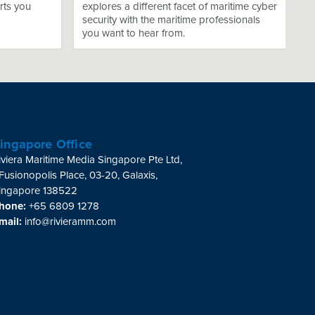
rts you
explores a different facet of maritime cyber
security with the maritime professionals
you want to hear from.
ingapore Office
iviera Maritime Media Singapore Pte Ltd,
 Fusionopolis Place, 03-20, Galaxis,
ingapore 138522
hone:
+65 6809 1278
mail:
info@rivieramm.com