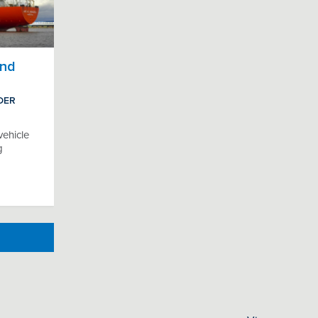
and
DER
vehicle
g