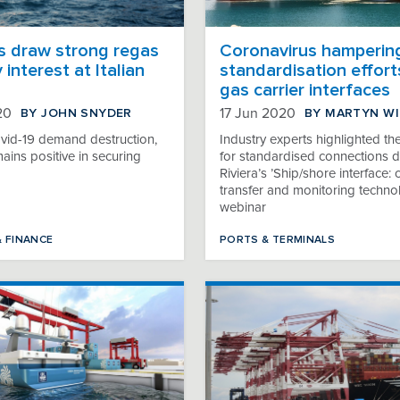
s draw strong regas
Coronavirus hamperin
 interest at Italian
standardisation effort
gas carrier interfaces
BY JOHN SNYDER
BY MARTYN W
20
17 Jun 2020
vid-19 demand destruction,
Industry experts highlighted th
mains positive in securing
for standardised connections d
Riviera’s ’Ship/shore interface:
transfer and monitoring techno
webinar
& FINANCE
PORTS & TERMINALS