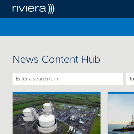
News Content Hub