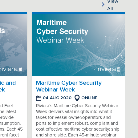
View
All
ic and
Maritime Cyber Security
ek
Webinar Week
04 AUG 2020
ONLINE
nd Fuel
Riviera’s Maritime Cyber Security Webinar
e latest
Week delivers vital insights into what it
provide
takes for vessel owner/operators and
onsumption,
ports to implement robust, compliant and
ns. Each 45
cost effective maritime cyber security: ship
rent facet
and shore side. Each 45-minute webinar