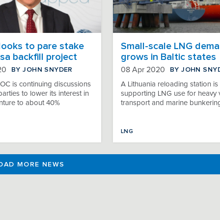
looks to pare stake
Small-scale LNG dem
sa backfill project
grows in Baltic states
BY JOHN SNYDER
BY JOHN SNY
20
08 Apr 2020
IOC is continuing discussions
A Lithuania reloading station is
arties to lower its interest in
supporting LNG use for heavy 
enture to about 40%
transport and marine bunkerin
LNG
OAD MORE NEWS