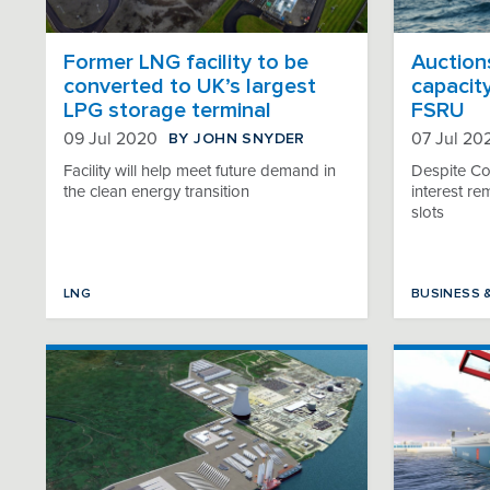
Former LNG facility to be
Auction
converted to UK’s largest
capacity
LPG storage terminal
FSRU
BY JOHN SNYDER
09 Jul 2020
07 Jul 20
Facility will help meet future demand in
Despite Co
the clean energy transition
interest re
slots
LNG
BUSINESS 