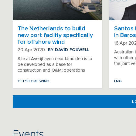
The Netherlands to build
Santos 
new port facility specifically
in Baros
for offshore wind
16 Apr 20
BY DAVID FOXWELL
20 Apr 2020
Australian 
with other p
Site at Averijhaven near IJmuiden is to
the joint v
be developed as a base for
construction and O&M; operations
OFFSHORE WIND
LNG
L
Events