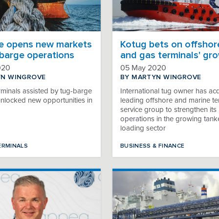
e opens new markets
Kotug bets on offshore
-barge operations
and gas terminals' gr
020
05 May 2020
YN WINGROVE
BY MARTYN WINGROVE
rminals assisted by tug-barge
International tug owner has ac
unlocked new opportunities in
leading offshore and marine te
service group to strengthen its
operations in the growing tank
loading sector
ERMINALS
BUSINESS & FINANCE