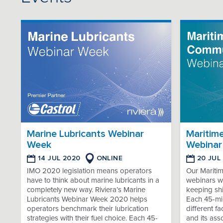
Marine Lubricants Webinar
Maritim
Week
Webinar
14 JUL 2020
ONLINE
20 JUL
IMO 2020 legislation means operators
Our Mariti
have to think about marine lubricants in a
webinars wi
completely new way. Riviera’s Marine
keeping sh
Lubricants Webinar Week 2020 helps
Each 45-min
operators benchmark their lubrication
different f
strategies with their fuel choice. Each 45-
and its ass