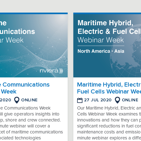
e Communications
Maritime Hybrid, Electr
 Week
Fuel Cells Webinar We
 2020
ONLINE
27 JUL 2020
ONLINE
me Communications Week
Our Maritime Hybrid, Electric a
ll give operators insights into
Cells Webinar Week examines th
ip, shore and crew connected.
innovations and how they can 
ute webinar will cover a
significant reductions in fuel c
acet of maritime communications
maintenance costs and emissio
ociated technologies
minute webinar explores a diffe