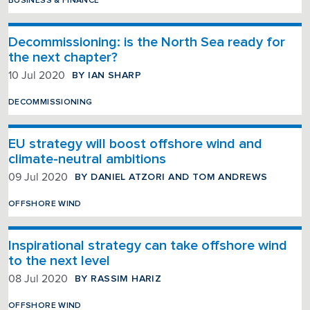
BUSINESS & FINANCE
Decommissioning: is the North Sea ready for
the next chapter?
BY IAN SHARP
10 Jul 2020
DECOMMISSIONING
EU strategy will boost offshore wind and
climate-neutral ambitions
BY DANIEL ATZORI AND TOM ANDREWS
09 Jul 2020
OFFSHORE WIND
Inspirational strategy can take offshore wind
to the next level
BY RASSIM HARIZ
08 Jul 2020
OFFSHORE WIND