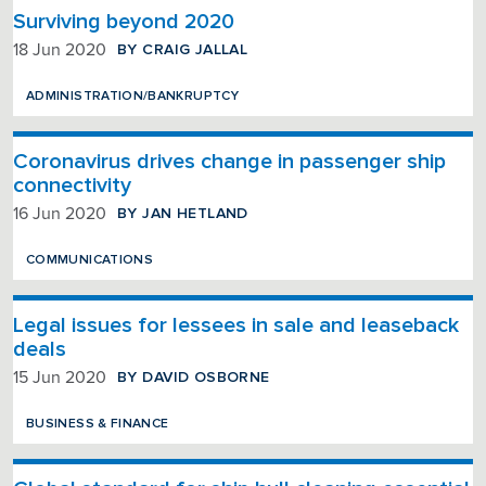
Surviving beyond 2020
BY CRAIG JALLAL
18 Jun 2020
ADMINISTRATION/BANKRUPTCY
Coronavirus drives change in passenger ship
connectivity
BY JAN HETLAND
16 Jun 2020
COMMUNICATIONS
Legal issues for lessees in sale and leaseback
deals
BY DAVID OSBORNE
15 Jun 2020
BUSINESS & FINANCE