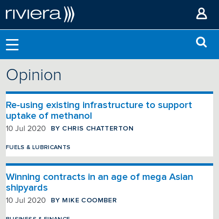
Opinion
Re-using existing infrastructure to support
uptake of methanol
BY CHRIS CHATTERTON
10 Jul 2020
FUELS & LUBRICANTS
Winning contracts in an age of mega Asian
shipyards
BY MIKE COOMBER
10 Jul 2020