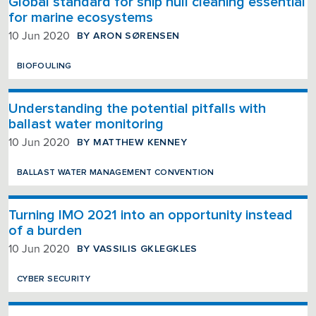
Global standard for ship hull cleaning essential
for marine ecosystems
BY ARON SØRENSEN
10 Jun 2020
BIOFOULING
Understanding the potential pitfalls with
ballast water monitoring
BY MATTHEW KENNEY
10 Jun 2020
BALLAST WATER MANAGEMENT CONVENTION
Turning IMO 2021 into an opportunity instead
of a burden
BY VASSILIS GKLEGKLES
10 Jun 2020
CYBER SECURITY