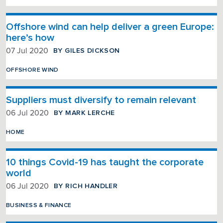
Offshore wind can help deliver a green Europe:
here’s how
BY GILES DICKSON
07 Jul 2020
OFFSHORE WIND
Suppliers must diversify to remain relevant
BY MARK LERCHE
06 Jul 2020
HOME
10 things Covid-19 has taught the corporate
world
BY RICH HANDLER
06 Jul 2020
BUSINESS & FINANCE