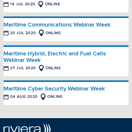
14 JUL 2020
ONLINE
Maritime Communications Webinar Week
20 JUL 2020
ONLINE
Maritime Hybrid, Electric and Fuel Cells
Webinar Week
27 JUL 2020
ONLINE
Maritime Cyber Security Webinar Week
04 AUG 2020
ONLINE