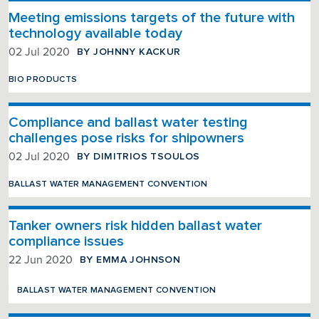
Meeting emissions targets of the future with
technology available today
BY JOHNNY KACKUR
02 Jul 2020
BIO PRODUCTS
Compliance and ballast water testing
challenges pose risks for shipowners
BY DIMITRIOS TSOULOS
02 Jul 2020
BALLAST WATER MANAGEMENT CONVENTION
Tanker owners risk hidden ballast water
compliance issues
BY EMMA JOHNSON
22 Jun 2020
BALLAST WATER MANAGEMENT CONVENTION