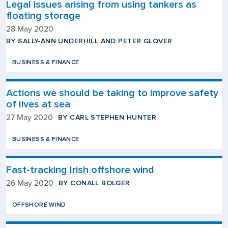
Legal issues arising from using tankers as
floating storage
28 May 2020
BY SALLY-ANN UNDERHILL AND PETER GLOVER
BUSINESS & FINANCE
Actions we should be taking to improve safety
of lives at sea
BY CARL STEPHEN HUNTER
27 May 2020
BUSINESS & FINANCE
Fast-tracking Irish offshore wind
BY CONALL BOLGER
26 May 2020
OFFSHORE WIND