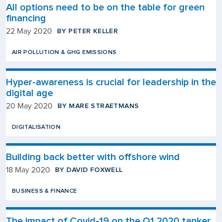
All options need to be on the table for green
financing
BY PETER KELLER
22 May 2020
AIR POLLUTION & GHG EMISSIONS
Hyper-awareness is crucial for leadership in the
digital age
BY MARE STRAETMANS
20 May 2020
DIGITALISATION
Building back better with offshore wind
BY DAVID FOXWELL
18 May 2020
BUSINESS & FINANCE
The impact of Covid-19 on the Q1 2020 tanker