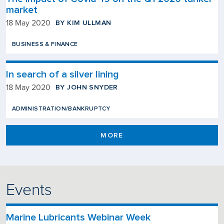
market
BY KIM ULLMAN
18 May 2020
BUSINESS & FINANCE
In search of a silver lining
BY JOHN SNYDER
18 May 2020
ADMINISTRATION/BANKRUPTCY
MORE
Events
Marine Lubricants Webinar Week