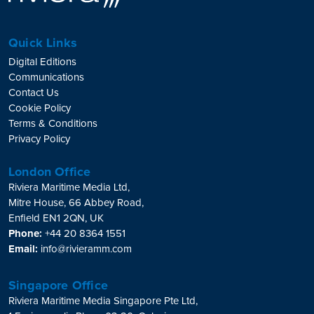
Quick Links
Digital Editions
Communications
Contact Us
Cookie Policy
Terms & Conditions
Privacy Policy
London Office
Riviera Maritime Media Ltd,
Mitre House, 66 Abbey Road,
Enfield EN1 2QN, UK
Phone:
+44 20 8364 1551
Email:
info@rivieramm.com
Singapore Office
Riviera Maritime Media Singapore Pte Ltd,