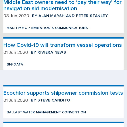
Middle East owners need to ‘pay their way’ for
navigation aid modernisation
BY ALAN MARSH AND PETER STANLEY
08 Jun 2020
MARITIME OPTIMISATION & COMMUNICATIONS
How Covid-19 will transform vessel operations
BY RIVIERA NEWS
01 Jun 2020
BIG DATA
Ecochlor supports shipowner commission tests
BY STEVE CANDITO
01 Jun 2020
BALLAST WATER MANAGEMENT CONVENTION