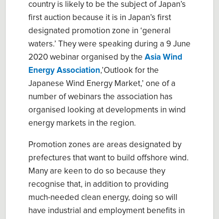
country is likely to be the subject of Japan’s
first auction because it is in Japan’s first
designated promotion zone in ‘general
waters.’ They were speaking during a 9 June
2020 webinar organised by the
Asia Wind
Energy Association
,’Outlook for the
Japanese Wind Energy Market,’ one of a
number of webinars the association has
organised looking at developments in wind
energy markets in the region.
Promotion zones are areas designated by
prefectures that want to build offshore wind.
Many are keen to do so because they
recognise that, in addition to providing
much-needed clean energy, doing so will
have industrial and employment benefits in