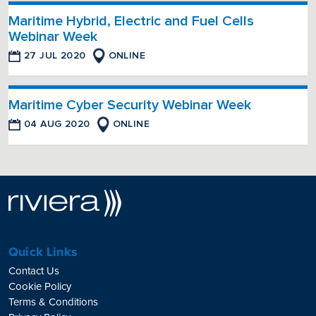
Maritime Hybrid, Electric and Fuel Cells
Webinar Week
27 JUL 2020
ONLINE
Maritime Cyber Security Webinar Week
04 AUG 2020
ONLINE
Quick Links
Contact Us
Cookie Policy
Terms & Conditions