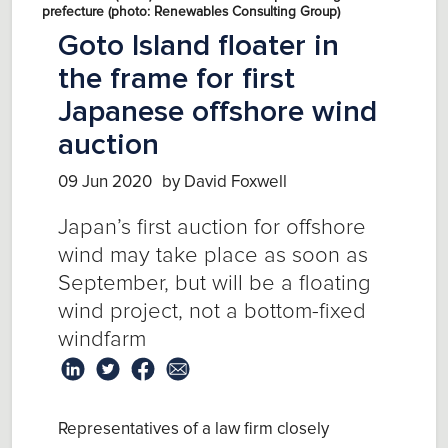
prefecture (photo: Renewables Consulting Group)
Goto Island floater in
the frame for first
Japanese offshore wind
auction
09 Jun 2020
by David Foxwell
Japan’s first auction for offshore
wind may take place as soon as
September, but will be a floating
wind project, not a bottom-fixed
windfarm
Representatives of a law firm closely