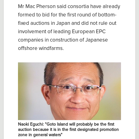
Mr Mac Pherson said consortia have already
formed to bid for the first round of bottom-
fixed auctions in Japan and did not rule out
involvement of leading European EPC
companies in construction of Japanese
offshore windfarms.
Naoki Eguchi: "Goto Island will probably be the first
auction because it is in the first designated promotion
zone in general waters"