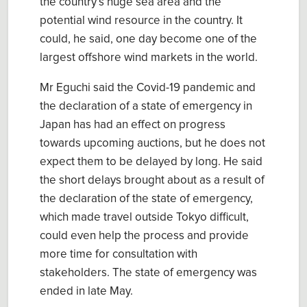
the country’s huge sea area and the
potential wind resource in the country. It
could, he said, one day become one of the
largest offshore wind markets in the world.
Mr Eguchi said the Covid-19 pandemic and
the declaration of a state of emergency in
Japan has had an effect on progress
towards upcoming auctions, but he does not
expect them to be delayed by long. He said
the short delays brought about as a result of
the declaration of the state of emergency,
which made travel outside Tokyo difficult,
could even help the process and provide
more time for consultation with
stakeholders. The state of emergency was
ended in late May.