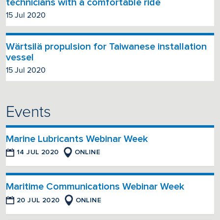
technicians with a comfortable ride
15 Jul 2020
Wärtsilä propulsion for Taiwanese installation
vessel
15 Jul 2020
Events
Marine Lubricants Webinar Week
14 JUL 2020
ONLINE
Maritime Communications Webinar Week
20 JUL 2020
ONLINE