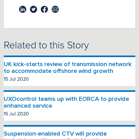
Related to this Story
UK kick-starts review of transmission network
to accommodate offshore wind growth
15 Jul 2020
UXOcontrol teams up with EORCA to provide
enhanced service
15 Jul 2020
Suspension-enabled CTV will provide