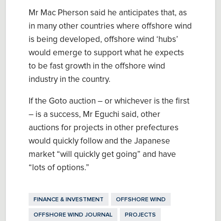
Mr Mac Pherson said he anticipates that, as
in many other countries where offshore wind
is being developed, offshore wind ‘hubs’
would emerge to support what he expects
to be fast growth in the offshore wind
industry in the country.
If the Goto auction – or whichever is the first
– is a success, Mr Eguchi said, other
auctions for projects in other prefectures
would quickly follow and the Japanese
market “will quickly get going” and have
“lots of options.”
FINANCE & INVESTMENT
OFFSHORE WIND
OFFSHORE WIND JOURNAL
PROJECTS