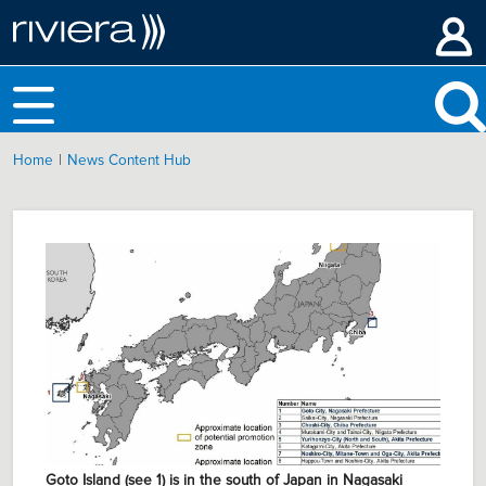
|
Home
News Content Hub
Goto Island (see 1) is in the south of Japan in Nagasaki