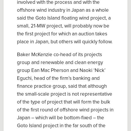
involved with the process and with the
offshore wind industry in Japan as a whole
said the Goto Island floating wind project, a
small, 21-MW project, will probably now be
the first project for which an auction takes
place in Japan, but others will quickly follow.
Baker McKenzie co-head of its projects
group and renewable and clean energy
group Ean Mac Pherson and Naoki ‘Nick’
Eguchi, head of the firm’s banking and
finance practice group, said that although
the small-scale project is not representative
of the type of project that will form the bulk
of the first round of offshore wind projects in
Japan – which will be bottom-fixed – the
Goto Island project in the far south of the