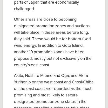
parts of Japan that are economically
challenged.
Other areas are close to becoming
designated promotion zones and auctions
will take place in these areas before long,
they said. These would be for bottom-fixed
wind energy. In addition to Goto Island,
another 10 promotion zones have been
proposed, mostly but not exclusively on the
country’s east coast.
Akita, Noshiro Mitane and Oga, and Akira
Yurihonjo on the west coast and Chosi/Chiba
on the east coast are regarded as the most
promising and most likely to secure
designated promotion zone status in the