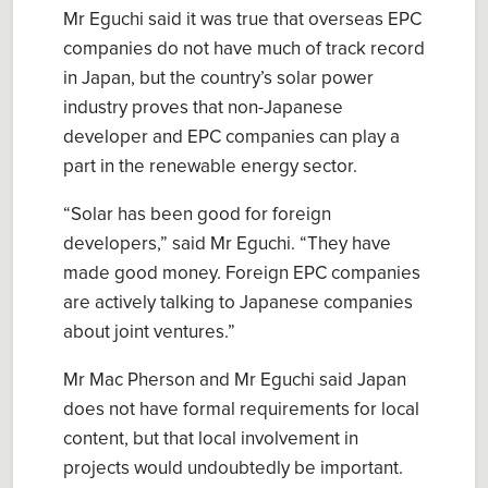
Mr Eguchi said it was true that overseas EPC
companies do not have much of track record
in Japan, but the country’s solar power
industry proves that non-Japanese
developer and EPC companies can play a
part in the renewable energy sector.
“Solar has been good for foreign
developers,” said Mr Eguchi. “They have
made good money. Foreign EPC companies
are actively talking to Japanese companies
about joint ventures.”
Mr Mac Pherson and Mr Eguchi said Japan
does not have formal requirements for local
content, but that local involvement in
projects would undoubtedly be important.