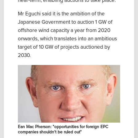
near-term, enabling auctions to take place.
Mr Eguchi said it is the ambition of the
Japanese Government to auction 1 GW of
offshore wind capacity a year from 2020
onwards, which translates into an ambitious
target of 10 GW of projects auctioned by
2030.
Ean Mac Pherson: "opportunities for foreign EPC
companies shouldn't be ruled out"