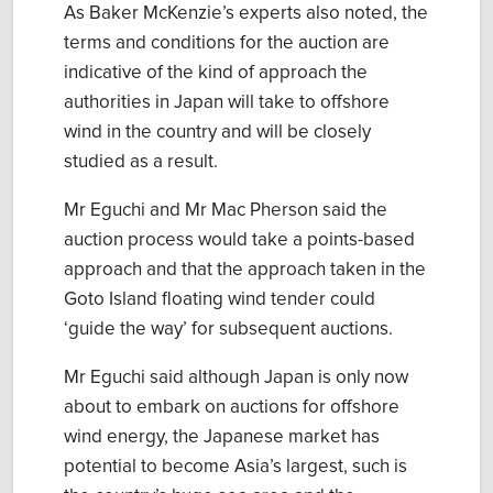
As Baker McKenzie’s experts also noted, the
terms and conditions for the auction are
indicative of the kind of approach the
authorities in Japan will take to offshore
wind in the country and will be closely
studied as a result.
Mr Eguchi and Mr Mac Pherson said the
auction process would take a points-based
approach and that the approach taken in the
Goto Island floating wind tender could
‘guide the way’ for subsequent auctions.
Mr Eguchi said although Japan is only now
about to embark on auctions for offshore
wind energy, the Japanese market has
potential to become Asia’s largest, such is