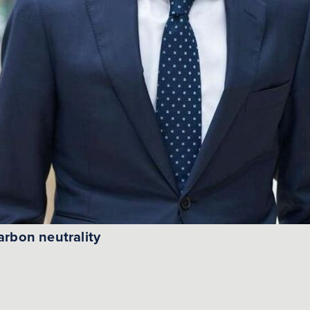
arbon neutrality