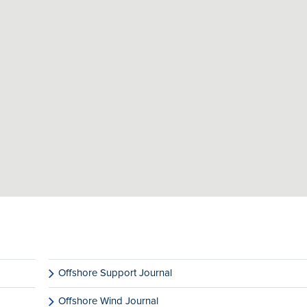
Offshore Support Journal
Offshore Wind Journal