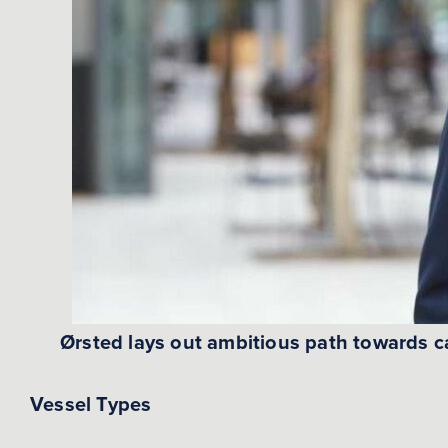
Ørsted lays out ambitious path towards c
Vessel Types