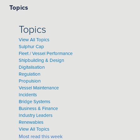
Topics
Topics
View All Topics
Sulphur Cap
Fleet / Vessel Performance
Shipbuilding & Design
Digitalisation
Regulation
Propulsion
Vessel Maintenance
Incidents
Bridge Systems
Business & Finance
Industry Leaders
Renewables
View All Topics
Most read this week