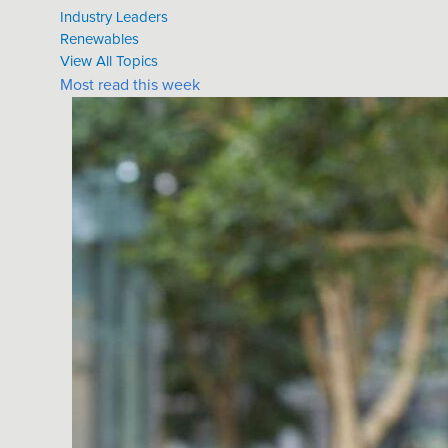
Industry Leaders
Renewables
View All Topics
Most read this week