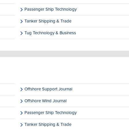
Passenger Ship Technology
Tanker Shipping & Trade
Tug Technology & Business
Offshore Support Journal
Offshore Wind Journal
Passenger Ship Technology
Tanker Shipping & Trade