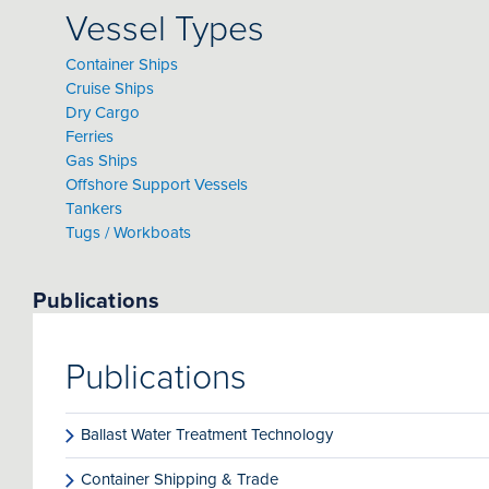
Vessel Types
Container Ships
Cruise Ships
Dry Cargo
Ferries
Gas Ships
Offshore Support Vessels
Tankers
Tugs / Workboats
Publications
Publications
Ballast Water Treatment Technology
Container Shipping & Trade