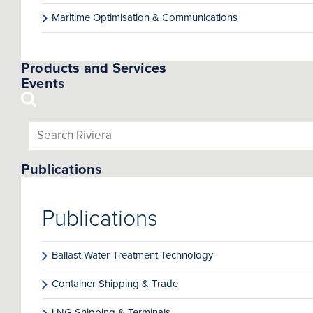
Maritime Optimisation & Communications
Products and Services
Events
Publications
Publications
Ballast Water Treatment Technology
Container Shipping & Trade
LNG Shipping & Terminals