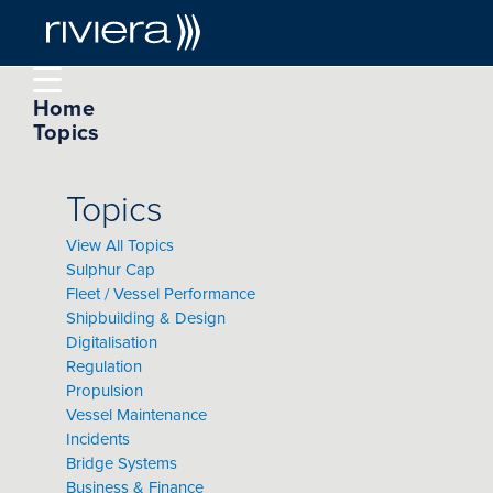
Home
Topics
Topics
View All Topics
Sulphur Cap
Fleet / Vessel Performance
Shipbuilding & Design
Digitalisation
Regulation
Propulsion
Vessel Maintenance
Incidents
Bridge Systems
Business & Finance