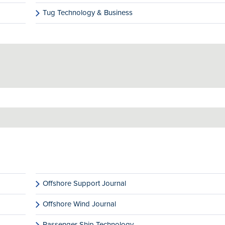
Tug Technology & Business
Offshore Support Journal
Offshore Wind Journal
Passenger Ship Technology