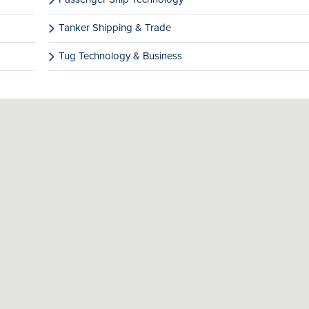
Tanker Shipping & Trade
Tug Technology & Business