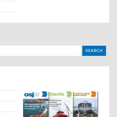
SEARCH