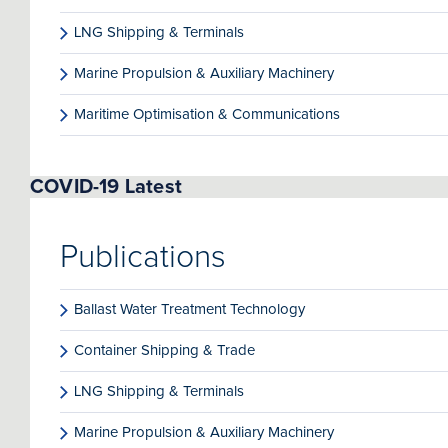
LNG Shipping & Terminals
Marine Propulsion & Auxiliary Machinery
Maritime Optimisation & Communications
COVID-19 Latest
Publications
Ballast Water Treatment Technology
Container Shipping & Trade
LNG Shipping & Terminals
Marine Propulsion & Auxiliary Machinery