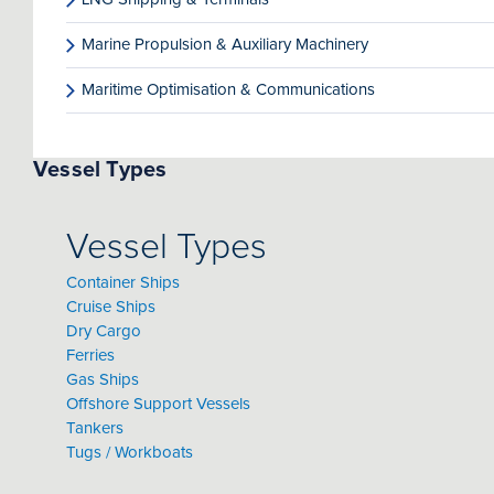
Marine Propulsion & Auxiliary Machinery
Maritime Optimisation & Communications
Vessel Types
Vessel Types
Container Ships
Cruise Ships
Dry Cargo
Ferries
Gas Ships
Offshore Support Vessels
Tankers
Tugs / Workboats