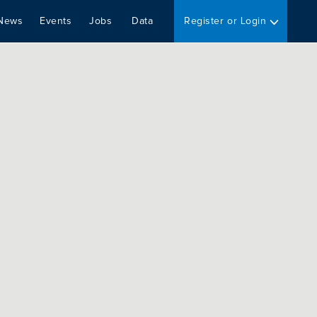
News
Events
Jobs
Data
Register or Login