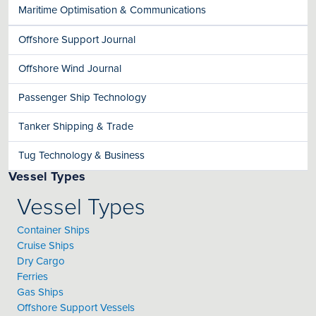
Maritime Optimisation & Communications
Offshore Support Journal
Offshore Wind Journal
Passenger Ship Technology
Tanker Shipping & Trade
Tug Technology & Business
Vessel Types
Vessel Types
Container Ships
Cruise Ships
Dry Cargo
Ferries
Gas Ships
Offshore Support Vessels