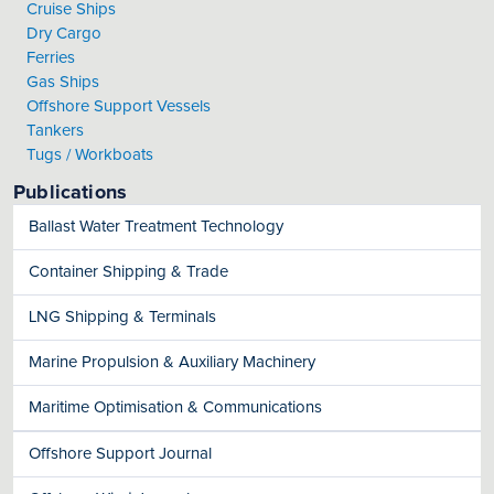
Cruise Ships
Dry Cargo
Ferries
Gas Ships
Offshore Support Vessels
Tankers
Tugs / Workboats
Publications
Ballast Water Treatment Technology
Container Shipping & Trade
LNG Shipping & Terminals
Marine Propulsion & Auxiliary Machinery
Maritime Optimisation & Communications
Offshore Support Journal