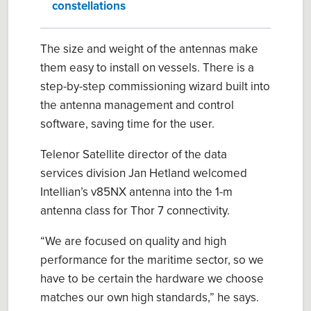
constellations
The size and weight of the antennas make
them easy to install on vessels. There is a
step-by-step commissioning wizard built into
the antenna management and control
software, saving time for the user.
Telenor Satellite director of the data
services division Jan Hetland welcomed
Intellian’s v85NX antenna into the 1-m
antenna class for Thor 7 connectivity.
“We are focused on quality and high
performance for the maritime sector, so we
have to be certain the hardware we choose
matches our own high standards,” he says.