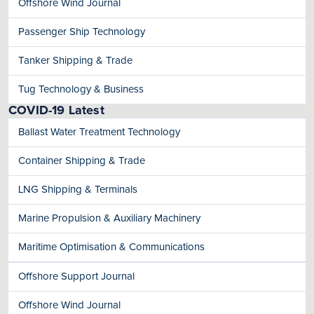
Offshore Wind Journal
Passenger Ship Technology
Tanker Shipping & Trade
Tug Technology & Business
COVID-19 Latest
Ballast Water Treatment Technology
Container Shipping & Trade
LNG Shipping & Terminals
Marine Propulsion & Auxiliary Machinery
Maritime Optimisation & Communications
Offshore Support Journal
Offshore Wind Journal