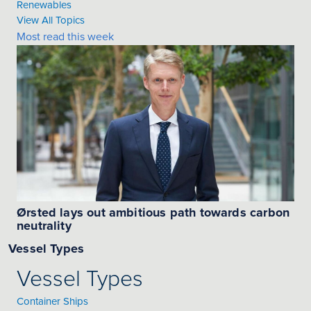
Renewables
View All Topics
Most read this week
Ørsted lays out ambitious path towards carbon
neutrality
Vessel Types
Vessel Types
Container Ships