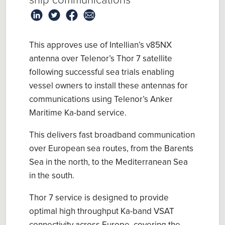
ship communications
This approves use of Intellian’s v85NX
antenna over Telenor’s Thor 7 satellite
following successful sea trials enabling
vessel owners to install these antennas for
communications using Telenor’s Anker
Maritime Ka-band service.
This delivers fast broadband communication
over European sea routes, from the Barents
Sea in the north, to the Mediterranean Sea
in the south.
Thor 7 service is designed to provide
optimal high throughput Ka-band VSAT