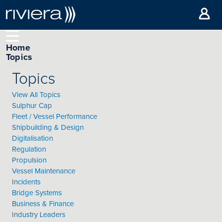
Home
Topics
Topics
View All Topics
Sulphur Cap
Fleet / Vessel Performance
Shipbuilding & Design
Digitalisation
Regulation
Propulsion
Vessel Maintenance
Incidents
Bridge Systems
Business & Finance
Industry Leaders