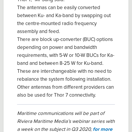
The antennas can be easily converted
between Ku- and Ka-band by swapping out
the centre-mounted radio frequency
assembly and feed.
There are block up-converter (BUC) options
depending on power and bandwidth
requirements, with 5-W or 10-W BUCs for Ka-
band and between 8-25 W for Ku-band.
These are interchangeable with no need to
rebalance the system following installation.
Other antennas from different providers can
also be used for Thor 7 connectivity.
Maritime communications will be part of
Riviera Maritime Media’s webinar series with
a week on the subject in Q3 2020,
for more