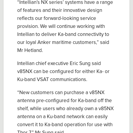
“Intellian’s NX series’ systems have a range
of features and their innovative design
reflects our forward-looking service
provision. We will continue working with
Intellian to deliver Ka-band connectivity to
our loyal Anker maritime customers,” said
Mr Hetland.
Intellian chief executive Eric Sung said
v85NX can be configured for either Ka- or
Ku-band VSAT communications.
“New customers can purchase a v85NX
antenna pre-configured for Ka-band off the
shelf, while users who already own a v85NX
antenna on a Ku-band network can easily
convert it to Ka-band operation for use with
Thor 7,” Mr Sung said.