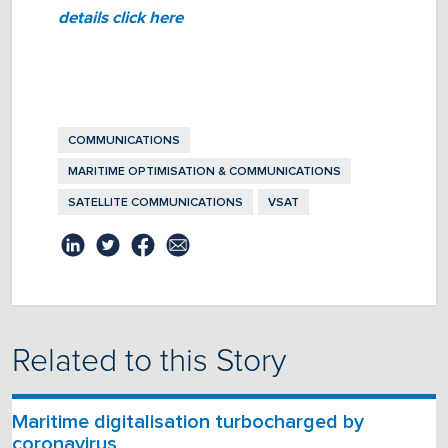
details click here
COMMUNICATIONS
MARITIME OPTIMISATION & COMMUNICATIONS
SATELLITE COMMUNICATIONS
VSAT
Related to this Story
Maritime digitalisation turbocharged by
coronavirus