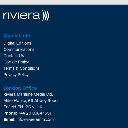
Quick Links
Digital Editions
Communications
Contact Us
Cookie Policy
Terms & Conditions
Privacy Policy
London Office
Riviera Maritime Media Ltd,
Mitre House, 66 Abbey Road,
Enfield EN1 2QN, UK
Phone:
+44 20 8364 1551
Email:
info@rivieramm.com