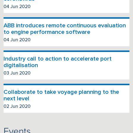
04 Jun 2020
ABB introduces remote continuous evaluation
to engine performance software
04 Jun 2020
Industry call to action to accelerate port
digitalisation
03 Jun 2020
Collaborate to take voyage planning to the
next level
02 Jun 2020
Events