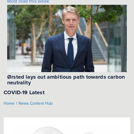
Most read this week
Ørsted lays out ambitious path towards carbon
neutrality
COVID-19 Latest
|
Home
News Content Hub