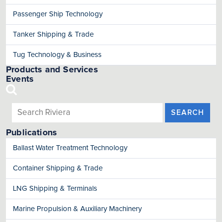
Passenger Ship Technology
Tanker Shipping & Trade
Tug Technology & Business
Products and Services
Events
SEARCH
Publications
Ballast Water Treatment Technology
Container Shipping & Trade
LNG Shipping & Terminals
Marine Propulsion & Auxiliary Machinery