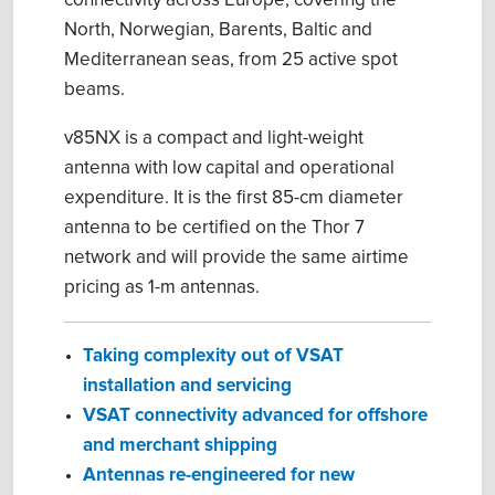
connectivity across Europe, covering the
North, Norwegian, Barents, Baltic and
Mediterranean seas, from 25 active spot
beams.
v85NX is a compact and light-weight
antenna with low capital and operational
expenditure. It is the first 85-cm diameter
antenna to be certified on the Thor 7
network and will provide the same airtime
pricing as 1-m antennas.
Taking complexity out of VSAT
installation and servicing
VSAT connectivity advanced for offshore
and merchant shipping
Antennas re-engineered for new