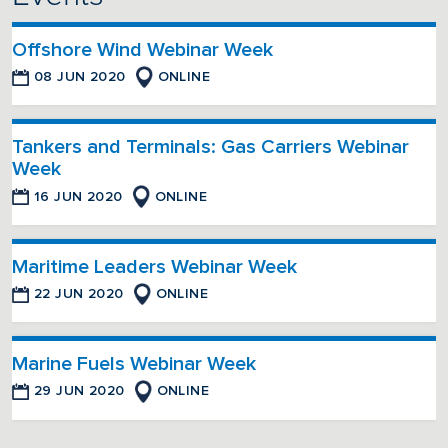
Offshore Wind Webinar Week
08 JUN 2020
ONLINE
Tankers and Terminals: Gas Carriers Webinar
Week
16 JUN 2020
ONLINE
Maritime Leaders Webinar Week
22 JUN 2020
ONLINE
Marine Fuels Webinar Week
29 JUN 2020
ONLINE