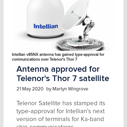
Intellian v85NX antenna has gained type-approval for
communications over Telenor's Thor 7
Antenna approved for
Telenor's Thor 7 satellite
21 May 2020
by Martyn Wingrove
Telenor Satellite has stamped its
type-approval for Intellian’s next
version of terminals for Ka-band