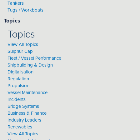
Tankers
Tugs / Workboats
Topics
Topics
View All Topics
Sulphur Cap
Fleet / Vessel Performance
Shipbuilding & Design
Digitalisation
Regulation
Propulsion
Vessel Maintenance
Incidents
Bridge Systems
Business & Finance
Industry Leaders
Renewables
View All Topics