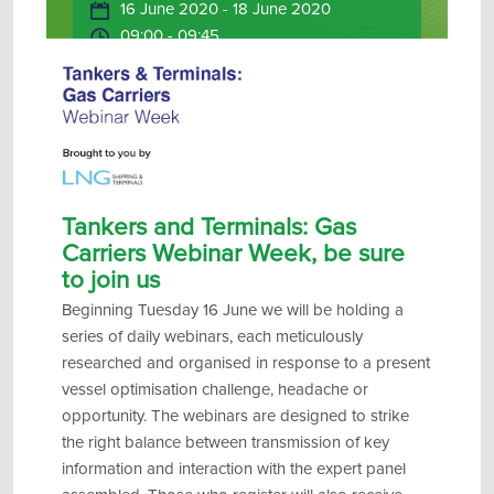
16 June 2020 - 18 June 2020
09:00 - 09:45
Online
Tankers and Terminals: Gas
Carriers Webinar Week, be sure
to join us
Beginning Tues
day 16 June
we will be holding a
series of daily webinars, each meticulously
researched and
organised
in response to a present
vessel
optimisation
challenge, headache or
opportunity. The webinars are designed to strike
the right balance between transmission of key
information and interaction with the expert panel