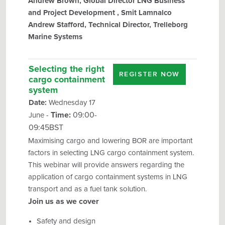
Andrew Brown, Global Director LNG Business
and Project Development , Smit Lamnalco
Andrew Stafford, Technical Director, Trelleborg
Marine Systems
Selecting the right
REGISTER NOW
cargo containment
system
Date:
Wednesday 17
Time:
09:00-
June -
09:45BST
Maximising cargo and lowering BOR are important
factors in selecting LNG cargo containment system.
This webinar will provide answers regarding the
application of cargo containment systems in LNG
transport and as a fuel tank solution.
Join us as we cover
Safety and design