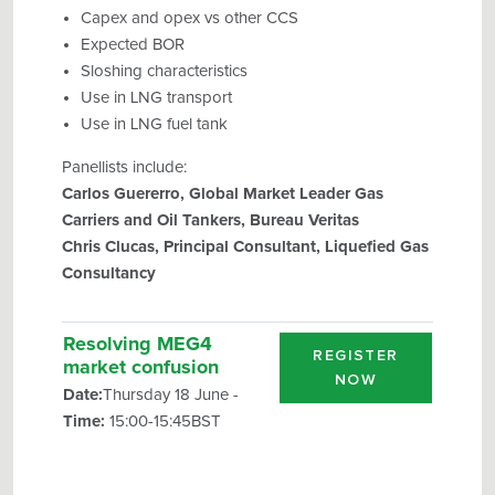
Capex and opex vs other CCS
Expected BOR
Sloshing characteristics
Use in LNG transport
Use in LNG fuel tank
Panellists include:
Carlos Guererro, Global Market Leader Gas
Carriers and Oil Tankers, Bureau Veritas
Chris Clucas, Principal Consultant, Liquefied Gas
Consultancy
Resolving MEG4
REGISTER
market confusion
NOW
Date:
Thursday 18 June -
Time:
15:00-15:45BST