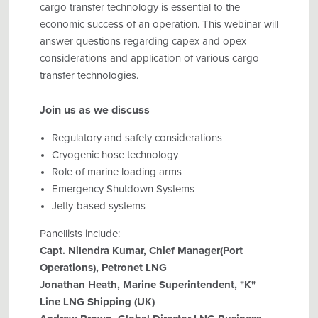
cargo transfer technology is essential to the
economic success of an operation. This webinar will
answer questions regarding capex and opex
considerations and application of various cargo
transfer technologies.
Join us as we discuss
Regulatory and safety considerations
Cryogenic hose technology
Role of marine loading arms
Emergency Shutdown Systems
Jetty-based systems
Panellists include:
Capt. Nilendra Kumar, Chief Manager(Port
Operations), Petronet LNG
Jonathan Heath, Marine Superintendent, "K"
Line LNG Shipping (UK)