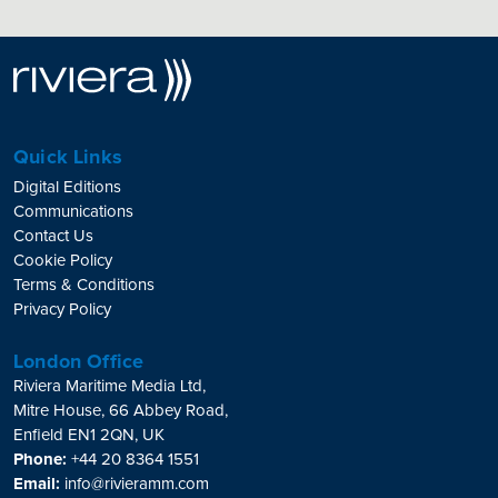
Quick Links
Digital Editions
Communications
Contact Us
Cookie Policy
Terms & Conditions
Privacy Policy
London Office
Riviera Maritime Media Ltd,
Mitre House, 66 Abbey Road,
Enfield EN1 2QN, UK
Phone:
+44 20 8364 1551
Email:
info@rivieramm.com