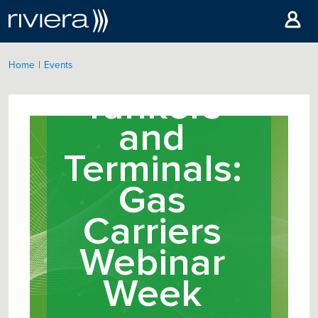
|
Home
Events
Tankers
and
Terminals:
Gas
Carriers
Webinar
Week