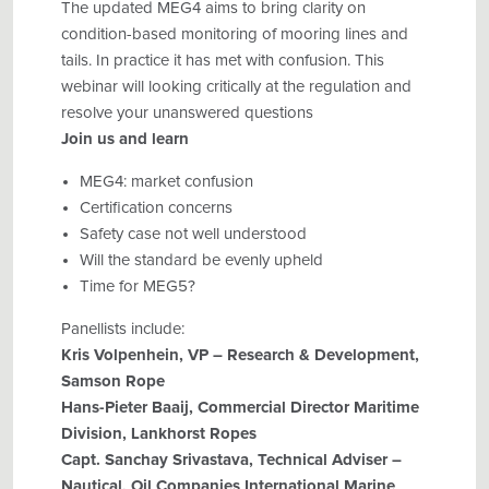
The updated MEG4 aims to bring clarity on
condition-based monitoring of mooring lines and
tails. In practice it has met with confusion. This
webinar will looking critically at the regulation and
resolve your unanswered questions
Join us and learn
MEG4: market confusion
Certification concerns
Safety case not well understood
Will the standard be evenly upheld
Time for MEG5?
Panellists include:
Kris Volpenhein, VP – Research & Development,
Samson Rope
Hans-Pieter Baaij, Commercial Director Maritime
Division, Lankhorst Ropes
Capt. Sanchay Srivastava, Technical Adviser –
Nautical, Oil Companies International Marine