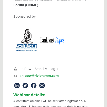
Forum (OCIMF)
Sponsored by:
Ian Pow - Brand Manager
ian.pow@rivieramm.com
Webinar details:
A confirmation email will be sent after registration. A
reminder will be sent with your access details no later