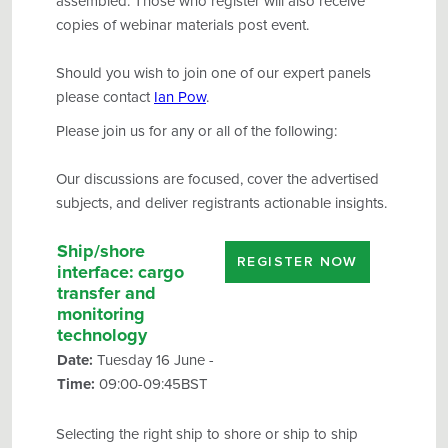
assembled. Those who register will also receive
copies of webinar materials post event.
Should you wish to join one of our expert panels
please contact
Ian Pow
.
Please join us for any or all of the following:
Our discussions are focused, cover the advertised
subjects, and deliver registrants actionable insights.
Ship/shore
REGISTER NOW
interface
: cargo
transfer and
monitoring
technology
Date:
Tuesday 16 June -
Time:
09:00-09:45BST
Selecting the right ship to shore or ship to ship