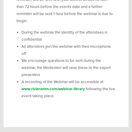
than 72 hours before the events date and a further
reminder will be sent 1 hour before the webinar is due to
begin.
During the webinar the identity of the attendees is
confidential
All attendees join the webinar with their microphone
off
We encourage questions to be sent during the
webinar, the Moderator will raise these to the expert
presenters
A recording of the Webinar will be accessible at
www.rivieramm.com/webinar-library
following the live
event taking place.