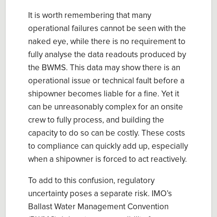
It is worth remembering that many
operational failures cannot be seen with the
naked eye, while there is no requirement to
fully analyse the data readouts produced by
the BWMS. This data may show there is an
operational issue or technical fault before a
shipowner becomes liable for a fine. Yet it
can be unreasonably complex for an onsite
crew to fully process, and building the
capacity to do so can be costly. These costs
to compliance can quickly add up, especially
when a shipowner is forced to act reactively.
To add to this confusion, regulatory
uncertainty poses a separate risk. IMO’s
Ballast Water Management Convention