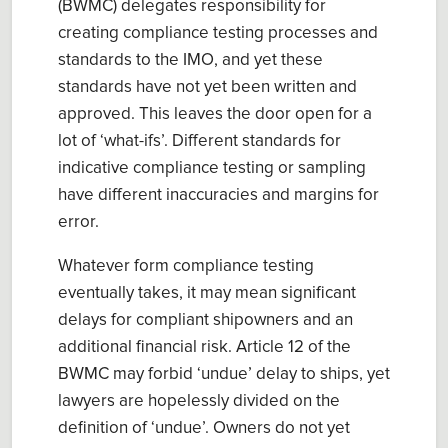
(BWMC) delegates responsibility for
creating compliance testing processes and
standards to the IMO, and yet these
standards have not yet been written and
approved. This leaves the door open for a
lot of ‘what-ifs’. Different standards for
indicative compliance testing or sampling
have different inaccuracies and margins for
error.
Whatever form compliance testing
eventually takes, it may mean significant
delays for compliant shipowners and an
additional financial risk. Article 12 of the
BWMC may forbid ‘undue’ delay to ships, yet
lawyers are hopelessly divided on the
definition of ‘undue’. Owners do not yet