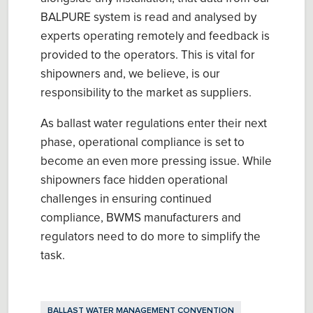
BALPURE system is read and analysed by
experts operating remotely and feedback is
provided to the operators. This is vital for
shipowners and, we believe, is our
responsibility to the market as suppliers.
As ballast water regulations enter their next
phase, operational compliance is set to
become an even more pressing issue. While
shipowners face hidden operational
challenges in ensuring continued
compliance, BWMS manufacturers and
regulators need to do more to simplify the
task.
BALLAST WATER MANAGEMENT CONVENTION