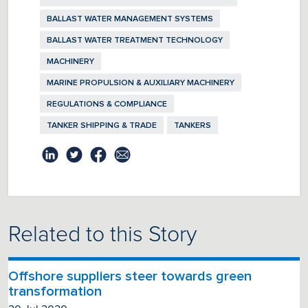
BALLAST WATER MANAGEMENT SYSTEMS
BALLAST WATER TREATMENT TECHNOLOGY
MACHINERY
MARINE PROPULSION & AUXILIARY MACHINERY
REGULATIONS & COMPLIANCE
TANKER SHIPPING & TRADE
TANKERS
Related to this Story
Offshore suppliers steer towards green
transformation