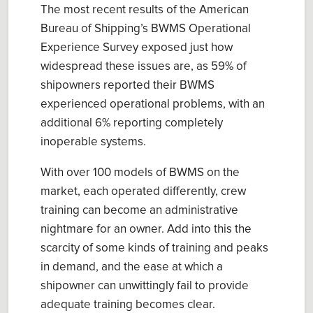
The most recent results of the American
Bureau of Shipping’s BWMS Operational
Experience Survey exposed just how
widespread these issues are, as 59% of
shipowners reported their BWMS
experienced operational problems, with an
additional 6% reporting completely
inoperable systems.
With over 100 models of BWMS on the
market, each operated differently, crew
training can become an administrative
nightmare for an owner. Add into this the
scarcity of some kinds of training and peaks
in demand, and the ease at which a
shipowner can unwittingly fail to provide
adequate training becomes clear.