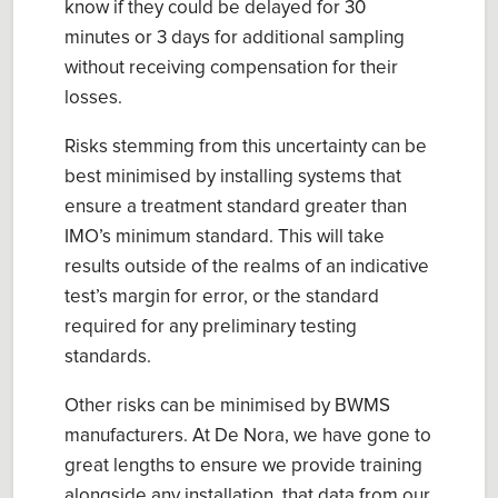
know if they could be delayed for 30
minutes or 3 days for additional sampling
without receiving compensation for their
losses.
Risks stemming from this uncertainty can be
best minimised by installing systems that
ensure a treatment standard greater than
IMO’s minimum standard. This will take
results outside of the realms of an indicative
test’s margin for error, or the standard
required for any preliminary testing
standards.
Other risks can be minimised by BWMS
manufacturers. At De Nora, we have gone to
great lengths to ensure we provide training
alongside any installation, that data from our