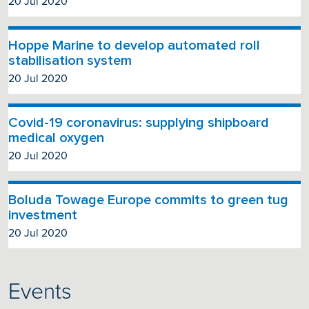
20 Jul 2020
Hoppe Marine to develop automated roll
stabilisation system
20 Jul 2020
Covid-19 coronavirus: supplying shipboard
medical oxygen
20 Jul 2020
Boluda Towage Europe commits to green tug
investment
20 Jul 2020
Events