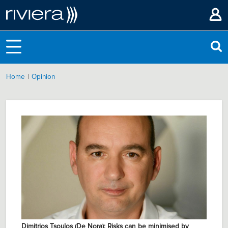
|
Home
Opinion
Dimitrios Tsoulos (De Nora): Risks can be minimised by