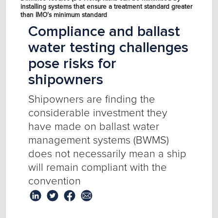
installing systems that ensure a treatment standard greater
than IMO’s minimum standard
Compliance and ballast
water testing challenges
pose risks for
shipowners
Shipowners are finding the
considerable investment they
have made on ballast water
management systems (BWMS)
does not necessarily mean a ship
will remain compliant with the
convention