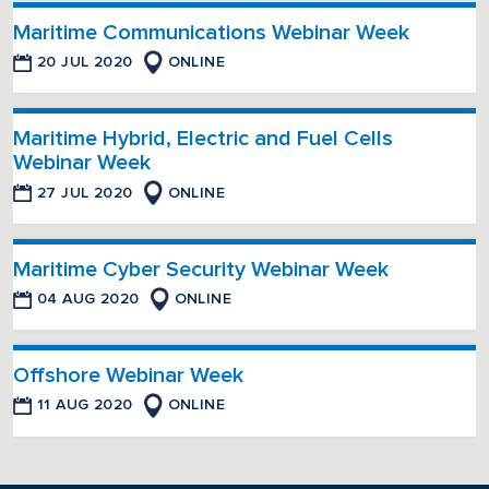
Maritime Communications Webinar Week
20 JUL 2020
ONLINE
Maritime Hybrid, Electric and Fuel Cells
Webinar Week
27 JUL 2020
ONLINE
Maritime Cyber Security Webinar Week
04 AUG 2020
ONLINE
Offshore Webinar Week
11 AUG 2020
ONLINE