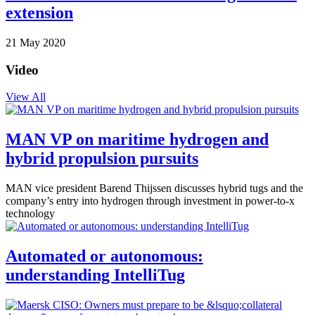
extension
21 May 2020
Video
View All
MAN VP on maritime hydrogen and
hybrid propulsion pursuits
MAN vice president Barend Thijssen discusses hybrid tugs and the
company’s entry into hydrogen through investment in power-to-x
technology
Automated or autonomous:
understanding IntelliTug