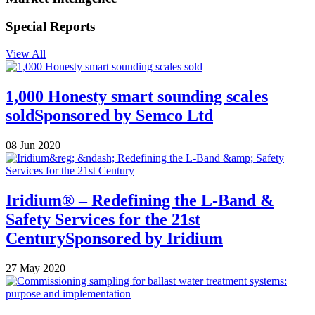
Special Reports
View All
1,000 Honesty smart sounding scales
sold
Sponsored by
Semco Ltd
08 Jun 2020
Iridium® – Redefining the L-Band &
Safety Services for the 21st
Century
Sponsored by
Iridium
27 May 2020