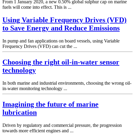
From 1 January 2020, a new 0.50% global sulphur cap on marine
fuels will come into effect. This is ...
Using Variable Frequency Drives (VFD)
to Save Energy and Reduce Emissions
In pump and fan applications on board vessels, using Variable
Frequency Drives (VFD) can cut the ...
Choosing the right oil-in-water sensor
technology
In both marine and industrial environments, choosing the wrong oil-
in-water monitoring technology ...
Imagining the future of marine
lubrication
Driven by regulatory and commercial pressure, the progression
towards more efficient engines and ...