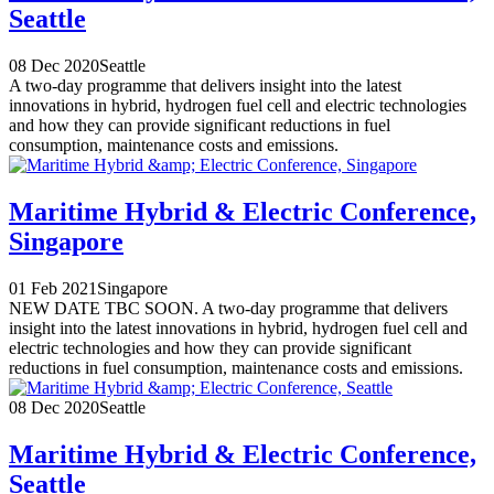
Seattle
08 Dec 2020
Seattle
A two-day programme that delivers insight into the latest
innovations in hybrid, hydrogen fuel cell and electric technologies
and how they can provide significant reductions in fuel
consumption, maintenance costs and emissions.
Maritime Hybrid & Electric Conference,
Singapore
01 Feb 2021
Singapore
NEW DATE TBC SOON. A two-day programme that delivers
insight into the latest innovations in hybrid, hydrogen fuel cell and
electric technologies and how they can provide significant
reductions in fuel consumption, maintenance costs and emissions.
08 Dec 2020
Seattle
Maritime Hybrid & Electric Conference,
Seattle