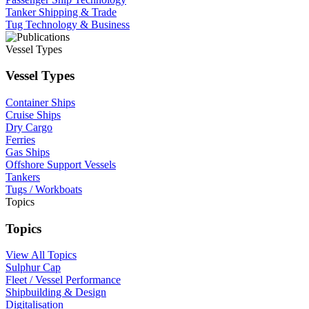
Tanker Shipping & Trade
Tug Technology & Business
Vessel Types
Vessel Types
Container Ships
Cruise Ships
Dry Cargo
Ferries
Gas Ships
Offshore Support Vessels
Tankers
Tugs / Workboats
Topics
Topics
View All Topics
Sulphur Cap
Fleet / Vessel Performance
Shipbuilding & Design
Digitalisation