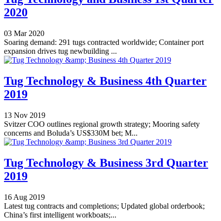
2020
03 Mar 2020
Soaring demand: 291 tugs contracted worldwide; Container port
expansion drives tug newbuilding ...
Tug Technology & Business 4th Quarter
2019
13 Nov 2019
Svitzer COO outlines regional growth strategy; Mooring safety
concerns and Boluda’s US$330M bet; M...
Tug Technology & Business 3rd Quarter
2019
16 Aug 2019
Latest tug contracts and completions; Updated global orderbook;
China’s first intelligent workboats;...