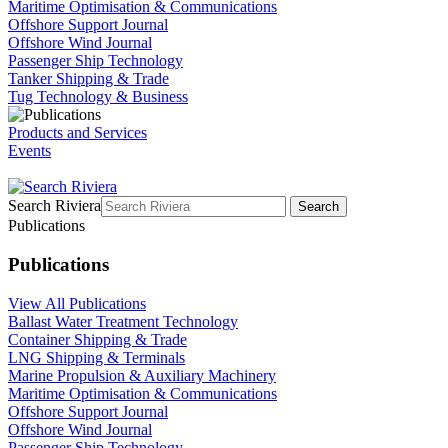
Maritime Optimisation & Communications
Offshore Support Journal
Offshore Wind Journal
Passenger Ship Technology
Tanker Shipping & Trade
Tug Technology & Business
Products and Services
Events
Search Riviera
Search
Publications
Publications
View All Publications
Ballast Water Treatment Technology
Container Shipping & Trade
LNG Shipping & Terminals
Marine Propulsion & Auxiliary Machinery
Maritime Optimisation & Communications
Offshore Support Journal
Offshore Wind Journal
Passenger Ship Technology