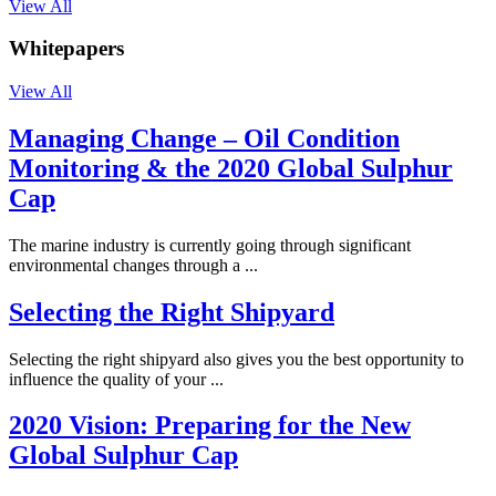
View All
Whitepapers
View All
Managing Change – Oil Condition
Monitoring & the 2020 Global Sulphur
Cap
The marine industry is currently going through significant
environmental changes through a ...
Selecting the Right Shipyard
Selecting the right shipyard also gives you the best opportunity to
influence the quality of your ...
2020 Vision: Preparing for the New
Global Sulphur Cap