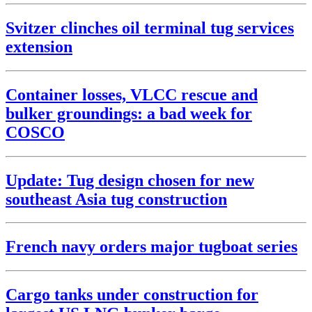
Svitzer clinches oil terminal tug services
extension
Container losses, VLCC rescue and
bulker groundings: a bad week for
COSCO
Update: Tug design chosen for new
southeast Asia tug construction
French navy orders major tugboat series
Cargo tanks under construction for