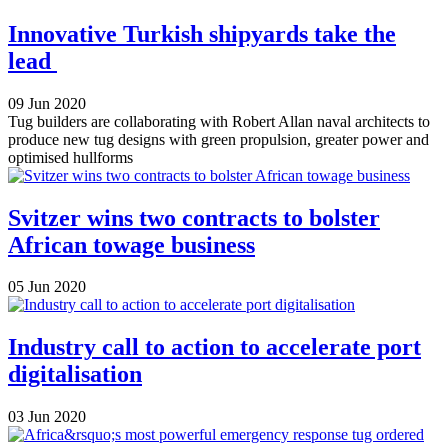
Innovative Turkish shipyards take the
lead
09 Jun 2020
Tug builders are collaborating with Robert Allan naval architects to
produce new tug designs with green propulsion, greater power and
optimised hullforms
Svitzer wins two contracts to bolster
African towage business
05 Jun 2020
Industry call to action to accelerate port
digitalisation
03 Jun 2020