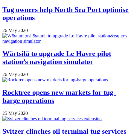
Tug owners help North Sea Port optimise
operations
26 May 2020
Wärtsilä to upgrade Le Havre pilot
station’s navigation simulator
26 May 2020
Rocktree opens new markets for tug-
barge operations
25 May 2020
Svitzer clinches oil terminal tug services