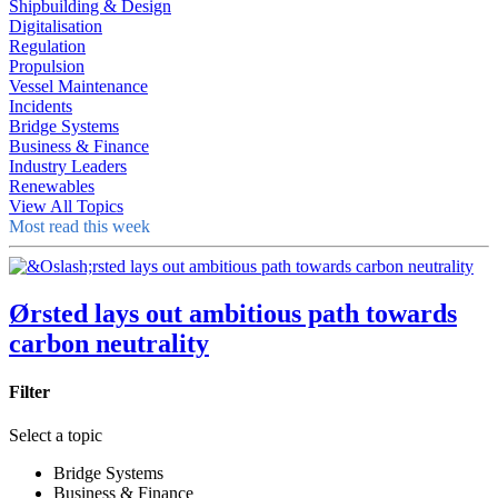
Shipbuilding & Design
Digitalisation
Regulation
Propulsion
Vessel Maintenance
Incidents
Bridge Systems
Business & Finance
Industry Leaders
Renewables
View All Topics
Most read this week
Ørsted lays out ambitious path towards
carbon neutrality
Filter
Select a topic
Bridge Systems
Business & Finance