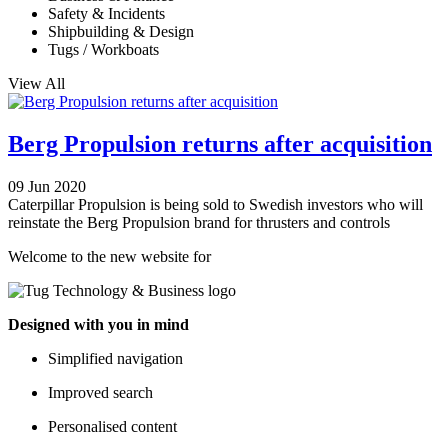
Safety & Incidents
Shipbuilding & Design
Tugs / Workboats
View All
Berg Propulsion returns after acquisition
09 Jun 2020
Caterpillar Propulsion is being sold to Swedish investors who will
reinstate the Berg Propulsion brand for thrusters and controls
Welcome to the new website for
Designed with you in mind
Simplified navigation
Improved search
Personalised content