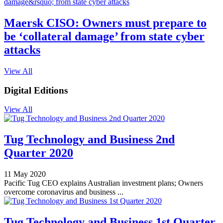
Maersk CISO: Owners must prepare to
be ‘collateral damage’ from state cyber
attacks
View All
Digital Editions
View All
Tug Technology and Business 2nd
Quarter 2020
11 May 2020
Pacific Tug CEO explains Australian investment plans; Owners
overcome coronavirus and business ...
Tug Technology and Business 1st Quarter