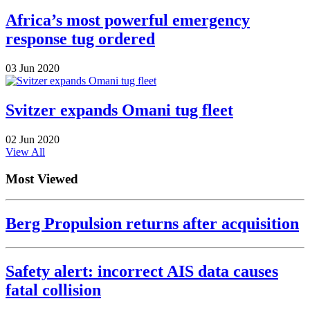
Africa’s most powerful emergency
response tug ordered
03 Jun 2020
Svitzer expands Omani tug fleet
02 Jun 2020
View All
Most Viewed
Berg Propulsion returns after acquisition
Safety alert: incorrect AIS data causes
fatal collision