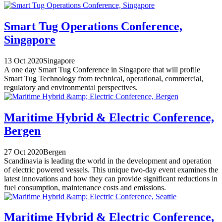
Smart Tug Operations Conference,
Singapore
13 Oct 2020
Singapore
A one day Smart Tug Conference in Singapore that will profile
Smart Tug Technology from technical, operational, commercial,
regulatory and environmental perspectives.
Maritime Hybrid & Electric Conference,
Bergen
27 Oct 2020
Bergen
Scandinavia is leading the world in the development and operation
of electric powered vessels. This unique two-day event examines the
latest innovations and how they can provide significant reductions in
fuel consumption, maintenance costs and emissions.
Maritime Hybrid & Electric Conference,