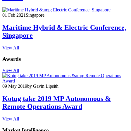
01 Feb 2021
Singapore
Maritime Hybrid & Electric Conference,
Singapore
View All
Awards
View All
09 May 2019
by Gavin Lipsith
Kotug take 2019 MP Autonomous &
Remote Operations Award
View All
Market Intelligence