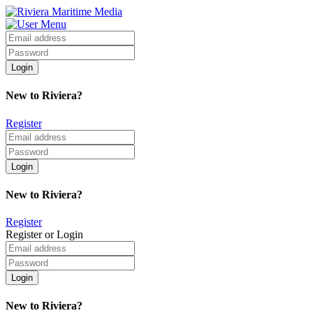
New to Riviera?
Register
New to Riviera?
Register
Register or Login
New to Riviera?