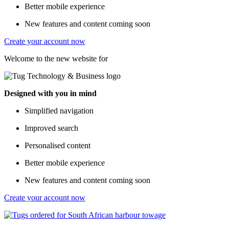
Better mobile experience
New features and content coming soon
Create your account now
Welcome to the new website for
Designed with you in mind
Simplified navigation
Improved search
Personalised content
Better mobile experience
New features and content coming soon
Create your account now