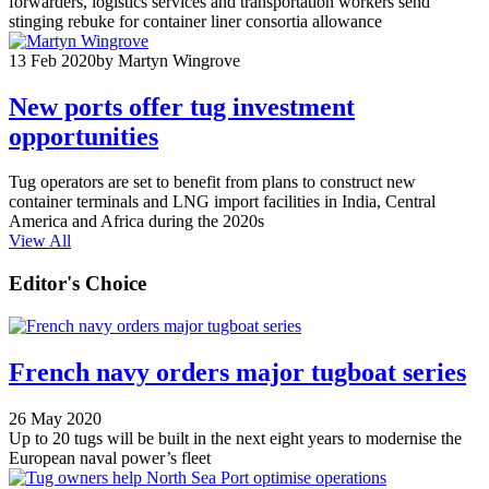
forwarders, logistics services and transportation workers send
stinging rebuke for container liner consortia allowance
13 Feb 2020
by Martyn Wingrove
New ports offer tug investment
opportunities
Tug operators are set to benefit from plans to construct new
container terminals and LNG import facilities in India, Central
America and Africa during the 2020s
View All
Editor's Choice
French navy orders major tugboat series
26 May 2020
Up to 20 tugs will be built in the next eight years to modernise the
European naval power’s fleet