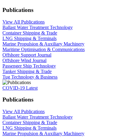
Publications
View All Publications
Ballast Water Treatment Technology
Container Shipping & Trade
LNG Shipping & Terminals
Marine Propulsion & Auxiliary Machinery
Maritime Optimisation & Communications
Offshore Support Journal
Offshore Wind Journal
Passenger Ship Technology
Tanker Shipping & Trade
Tug Technology & Business
COVID-19 Latest
Publications
View All Publications
Ballast Water Treatment Technology
Container Shipping & Trade
LNG Shipping & Terminals
Marine Propulsion & Auxiliary Machinery