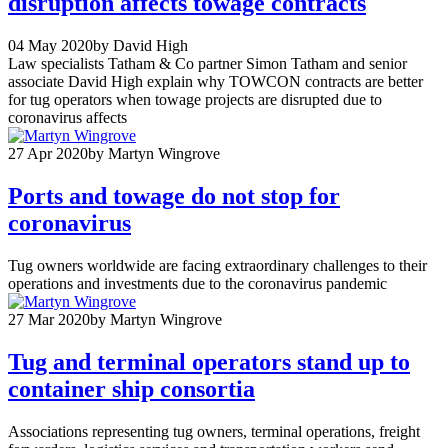
disruption affects towage contracts
04 May 2020
by David High
Law specialists Tatham & Co partner Simon Tatham and senior
associate David High explain why TOWCON contracts are better
for tug operators when towage projects are disrupted due to
coronavirus affects
27 Apr 2020
by Martyn Wingrove
Ports and towage do not stop for
coronavirus
Tug owners worldwide are facing extraordinary challenges to their
operations and investments due to the coronavirus pandemic
27 Mar 2020
by Martyn Wingrove
Tug and terminal operators stand up to
container ship consortia
Associations representing tug owners, terminal operations, freight