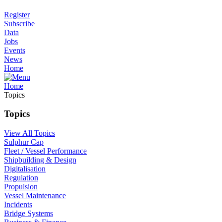
Register
Subscribe
Data
Jobs
Events
News
Home
Home
Topics
Topics
View All Topics
Sulphur Cap
Fleet / Vessel Performance
Shipbuilding & Design
Digitalisation
Regulation
Propulsion
Vessel Maintenance
Incidents
Bridge Systems