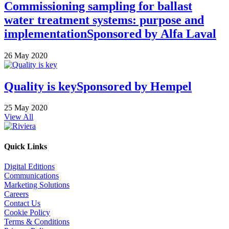
Commissioning sampling for ballast
water treatment systems: purpose and
implementation
Sponsored by
Alfa Laval
26 May 2020
Quality is key
Sponsored by
Hempel
25 May 2020
View All
Quick Links
Digital Editions
Communications
Marketing Solutions
Careers
Contact Us
Cookie Policy
Terms & Conditions