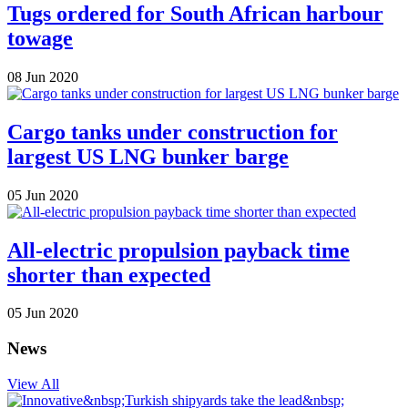
Tugs ordered for South African harbour
towage
08 Jun 2020
Cargo tanks under construction for
largest US LNG bunker barge
05 Jun 2020
All-electric propulsion payback time
shorter than expected
05 Jun 2020
News
View All