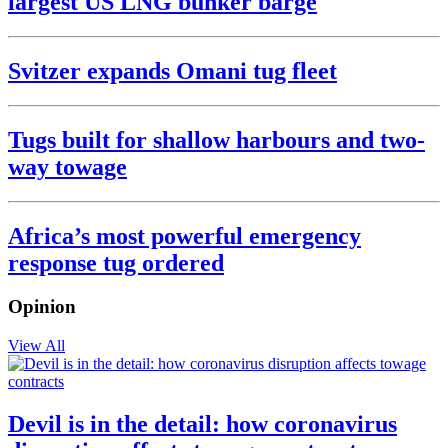
largest US LNG bunker barge
Svitzer expands Omani tug fleet
Tugs built for shallow harbours and two-
way towage
Africa’s most powerful emergency
response tug ordered
Opinion
View All
Devil is in the detail: how coronavirus