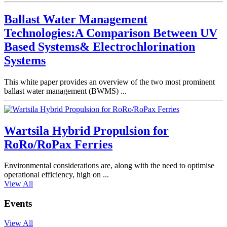
Ballast Water Management
Technologies:A Comparison Between UV
Based Systems& Electrochlorination
Systems
This white paper provides an overview of the two most prominent
ballast water management (BWMS) ...
Wartsila Hybrid Propulsion for
RoRo/RoPax Ferries
Environmental considerations are, along with the need to optimise
operational efficiency, high on ...
View All
Events
View All