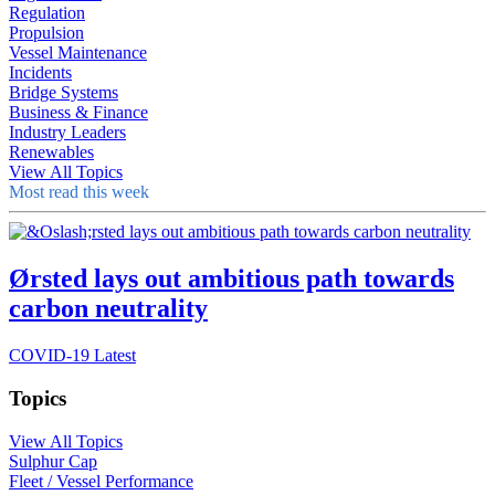
Regulation
Propulsion
Vessel Maintenance
Incidents
Bridge Systems
Business & Finance
Industry Leaders
Renewables
View All Topics
Most read this week
Ørsted lays out ambitious path towards
carbon neutrality
COVID-19 Latest
Topics
View All Topics
Sulphur Cap
Fleet / Vessel Performance