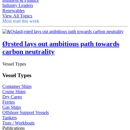
Business & Finance
Industry Leaders
Renewables
View All Topics
Most read this week
Ørsted lays out ambitious path towards
carbon neutrality
Vessel Types
Vessel Types
Container Ships
Cruise Ships
Dry Cargo
Ferries
Gas Ships
Offshore Support Vessels
Tankers
Tugs / Workboats
Publications