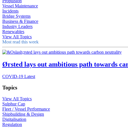
Propulsion
Vessel Maintenance
Incidents
Bridge Systems
Business & Finance
Industry Leaders
Renewables
View All Topics
Most read this week
Ørsted lays out ambitious path towards ca
COVID-19 Latest
Topics
View All Topics
Sulphur Cap
Fleet / Vessel Performance
Shipbuilding & Design
Digitalisation
Regulation