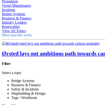
Propulsion
Vessel Maintenance
Incidents
Bridge Systems
Business & Finance
Industry Leaders
Renewables
View All Topics
Most read this week
Ørsted lays out ambitious path towards ca
Filter
Select a topic
Bridge Systems
Business & Finance
Safety & Incidents
Shipbuilding & Design
Tugs / Workboats