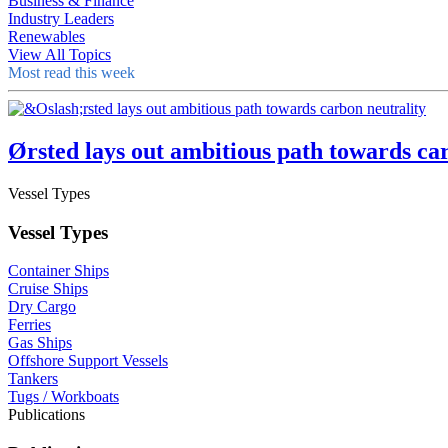
Business & Finance
Industry Leaders
Renewables
View All Topics
Most read this week
Ørsted lays out ambitious path towards ca
Vessel Types
Vessel Types
Container Ships
Cruise Ships
Dry Cargo
Ferries
Gas Ships
Offshore Support Vessels
Tankers
Tugs / Workboats
Publications