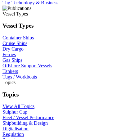
Tug Technology & Business
Vessel Types
Vessel Types
Container Ships
Cruise Ships
Dry Cargo
Ferries
Gas Ships
Offshore Support Vessels
Tankers
Tugs / Workboats
Topics
Topics
View All Topics
Sulphur Cap
Fleet / Vessel Performance
Shipbuilding & Design
Digitalisation
Regulation