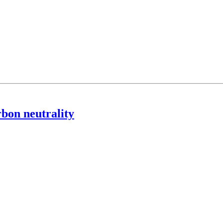
rbon neutrality