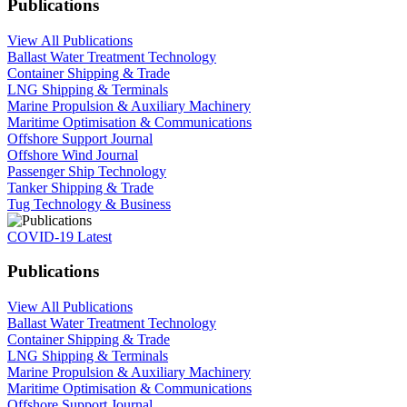
Publications
View All Publications
Ballast Water Treatment Technology
Container Shipping & Trade
LNG Shipping & Terminals
Marine Propulsion & Auxiliary Machinery
Maritime Optimisation & Communications
Offshore Support Journal
Offshore Wind Journal
Passenger Ship Technology
Tanker Shipping & Trade
Tug Technology & Business
COVID-19 Latest
Publications
View All Publications
Ballast Water Treatment Technology
Container Shipping & Trade
LNG Shipping & Terminals
Marine Propulsion & Auxiliary Machinery
Maritime Optimisation & Communications
Offshore Support Journal