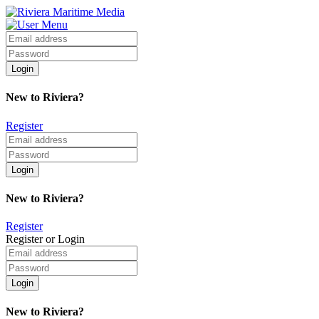
New to Riviera?
Register
New to Riviera?
Register
Register or Login
New to Riviera?