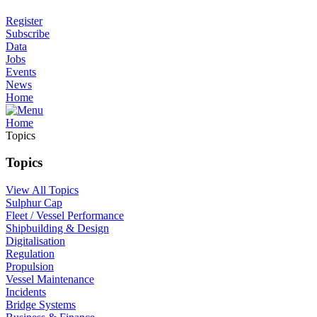
Register
Subscribe
Data
Jobs
Events
News
Home
Home
Topics
Topics
View All Topics
Sulphur Cap
Fleet / Vessel Performance
Shipbuilding & Design
Digitalisation
Regulation
Propulsion
Vessel Maintenance
Incidents
Bridge Systems