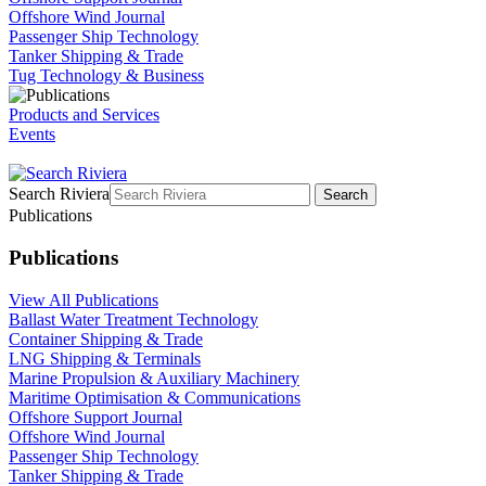
Offshore Wind Journal
Passenger Ship Technology
Tanker Shipping & Trade
Tug Technology & Business
Products and Services
Events
Search Riviera
Search
Publications
Publications
View All Publications
Ballast Water Treatment Technology
Container Shipping & Trade
LNG Shipping & Terminals
Marine Propulsion & Auxiliary Machinery
Maritime Optimisation & Communications
Offshore Support Journal
Offshore Wind Journal
Passenger Ship Technology
Tanker Shipping & Trade