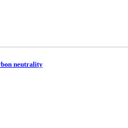
rbon neutrality