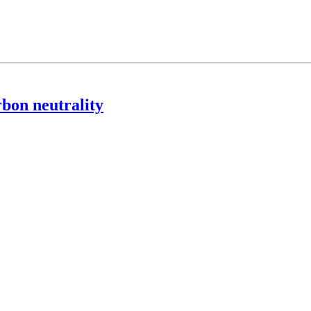
rbon neutrality