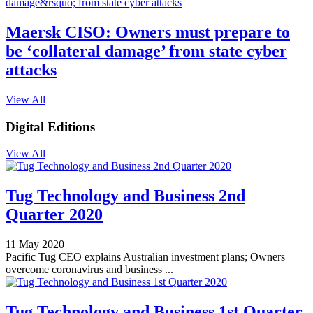
Maersk CISO: Owners must prepare to
be ‘collateral damage’ from state cyber
attacks
View All
Digital Editions
View All
Tug Technology and Business 2nd
Quarter 2020
11 May 2020
Pacific Tug CEO explains Australian investment plans; Owners
overcome coronavirus and business ...
Tug Technology and Business 1st Quarter