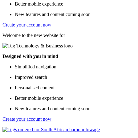
Better mobile experience
New features and content coming soon
Create your account now
Welcome to the new website for
Designed with you in mind
Simplified navigation
Improved search
Personalised content
Better mobile experience
New features and content coming soon
Create your account now