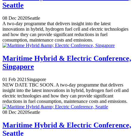
Seattle
08 Dec 2020
Seattle
A two-day programme that delivers insight into the latest
innovations in hybrid, hydrogen fuel cell and electric technologies
and how they can provide significant reductions in fuel
consumption, maintenance costs and emissions.
Maritime Hybrid & Electric Conference,
Singapore
01 Feb 2021
Singapore
NEW DATE TBC SOON. A two-day programme that delivers
insight into the latest innovations in hybrid, hydrogen fuel cell and
electric technologies and how they can provide significant
reductions in fuel consumption, maintenance costs and emissions.
08 Dec 2020
Seattle
Maritime Hybrid & Electric Conference,
Seattle