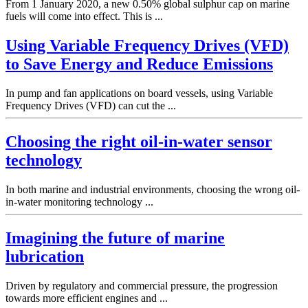
From 1 January 2020, a new 0.50% global sulphur cap on marine
fuels will come into effect. This is ...
Using Variable Frequency Drives (VFD)
to Save Energy and Reduce Emissions
In pump and fan applications on board vessels, using Variable
Frequency Drives (VFD) can cut the ...
Choosing the right oil-in-water sensor
technology
In both marine and industrial environments, choosing the wrong oil-
in-water monitoring technology ...
Imagining the future of marine
lubrication
Driven by regulatory and commercial pressure, the progression
towards more efficient engines and ...