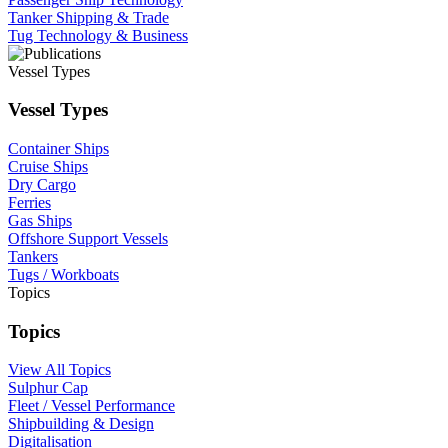
Tanker Shipping & Trade
Tug Technology & Business
Vessel Types
Vessel Types
Container Ships
Cruise Ships
Dry Cargo
Ferries
Gas Ships
Offshore Support Vessels
Tankers
Tugs / Workboats
Topics
Topics
View All Topics
Sulphur Cap
Fleet / Vessel Performance
Shipbuilding & Design
Digitalisation