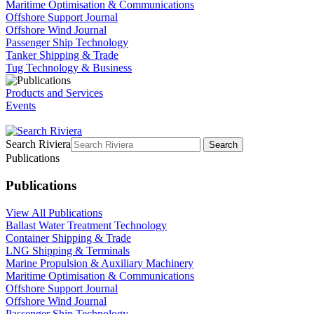
Maritime Optimisation & Communications
Offshore Support Journal
Offshore Wind Journal
Passenger Ship Technology
Tanker Shipping & Trade
Tug Technology & Business
Products and Services
Events
Search Riviera
Search
Publications
Publications
View All Publications
Ballast Water Treatment Technology
Container Shipping & Trade
LNG Shipping & Terminals
Marine Propulsion & Auxiliary Machinery
Maritime Optimisation & Communications
Offshore Support Journal
Offshore Wind Journal
Passenger Ship Technology