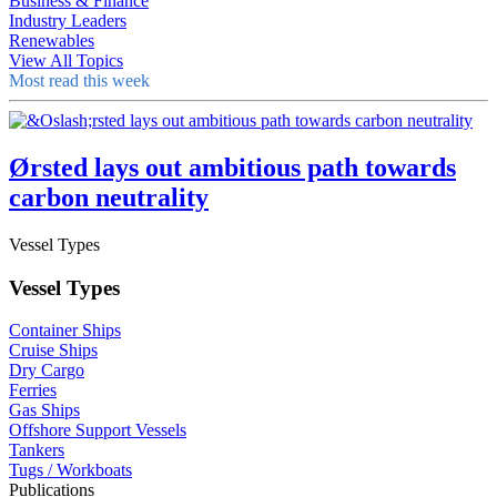
Business & Finance
Industry Leaders
Renewables
View All Topics
Most read this week
Ørsted lays out ambitious path towards
carbon neutrality
Vessel Types
Vessel Types
Container Ships
Cruise Ships
Dry Cargo
Ferries
Gas Ships
Offshore Support Vessels
Tankers
Tugs / Workboats
Publications