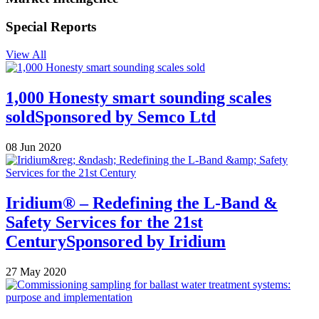
Special Reports
View All
1,000 Honesty smart sounding scales
sold
Sponsored by
Semco Ltd
08 Jun 2020
Iridium® – Redefining the L-Band &
Safety Services for the 21st
Century
Sponsored by
Iridium
27 May 2020