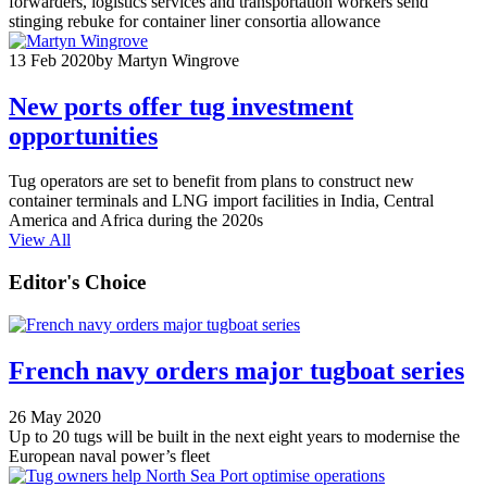
forwarders, logistics services and transportation workers send
stinging rebuke for container liner consortia allowance
13 Feb 2020
by Martyn Wingrove
New ports offer tug investment
opportunities
Tug operators are set to benefit from plans to construct new
container terminals and LNG import facilities in India, Central
America and Africa during the 2020s
View All
Editor's Choice
French navy orders major tugboat series
26 May 2020
Up to 20 tugs will be built in the next eight years to modernise the
European naval power’s fleet