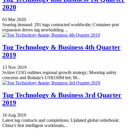
2020
03 Mar 2020
Soaring demand: 291 tugs contracted worldwide; Container port
expansion drives tug newbuilding ...
Tug Technology & Business 4th Quarter
2019
13 Nov 2019
Svitzer COO outlines regional growth strategy; Mooring safety
concerns and Boluda’s US$330M bet; M...
Tug Technology & Business 3rd Quarter
2019
16 Aug 2019
Latest tug contracts and completions; Updated global orderbook;
China’s first intelligent workboats;...