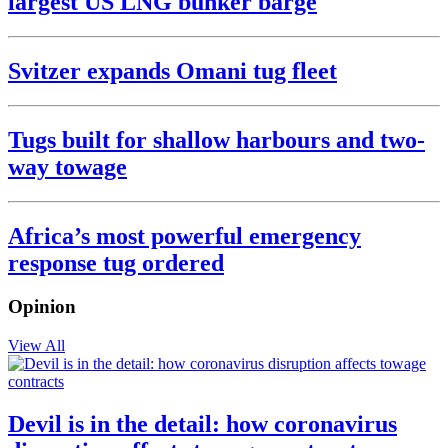
largest US LNG bunker barge
Svitzer expands Omani tug fleet
Tugs built for shallow harbours and two-
way towage
Africa’s most powerful emergency
response tug ordered
Opinion
View All
Devil is in the detail: how coronavirus