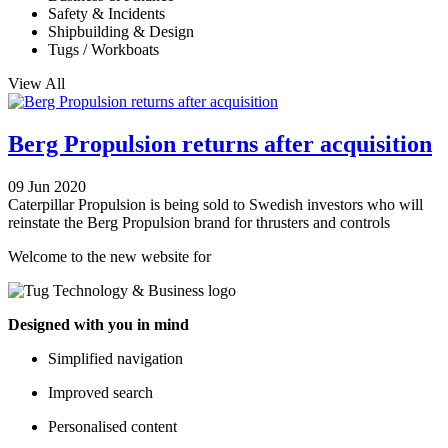
Safety & Incidents
Shipbuilding & Design
Tugs / Workboats
View All
Berg Propulsion returns after acquisition
09 Jun 2020
Caterpillar Propulsion is being sold to Swedish investors who will
reinstate the Berg Propulsion brand for thrusters and controls
Welcome to the new website for
Designed with you in mind
Simplified navigation
Improved search
Personalised content