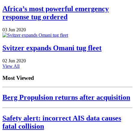
Africa’s most powerful emergency
response tug ordered
03 Jun 2020
Svitzer expands Omani tug fleet
02 Jun 2020
View All
Most Viewed
Berg Propulsion returns after acquisition
Safety alert: incorrect AIS data causes
fatal collision