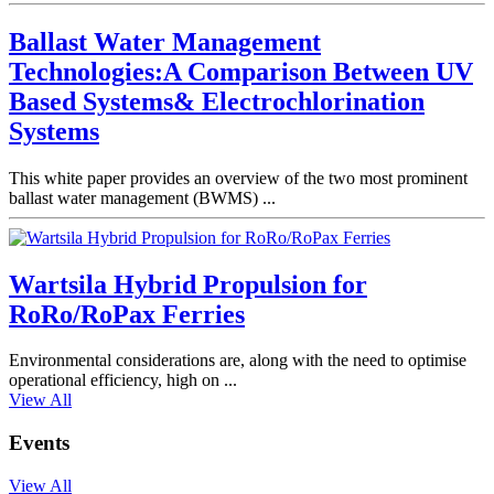
Ballast Water Management
Technologies:A Comparison Between UV
Based Systems& Electrochlorination
Systems
This white paper provides an overview of the two most prominent
ballast water management (BWMS) ...
Wartsila Hybrid Propulsion for
RoRo/RoPax Ferries
Environmental considerations are, along with the need to optimise
operational efficiency, high on ...
View All
Events
View All