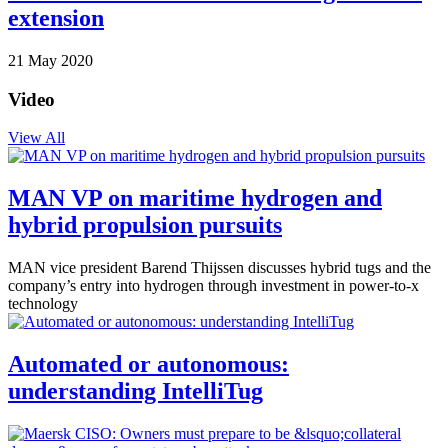
extension
21 May 2020
Video
View All
MAN VP on maritime hydrogen and
hybrid propulsion pursuits
MAN vice president Barend Thijssen discusses hybrid tugs and the
company’s entry into hydrogen through investment in power-to-x
technology
Automated or autonomous:
understanding IntelliTug