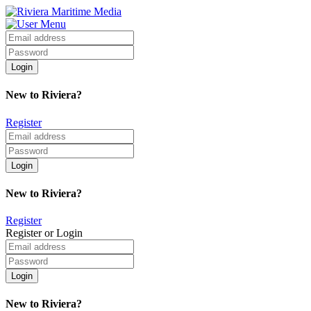
New to Riviera?
Register
New to Riviera?
Register
Register or Login
New to Riviera?