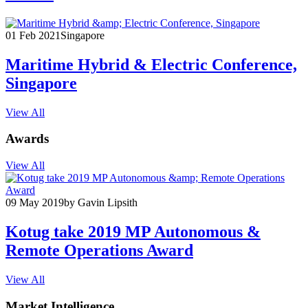
01 Feb 2021
Singapore
Maritime Hybrid & Electric Conference,
Singapore
View All
Awards
View All
09 May 2019
by Gavin Lipsith
Kotug take 2019 MP Autonomous &
Remote Operations Award
View All
Market Intelligence