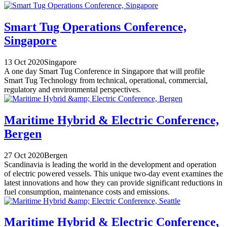
Smart Tug Operations Conference,
Singapore
13 Oct 2020
Singapore
A one day Smart Tug Conference in Singapore that will profile
Smart Tug Technology from technical, operational, commercial,
regulatory and environmental perspectives.
Maritime Hybrid & Electric Conference,
Bergen
27 Oct 2020
Bergen
Scandinavia is leading the world in the development and operation
of electric powered vessels. This unique two-day event examines the
latest innovations and how they can provide significant reductions in
fuel consumption, maintenance costs and emissions.
Maritime Hybrid & Electric Conference,