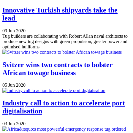
Innovative Turkish shipyards take the
lead
09 Jun 2020
Tug builders are collaborating with Robert Allan naval architects to
produce new tug designs with green propulsion, greater power and
optimised hullforms
Svitzer wins two contracts to bolster
African towage business
05 Jun 2020
Industry call to action to accelerate port
digitalisation
03 Jun 2020