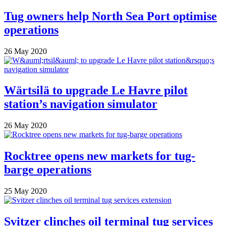
Tug owners help North Sea Port optimise
operations
26 May 2020
Wärtsilä to upgrade Le Havre pilot
station’s navigation simulator
26 May 2020
Rocktree opens new markets for tug-
barge operations
25 May 2020
Svitzer clinches oil terminal tug services