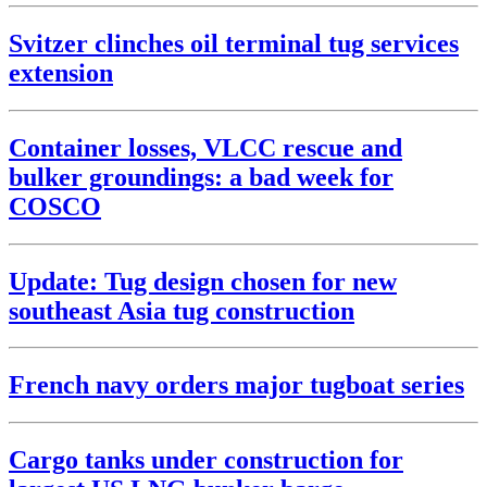
Svitzer clinches oil terminal tug services
extension
Container losses, VLCC rescue and
bulker groundings: a bad week for
COSCO
Update: Tug design chosen for new
southeast Asia tug construction
French navy orders major tugboat series
Cargo tanks under construction for