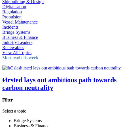
Shipbuilding & Design
Digitalisation
Regulation
Propulsion
Vessel Maintenance
Incidents
Bridge Systems
Business & Finance
Industry Leaders
Renewables
View All Topics
Most read this week
Ørsted lays out ambitious path towards
carbon neutrality
Filter
Select a topic
Bridge Systems
Business & Finance