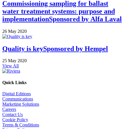
Commissioning sampling for ballast
water treatment systems: purpose and
implementation
Sponsored by
Alfa Laval
26 May 2020
Quality is key
Sponsored by
Hempel
25 May 2020
View All
Quick Links
Digital Editions
Communications
Marketing Solutions
Careers
Contact Us
Cookie Policy
Terms & Conditions