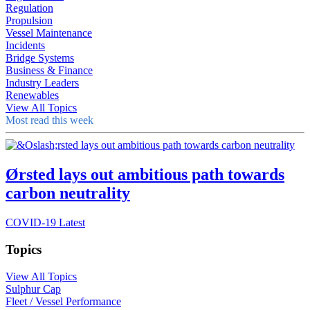
Regulation
Propulsion
Vessel Maintenance
Incidents
Bridge Systems
Business & Finance
Industry Leaders
Renewables
View All Topics
Most read this week
Ørsted lays out ambitious path towards
carbon neutrality
COVID-19 Latest
Topics
View All Topics
Sulphur Cap
Fleet / Vessel Performance