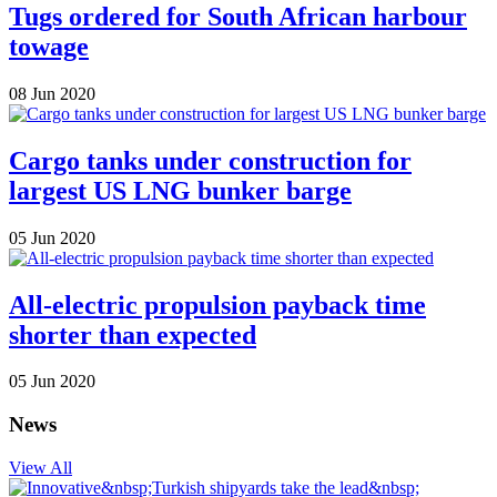
Tugs ordered for South African harbour
towage
08 Jun 2020
Cargo tanks under construction for
largest US LNG bunker barge
05 Jun 2020
All-electric propulsion payback time
shorter than expected
05 Jun 2020
News
View All