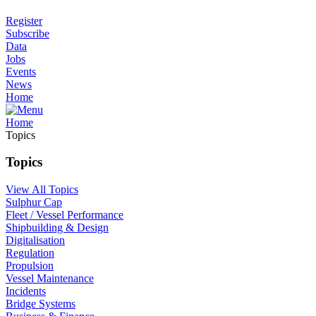
Register
Subscribe
Data
Jobs
Events
News
Home
Home
Topics
Topics
View All Topics
Sulphur Cap
Fleet / Vessel Performance
Shipbuilding & Design
Digitalisation
Regulation
Propulsion
Vessel Maintenance
Incidents
Bridge Systems