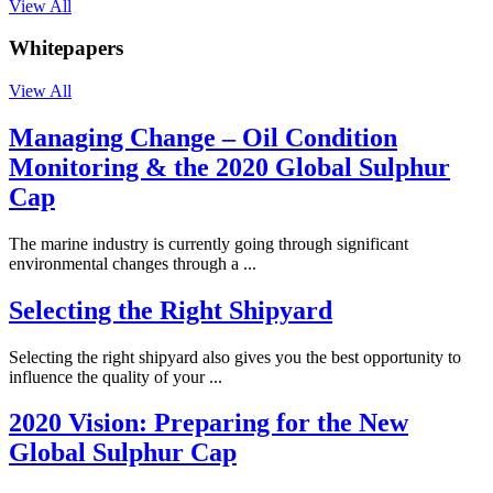
View All
Whitepapers
View All
Managing Change – Oil Condition
Monitoring & the 2020 Global Sulphur
Cap
The marine industry is currently going through significant
environmental changes through a ...
Selecting the Right Shipyard
Selecting the right shipyard also gives you the best opportunity to
influence the quality of your ...
2020 Vision: Preparing for the New
Global Sulphur Cap