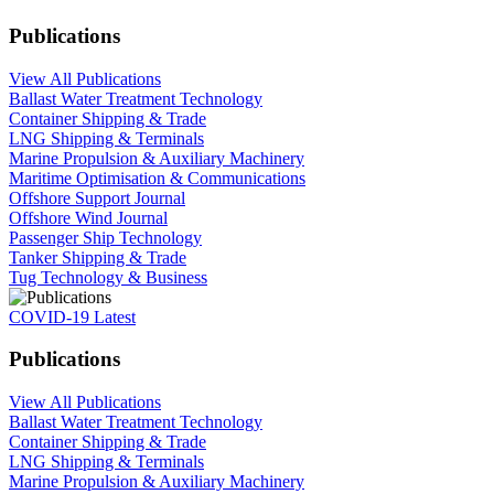
Publications
View All Publications
Ballast Water Treatment Technology
Container Shipping & Trade
LNG Shipping & Terminals
Marine Propulsion & Auxiliary Machinery
Maritime Optimisation & Communications
Offshore Support Journal
Offshore Wind Journal
Passenger Ship Technology
Tanker Shipping & Trade
Tug Technology & Business
COVID-19 Latest
Publications
View All Publications
Ballast Water Treatment Technology
Container Shipping & Trade
LNG Shipping & Terminals
Marine Propulsion & Auxiliary Machinery