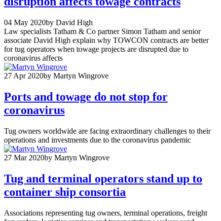
disruption affects towage contracts
04 May 2020
by David High
Law specialists Tatham & Co partner Simon Tatham and senior
associate David High explain why TOWCON contracts are better
for tug operators when towage projects are disrupted due to
coronavirus affects
27 Apr 2020
by Martyn Wingrove
Ports and towage do not stop for
coronavirus
Tug owners worldwide are facing extraordinary challenges to their
operations and investments due to the coronavirus pandemic
27 Mar 2020
by Martyn Wingrove
Tug and terminal operators stand up to
container ship consortia
Associations representing tug owners, terminal operations, freight