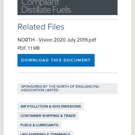
Related Files
NORTH - Vision 2020 July 2019.pdf
PDF, 1.1 MB
DOWNLOAD THIS DOCUMENT
SPONSORED BY
THE NORTH OF ENGLAND P&I;
ASSOCIATION LIMITED
AIR POLLUTION & GHG EMISSIONS
CONTAINER SHIPPING & TRADE
FUELS & LUBRICANTS
LNG SHIPPING & TERMINALS