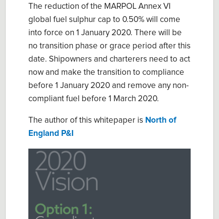
The reduction of the MARPOL Annex VI
global fuel sulphur cap to 0.50% will come
into force on 1 January 2020. There will be
no transition phase or grace period after this
date. Shipowners and charterers need to act
now and make the transition to compliance
before 1 January 2020 and remove any non-
compliant fuel before 1 March 2020.
The author of this whitepaper is
North of
England P&I