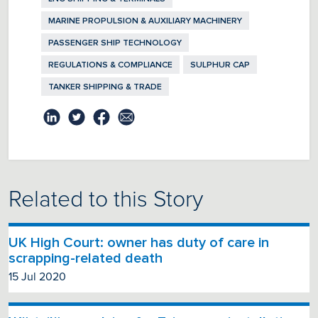
MARINE PROPULSION & AUXILIARY MACHINERY
PASSENGER SHIP TECHNOLOGY
REGULATIONS & COMPLIANCE
SULPHUR CAP
TANKER SHIPPING & TRADE
Related to this Story
UK High Court: owner has duty of care in
scrapping-related death
15 Jul 2020