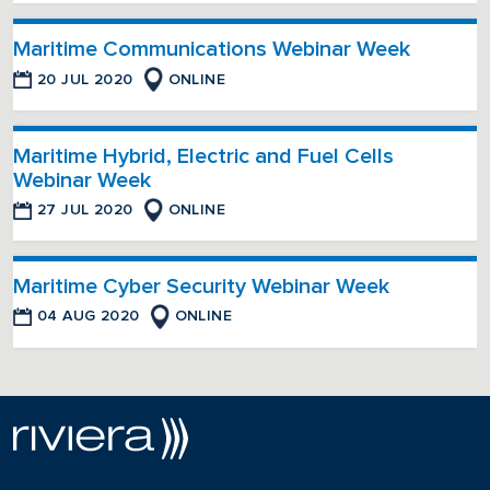
Maritime Communications Webinar Week
20 JUL 2020
ONLINE
Maritime Hybrid, Electric and Fuel Cells
Webinar Week
27 JUL 2020
ONLINE
Maritime Cyber Security Webinar Week
04 AUG 2020
ONLINE