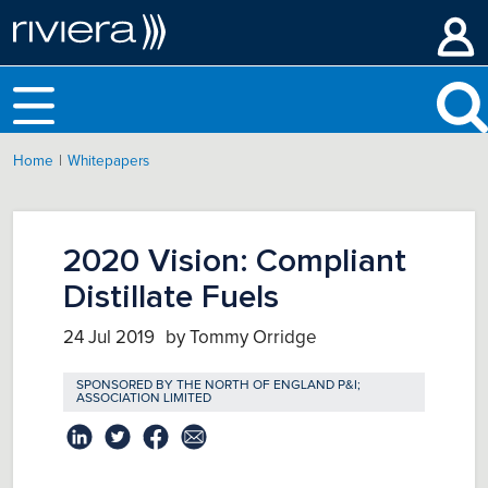
|
Home
Whitepapers
2020 Vision: Compliant
Distillate Fuels
24 Jul 2019
by Tommy Orridge
SPONSORED BY
THE NORTH OF ENGLAND P&I;
ASSOCIATION LIMITED