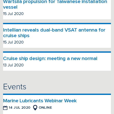
Wärtsilä propulsion for Taiwanese installation
vessel
15 Jul 2020
Intellian reveals dual-band VSAT antenna for
cruise ships
15 Jul 2020
Cruise ship design: meeting a new normal
13 Jul 2020
Events
Marine Lubricants Webinar Week
14 JUL 2020
ONLINE