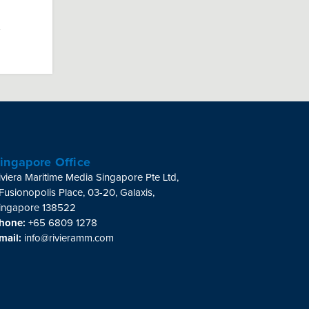
ingapore Office
iviera Maritime Media Singapore Pte Ltd,
 Fusionopolis Place, 03-20, Galaxis,
ingapore 138522
hone:
+65 6809 1278
mail:
info@rivieramm.com