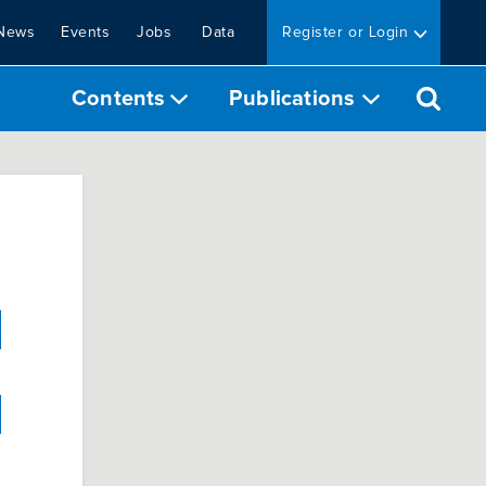
News
Events
Jobs
Data
Register or Login
Contents
Publications