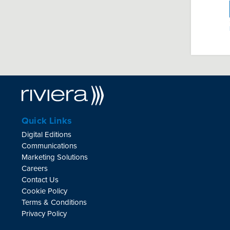
Quick Links
Digital Editions
Communications
Marketing Solutions
Careers
Contact Us
Cookie Policy
Terms & Conditions
Privacy Policy