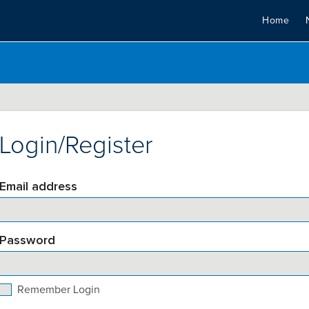
Home
Login/Register
Email address
Password
Remember Login