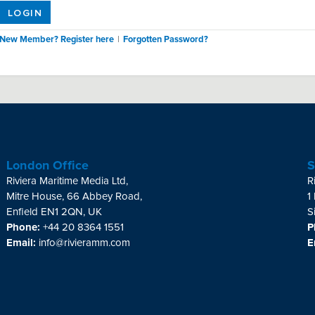
LOGIN
New Member? Register here
|
Forgotten Password?
London Office
S
Riviera Maritime Media Ltd,
R
Mitre House, 66 Abbey Road,
1
Enfield EN1 2QN, UK
S
Phone:
+44 20 8364 1551
P
Email:
info@rivieramm.com
E