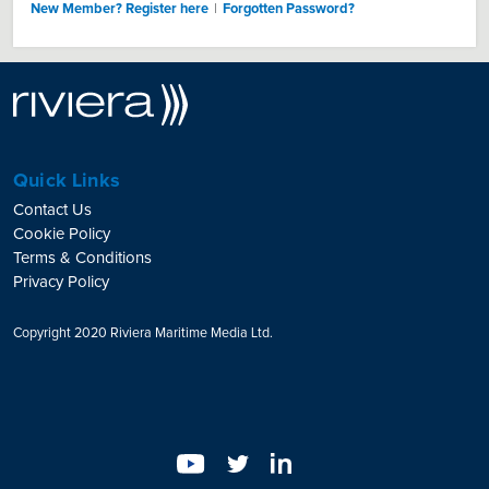
New Member? Register here
|
Forgotten Password?
Quick Links
Contact Us
Cookie Policy
Terms & Conditions
Privacy Policy
Copyright 2020 Riviera Maritime Media Ltd.