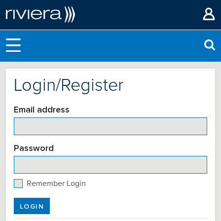
Login/Register
Email address
Password
Remember Login
LOGIN