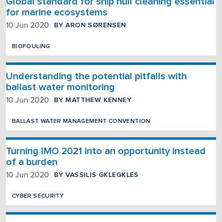
Global standard for ship hull cleaning essential
for marine ecosystems
BY ARON SØRENSEN
10 Jun 2020
BIOFOULING
Understanding the potential pitfalls with
ballast water monitoring
BY MATTHEW KENNEY
10 Jun 2020
BALLAST WATER MANAGEMENT CONVENTION
Turning IMO 2021 into an opportunity instead
of a burden
BY VASSILIS GKLEGKLES
10 Jun 2020
CYBER SECURITY