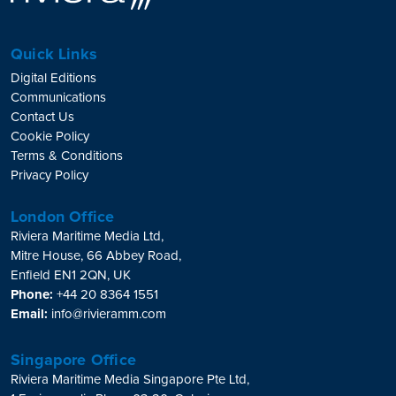
Quick Links
Digital Editions
Communications
Contact Us
Cookie Policy
Terms & Conditions
Privacy Policy
London Office
Riviera Maritime Media Ltd,
Mitre House, 66 Abbey Road,
Enfield EN1 2QN, UK
Phone:
+44 20 8364 1551
Email:
info@rivieramm.com
Singapore Office
Riviera Maritime Media Singapore Pte Ltd,