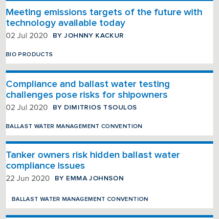
Meeting emissions targets of the future with
technology available today
BY JOHNNY KACKUR
02 Jul 2020
BIO PRODUCTS
Compliance and ballast water testing
challenges pose risks for shipowners
BY DIMITRIOS TSOULOS
02 Jul 2020
BALLAST WATER MANAGEMENT CONVENTION
Tanker owners risk hidden ballast water
compliance issues
BY EMMA JOHNSON
22 Jun 2020
BALLAST WATER MANAGEMENT CONVENTION