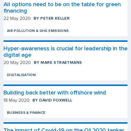
All options need to be on the table for green
financing
BY PETER KELLER
22 May 2020
AIR POLLUTION & GHG EMISSIONS
Hyper-awareness is crucial for leadership in the
digital age
BY MARE STRAETMANS
20 May 2020
DIGITALISATION
Building back better with offshore wind
BY DAVID FOXWELL
18 May 2020
BUSINESS & FINANCE
The impact of Covid-19 on the Q1 2020 tanker