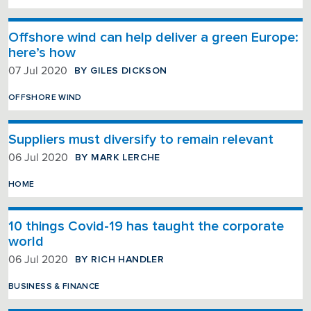
Offshore wind can help deliver a green Europe:
here’s how
BY GILES DICKSON
07 Jul 2020
OFFSHORE WIND
Suppliers must diversify to remain relevant
BY MARK LERCHE
06 Jul 2020
HOME
10 things Covid-19 has taught the corporate
world
BY RICH HANDLER
06 Jul 2020
BUSINESS & FINANCE