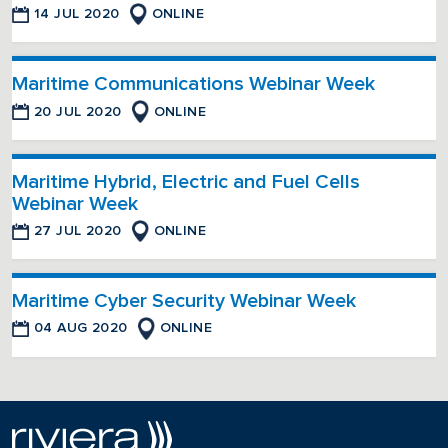
14 JUL 2020
ONLINE
Maritime Communications Webinar Week
20 JUL 2020
ONLINE
Maritime Hybrid, Electric and Fuel Cells
Webinar Week
27 JUL 2020
ONLINE
Maritime Cyber Security Webinar Week
04 AUG 2020
ONLINE