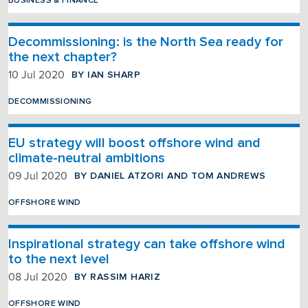
BUSINESS & FINANCE
Decommissioning: is the North Sea ready for
the next chapter?
BY IAN SHARP
10 Jul 2020
DECOMMISSIONING
EU strategy will boost offshore wind and
climate-neutral ambitions
BY DANIEL ATZORI AND TOM ANDREWS
09 Jul 2020
OFFSHORE WIND
Inspirational strategy can take offshore wind
to the next level
BY RASSIM HARIZ
08 Jul 2020
OFFSHORE WIND