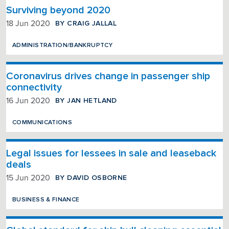
Surviving beyond 2020
BY CRAIG JALLAL
18 Jun 2020
ADMINISTRATION/BANKRUPTCY
Coronavirus drives change in passenger ship
connectivity
BY JAN HETLAND
16 Jun 2020
COMMUNICATIONS
Legal issues for lessees in sale and leaseback
deals
BY DAVID OSBORNE
15 Jun 2020
BUSINESS & FINANCE