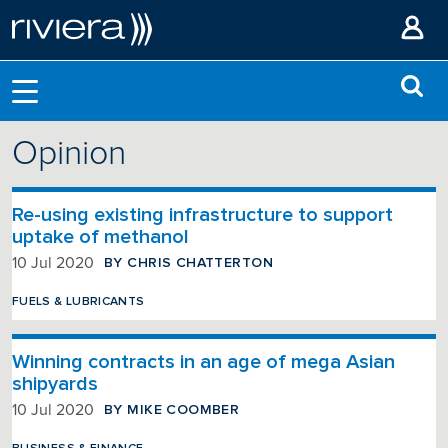
Opinion
Re-using existing infrastructure to support
uptake of methanol
BY CHRIS CHATTERTON
10 Jul 2020
FUELS & LUBRICANTS
Winning contracts in an age of mega Asian
shipyards
BY MIKE COOMBER
10 Jul 2020