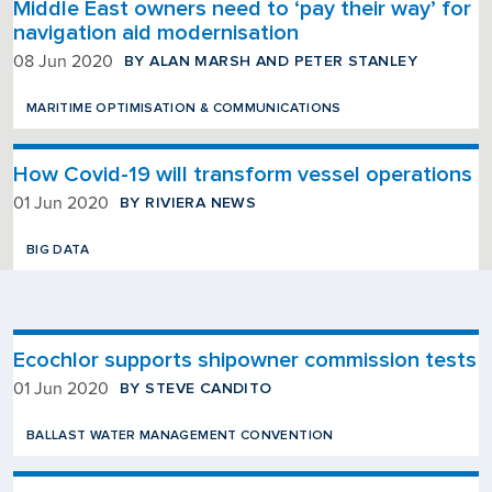
Middle East owners need to ‘pay their way’ for
navigation aid modernisation
BY ALAN MARSH AND PETER STANLEY
08 Jun 2020
MARITIME OPTIMISATION & COMMUNICATIONS
How Covid-19 will transform vessel operations
BY RIVIERA NEWS
01 Jun 2020
BIG DATA
Ecochlor supports shipowner commission tests
BY STEVE CANDITO
01 Jun 2020
BALLAST WATER MANAGEMENT CONVENTION