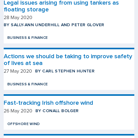
Legal issues arising from using tankers as
floating storage
28 May 2020
BY SALLY-ANN UNDERHILL AND PETER GLOVER
BUSINESS & FINANCE
Actions we should be taking to improve safety
of lives at sea
BY CARL STEPHEN HUNTER
27 May 2020
BUSINESS & FINANCE
Fast-tracking Irish offshore wind
BY CONALL BOLGER
26 May 2020
OFFSHORE WIND