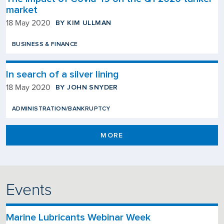
market
BY KIM ULLMAN
18 May 2020
BUSINESS & FINANCE
In search of a silver lining
BY JOHN SNYDER
18 May 2020
ADMINISTRATION/BANKRUPTCY
MORE
Events
Marine Lubricants Webinar Week