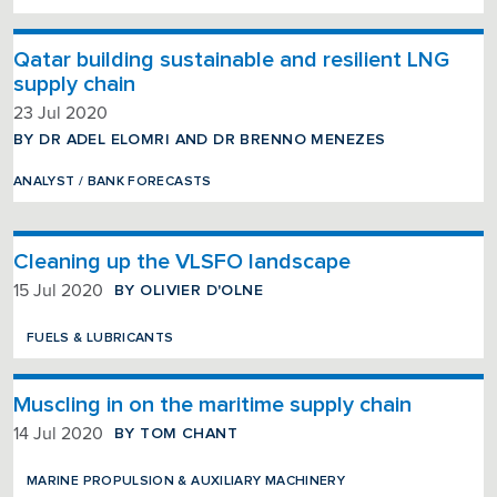
Qatar building sustainable and resilient LNG
supply chain
23 Jul 2020
BY DR ADEL ELOMRI AND DR BRENNO MENEZES
ANALYST / BANK FORECASTS
Cleaning up the VLSFO landscape
BY OLIVIER D'OLNE
15 Jul 2020
FUELS & LUBRICANTS
Muscling in on the maritime supply chain
BY TOM CHANT
14 Jul 2020
MARINE PROPULSION & AUXILIARY MACHINERY