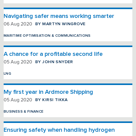
Navigating safer means working smarter
BY MARTYN WINGROVE
06 Aug 2020
MARITIME OPTIMISATION & COMMUNICATIONS
A chance for a profitable second life
BY JOHN SNYDER
05 Aug 2020
LNG
My first year in Ardmore Shipping
BY KIRSI TIKKA
05 Aug 2020
BUSINESS & FINANCE
Ensuring safety when handling hydrogen