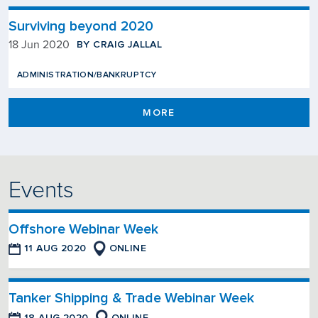
Surviving beyond 2020
BY CRAIG JALLAL
18 Jun 2020
ADMINISTRATION/BANKRUPTCY
MORE
Events
Offshore Webinar Week
11 AUG 2020
ONLINE
Tanker Shipping & Trade Webinar Week
18 AUG 2020
ONLINE