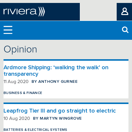
Opinion
Ardmore Shipping: ‘walking the walk’ on
transparency
BY ANTHONY GURNEE
11 Aug 2020
BUSINESS & FINANCE
Leapfrog Tier III and go straight to electric
BY MARTYN WINGROVE
10 Aug 2020
BATTERIES & ELECTRICAL SYSTEMS