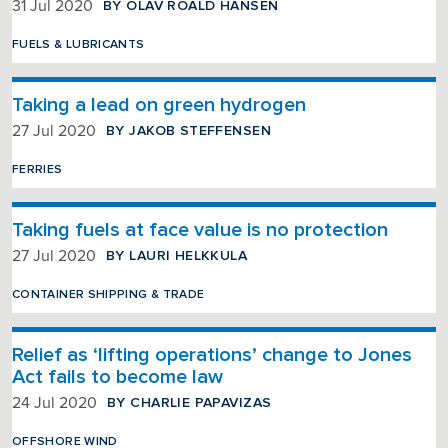
BY OLAV ROALD HANSEN
31 Jul 2020
FUELS & LUBRICANTS
Taking a lead on green hydrogen
BY JAKOB STEFFENSEN
27 Jul 2020
FERRIES
Taking fuels at face value is no protection
BY LAURI HELKKULA
27 Jul 2020
CONTAINER SHIPPING & TRADE
Relief as ‘lifting operations’ change to Jones
Act fails to become law
BY CHARLIE PAPAVIZAS
24 Jul 2020
OFFSHORE WIND