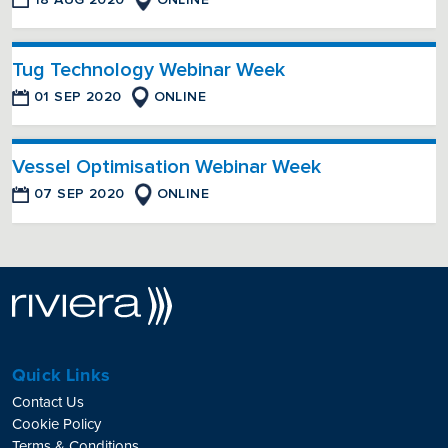
Tug Technology Webinar Week
01 SEP 2020
ONLINE
Vessel Optimisation Webinar Week
07 SEP 2020
ONLINE
Quick Links
Contact Us
Cookie Policy
Terms & Conditions