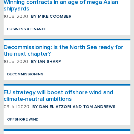
Winning contracts in an age of mega Asian
shipyards
BY MIKE COOMBER
10 Jul 2020
BUSINESS & FINANCE
Decommissioning: is the North Sea ready for
the next chapter?
BY IAN SHARP
10 Jul 2020
DECOMMISSIONING
EU strategy will boost offshore wind and
climate-neutral ambitions
BY DANIEL ATZORI AND TOM ANDREWS
09 Jul 2020
OFFSHORE WIND