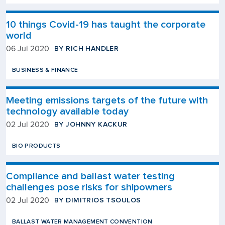
10 things Covid-19 has taught the corporate
world
BY RICH HANDLER
06 Jul 2020
BUSINESS & FINANCE
Meeting emissions targets of the future with
technology available today
BY JOHNNY KACKUR
02 Jul 2020
BIO PRODUCTS
Compliance and ballast water testing
challenges pose risks for shipowners
BY DIMITRIOS TSOULOS
02 Jul 2020
BALLAST WATER MANAGEMENT CONVENTION