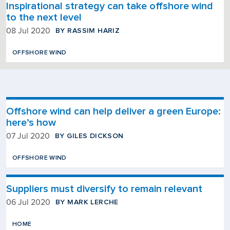
Inspirational strategy can take offshore wind
to the next level
BY RASSIM HARIZ
08 Jul 2020
OFFSHORE WIND
Offshore wind can help deliver a green Europe:
here’s how
BY GILES DICKSON
07 Jul 2020
OFFSHORE WIND
Suppliers must diversify to remain relevant
BY MARK LERCHE
06 Jul 2020
HOME