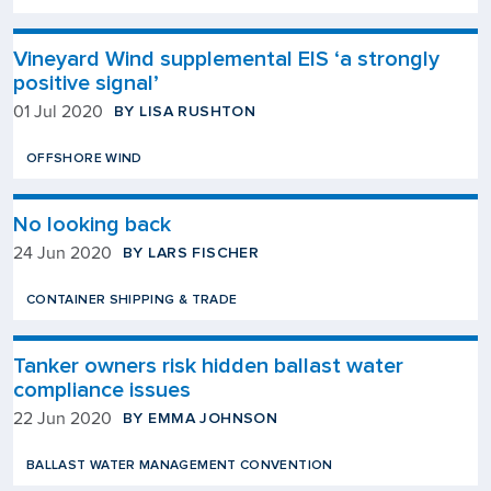
Vineyard Wind supplemental EIS ‘a strongly
positive signal’
BY LISA RUSHTON
01 Jul 2020
OFFSHORE WIND
No looking back
BY LARS FISCHER
24 Jun 2020
CONTAINER SHIPPING & TRADE
Tanker owners risk hidden ballast water
compliance issues
BY EMMA JOHNSON
22 Jun 2020
BALLAST WATER MANAGEMENT CONVENTION