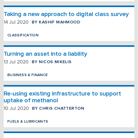
Taking a new approach to digital class survey
BY KASHIF MAHMOOD
14 Jul 2020
CLASSIFICATION
Turning an asset into a liability
BY NICOS MIKELIS
13 Jul 2020
BUSINESS & FINANCE
Re-using existing infrastructure to support
uptake of methanol
BY CHRIS CHATTERTON
10 Jul 2020
FUELS & LUBRICANTS