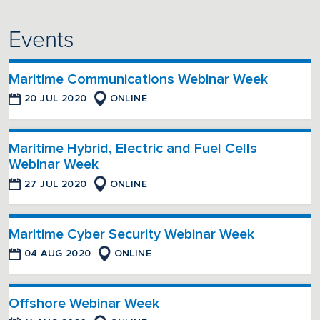
Events
Maritime Communications Webinar Week
20 JUL 2020
ONLINE
Maritime Hybrid, Electric and Fuel Cells
Webinar Week
27 JUL 2020
ONLINE
Maritime Cyber Security Webinar Week
04 AUG 2020
ONLINE
Offshore Webinar Week