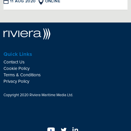
11 AUG 2020
ONLINE
Quick Links
Contact Us
Cookie Policy
Terms & Conditions
Privacy Policy
Copyright 2020 Riviera Maritime Media Ltd.