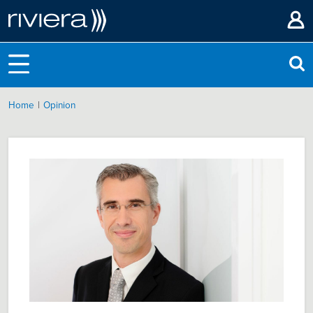
|
Home
Opinion