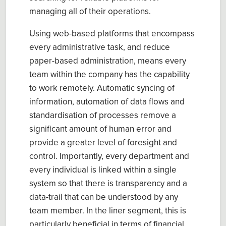
managing all of their operations.
Using web-based platforms that encompass
every administrative task, and reduce
paper-based administration, means every
team within the company has the capability
to work remotely. Automatic syncing of
information, automation of data flows and
standardisation of processes remove a
significant amount of human error and
provide a greater level of foresight and
control. Importantly, every department and
every individual is linked within a single
system so that there is transparency and a
data-trail that can be understood by any
team member. In the liner segment, this is
particularly beneficial in terms of financial