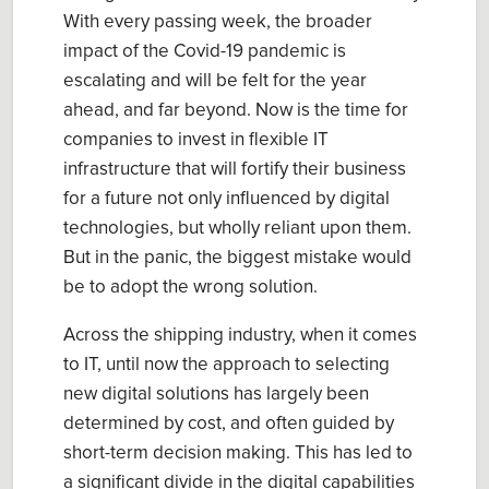
With every passing week, the broader
impact of the Covid-19 pandemic is
escalating and will be felt for the year
ahead, and far beyond. Now is the time for
companies to invest in flexible IT
infrastructure that will fortify their business
for a future not only influenced by digital
technologies, but wholly reliant upon them.
But in the panic, the biggest mistake would
be to adopt the wrong solution.
Across the shipping industry, when it comes
to IT, until now the approach to selecting
new digital solutions has largely been
determined by cost, and often guided by
short-term decision making. This has led to
a significant divide in the digital capabilities