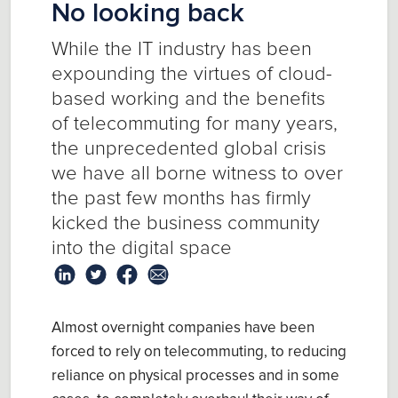
No looking back
While the IT industry has been
expounding the virtues of cloud-
based working and the benefits
of telecommuting for many years,
the unprecedented global crisis
we have all borne witness to over
the past few months has firmly
kicked the business community
into the digital space
Almost overnight companies have been
forced to rely on telecommuting, to reducing
reliance on physical processes and in some