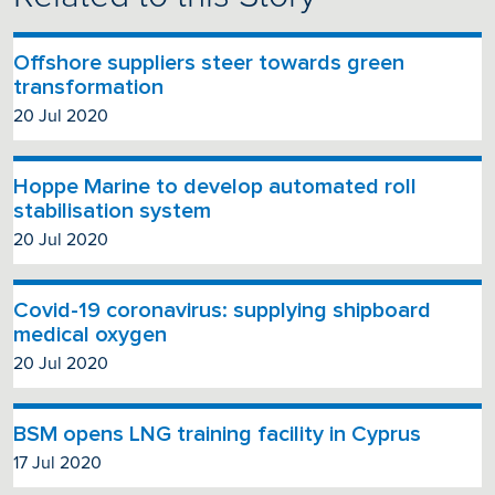
Offshore suppliers steer towards green
transformation
20 Jul 2020
Hoppe Marine to develop automated roll
stabilisation system
20 Jul 2020
Covid-19 coronavirus: supplying shipboard
medical oxygen
20 Jul 2020
BSM opens LNG training facility in Cyprus
17 Jul 2020