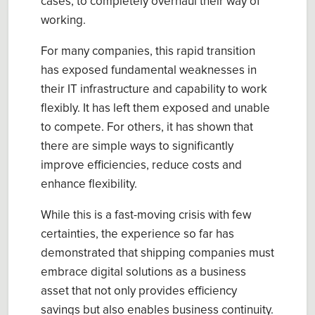
cases, to completely overhaul their way of
working.
For many companies, this rapid transition
has exposed fundamental weaknesses in
their IT infrastructure and capability to work
flexibly. It has left them exposed and unable
to compete. For others, it has shown that
there are simple ways to significantly
improve efficiencies, reduce costs and
enhance flexibility.
While this is a fast-moving crisis with few
certainties, the experience so far has
demonstrated that shipping companies must
embrace digital solutions as a business
asset that not only provides efficiency
savings but also enables business continuity.