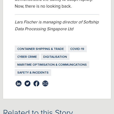
Now, there is no looking back.
Lars Fischer is managing director of Softship
Data Processing Singapore Ltd
CONTAINER SHIPPING & TRADE
COVID-19
CYBER CRIME
DIGITALISATION
MARITIME OPTIMISATION & COMMUNICATIONS
SAFETY & INCIDENTS
Related to this Story