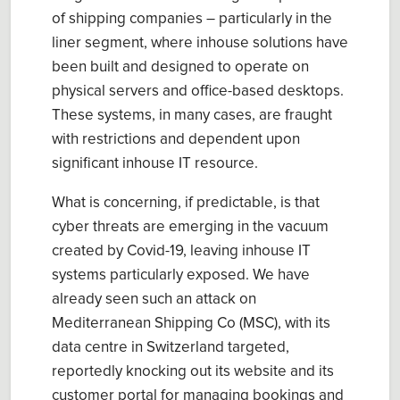
of shipping companies – particularly in the
liner segment, where inhouse solutions have
been built and designed to operate on
physical servers and office-based desktops.
These systems, in many cases, are fraught
with restrictions and dependent upon
significant inhouse IT resource.
What is concerning, if predictable, is that
cyber threats are emerging in the vacuum
created by Covid-19, leaving inhouse IT
systems particularly exposed. We have
already seen such an attack on
Mediterranean Shipping Co (MSC), with its
data centre in Switzerland targeted,
reportedly knocking out its website and its
customer portal for managing bookings and