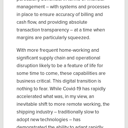
management – with systems and processes
in place to ensure accuracy of billing and
cash flow, and providing absolute
transaction transparency – at a time when
margins are particularly squeezed.
With more frequent home-working and
significant supply chain and operational
disruption likely to be a feature of life for
some time to come, these capabilities are
business critical. This digital transition is
nothing to fear. While Covid-19 has rapidly
accelerated what was, in my view, an
inevitable shift to more remote working, the
shipping industry – traditionally slow to
adopt new technologies – has
demonstrated the ability to adapt rapidly.