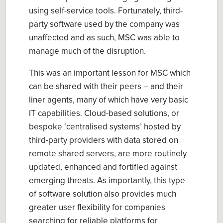
using self-service tools. Fortunately, third-
party software used by the company was
unaffected and as such, MSC was able to
manage much of the disruption.
This was an important lesson for MSC which
can be shared with their peers – and their
liner agents, many of which have very basic
IT capabilities. Cloud-based solutions, or
bespoke ‘centralised systems’ hosted by
third-party providers with data stored on
remote shared servers, are more routinely
updated, enhanced and fortified against
emerging threats. As importantly, this type
of software solution also provides much
greater user flexibility for companies
searching for reliable platforms for