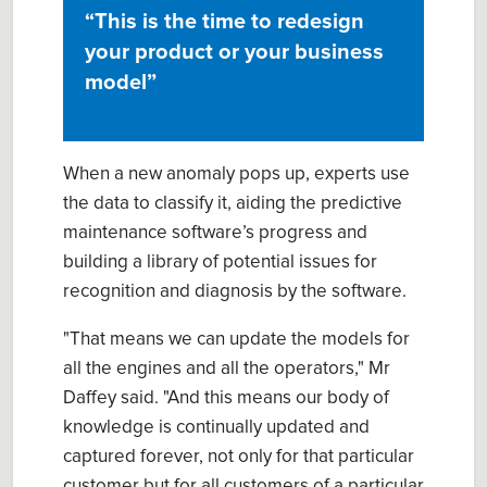
“
This is the time to redesign
your product or your business
model”
When a new anomaly pops up, experts use
the data to classify it, aiding the predictive
maintenance software’s progress and
building a library of potential issues for
recognition and diagnosis by the software.
"That means we can update the models for
all the engines and all the operators," Mr
Daffey said. "And this means our body of
knowledge is continually updated and
captured forever, not only for that particular
customer but for all customers of a particular