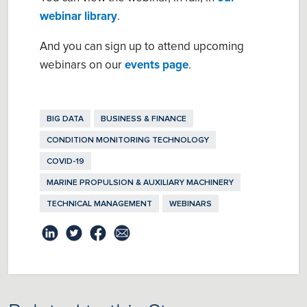
webinar library
.
And you can sign up to attend upcoming
webinars on our
events page
.
BIG DATA
BUSINESS & FINANCE
CONDITION MONITORING TECHNOLOGY
COVID-19
MARINE PROPULSION & AUXILIARY MACHINERY
TECHNICAL MANAGEMENT
WEBINARS