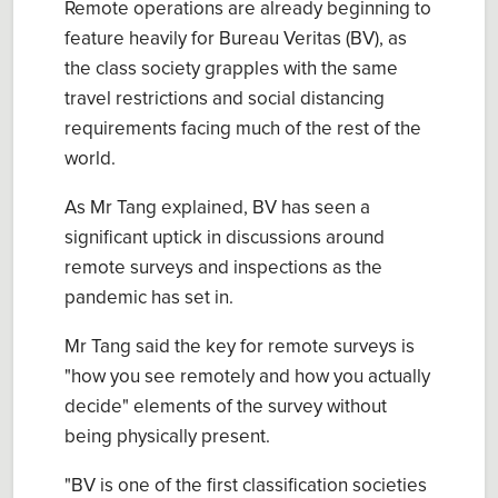
Remote operations are already beginning to
feature heavily for Bureau Veritas (BV), as
the class society grapples with the same
travel restrictions and social distancing
requirements facing much of the rest of the
world.
As Mr Tang explained, BV has seen a
significant uptick in discussions around
remote surveys and inspections as the
pandemic has set in.
Mr Tang said the key for remote surveys is
"how you see remotely and how you actually
decide" elements of the survey without
being physically present.
"BV is one of the first classification societies