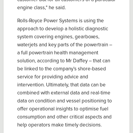
engine class," he said.
Rolls-Royce Power Systems is using the
approach to develop a holistic diagnostic
system covering engines, gearboxes,
waterjets and key parts of the powertrain –
a full powertrain health management
solution, according to Mr Daffey – that can
be linked to the company’s shore-based
service for providing advice and
intervention. Ultimately, that data can be
combined with external data and real-time
data on condition and vessel positioning to
offer operational insights to optimise fuel
consumption and other critical aspects and
help operators make timely decisions.