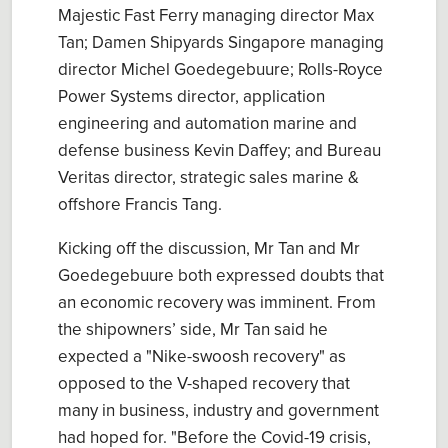
Majestic Fast Ferry managing director Max
Tan; Damen Shipyards Singapore managing
director Michel Goedegebuure; Rolls-Royce
Power Systems director, application
engineering and automation marine and
defense business Kevin Daffey; and Bureau
Veritas director, strategic sales marine &
offshore Francis Tang.
Kicking off the discussion, Mr Tan and Mr
Goedegebuure both expressed doubts that
an economic recovery was imminent. From
the shipowners’ side, Mr Tan said he
expected a "Nike-swoosh recovery" as
opposed to the V-shaped recovery that
many in business, industry and government
had hoped for. "Before the Covid-19 crisis,