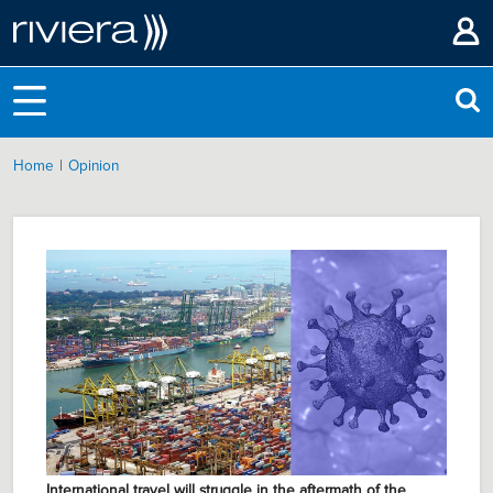
|
Home
Opinion
International travel will struggle in the aftermath of the