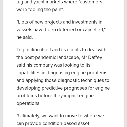
tug and yacht markets where "customers
were feeling the pain".
"Llots of new projects and investments in
vessels have been deferred or cancelled,"
he said.
To position itself and its clients to deal with
the post-pandemic landscape, Mr Daffey
said his company was looking to its
capabilities in diagnosing engine problems
and applying those diagnostic techniques to
developing predictive prognoses for engine
problems before they impact engine
operations.
"Ultimately, we want to move to where we
can provide condition-based asset