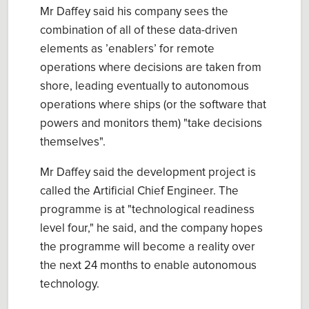
Mr Daffey said his company sees the
combination of all of these data-driven
elements as ’enablers’ for remote
operations where decisions are taken from
shore, leading eventually to autonomous
operations where ships (or the software that
powers and monitors them) "take decisions
themselves".
Mr Daffey said the development project is
called the Artificial Chief Engineer. The
programme is at "technological readiness
level four," he said, and the company hopes
the programme will become a reality over
the next 24 months to enable autonomous
technology.