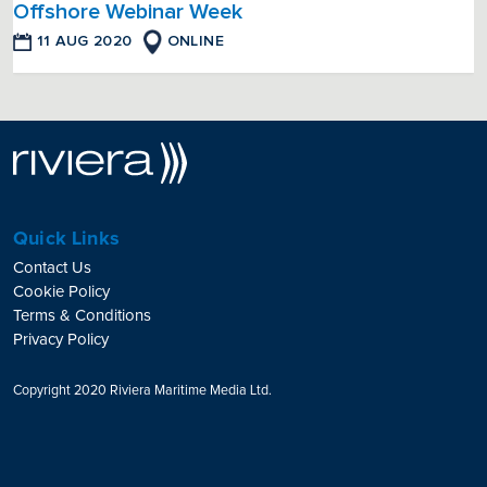
Offshore Webinar Week
11 AUG 2020
ONLINE
Quick Links
Contact Us
Cookie Policy
Terms & Conditions
Privacy Policy
Copyright 2020 Riviera Maritime Media Ltd.