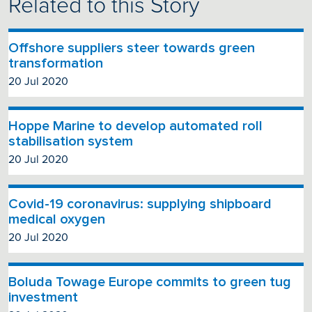
Related to this Story
Offshore suppliers steer towards green
transformation
20 Jul 2020
Hoppe Marine to develop automated roll
stabilisation system
20 Jul 2020
Covid-19 coronavirus: supplying shipboard
medical oxygen
20 Jul 2020
Boluda Towage Europe commits to green tug
investment