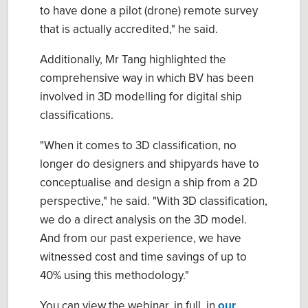
to have done a pilot (drone) remote survey
that is actually accredited," he said.
Additionally, Mr Tang highlighted the
comprehensive way in which BV has been
involved in 3D modelling for digital ship
classifications.
"When it comes to 3D classification, no
longer do designers and shipyards have to
conceptualise and design a ship from a 2D
perspective," he said. "With 3D classification,
we do a direct analysis on the 3D model.
And from our past experience, we have
witnessed cost and time savings of up to
40% using this methodology."
You can view the webinar, in full, in
our