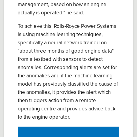
management, based on how an engine
actually is operated," he said.
To achieve this, Rolls-Royce Power Systems
is using machine learning techniques,
specifically a neural network trained on
"about three months of good engine data"
from a testbed with sensors to detect
anomalies. Corresponding alerts are set for
the anomalies and if the machine learning
model has previously classified the cause of
the anomalies, it provides the alert which
then triggers action from a remote
operating centre and provides advice back
to the engine operator.