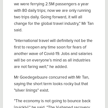
we were ferrying 2.5M passengers a year
with 80 daily trips; now we are only running
two trips daily. Going forward, it will all
change for the global travel industry," Mr Tan
said.
"International travel will definitely not be the
first to reopen any time soon for fears of
another wave of Covid-19. Jobs and salaries
will be on everyone’s mind as all industries
are not faring well," he added.
Mr Goedegebuure concurred with Mr Tan,
saying the short term looks rocky but that
"silver linings" exist.
"The economy is not going to bounce back
[quickly]," he said. "The V-shaped recovery