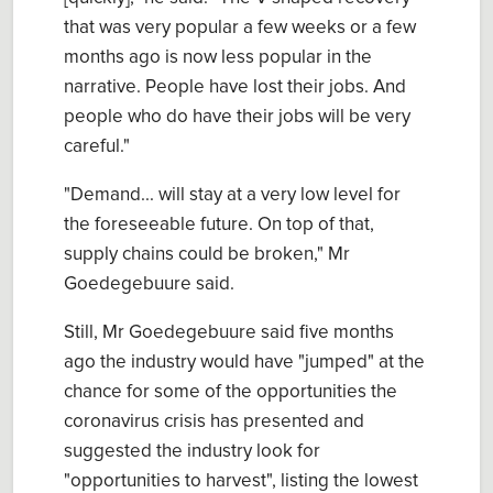
that was very popular a few weeks or a few
months ago is now less popular in the
narrative. People have lost their jobs. And
people who do have their jobs will be very
careful."
"Demand... will stay at a very low level for
the foreseeable future. On top of that,
supply chains could be broken," Mr
Goedegebuure said.
Still, Mr Goedegebuure said five months
ago the industry would have "jumped" at the
chance for some of the opportunities the
coronavirus crisis has presented and
suggested the industry look for
"opportunities to harvest", listing the lowest