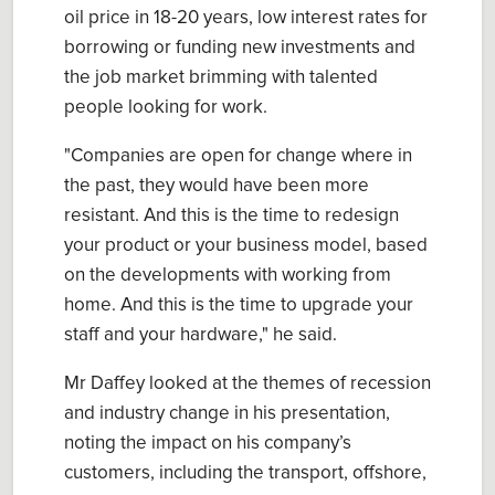
oil price in 18-20 years, low interest rates for
borrowing or funding new investments and
the job market brimming with talented
people looking for work.
"Companies are open for change where in
the past, they would have been more
resistant. And this is the time to redesign
your product or your business model, based
on the developments with working from
home. And this is the time to upgrade your
staff and your hardware," he said.
Mr Daffey looked at the themes of recession
and industry change in his presentation,
noting the impact on his company’s
customers, including the transport, offshore,