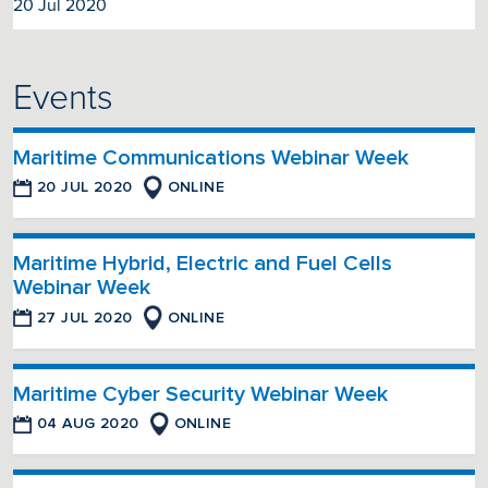
20 Jul 2020
Events
Maritime Communications Webinar Week
20 JUL 2020
ONLINE
Maritime Hybrid, Electric and Fuel Cells
Webinar Week
27 JUL 2020
ONLINE
Maritime Cyber Security Webinar Week
04 AUG 2020
ONLINE