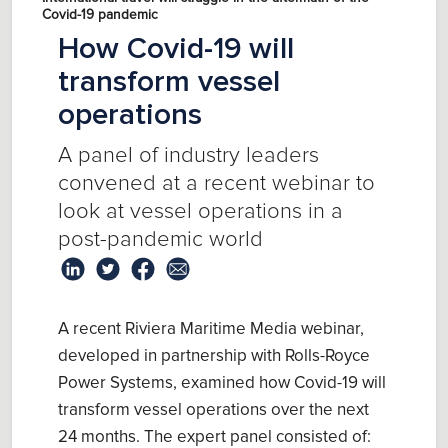
Covid-19 pandemic
How Covid-19 will
transform vessel
operations
A panel of industry leaders
convened at a recent webinar to
look at vessel operations in a
post-pandemic world
A recent Riviera Maritime Media webinar,
developed in partnership with Rolls-Royce
Power Systems, examined how Covid-19 will
transform vessel operations over the next
24 months. The expert panel consisted of: