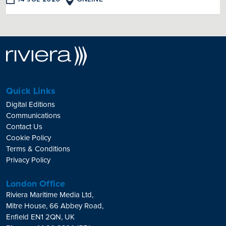
Quick Links
Digital Editions
Communications
Contact Us
Cookie Policy
Terms & Conditions
Privacy Policy
London Office
Riviera Maritime Media Ltd,
Mitre House, 66 Abbey Road,
Enfield EN1 2QN, UK