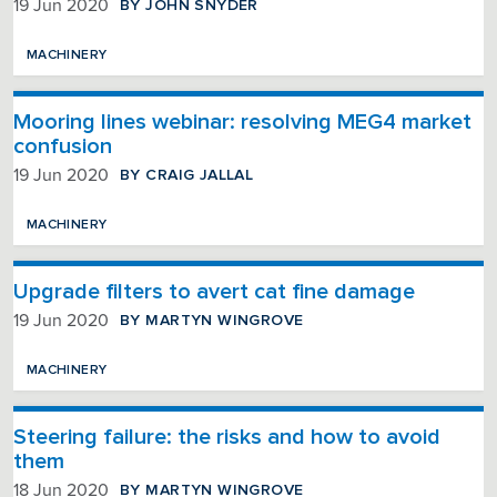
BY JOHN SNYDER
19 Jun 2020
MACHINERY
Mooring lines webinar: resolving MEG4 market
confusion
BY CRAIG JALLAL
19 Jun 2020
MACHINERY
Upgrade filters to avert cat fine damage
BY MARTYN WINGROVE
19 Jun 2020
MACHINERY
Steering failure: the risks and how to avoid
them
BY MARTYN WINGROVE
18 Jun 2020