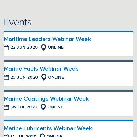
Events
Maritime Leaders Webinar Week
22 JUN 2020
ONLINE
Marine Fuels Webinar Week
29 JUN 2020
ONLINE
Marine Coatings Webinar Week
06 JUL 2020
ONLINE
Marine Lubricants Webinar Week
14 JUL 2020
ONLINE