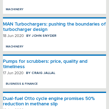
MACHINERY
MAN Turbochargers: pushing the boundaries of
turbocharger design
BY JOHN SNYDER
18 Jun 2020
MACHINERY
Pumps for scrubbers: price, quality and
timeliness
BY CRAIG JALLAL
17 Jun 2020
BUSINESS & FINANCE
Dual-fuel Otto cycle engine promises 50%
reduction in methane slip