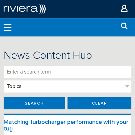
News Content Hub
SEARCH
CLEAR
Matching turbocharger performance with your
tug