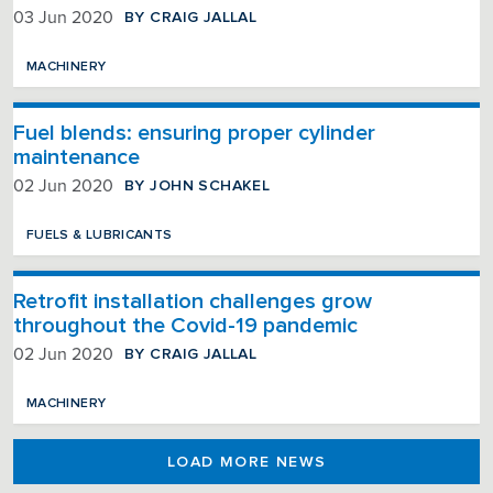
BY CRAIG JALLAL
03 Jun 2020
MACHINERY
Fuel blends: ensuring proper cylinder
maintenance
BY JOHN SCHAKEL
02 Jun 2020
FUELS & LUBRICANTS
Retrofit installation challenges grow
throughout the Covid-19 pandemic
BY CRAIG JALLAL
02 Jun 2020
MACHINERY
LOAD MORE NEWS