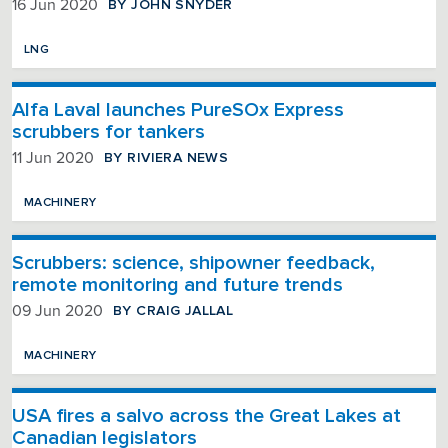
BY JOHN SNYDER
16 Jun 2020
LNG
Alfa Laval launches PureSOx Express
scrubbers for tankers
BY RIVIERA NEWS
11 Jun 2020
MACHINERY
Scrubbers: science, shipowner feedback,
remote monitoring and future trends
BY CRAIG JALLAL
09 Jun 2020
MACHINERY
USA fires a salvo across the Great Lakes at
Canadian legislators