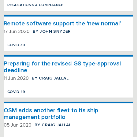
REGULATIONS & COMPLIANCE
Remote software support the ‘new normal’
BY JOHN SNYDER
17 Jun 2020
COVID-19
Preparing for the revised G8 type-approval
deadline
BY CRAIG JALLAL
11 Jun 2020
COVID-19
OSM adds another fleet to its ship
management portfolio
BY CRAIG JALLAL
05 Jun 2020