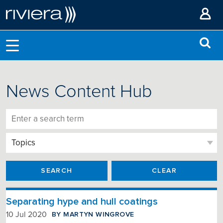
News Content Hub
SEARCH
CLEAR
Separating hype and hull coatings
BY MARTYN WINGROVE
10 Jul 2020