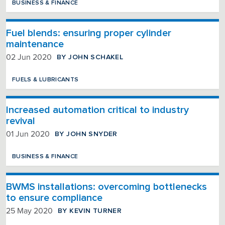
BUSINESS & FINANCE
Fuel blends: ensuring proper cylinder
maintenance
BY JOHN SCHAKEL
02 Jun 2020
FUELS & LUBRICANTS
Increased automation critical to industry
revival
BY JOHN SNYDER
01 Jun 2020
BUSINESS & FINANCE
BWMS installations: overcoming bottlenecks
to ensure compliance
BY KEVIN TURNER
25 May 2020