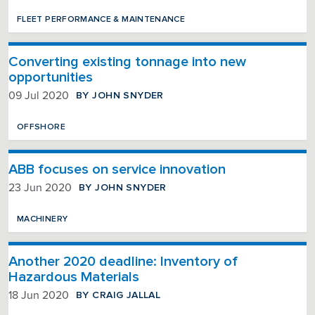
FLEET PERFORMANCE & MAINTENANCE
Converting existing tonnage into new
opportunities
BY JOHN SNYDER
09 Jul 2020
OFFSHORE
ABB focuses on service innovation
BY JOHN SNYDER
23 Jun 2020
MACHINERY
Another 2020 deadline: Inventory of
Hazardous Materials
BY CRAIG JALLAL
18 Jun 2020