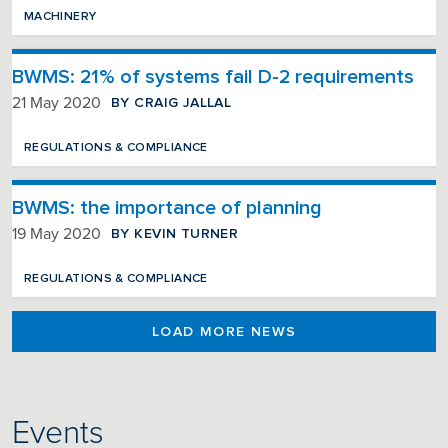
MACHINERY
BWMS: 21% of systems fail D-2 requirements
BY CRAIG JALLAL
21 May 2020
REGULATIONS & COMPLIANCE
BWMS: the importance of planning
BY KEVIN TURNER
19 May 2020
REGULATIONS & COMPLIANCE
LOAD MORE NEWS
Events