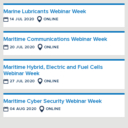
Marine Lubricants Webinar Week
14 JUL 2020
ONLINE
Maritime Communications Webinar Week
20 JUL 2020
ONLINE
Maritime Hybrid, Electric and Fuel Cells
Webinar Week
27 JUL 2020
ONLINE
Maritime Cyber Security Webinar Week
04 AUG 2020
ONLINE