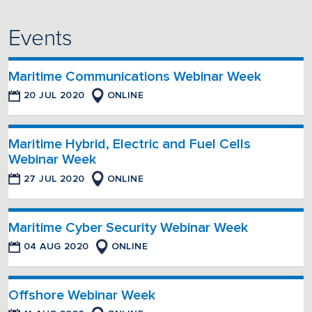
Events
Maritime Communications Webinar Week
20 JUL 2020
ONLINE
Maritime Hybrid, Electric and Fuel Cells
Webinar Week
27 JUL 2020
ONLINE
Maritime Cyber Security Webinar Week
04 AUG 2020
ONLINE
Offshore Webinar Week