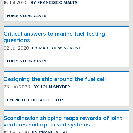
BY FRANCISCO MALTA
16 Jul 2020
FUELS & LUBRICANTS
Critical answers to marine fuel testing
questions
BY MARTYN WINGROVE
02 Jul 2020
FUELS & LUBRICANTS
Designing the ship around the fuel cell
BY JOHN SNYDER
23 Jun 2020
HYBRID ELECTRIC & FUEL CELLS
Scandinavian shipping reaps rewards of joint
ventures and optimised systems
BY CRAIG JALLAL
18 Jun 2020