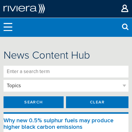
News Content Hub
SEARCH
CLEAR
Why new 0.5% sulphur fuels may produce
higher black carbon emissions