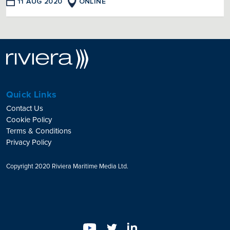
11 AUG 2020
ONLINE
Quick Links
Contact Us
Cookie Policy
Terms & Conditions
Privacy Policy
Copyright 2020 Riviera Maritime Media Ltd.