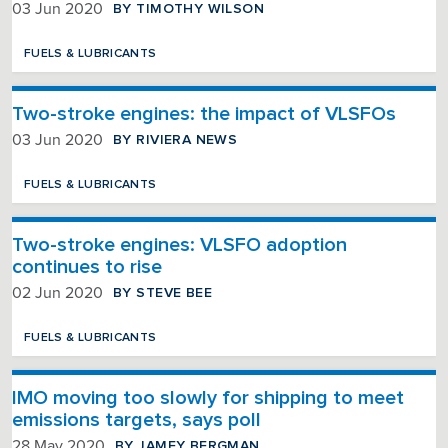
BY TIMOTHY WILSON
03 Jun 2020
FUELS & LUBRICANTS
Two-stroke engines: the impact of VLSFOs
BY RIVIERA NEWS
03 Jun 2020
FUELS & LUBRICANTS
Two-stroke engines: VLSFO adoption
continues to rise
BY STEVE BEE
02 Jun 2020
FUELS & LUBRICANTS
IMO moving too slowly for shipping to meet
emissions targets, says poll
BY JAMEY BERGMAN
28 May 2020