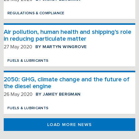
REGULATIONS & COMPLIANCE
Air pollution, human health and shipping's role
in reducing particulate matter
BY MARTYN WINGROVE
27 May 2020
FUELS & LUBRICANTS
2050: GHG, climate change and the future of
the diesel engine
BY JAMEY BERGMAN
26 May 2020
FUELS & LUBRICANTS
LOAD MORE NEWS