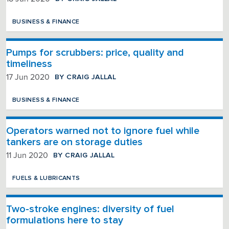
BUSINESS & FINANCE
Pumps for scrubbers: price, quality and
timeliness
BY CRAIG JALLAL
17 Jun 2020
BUSINESS & FINANCE
Operators warned not to ignore fuel while
tankers are on storage duties
BY CRAIG JALLAL
11 Jun 2020
FUELS & LUBRICANTS
Two-stroke engines: diversity of fuel
formulations here to stay