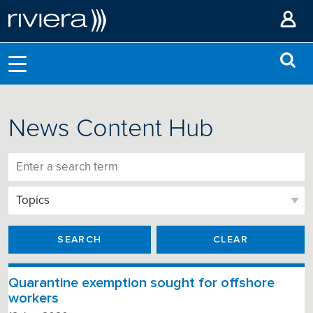
News Content Hub
SEARCH
CLEAR
Quarantine exemption sought for offshore
workers