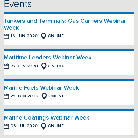
Events
Tankers and Terminals: Gas Carriers Webinar
Week
16 JUN 2020
ONLINE
Maritime Leaders Webinar Week
22 JUN 2020
ONLINE
Marine Fuels Webinar Week
29 JUN 2020
ONLINE
Marine Coatings Webinar Week
06 JUL 2020
ONLINE