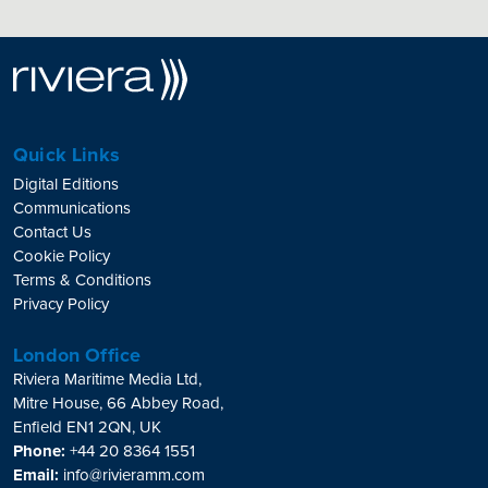
Quick Links
Digital Editions
Communications
Contact Us
Cookie Policy
Terms & Conditions
Privacy Policy
London Office
Riviera Maritime Media Ltd,
Mitre House, 66 Abbey Road,
Enfield EN1 2QN, UK
Phone:
+44 20 8364 1551
Email:
info@rivieramm.com