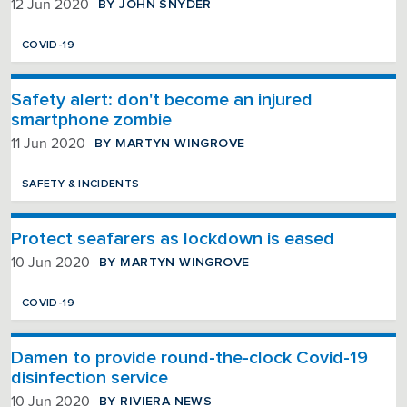
BY JOHN SNYDER
12 Jun 2020
COVID-19
Safety alert: don't become an injured
smartphone zombie
BY MARTYN WINGROVE
11 Jun 2020
SAFETY & INCIDENTS
Protect seafarers as lockdown is eased
BY MARTYN WINGROVE
10 Jun 2020
COVID-19
Damen to provide round-the-clock Covid-19
disinfection service
BY RIVIERA NEWS
10 Jun 2020