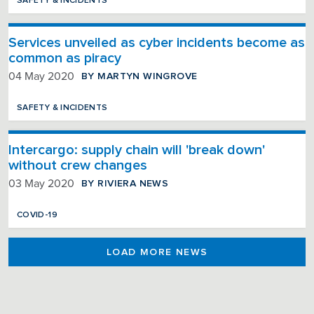
SAFETY & INCIDENTS
Services unveiled as cyber incidents become as
common as piracy
BY MARTYN WINGROVE
04 May 2020
SAFETY & INCIDENTS
Intercargo: supply chain will 'break down'
without crew changes
BY RIVIERA NEWS
03 May 2020
COVID-19
LOAD MORE NEWS