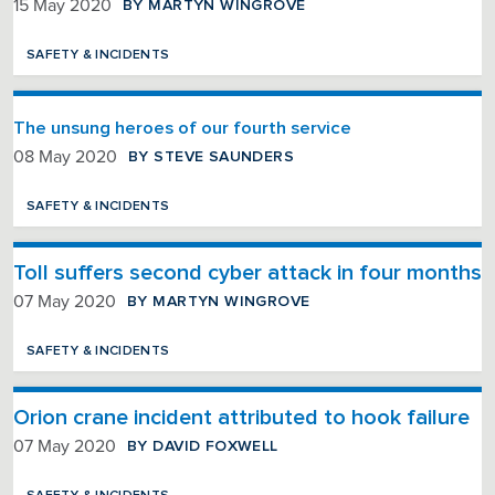
BY MARTYN WINGROVE
15 May 2020
SAFETY & INCIDENTS
The unsung heroes of our fourth service
BY STEVE SAUNDERS
08 May 2020
SAFETY & INCIDENTS
Toll suffers second cyber attack in four months
BY MARTYN WINGROVE
07 May 2020
SAFETY & INCIDENTS
Orion crane incident attributed to hook failure
BY DAVID FOXWELL
07 May 2020