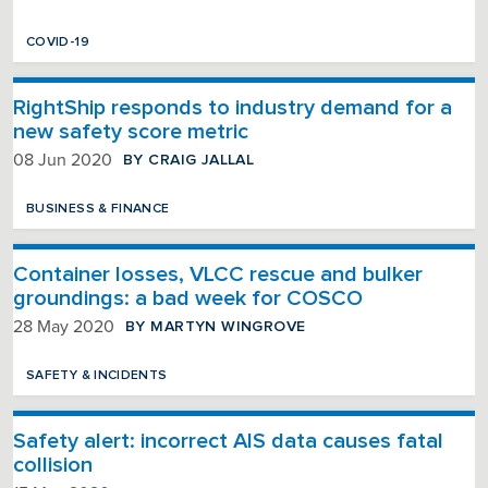
COVID-19
RightShip responds to industry demand for a
new safety score metric
BY CRAIG JALLAL
08 Jun 2020
BUSINESS & FINANCE
Container losses, VLCC rescue and bulker
groundings: a bad week for COSCO
BY MARTYN WINGROVE
28 May 2020
SAFETY & INCIDENTS
Safety alert: incorrect AIS data causes fatal
collision