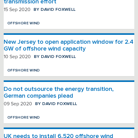
transmission effort
BY DAVID FOXWELL
15 Sep 2020
OFFSHORE WIND
New Jersey to open application window for 2.4
GW of offshore wind capacity
BY DAVID FOXWELL
10 Sep 2020
OFFSHORE WIND
Do not outsource the energy transition,
German companies plead
BY DAVID FOXWELL
09 Sep 2020
OFFSHORE WIND
UK needs to install 6,520 offshore wind