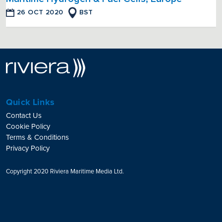
26 OCT 2020
BST
Quick Links
Contact Us
Cookie Policy
Terms & Conditions
Privacy Policy
Copyright 2020 Riviera Maritime Media Ltd.