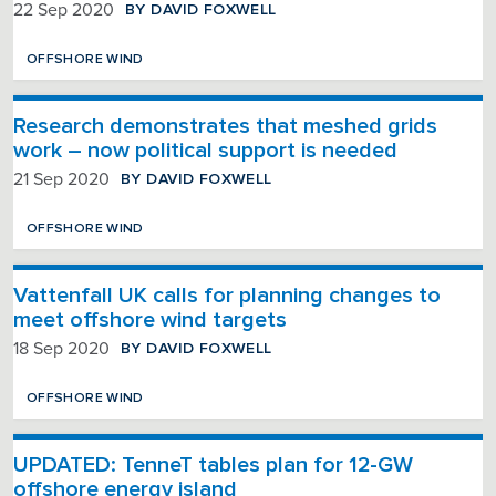
BY DAVID FOXWELL
22 Sep 2020
OFFSHORE WIND
Research demonstrates that meshed grids
work – now political support is needed
BY DAVID FOXWELL
21 Sep 2020
OFFSHORE WIND
Vattenfall UK calls for planning changes to
meet offshore wind targets
BY DAVID FOXWELL
18 Sep 2020
OFFSHORE WIND
UPDATED: TenneT tables plan for 12-GW
offshore energy island