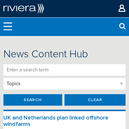
News Content Hub
SEARCH
CLEAR
UK and Netherlands plan linked offshore
windfarms