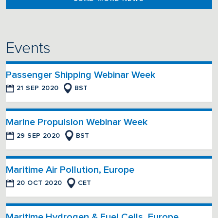
Events
Passenger Shipping Webinar Week
21 SEP 2020
BST
Marine Propulsion Webinar Week
29 SEP 2020
BST
Maritime Air Pollution, Europe
20 OCT 2020
CET
Maritime Hydrogen & Fuel Cells, Europe