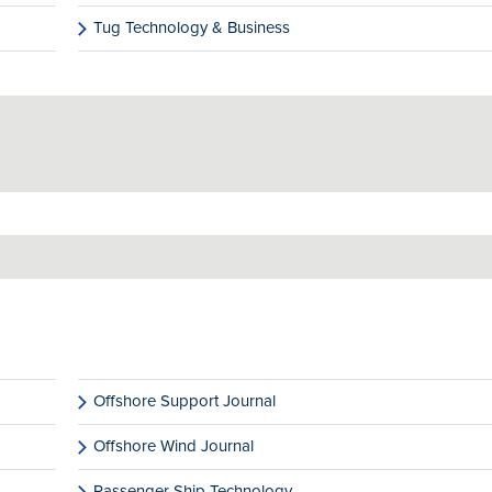
Tug Technology & Business
Offshore Support Journal
Offshore Wind Journal
Passenger Ship Technology