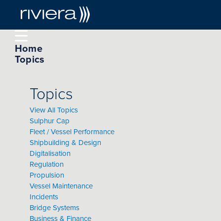
Home
Topics
Topics
View All Topics
Sulphur Cap
Fleet / Vessel Performance
Shipbuilding & Design
Digitalisation
Regulation
Propulsion
Vessel Maintenance
Incidents
Bridge Systems
Business & Finance