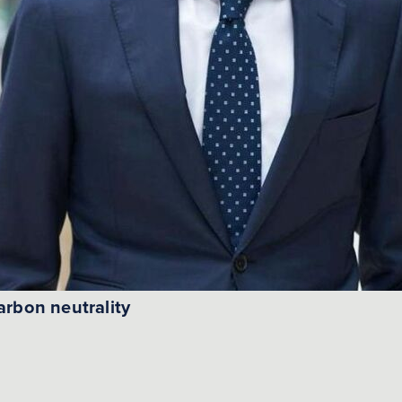
arbon neutrality