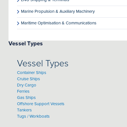
Marine Propulsion & Auxiliary Machinery
Maritime Optimisation & Communications
Vessel Types
Vessel Types
Container Ships
Cruise Ships
Dry Cargo
Ferries
Gas Ships
Offshore Support Vessels
Tankers
Tugs / Workboats