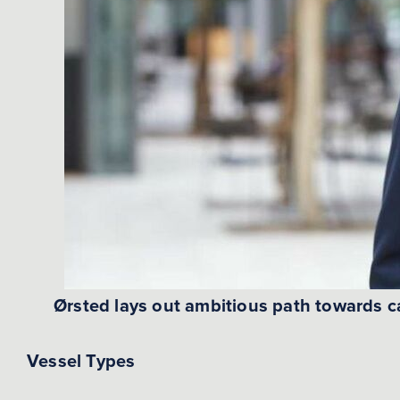
Ørsted lays out ambitious path towards c
Vessel Types