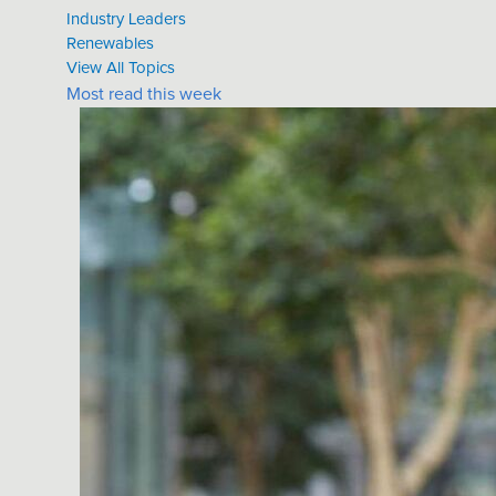
Industry Leaders
Renewables
View All Topics
Most read this week