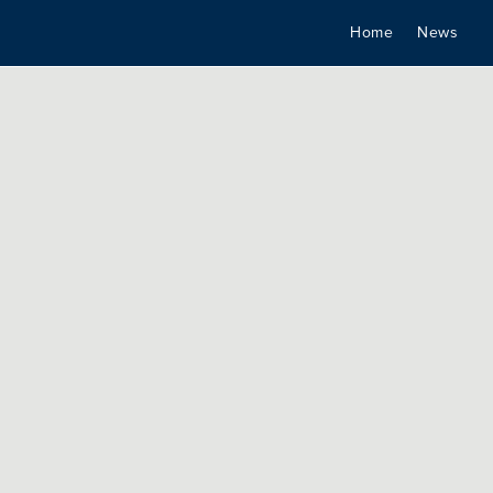
Home
News