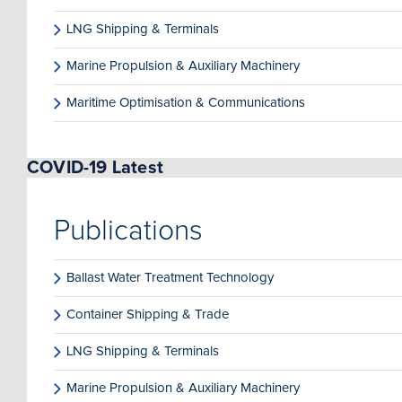
LNG Shipping & Terminals
Marine Propulsion & Auxiliary Machinery
Maritime Optimisation & Communications
COVID-19 Latest
Publications
Ballast Water Treatment Technology
Container Shipping & Trade
LNG Shipping & Terminals
Marine Propulsion & Auxiliary Machinery