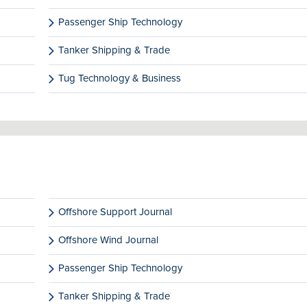
Passenger Ship Technology
Tanker Shipping & Trade
Tug Technology & Business
Offshore Support Journal
Offshore Wind Journal
Passenger Ship Technology
Tanker Shipping & Trade