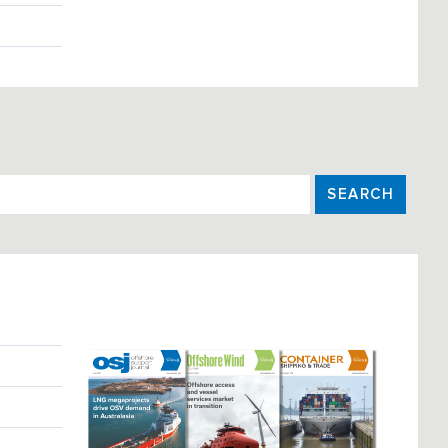
SEARCH