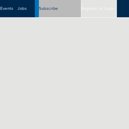
Events
Jobs
Subscribe
Register or Login