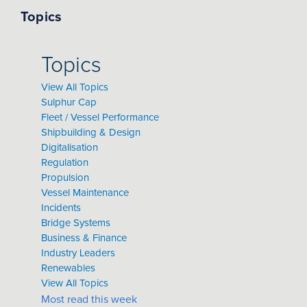
Topics
Topics
View All Topics
Sulphur Cap
Fleet / Vessel Performance
Shipbuilding & Design
Digitalisation
Regulation
Propulsion
Vessel Maintenance
Incidents
Bridge Systems
Business & Finance
Industry Leaders
Renewables
View All Topics
Most read this week