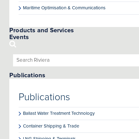
Maritime Optimisation & Communications
Products and Services
Events
Publications
Publications
Ballast Water Treatment Technology
Container Shipping & Trade
LNG Shipping & Terminals