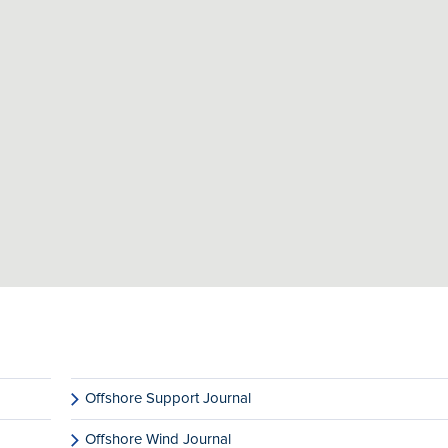
Offshore Support Journal
Offshore Wind Journal