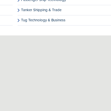
Tanker Shipping & Trade
Tug Technology & Business