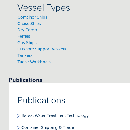
Vessel Types
Container Ships
Cruise Ships
Dry Cargo
Ferries
Gas Ships
Offshore Support Vessels
Tankers
Tugs / Workboats
Publications
Publications
Ballast Water Treatment Technology
Container Shipping & Trade