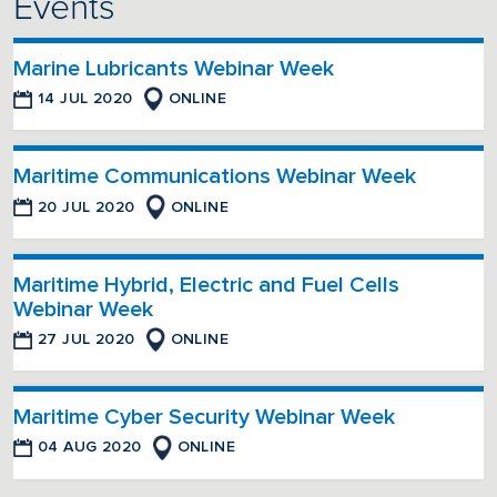
Events
Marine Lubricants Webinar Week
14 JUL 2020
ONLINE
Maritime Communications Webinar Week
20 JUL 2020
ONLINE
Maritime Hybrid, Electric and Fuel Cells
Webinar Week
27 JUL 2020
ONLINE
Maritime Cyber Security Webinar Week
04 AUG 2020
ONLINE