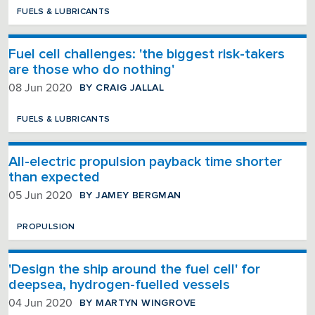
FUELS & LUBRICANTS
Fuel cell challenges: 'the biggest risk-takers
are those who do nothing'
BY CRAIG JALLAL
08 Jun 2020
FUELS & LUBRICANTS
All-electric propulsion payback time shorter
than expected
BY JAMEY BERGMAN
05 Jun 2020
PROPULSION
'Design the ship around the fuel cell' for
deepsea, hydrogen-fuelled vessels
BY MARTYN WINGROVE
04 Jun 2020