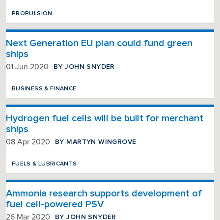
PROPULSION
Next Generation EU plan could fund green
ships
BY JOHN SNYDER
01 Jun 2020
BUSINESS & FINANCE
Hydrogen fuel cells will be built for merchant
ships
BY MARTYN WINGROVE
08 Apr 2020
FUELS & LUBRICANTS
Ammonia research supports development of
fuel cell-powered PSV
BY JOHN SNYDER
26 Mar 2020