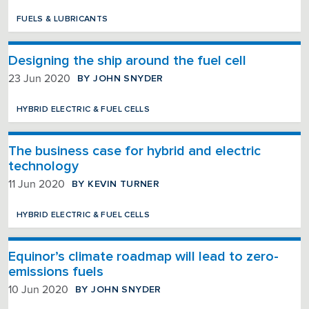
FUELS & LUBRICANTS
Designing the ship around the fuel cell
BY JOHN SNYDER
23 Jun 2020
HYBRID ELECTRIC & FUEL CELLS
The business case for hybrid and electric
technology
BY KEVIN TURNER
11 Jun 2020
HYBRID ELECTRIC & FUEL CELLS
Equinor’s climate roadmap will lead to zero-
emissions fuels
BY JOHN SNYDER
10 Jun 2020