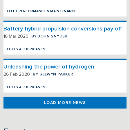
FLEET PERFORMANCE & MAINTENANCE
Battery-hybrid propulsion conversions pay off
BY JOHN SNYDER
16 Mar 2020
FUELS & LUBRICANTS
Unleashing the power of hydrogen
BY SELWYN PARKER
26 Feb 2020
FUELS & LUBRICANTS
LOAD MORE NEWS