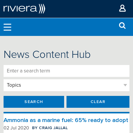
News Content Hub
SEARCH
CLEAR
Ammonia as a marine fuel: 65% ready to adopt
BY CRAIG JALLAL
02 Jul 2020