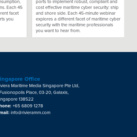
onsumption,
ports to implement robust, compliant and
ns. Each 45
cost effective maritime cyber security: ship
rent facet
and shore side. Each 45-minute webinar
rts you
explores a different facet of maritime cyber
security with the maritime professionals
you want to hear from.
ingapore Office
iviera Maritime Media Singapore Pte Ltd,
 Fusionopolis Place, 03-20, Galaxis,
ingapore 138522
hone:
+65 6809 1278
mail:
info@rivieramm.com