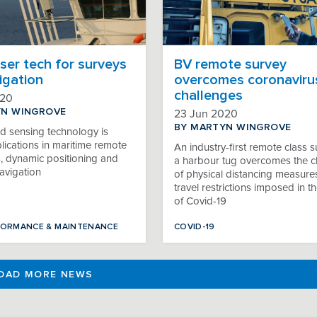
ser tech for surveys
BV remote survey
igation
overcomes coronavirus
challenges
020
YN WINGROVE
23 Jun 2020
BY MARTYN WINGROVE
d sensing technology is
lications in maritime remote
An industry-first remote class s
s, dynamic positioning and
a harbour tug overcomes the c
avigation
of physical distancing measure
travel restrictions imposed in 
of Covid-19
FORMANCE & MAINTENANCE
COVID-19
OAD MORE NEWS