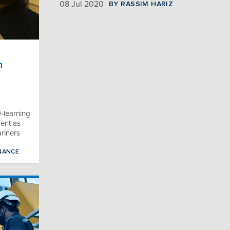
BY RASSIM HARIZ
08 Jul 2020
n
e-learning
ent as
ariners
NANCE