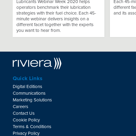
Lubricants Webinar Week 2020 helps
Each 45-min
operators benchmark their lubrication
different f
strategies with their fuel choice. Each 45-
and its ass
minute webinar delivers insights on a
different facet together with the experts
you want to hear from.
Quick Links
Digital Editions
Communications
Marketing Solutions
Careers
Contact Us
Cookie Policy
Terms & Conditions
Privacy Policy