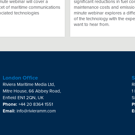
ute webinar will cover a
significant reductions in fuel c
acet of maritime communications
maintenance costs and emissio
ociated technologies
minute webinar explores a diffe
of the technology with the expe
want to hear from.
London Office
S
Riviera Maritime Media Ltd,
R
Mitre House, 66 Abbey Road,
1
Enfield EN1 2QN, UK
S
Phone:
+44 20 8364 1551
P
Email:
info@rivieramm.com
E