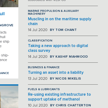
MARINE PROPULSION & AUXILIARY
ull
MACHINERY
Muscling in on the maritime supply
chain
INGROVE
BY TOM CHANT
14 Jul 2020
acts
hull
CLASSIFICATION
e ship
Taking a new approach to digital
e
class survey
 ship-
BY KASHIF MAHMOOD
14 Jul 2020
mance
BUSINESS & FINANCE
Turning an asset into a liability
NANCE
BY NICOS MIKELIS
13 Jul 2020
FUELS & LUBRICANTS
Re-using existing infrastructure to
support uptake of methanol
BY CHRIS CHATTERTON
10 Jul 2020