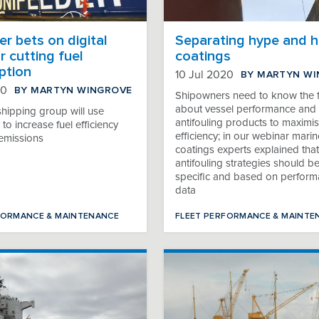
r bets on digital
Separating hype and h
r cutting fuel
coatings
ption
BY MARTYN W
10 Jul 2020
BY MARTYN WINGROVE
20
Shipowners need to know the f
about vessel performance and 
shipping group will use
antifouling products to maximis
to increase fuel efficiency
efficiency; in our webinar marin
emissions
coatings experts explained that
antifouling strategies should be
specific and based on perfor
data
FORMANCE & MAINTENANCE
FLEET PERFORMANCE & MAINTE