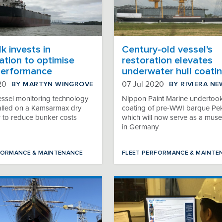
k invests in
Century-old vessel's
sation to optimise
restoration elevates
performance
underwater hull coati
BY MARTYN WINGROVE
BY RIVIERA N
20
07 Jul 2020
essel monitoring technology
Nippon Paint Marine undertook
stalled on a Kamsarmax dry
coating of pre-WWI barque Pe
r to reduce bunker costs
which will now serve as a mus
in Germany
FORMANCE & MAINTENANCE
FLEET PERFORMANCE & MAINTE