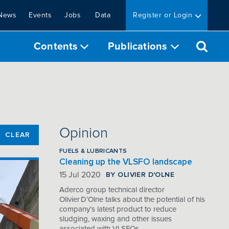
News
Events
Jobs
Data
Register or Login
Contents
Publications
Opinion
CLEAR
FUELS & LUBRICANTS
Cleaning up the VLSFO landscape
BY OLIVIER D'OLNE
15 Jul 2020
Aderco group technical director
Olivier D’Olne talks about the potential of his
company’s latest product to reduce
sludging, waxing and other issues
associated with VLSFOs