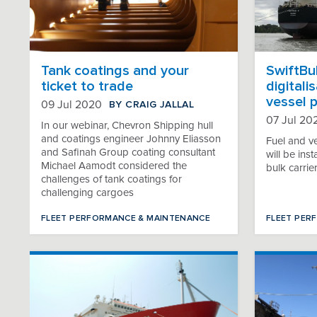
Tank coatings and your
SwiftBul
ticket to trade
digitali
vessel 
BY CRAIG JALLAL
09 Jul 2020
07 Jul 20
In our webinar, Chevron Shipping hull
and coatings engineer Johnny Eliasson
Fuel and v
and Safinah Group coating consultant
will be in
Michael Aamodt considered the
bulk carrie
challenges of tank coatings for
challenging cargoes
FLEET PERFORMANCE & MAINTENANCE
FLEET PER