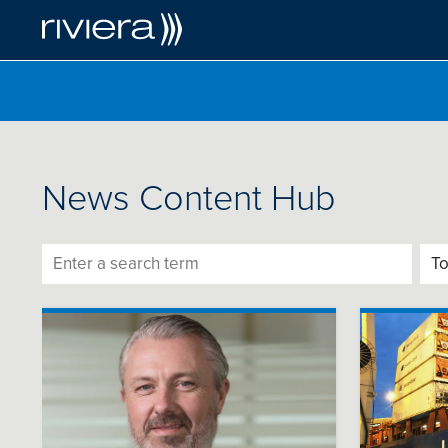
News Content Hub