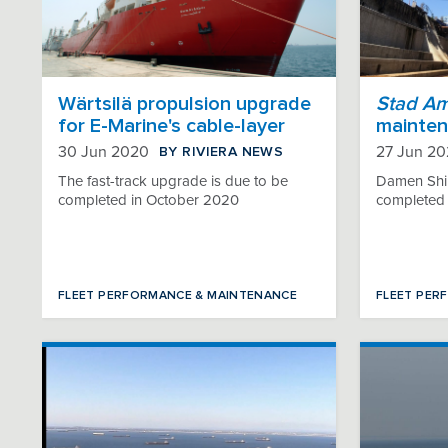
Wärtsilä propulsion upgrade
Stad A
for E-Marine's cable-layer
mainten
BY RIVIERA NEWS
30 Jun 2020
27 Jun 2
The fast-track upgrade is due to be
Damen Shi
completed in October 2020
completed a
FLEET PERFORMANCE & MAINTENANCE
FLEET PER