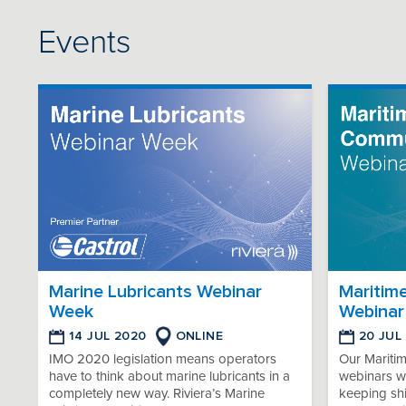
Events
Marine Lubricants Webinar
Maritim
Week
Webinar
14 JUL 2020
ONLINE
20 JUL
IMO 2020 legislation means operators
Our Mariti
have to think about marine lubricants in a
webinars wi
completely new way. Riviera’s Marine
keeping sh