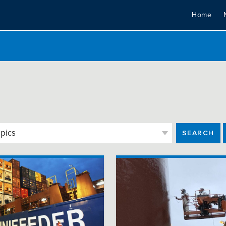
Home
SEARCH