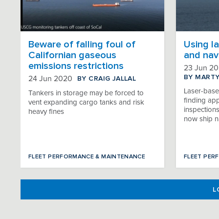
Beware of falling foul of
Using la
Californian gaseous
and nav
emissions restrictions
23 Jun 2
BY MART
BY CRAIG JALLAL
24 Jun 2020
Laser-base
Tankers in storage may be forced to
finding app
vent expanding cargo tanks and risk
inspection
heavy fines
now ship n
FLEET PERFORMANCE & MAINTENANCE
FLEET PER
L