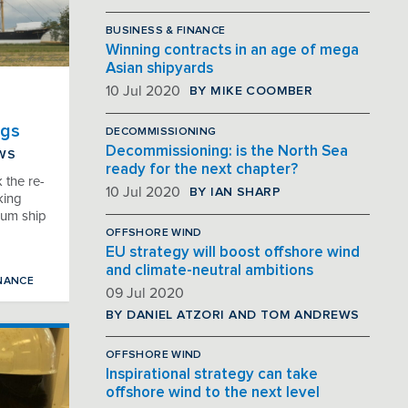
BUSINESS & FINANCE
Winning contracts in an age of mega
Asian shipyards
BY MIKE COOMBER
10 Jul 2020
ngs
DECOMMISSIONING
Decommissioning: is the North Sea
EWS
ready for the next chapter?
 the re-
BY IAN SHARP
10 Jul 2020
king
eum ship
OFFSHORE WIND
EU strategy will boost offshore wind
and climate-neutral ambitions
NANCE
09 Jul 2020
BY DANIEL ATZORI AND TOM ANDREWS
OFFSHORE WIND
Inspirational strategy can take
offshore wind to the next level