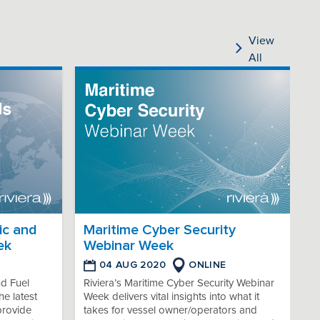
View
All
ic and
Maritime Cyber Security
ek
Webinar Week
04 AUG 2020
ONLINE
nd Fuel
Riviera’s Maritime Cyber Security Webinar
e latest
Week delivers vital insights into what it
provide
takes for vessel owner/operators and