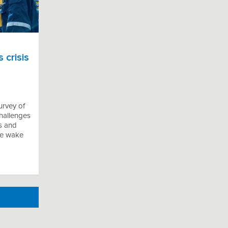
 crisis
urvey of
hallenges
s and
the wake