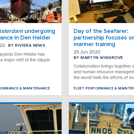
msterdam
undergoing
Day of the Seafarer:
ance in Den Helder
partnership focuses o
mariner training
BY RIVIERA NEWS
020
25 Jun 2020
pyards Den Helder has
BY MARTYN WINGROVE
 major refit of the clipper
Collaboration brings together 
and human resource managem
the world hails the efforts of m
FORMANCE & MAINTENANCE
FLEET PERFORMANCE & MAINTE