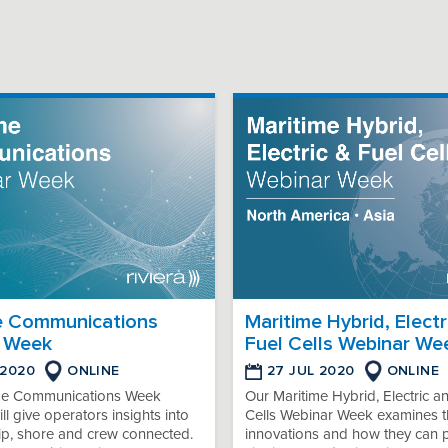
e Communications
Maritime Hybrid, Electr
 Week
Fuel Cells Webinar We
 2020
ONLINE
27 JUL 2020
ONLINE
me Communications Week
Our Maritime Hybrid, Electric a
ll give operators insights into
Cells Webinar Week examines th
ip, shore and crew connected.
innovations and how they can 