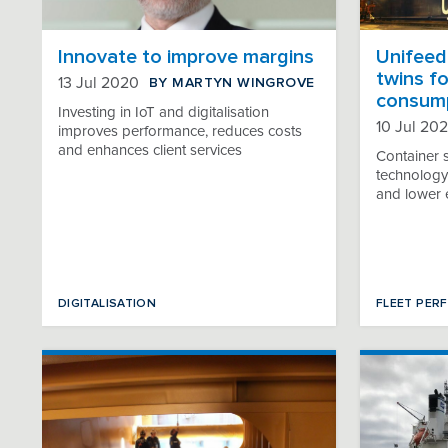
Innovate to improve margins
Unifeede
twins fo
BY MARTYN WINGROVE
13 Jul 2020
consum
Investing in IoT and digitalisation
10 Jul 20
improves performance, reduces costs
and enhances client services
Container 
technology 
and lower 
DIGITALISATION
FLEET PER