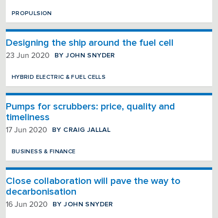
PROPULSION
Designing the ship around the fuel cell
BY JOHN SNYDER
23 Jun 2020
HYBRID ELECTRIC & FUEL CELLS
Pumps for scrubbers: price, quality and
timeliness
BY CRAIG JALLAL
17 Jun 2020
BUSINESS & FINANCE
Close collaboration will pave the way to
decarbonisation
BY JOHN SNYDER
16 Jun 2020