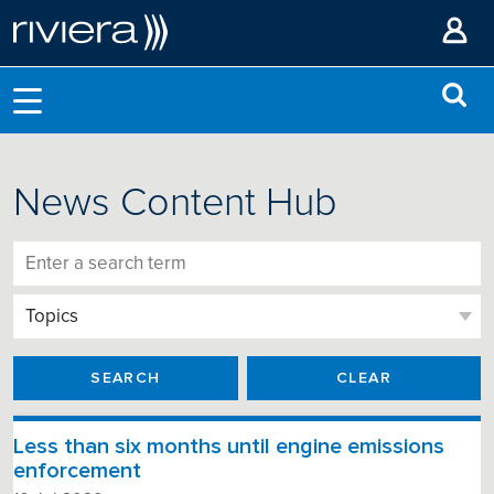
News Content Hub
SEARCH
CLEAR
Less than six months until engine emissions
enforcement