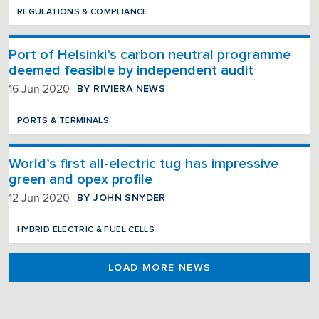
REGULATIONS & COMPLIANCE
Port of Helsinki’s carbon neutral programme
deemed feasible by independent audit
BY RIVIERA NEWS
16 Jun 2020
PORTS & TERMINALS
World’s first all-electric tug has impressive
green and opex profile
BY JOHN SNYDER
12 Jun 2020
HYBRID ELECTRIC & FUEL CELLS
LOAD MORE NEWS