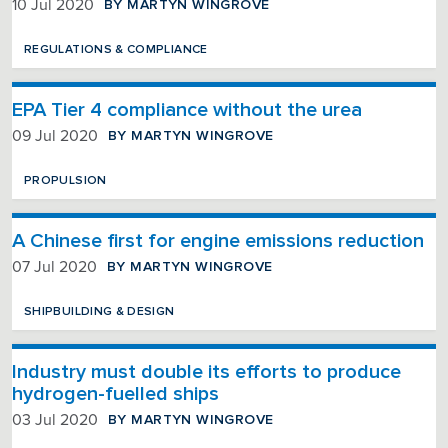
BY MARTYN WINGROVE
10 Jul 2020
REGULATIONS & COMPLIANCE
EPA Tier 4 compliance without the urea
BY MARTYN WINGROVE
09 Jul 2020
PROPULSION
A Chinese first for engine emissions reduction
BY MARTYN WINGROVE
07 Jul 2020
SHIPBUILDING & DESIGN
Industry must double its efforts to produce
hydrogen-fuelled ships
BY MARTYN WINGROVE
03 Jul 2020