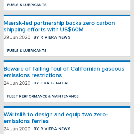
FUELS & LUBRICANTS
Mærsk-led partnership backs zero carbon
shipping efforts with US$60M
BY RIVIERA NEWS
29 Jun 2020
FUELS & LUBRICANTS
Beware of falling foul of Californian gaseous
emissions restrictions
BY CRAIG JALLAL
24 Jun 2020
FLEET PERFORMANCE & MAINTENANCE
Wärtsilä to design and equip two zero-
emissions ferries
BY RIVIERA NEWS
24 Jun 2020