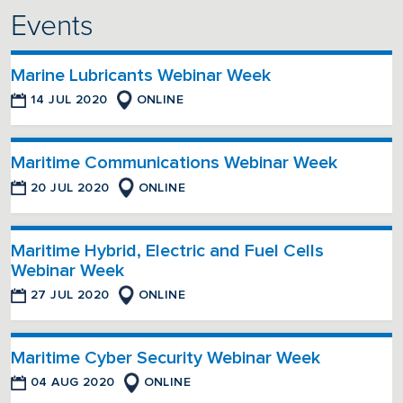
Events
Marine Lubricants Webinar Week
14 JUL 2020
ONLINE
Maritime Communications Webinar Week
20 JUL 2020
ONLINE
Maritime Hybrid, Electric and Fuel Cells
Webinar Week
27 JUL 2020
ONLINE
Maritime Cyber Security Webinar Week
04 AUG 2020
ONLINE