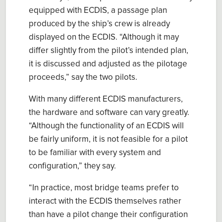
equipped with ECDIS, a passage plan
produced by the ship’s crew is already
displayed on the ECDIS.
“
Although it may
differ slightly from the pilot’s intended plan,
it is discussed and adjusted as the pilotage
proceeds
,” say the two pilots.
With many different ECDIS
manufacturers
,
the hardware and software can vary greatly.
“
Although the functionality of an ECDIS will
be fairly uniform, it is not feasible for a pilot
to be familiar with every system and
configuration
,” they say.
“
In practice
,
most bridge teams prefer to
interact with the ECDIS themselves rather
than have a pilot change their configuration