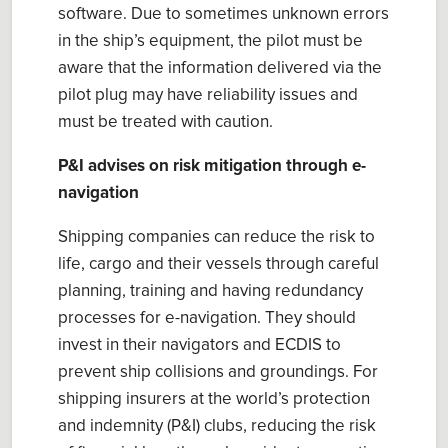
software. Due to sometimes unknown errors
in the ship’s equipment, the
p
ilot must be
aware that the information delivered via the
p
ilot
p
lu
g
may have reliability issues and
must be treated with caution.
P&I advises on risk mitigation through e-
navigation
Shipping companies can reduce the risk
to
life, cargo and their vessels through careful
planning,
training
and having redundancy
processes for e-navigation. They should
invest in their navigators and ECDIS to
prevent ship collisions and groundings. For
shipping insurers at the world’s p
rotection
and indemnity
(P&I) clubs, reducing
the
risk