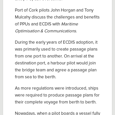
Port of Cork pilots John Horgan and Tony
Mulcahy
discuss
the challenges and benefits
of
PPUs
and
ECDIS with
Maritime
Optimisation & Communications
.
During the early
years of
ECDIS
adoption
, it
was primarily used to create passage plans
from one port to another. On arrival at the
destination port, a harbour pilot would join
the bridge team and agree a passage plan
from sea to the berth.
As more regulations were introduced, ships
were required
to produce passage plans for
their complete voyage from berth to berth.
Nowadays, when a pilot boards a vessel fully