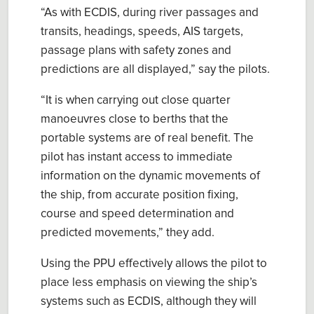
“
As with ECDIS, during river passages and
transits, headings, speeds, AIS targets,
passage plans with safety zones and
predictions are all displayed
,” say the pilots.
“
It is when carrying out close quarter
manoeuvres close to berths that the
portable systems are of real benefit.
T
he
pilot has instant access to immediate
information on the dynamic
movements of
the ship
, from
accurate position fixing,
course and speed determination
and
predicted movements,
” they add.
Using the PPU effectively allows the
p
ilot to
place less emphasis on viewing the ship’s
systems such as ECDIS
, although
they will