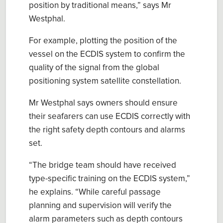
position by traditional means
,” says Mr
Westphal
.
For example, plotting the position of the
vessel on the ECDIS system
to
confirm the
quality of
the
signal
from the
g
lobal
p
ositioning
s
ystem satellite constellation
.
Mr
Westphal
say
s owners should ensure
their seafarers
can
use
ECDIS
correctly with
the right safety depth contours and alarms
set.
“
The bridge team
should
have received
type
-
specific training on the ECDIS system,
”
he explains. “
While
careful passage
planning and supervision will verify the
alarm parameters such as depth contours