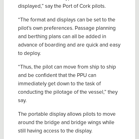
displayed
,” say the Port of Cork pilots
.
“
The format and displays can be set to the
p
ilot’s own preferences. Passage planning
and berthing plans can all be added in
advance of boarding and are quick and easy
to deploy.
“
Thus, the
p
ilot can move from ship to ship
and be confident that the PPU can
immediately get down to the task of
conducting the
p
ilotage of the vessel
,” they
say.
The portable display allows
pilots
to move
around the bridge and bridge wings whil
e
still having access to the display.