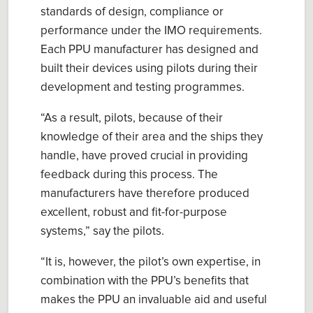
standards of design,
compliance
or
performance under the IMO requirements.
Each PPU manufacturer ha
s
designed and
built their
devices
using
p
ilots during their
development and testing programmes.
“
As a result,
p
ilots, because of their
knowledge of their area and the ships they
handle, have proved crucial in providing
feedback during this process. The
manufacturers have therefore produced
excellent, robust
and
fit
-
for
-
purpose
systems
,” say the pilots.
“
It
is
,
however, the
p
ilot’s own expertise, in
combination with the PPU’s benefits that
makes the PPU an invaluable aid and useful