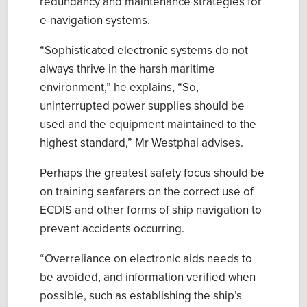
redundancy and maintenance strategies for
e-navigation systems.
“
Sophisticated electronic systems do not
always thrive in the harsh maritime
environment,
” he explains,
“S
o
,
uninterrupted power supplies should be
used
and the equipment maintained to the
highest standard
,” Mr
Westphal
advises.
Perhaps the greatest safety focus should be
on training seafarers on the correct use of
ECDIS and other forms of ship navigation to
prevent accidents occurring.
“Overreliance on electronic aids needs to
be avoided, and information verified when
possible, such as establishing the ship’s