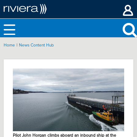
|
Home
News Content Hub
Pilot John Horgan climbs aboard an inbound ship at the