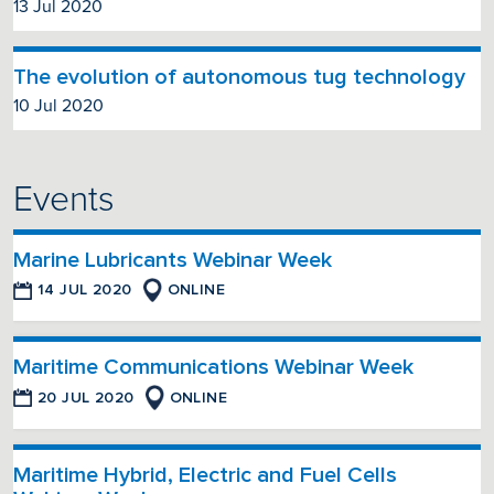
13 Jul 2020
The evolution of autonomous tug technology
10 Jul 2020
Events
Marine Lubricants Webinar Week
14 JUL 2020
ONLINE
Maritime Communications Webinar Week
20 JUL 2020
ONLINE
Maritime Hybrid, Electric and Fuel Cells