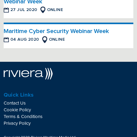
Webinar Week
27 JUL 2020
ONLINE
Maritime Cyber Security Webinar Week
04 AUG 2020
ONLINE
Quick Links
Contact Us
Cookie Policy
Terms & Conditions
Privacy Policy