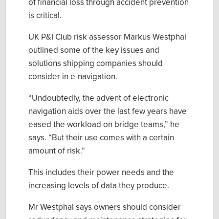
of
financial
loss
through accident prevention
is
critica
l
.
UK P&I Club
r
isk
a
ssessor
Markus Westphal
outlined
some of the key issues and
solutions shipping companies should
consider in e-navigation.
“Undoubtedly, the advent of electronic
navigation aids over the last few years have
eased the workload on bridge team
s
,
” he
says. “
B
ut
their use comes with a certain
amount of risk.
”
This includes their power needs and the
increasing levels of data they produce.
Mr
Westphal
say
s owners should consider