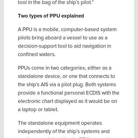
tool in the bag of the ship’s
p
ilot.
”
Two types of PPU explained
A
PPU is a mobile, computer-based system
pilots bring aboard a vessel to use as a
decision-support tool to aid navigation in
confined waters.
PPUs
come in two categories
, either a
s a
standalone
device
, or one that connects to
the ship’s AIS via a
p
ilot
p
lug. Both systems
provide a functional personal ECDIS with
the
electronic chart displayed as
it
would
be on
a laptop or tablet.
The standalone
equipment
operates
independently of the ship’s systems and