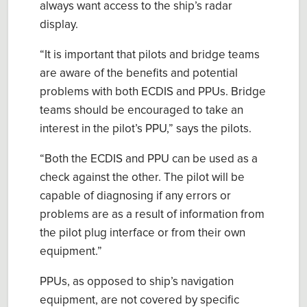
always want access to the ship’s radar
display.
“
It is important that
p
ilots and bridge teams
are aware of the benefits and potential
problems with both ECDIS and PPUs. Bridge
teams
sh
ould be encouraged to take an
interest in the
p
ilot’s PPU
,” says the pilots.
“
Both the ECDIS and PPU can be used as a
check against the other. The
p
ilot will be
capable of diagnosing if any errors or
problems are
as a result of
information from
the
p
ilot
p
lug interface or from their own
equipment.
”
PPUs, as opposed to ship’s navigation
equipment, are not covered by specific