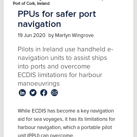
Port of Cork, Ireland
PPUs for safer port
navigation
19 Jun 2020
by Martyn Wingrove
Pilots in Ireland use hand
held e-
navigation units
to
assist ships
into ports and overcome
ECDIS
limitations
for harbour
manoeuvrings
While ECDIS has
become a key navigation
aid for sea voyages, it
has
its limitations
for
harbour navigation,
which a
p
ortable
p
ilot
u
nit
(PPU)
can overcome
.