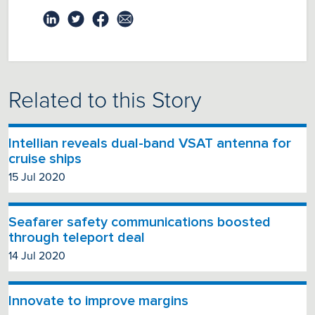
Related to this Story
Intellian reveals dual-band VSAT antenna for
cruise ships
15 Jul 2020
Seafarer safety communications boosted
through teleport deal
14 Jul 2020
Innovate to improve margins