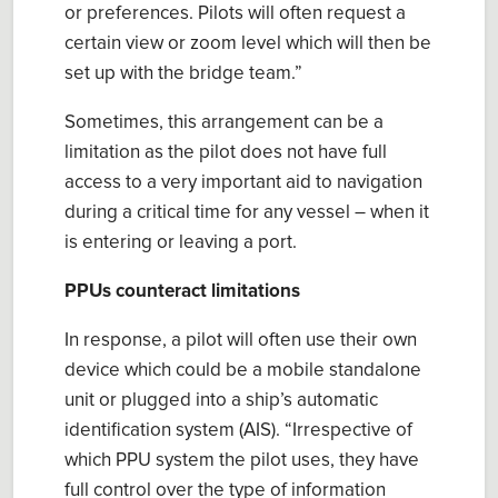
or preferences. Pilots will often request a
certain view or zoom level which will then be
set up with the bridge team.
”
Sometimes, this
arrangement can be a
limitation as the pilot does not have full
access to a very important aid to navigation
during a critical time for any vessel – when it
is entering or leaving a port.
PPUs counteract limitations
In response, a pilot will often use
their
own
device
which could
be a mobile
standalone
unit or plugged into a ship’s
a
utomatic
i
dentification
s
ystem (AIS).
“
Irrespective of
which PPU system the
p
ilot uses, they have
full control over the type of information