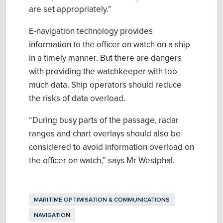
are set appropriately.
”
E-navigation technology provides
information to the officer on watch on a ship
in a timely manner.
But
there are dangers
with providing the watchkeeper with too
much data. Ship operators should reduce
the risks of data overload.
“
During busy parts of the passage, radar
ranges and chart overlays should also be
considered to avoid information overload on
the
o
fficer on
w
atch
,
”
says Mr
Westphal
.
MARITIME OPTIMISATION & COMMUNICATIONS
NAVIGATION