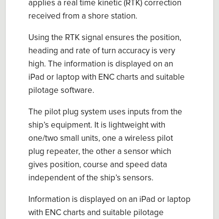
applies a
r
eal
t
ime
k
inetic
(
RTK)
correction
received from a shore station.
Using
the RTK signal ensures the
p
osition,
h
eading and
r
ate of
t
urn accuracy is very
high. The information is displayed on an
iPad or laptop with ENC charts and suitable
p
ilotage software.
The
p
ilot
p
lug system uses inputs from the
ship’s equipment.
It
is lightweight with
one/two small units, one a wireless
p
ilot
p
lug repeater, the other a sensor which
gives position,
course
and speed data
independent of the ship’s sensors.
I
nformation is displayed on an iPad or laptop
with ENC charts and suitable
p
ilotage