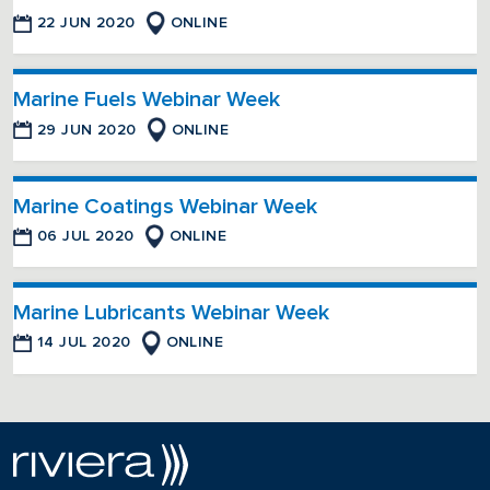
22 JUN 2020
ONLINE
Marine Fuels Webinar Week
29 JUN 2020
ONLINE
Marine Coatings Webinar Week
06 JUL 2020
ONLINE
Marine Lubricants Webinar Week
14 JUL 2020
ONLINE