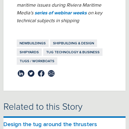
maritime issues during Riviera Maritime
Media’s
series of webinar weeks
on key
technical subjects in shipping
NEWBUILDINGS
SHIPBUILDING & DESIGN
SHIPYARDS
TUG TECHNOLOGY & BUSINESS
TUGS / WORKBOATS
Related to this Story
Design the tug around the thrusters