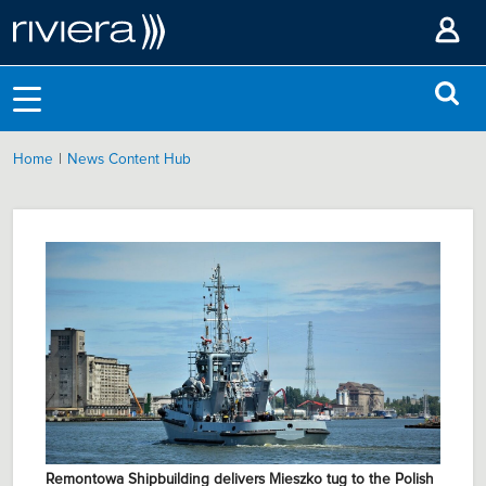
|
Home
News Content Hub
Remontowa Shipbuilding delivers Mieszko tug to the Polish