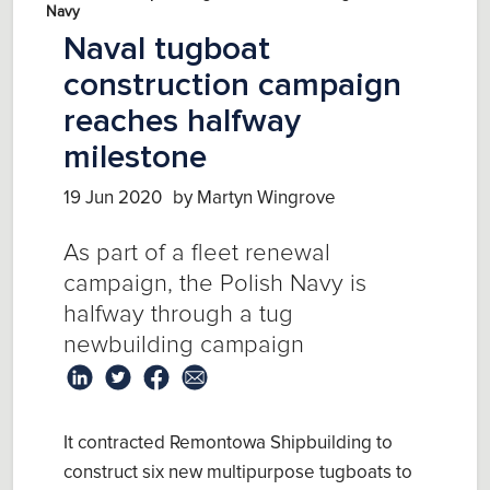
Navy
Naval tugboat
construction campaign
reaches halfway
milestone
19 Jun 2020
by Martyn Wingrove
As part of a fleet renewal
campaign, the Polish Navy is
halfway through a tug
newbuilding campaign
It contracted Remontowa Shipbuilding to
construct six new multipurpose tugboats to