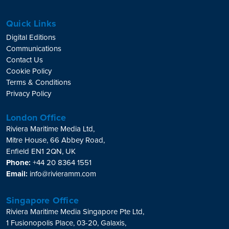
Quick Links
Digital Editions
Communications
Contact Us
Cookie Policy
Terms & Conditions
Privacy Policy
London Office
Riviera Maritime Media Ltd,
Mitre House, 66 Abbey Road,
Enfield EN1 2QN, UK
Phone:
+44 20 8364 1551
Email:
info@rivieramm.com
Singapore Office
Riviera Maritime Media Singapore Pte Ltd,
1 Fusionopolis Place, 03-20, Galaxis,