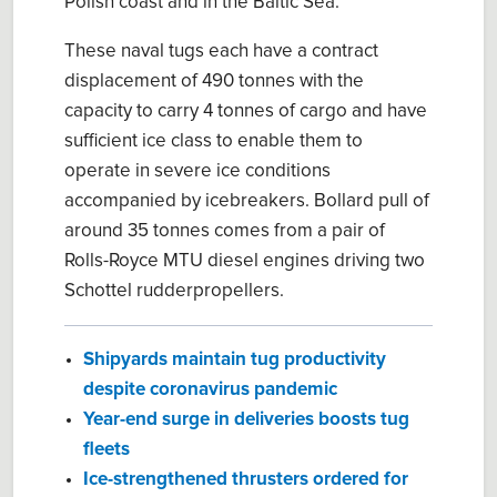
Polish coast and in the Baltic Sea.
These naval tugs each have a contract
displacement of 490 tonnes with the
capacity to carry 4 tonnes of cargo and have
sufficient ice class to enable them to
operate in severe ice conditions
accompanied by icebreakers. Bollard pull of
around 35 tonnes comes from a pair of
Rolls-Royce MTU diesel engines driving two
Schottel rudderpropellers.
Shipyards maintain tug productivity
despite coronavirus pandemic
Year-end surge in deliveries boosts tug
fleets
Ice-strengthened thrusters ordered for