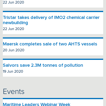
22 Jun 2020
Tristar takes delivery of IMO2 chemical carrier
newbuilding
22 Jun 2020
Maersk completes sale of two AHTS vessels
20 Jun 2020
Salvors save 2.3M tonnes of pollution
19 Jun 2020
Events
Maritime Leaders Webinar Week