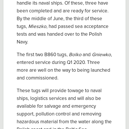
handle its naval ships. Of these, three have
been completed and are ready for service.
By the middle of June, the third of these
tugs,
Mieszko
, had passed sea acceptance
tests and was handed over to the Polish
Navy.
The first two B860 tugs,
Bolko
and
Gniewko,
entered service during Q1 2020. Three
more are well on the way to being launched
and commissioned.
These tugs will provide towage to naval
ships, logistics services and will also be
available for salvage and emergency
support, pollution control and removing
hazardous material from the water along the