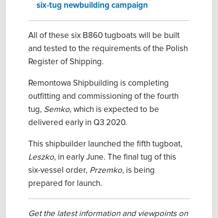
six-tug newbuilding campaign
All of these six B860 tugboats will be built
and tested to the requirements of the Polish
Register of Shipping.
Remontowa Shipbuilding is completing
outfitting and commissioning of the fourth
tug,
Semko
, which is expected to be
delivered early in Q3 2020.
This shipbuilder launched the fifth tugboat,
Leszko
, in early June. The final tug of this
six-vessel order,
Przemko
, is being
prepared for launch.
Get the latest information and viewpoints on