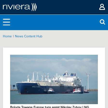
|
Home
News Content Hub
Boluda Towage Europe tugs assist Nikolay Zubov LNG