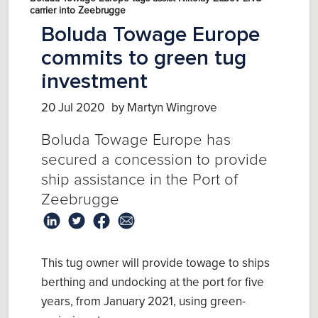
carrier into Zeebrugge
Boluda Towage Europe
commits to green tug
investment
20 Jul 2020
by Martyn Wingrove
Boluda Towage Europe has
secured a concession to provide
ship assistance in the Port of
Zeebrugge
This tug owner will provide towage to ships
berthing and undocking at the port for five
years, from January 2021, using green-