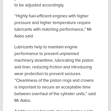
to be adjusted accordingly.
“Highly fuel-efficient engines with higher
pressure and higher temperature require
lubricants with matching performance,” Mr
Aabo said.
Lubricants help to maintain engine
performance to prevent unplanned
machinery downtime, lubricating the piston
and liner, reducing friction and introducing
wear protection to prevent seizures.
“Cleanliness of the piston rings and crowns
is important to secure an acceptable time
between overhaul of the cylinder units,” said
Mr Aabo.