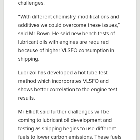
challenges.
“With different chemistry, modifications and
additives we could overcome these issues,”
said Mr Bown. He said new bench tests of
lubricant oils with engines are required
because of higher VLSFO consumption in
shipping.
Lubrizol has developed a hot tube test
method which incorporates VLSFO and
shows better correlation to the engine test
results.
Mr Elliott said further challenges will be
coming to lubricant oil development and
testing as shipping begins to use different
fuels to lower carbon emissions. These fuels