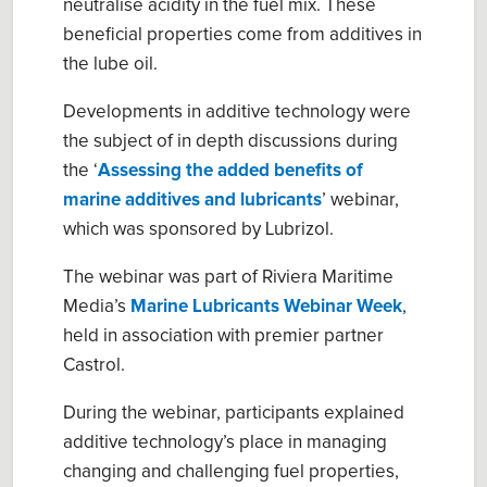
neutralise acidity in the fuel mix. These
beneficial properties come from additives in
the lube oil.
Developments in additive technology were
the subject of in depth discussions during
the ‘
Assessing the added benefits of
marine additives and lubricants
’ webinar,
which was sponsored by Lubrizol.
The webinar was part of Riviera Maritime
Media’s
Marine Lubricants Webinar Week
,
held in association with premier partner
Castrol.
During the webinar, participants explained
additive technology’s place in managing
changing and challenging fuel properties,