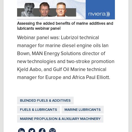
Assessing the added benefits of marine additives and
lubricants webinar panel
Webinar panel was: Lubrizol technical
manager for marine diesel engine oils Ian
Bown, MAN Energy Solutions director of
new technologies and two-stroke promotion
Kjeld Aabo, and Gulf Oil Marine technical
manager for Europe and Africa Paul Elliott.
BLENDED FUELS & ADDITIVES
FUELS & LUBRICANTS
MARINE LUBRICANTS
MARINE PROPULSION & AUXILIARY MACHINERY