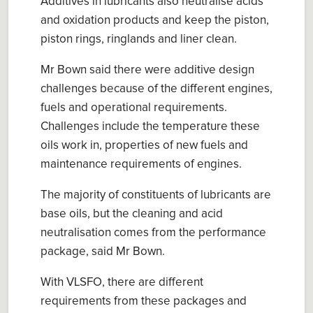
Additives in lubricants also neutralise acids
and oxidation products and keep the piston,
piston rings, ringlands and liner clean.
Mr Bown said there were additive design
challenges because of the different engines,
fuels and operational requirements.
Challenges include the temperature these
oils work in, properties of new fuels and
maintenance requirements of engines.
The majority of constituents of lubricants are
base oils, but the cleaning and acid
neutralisation comes from the performance
package, said Mr Bown.
With VLSFO, there are different
requirements from these packages and