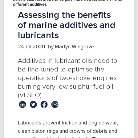
different additives
Assessing the benefits
of marine additives and
lubricants
24 Jul 2020
by Martyn Wingrove
Additives in lubricant oils need to
be fine-tuned to optimise the
operations of two-stroke engines
burning very low sulphur fuel oil
(VLSFO)
Lubricants prevent friction and engine wear,
clean piston rings and crowns of debris and