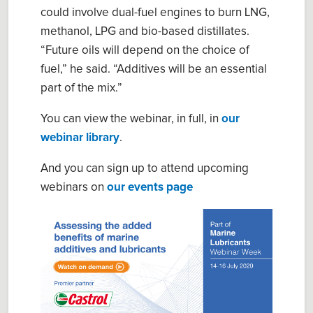
could involve dual-fuel engines to burn LNG,
methanol, LPG and bio-based distillates.
“Future oils will depend on the choice of
fuel,” he said. “Additives will be an essential
part of the mix.”
You can view the webinar, in full, in
our
webinar library
.
And you can sign up to attend upcoming
webinars on
our events page