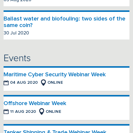
Ballast water and biofouling: two sides of the
same coin?
30 Jul 2020
Events
Maritime Cyber Security Webinar Week
04 AUG 2020
ONLINE
Offshore Webinar Week
11 AUG 2020
ONLINE
Tanker Shipping & Trade Webinar Week