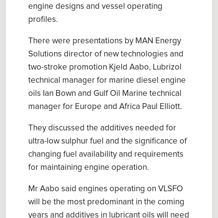
engine designs and vessel operating
profiles.
There were presentations by MAN Energy
Solutions director of new technologies and
two-stroke promotion Kjeld Aabo, Lubrizol
technical manager for marine diesel engine
oils Ian Bown and Gulf Oil Marine technical
manager for Europe and Africa Paul Elliott.
They discussed the additives needed for
ultra-low sulphur fuel and the significance of
changing fuel availability and requirements
for maintaining engine operation.
Mr Aabo said engines operating on VLSFO
will be the most predominant in the coming
years and additives in lubricant oils will need