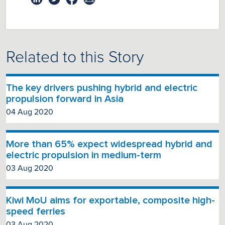
Related to this Story
The key drivers pushing hybrid and electric
propulsion forward in Asia
04 Aug 2020
More than 65% expect widespread hybrid and
electric propulsion in medium-term
03 Aug 2020
Kiwi MoU aims for exportable, composite high-
speed ferries
03 Aug 2020