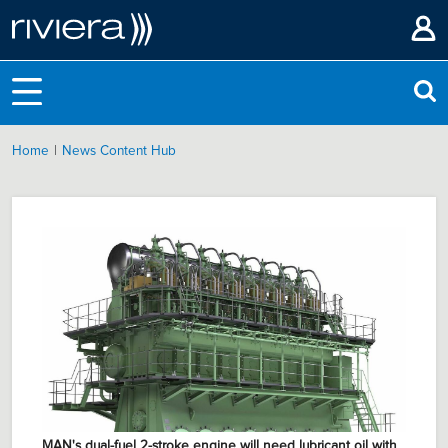
|
Home
News Content Hub
MAN's dual-fuel 2-stroke engine will need lubricant oil with