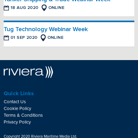
18 AUG 2020
ONLINE
Tug Technology Webinar Week
01 SEP 2020
ONLINE
Quick Links
Contact Us
Cookie Policy
Terms & Conditions
Privacy Policy
Copyright 2020 Riviera Maritime Media Ltd.