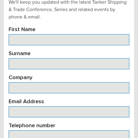
We'll keep you updated with the latest Tanker Shipping
& Trade Conference, Series and related events by
phone & email.
First Name
Surname
Company
Email Address
Telephone number