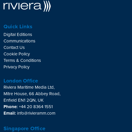
Quick Links
Digital Editions
Communications
Contact Us
Cookie Policy
Terms & Conditions
Privacy Policy
London Office
Riviera Maritime Media Ltd,
Mitre House, 66 Abbey Road,
Enfield EN1 2QN, UK
Phone:
+44 20 8364 1551
Email:
info@rivieramm.com
Singapore Office