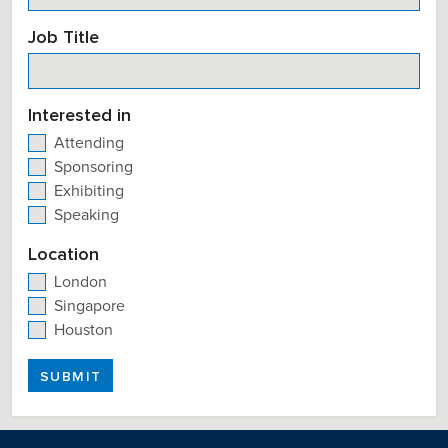
Job Title
Interested in
Attending
Sponsoring
Exhibiting
Speaking
Location
London
Singapore
Houston
SUBMIT