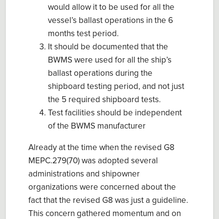
would allow it to be used for all the
vessel’s ballast operations in the 6
months test period.
It should be documented that the
BWMS were used for all the ship’s
ballast operations during the
shipboard testing period, and not just
the 5 required shipboard tests.
Test facilities should be independent
of the BWMS manufacturer
Already at the time when the revised G8
MEPC.279(70) was adopted several
administrations and shipowner
organizations were concerned about the
fact that the revised G8 was just a guideline.
This concern gathered momentum and on