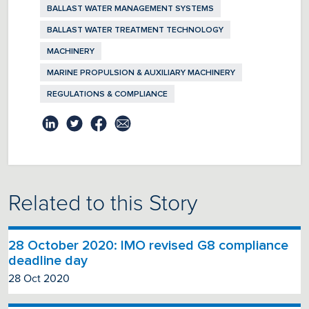
BALLAST WATER MANAGEMENT SYSTEMS
BALLAST WATER TREATMENT TECHNOLOGY
MACHINERY
MARINE PROPULSION & AUXILIARY MACHINERY
REGULATIONS & COMPLIANCE
Related to this Story
28 October 2020: IMO revised G8 compliance
deadline day
28 Oct 2020