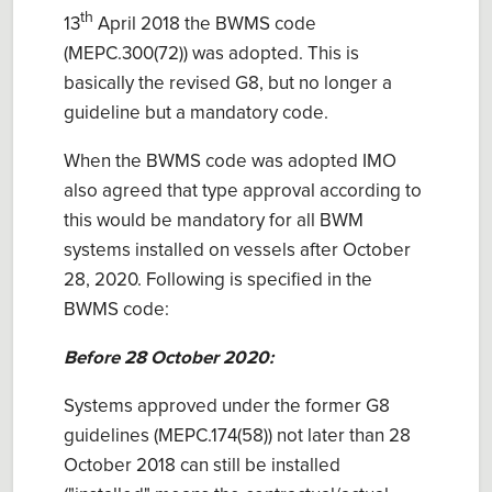
th
13
April 2018 the BWMS code
(MEPC.300(72)) was adopted. This is
basically the revised G8, but no longer a
guideline but a mandatory code.
When the BWMS code was adopted IMO
also agreed that type approval according to
this would be mandatory for all BWM
systems installed on vessels after October
28, 2020. Following is specified in the
BWMS code:
Before 28 October 2020:
Systems approved under the former G8
guidelines (MEPC.174(58)) not later than 28
October 2018 can still be installed