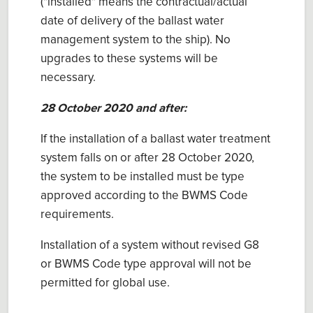
("installed" means the contractual/actual
date of delivery of the ballast water
management system to the ship). No
upgrades to these systems will be
necessary.
28 October 2020 and after:
If the installation of a ballast water treatment
system falls on or after 28 October 2020,
the system to be installed must be type
approved according to the BWMS Code
requirements.
Installation of a system without revised G8
or BWMS Code type approval will not be
permitted for global use.