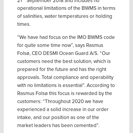
21
September 2018 and includes no
operational limitations of the BWMS in terms
of salinities, water temperatures or holding
times.
“We have had focus on the IMO BWMS code
for quite some time now”, says Rasmus
Folsø, CEO DESMI Ocean Guard A/S. “Our
customers need the best solution, which is
prepared for the future and has the right
approvals. Total compliance and operability
with no limitations is essential”. According to
Rasmus Folsø this focus is rewarded by the
customers: “Throughout 2020 we have
experienced a solid increase in our order
intake, and our position as one of the
market leaders has been cemented”.