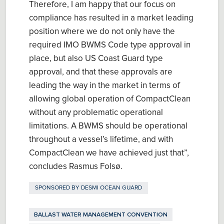
Therefore, I am happy that our focus on
compliance has resulted in a market leading
position where we do not only have the
required IMO BWMS Code type approval in
place, but also US Coast Guard type
approval, and that these approvals are
leading the way in the market in terms of
allowing global operation of CompactClean
without any problematic operational
limitations. A BWMS should be operational
throughout a vessel’s lifetime, and with
CompactClean we have achieved just that”,
concludes Rasmus Folsø.
SPONSORED BY
DESMI OCEAN GUARD
BALLAST WATER MANAGEMENT CONVENTION