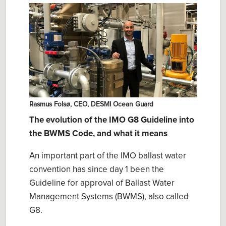
Rasmus Folsø, CEO, DESMI Ocean Guard
The evolution of the IMO G8 Guideline into
the BWMS Code, and what it means
An important part of the IMO ballast water
convention has since day 1 been the
Guideline for approval of Ballast Water
Management Systems (BWMS), also called
G8.