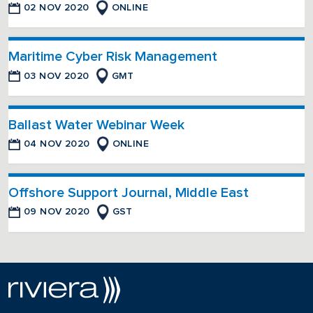
02 NOV 2020
ONLINE
Maritime Cyber Risk Management
03 NOV 2020
GMT
Ballast Water Webinar Week
04 NOV 2020
ONLINE
Offshore Support Journal, Middle East
09 NOV 2020
GST