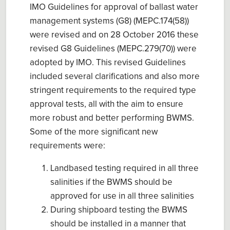
IMO Guidelines for approval of ballast water
management systems (G8) (MEPC.174(58))
were revised and on 28 October 2016 these
revised G8 Guidelines (MEPC.279(70)) were
adopted by IMO. This revised Guidelines
included several clarifications and also more
stringent requirements to the required type
approval tests, all with the aim to ensure
more robust and better performing BWMS.
Some of the more significant new
requirements were:
Landbased testing required in all three
salinities if the BWMS should be
approved for use in all three salinities
During shipboard testing the BWMS
should be installed in a manner that