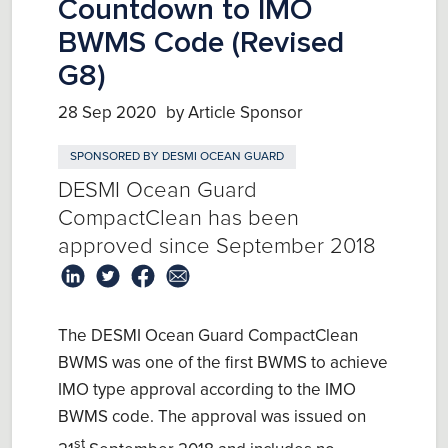
Countdown to IMO
BWMS Code (Revised
G8)
28 Sep 2020
by Article Sponsor
SPONSORED BY
DESMI OCEAN GUARD
DESMI Ocean Guard
CompactClean has been
approved since September 2018
The DESMI Ocean Guard CompactClean
BWMS was one of the first BWMS to achieve
IMO type approval according to the IMO
BWMS code. The approval was issued on
st