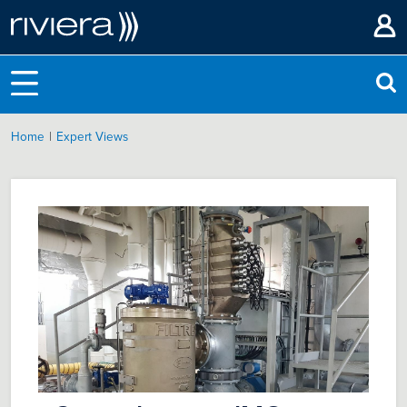
|
Home
Expert Views