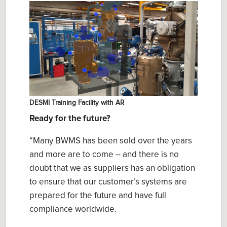
DESMI Training Facility with AR
Ready for the future?
“Many BWMS has been sold over the years
and more are to come – and there is no
doubt that we as suppliers has an obligation
to ensure that our customer’s systems are
prepared for the future and have full
compliance worldwide.