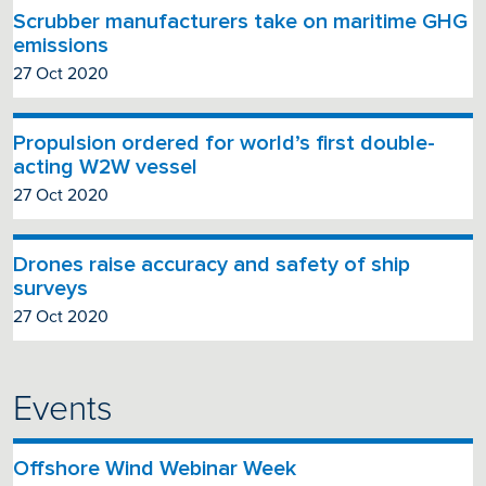
Scrubber manufacturers take on maritime GHG
emissions
27 Oct 2020
Propulsion ordered for world’s first double-
acting W2W vessel
27 Oct 2020
Drones raise accuracy and safety of ship
surveys
27 Oct 2020
Events
Offshore Wind Webinar Week