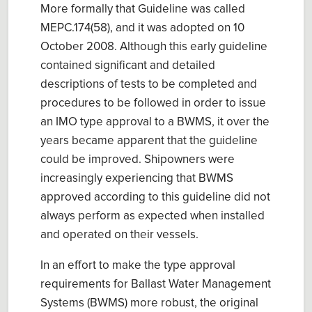
More formally that Guideline was called
MEPC.174(58), and it was adopted on 10
October 2008. Although this early guideline
contained significant and detailed
descriptions of tests to be completed and
procedures to be followed in order to issue
an IMO type approval to a BWMS, it over the
years became apparent that the guideline
could be improved. Shipowners were
increasingly experiencing that BWMS
approved according to this guideline did not
always perform as expected when installed
and operated on their vessels.
In an effort to make the type approval
requirements for Ballast Water Management
Systems (BWMS) more robust, the original