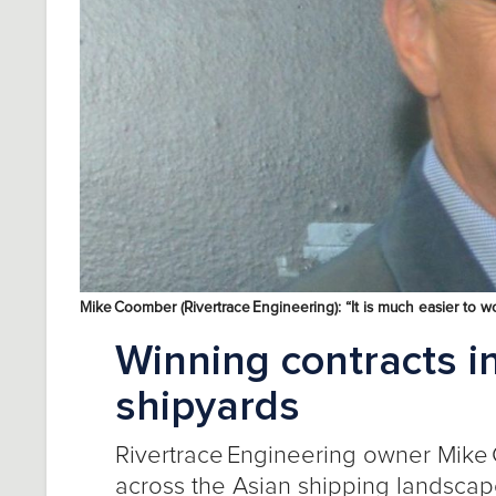
Mike Coomber (Rivertrace Engineering): “It is much easier to w
Winning contracts i
shipyards
Rivertrace
Engineering
owner
Mike
across the Asian shipping landsca