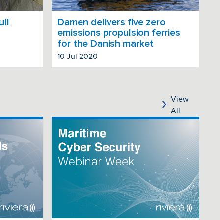
ull
Damen delivers five zero
emissions propulsion ferries
for the Danish market
10 Jul 2020
View
All