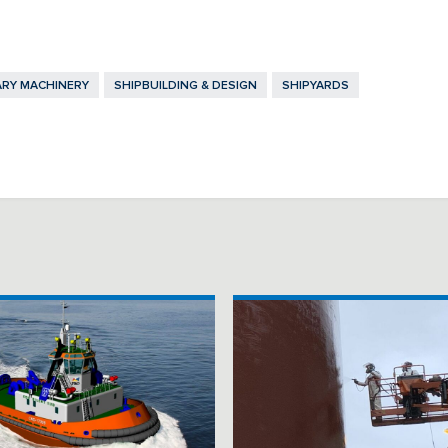
ARY MACHINERY
SHIPBUILDING & DESIGN
SHIPYARDS