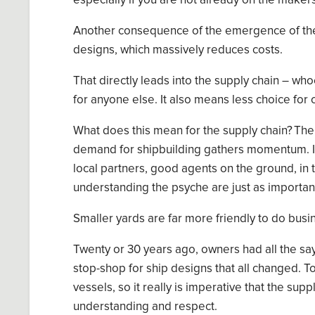
especially if you are not already on the makers
Another consequence of the emergence of thes
designs, which massively reduces costs.
T
hat directly leads into the supply chain
–
whoe
for anyone else
.
It also means less choice for
What does this mean for the supply chain? The
demand
for
shipbuilding
gathers
momentum.
I
local partners, good agent
s
on the ground,
in
understand
ing
the
psyche
are just as importan
Smaller yards are far more friendly to do busin
Twenty or 30 years ago, owners had all the s
stop-shop for ship designs that all changed. To
vessels, so it really is imperative that the su
understanding and
respect
.