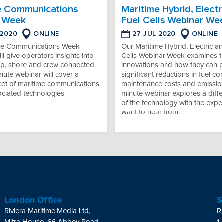
e Communications
Maritime Hybrid, Electr
 Week
Fuel Cells Webinar We
 2020
ONLINE
27 JUL 2020
ONLINE
me Communications Week
Our Maritime Hybrid, Electric a
ll give operators insights into
Cells Webinar Week examines th
ip, shore and crew connected.
innovations and how they can 
ute webinar will cover a
significant reductions in fuel c
acet of maritime communications
maintenance costs and emissio
ociated technologies
minute webinar explores a diffe
of the technology with the expe
want to hear from.
London Office
S
Riviera Maritime Media Ltd,
R
Mitre House, 66 Abbey Road,
1