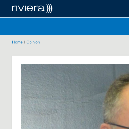
|
Home
Opinion