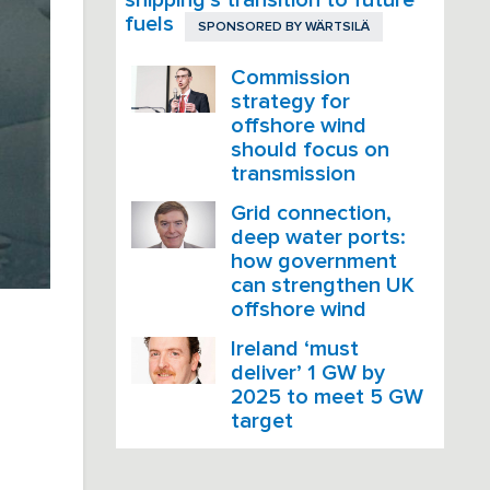
fuels
SPONSORED BY
WÄRTSILÄ
Commission
strategy for
offshore wind
should focus on
transmission
Grid connection,
deep water ports:
how government
can strengthen UK
offshore wind
Ireland ‘must
deliver’ 1 GW by
2025 to meet 5 GW
target