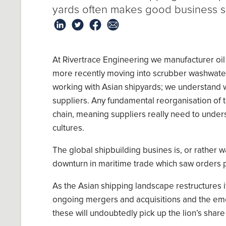
yards
often make
s
good business 
At
Rivertrace
Engineering we manufacturer
oil
more recently moving into
scrubber
washwate
working with Asian shipyards; we understand w
suppliers. Any fundamental reorganisation of t
chain, meaning suppliers really need to under
cultures.
The
global shipbuilding
busines is, or rather 
downturn in maritime trade
which saw
order
s
p
As the Asian shipping landscape restructures it
ongoing mergers and acquisitions
and the e
th
ese
will undoubtedly
pick up the lion’s share