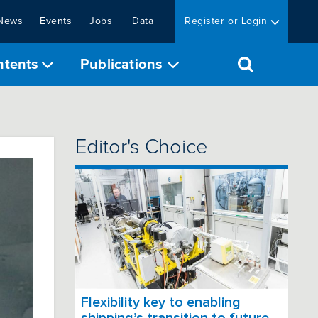
News
Events
Jobs
Data
Register or Login
ntents
Publications
Editor's Choice
Flexibility key to enabling
shipping’s transition to future