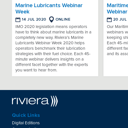
Marine Lubricants Webinar
Maritim
Week
Webinar
14 JUL 2020
ONLINE
20 JUL
IMO 2020 legislation means operators
Our Mariti
have to think about marine lubricants in a
webinars wi
completely new way. Riviera’s Marine
keeping sh
Lubricants Webinar Week 2020 helps
Each 45-min
operators benchmark their lubrication
different f
strategies with their fuel choice. Each 45-
and its ass
minute webinar delivers insights on a
different facet together with the experts
you want to hear from.
Quick Links
Digital Editions