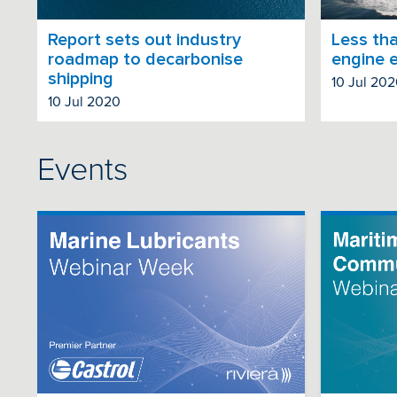
Report sets out industry
Less tha
roadmap to decarbonise
engine 
shipping
10 Jul 20
10 Jul 2020
Events