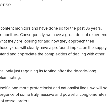
sense
content monitors and
have done so for the past 36 years,
r
monitors
. Consequently, we have a great deal of experien
hat they are looking for and how they approach their
hese yards will clearly have a profound impact on the supply
stand and appreciate the complexities of dealing with other
was, only
just
regaining
its footing
after
the decade
-
long
lummeting
.
self along more protectionist and nationalist lines, we will s
mergence of some
truly
massive and powerful
conglomerates
 of vessel orders.