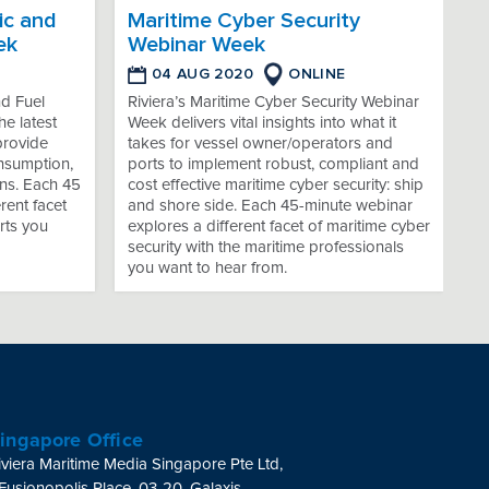
ic and
Maritime Cyber Security
ek
Webinar Week
04 AUG 2020
ONLINE
nd Fuel
Riviera’s Maritime Cyber Security Webinar
e latest
Week delivers vital insights into what it
provide
takes for vessel owner/operators and
onsumption,
ports to implement robust, compliant and
ns. Each 45
cost effective maritime cyber security: ship
rent facet
and shore side. Each 45-minute webinar
rts you
explores a different facet of maritime cyber
security with the maritime professionals
you want to hear from.
ingapore Office
iviera Maritime Media Singapore Pte Ltd,
 Fusionopolis Place, 03-20, Galaxis,