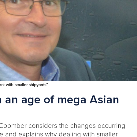
ork with smaller shipyards”
n an age of mega Asian
 Coomber
considers the changes occurring
pe and explains why
dealing with
smaller