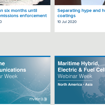
n six months until
Separating hype and h
emissions enforcement
coatings
20
10 Jul 2020