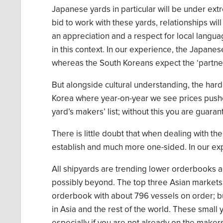
Japanese yards
in particular
will
be under extr
bid to work with these yards, relationships wi
an appreciation and a respect for local langua
in this context. In our experience, the
Japanes
whereas the
South
Koreans expect
the ‘partne
But alongside cultural understand
ing
, the hard
Korea
where
yea
r-on-year
we see prices push
yard’s makers
’
list
;
without this you are guaran
There is little doubt that when dealing with the
establish and much more one-sided. In our exp
All shipyards are trending lower orderbooks
a
possibly beyond.
T
he top
three Asian markets
orderbook with
about 796
vessels on
o
r
der; bu
in Asia and the rest of the world. These small