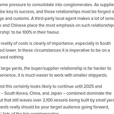
eme pressure to consolidate into conglomerates.
As supplie
ll be key to success, and those relationships must be forged 
ge and customs. A third-party local agent makes a lot of sen
e and Chinese place
the most
emphasis on
such relationship
rship’ to be
100% in their favour.
 reality of costs is clearly of importance, e
specially in South
ed lower
.
In these circumstances it is imperative to be
on
a
teed nothing.
 large yards, the buyer/supplier relationship is far harder to
erience, it is
much easier
to work with
small
er shipyards
.
nd
this certainly looks
likely to continue until
2025 and
 –
South Korea, China, and Japan
– combined dominate the
t that still
leaves
over 2,100 vessels being built by small yar
 yards really should be your target audience going forward
,