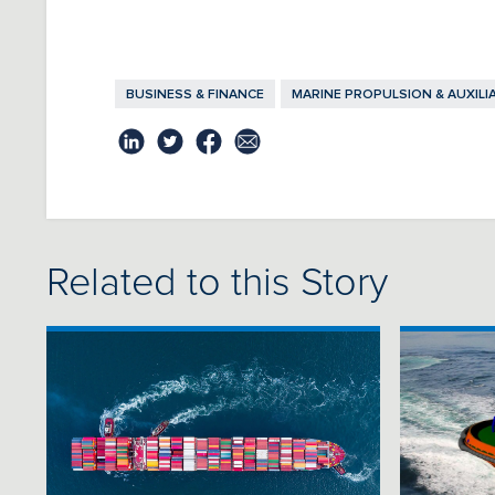
BUSINESS & FINANCE
MARINE PROPULSION & AUXILI
Related to this Story