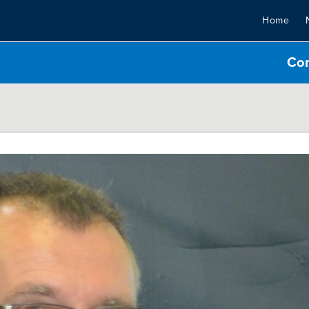
Home
Co