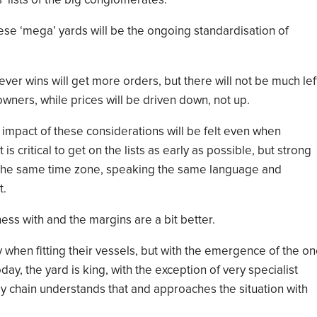
’ lists of the big conglomerates.
e ‘mega’ yards will be the ongoing standardisation of
ver wins will get more orders
, but there
w
ill not
be much lef
 owners
, while
prices will be driven down,
not up
.
 impact of these considerations
will be
felt even when
t
is
critical to get on the list
s
as early as possible
, but strong
 the
same time zone, speak
ing
the same language
and
t.
ess with and the margins are a bit better.
ay when
fitting
their vessels, but with the emergence of the on
day, the yard is king,
with the exception of
very specialist
pply chain understands that and approaches the situation with