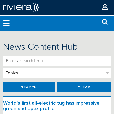
News Content Hub
SEARCH
CLEAR
World’s first all-electric tug has impressive
green and opex profile