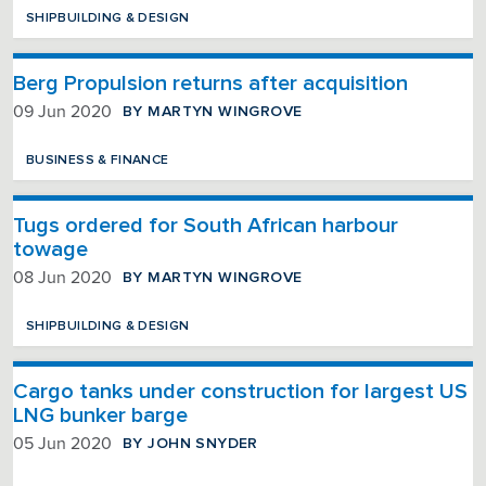
SHIPBUILDING & DESIGN
Berg Propulsion returns after acquisition
BY MARTYN WINGROVE
09 Jun 2020
BUSINESS & FINANCE
Tugs ordered for South African harbour
towage
BY MARTYN WINGROVE
08 Jun 2020
SHIPBUILDING & DESIGN
Cargo tanks under construction for largest US
LNG bunker barge
BY JOHN SNYDER
05 Jun 2020