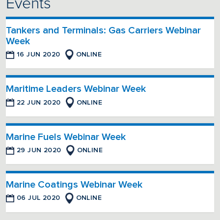
Events
Tankers and Terminals: Gas Carriers Webinar
Week
16 JUN 2020
ONLINE
Maritime Leaders Webinar Week
22 JUN 2020
ONLINE
Marine Fuels Webinar Week
29 JUN 2020
ONLINE
Marine Coatings Webinar Week
06 JUL 2020
ONLINE