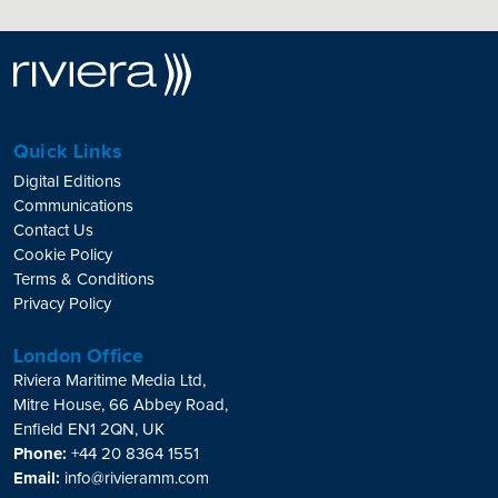
Quick Links
Digital Editions
Communications
Contact Us
Cookie Policy
Terms & Conditions
Privacy Policy
London Office
Riviera Maritime Media Ltd,
Mitre House, 66 Abbey Road,
Enfield EN1 2QN, UK
Phone:
+44 20 8364 1551
Email:
info@rivieramm.com