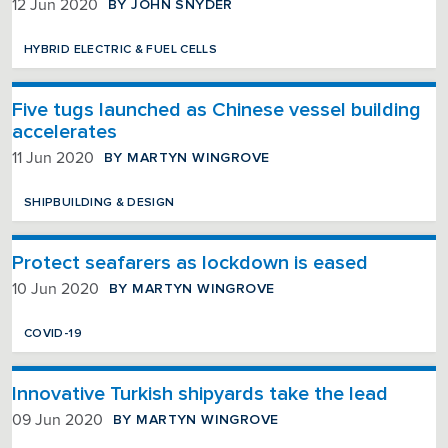
BY JOHN SNYDER
12 Jun 2020
HYBRID ELECTRIC & FUEL CELLS
Five tugs launched as Chinese vessel building
accelerates
BY MARTYN WINGROVE
11 Jun 2020
SHIPBUILDING & DESIGN
Protect seafarers as lockdown is eased
BY MARTYN WINGROVE
10 Jun 2020
COVID-19
Innovative Turkish shipyards take the lead
BY MARTYN WINGROVE
09 Jun 2020