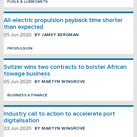
FUELS & LUBRICANTS
All-electric propulsion payback time shorter
than expected
BY JAMEY BERGMAN
05 Jun 2020
PROPULSION
Svitzer wins two contracts to bolster African
towage business
BY MARTYN WINGROVE
05 Jun 2020
BUSINESS & FINANCE
Industry call to action to accelerate port
digitalisation
BY MARTYN WINGROVE
03 Jun 2020