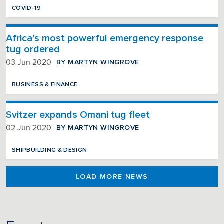
COVID-19
Africa’s most powerful emergency response
tug ordered
BY MARTYN WINGROVE
03 Jun 2020
BUSINESS & FINANCE
Svitzer expands Omani tug fleet
BY MARTYN WINGROVE
02 Jun 2020
SHIPBUILDING & DESIGN
LOAD MORE NEWS