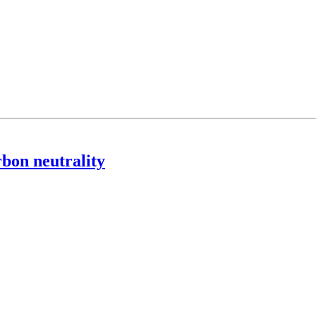
rbon neutrality