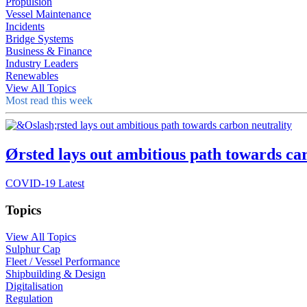
Propulsion
Vessel Maintenance
Incidents
Bridge Systems
Business & Finance
Industry Leaders
Renewables
View All Topics
Most read this week
Ørsted lays out ambitious path towards ca
COVID-19 Latest
Topics
View All Topics
Sulphur Cap
Fleet / Vessel Performance
Shipbuilding & Design
Digitalisation
Regulation