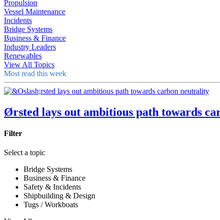
Propulsion
Vessel Maintenance
Incidents
Bridge Systems
Business & Finance
Industry Leaders
Renewables
View All Topics
Most read this week
Ørsted lays out ambitious path towards ca
Filter
Select a topic
Bridge Systems
Business & Finance
Safety & Incidents
Shipbuilding & Design
Tugs / Workboats