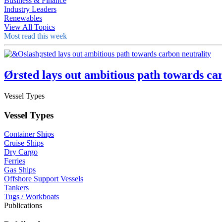
Business & Finance
Industry Leaders
Renewables
View All Topics
Most read this week
Ørsted lays out ambitious path towards ca
Vessel Types
Vessel Types
Container Ships
Cruise Ships
Dry Cargo
Ferries
Gas Ships
Offshore Support Vessels
Tankers
Tugs / Workboats
Publications