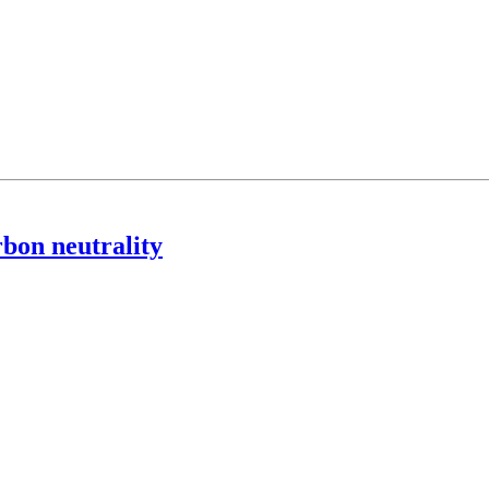
rbon neutrality