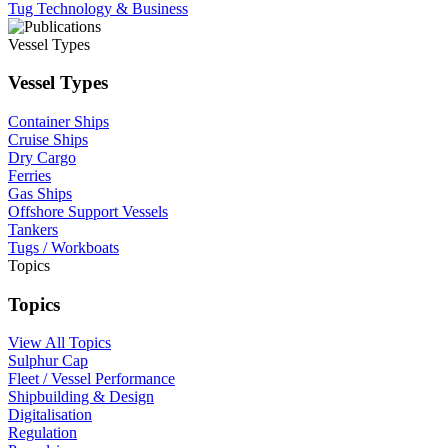
Tug Technology & Business
Vessel Types
Vessel Types
Container Ships
Cruise Ships
Dry Cargo
Ferries
Gas Ships
Offshore Support Vessels
Tankers
Tugs / Workboats
Topics
Topics
View All Topics
Sulphur Cap
Fleet / Vessel Performance
Shipbuilding & Design
Digitalisation
Regulation