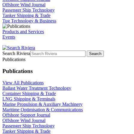
Offshore Wind Journal
Passenger Ship Technology
Tanker Shipping & Trade
Tug Technology & Business
Products and Services
Events
Search Riviera
Search
Publications
Publications
View All Publications
Ballast Water Treatment Technology
Container Shipping & Trade
LNG Shipping & Terminals
Marine Propulsion & Auxiliary Machinery
Maritime Optimisation & Communications
Offshore Support Journal
Offshore Wind Journal
Passenger Ship Technology
Tanker Shipping & Trade