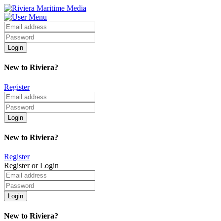
New to Riviera?
Register
New to Riviera?
Register
Register or Login
New to Riviera?