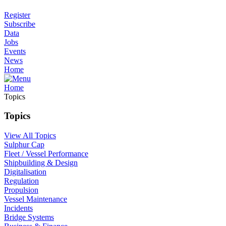
Register
Subscribe
Data
Jobs
Events
News
Home
Home
Topics
Topics
View All Topics
Sulphur Cap
Fleet / Vessel Performance
Shipbuilding & Design
Digitalisation
Regulation
Propulsion
Vessel Maintenance
Incidents
Bridge Systems