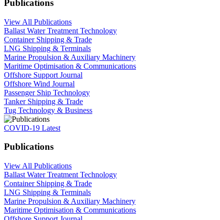
Publications
View All Publications
Ballast Water Treatment Technology
Container Shipping & Trade
LNG Shipping & Terminals
Marine Propulsion & Auxiliary Machinery
Maritime Optimisation & Communications
Offshore Support Journal
Offshore Wind Journal
Passenger Ship Technology
Tanker Shipping & Trade
Tug Technology & Business
COVID-19 Latest
Publications
View All Publications
Ballast Water Treatment Technology
Container Shipping & Trade
LNG Shipping & Terminals
Marine Propulsion & Auxiliary Machinery
Maritime Optimisation & Communications
Offshore Support Journal