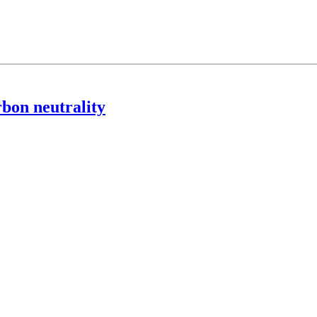
rbon neutrality