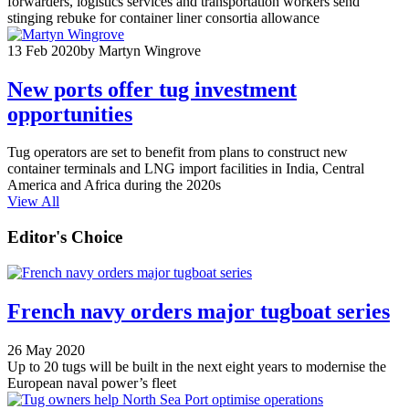
forwarders, logistics services and transportation workers send
stinging rebuke for container liner consortia allowance
13 Feb 2020
by Martyn Wingrove
New ports offer tug investment
opportunities
Tug operators are set to benefit from plans to construct new
container terminals and LNG import facilities in India, Central
America and Africa during the 2020s
View All
Editor's Choice
French navy orders major tugboat series
26 May 2020
Up to 20 tugs will be built in the next eight years to modernise the
European naval power’s fleet