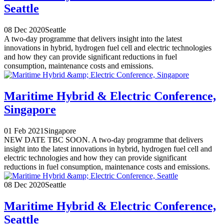
Seattle
08 Dec 2020
Seattle
A two-day programme that delivers insight into the latest
innovations in hybrid, hydrogen fuel cell and electric technologies
and how they can provide significant reductions in fuel
consumption, maintenance costs and emissions.
Maritime Hybrid & Electric Conference,
Singapore
01 Feb 2021
Singapore
NEW DATE TBC SOON. A two-day programme that delivers
insight into the latest innovations in hybrid, hydrogen fuel cell and
electric technologies and how they can provide significant
reductions in fuel consumption, maintenance costs and emissions.
08 Dec 2020
Seattle
Maritime Hybrid & Electric Conference,
Seattle