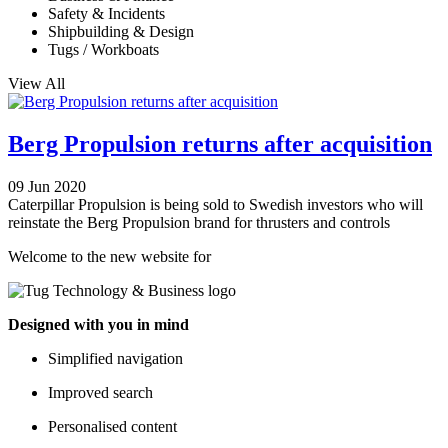
Safety & Incidents
Shipbuilding & Design
Tugs / Workboats
View All
Berg Propulsion returns after acquisition
09 Jun 2020
Caterpillar Propulsion is being sold to Swedish investors who will
reinstate the Berg Propulsion brand for thrusters and controls
Welcome to the new website for
Designed with you in mind
Simplified navigation
Improved search
Personalised content