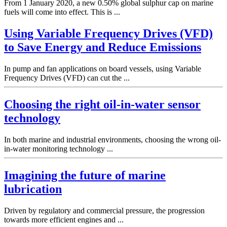
From 1 January 2020, a new 0.50% global sulphur cap on marine
fuels will come into effect. This is ...
Using Variable Frequency Drives (VFD)
to Save Energy and Reduce Emissions
In pump and fan applications on board vessels, using Variable
Frequency Drives (VFD) can cut the ...
Choosing the right oil-in-water sensor
technology
In both marine and industrial environments, choosing the wrong oil-
in-water monitoring technology ...
Imagining the future of marine
lubrication
Driven by regulatory and commercial pressure, the progression
towards more efficient engines and ...