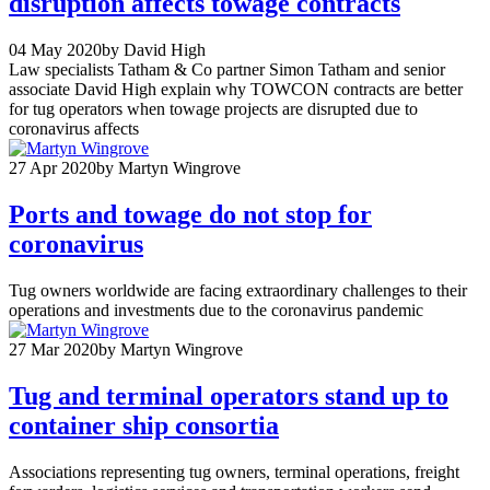
disruption affects towage contracts
04 May 2020
by David High
Law specialists Tatham & Co partner Simon Tatham and senior
associate David High explain why TOWCON contracts are better
for tug operators when towage projects are disrupted due to
coronavirus affects
27 Apr 2020
by Martyn Wingrove
Ports and towage do not stop for
coronavirus
Tug owners worldwide are facing extraordinary challenges to their
operations and investments due to the coronavirus pandemic
27 Mar 2020
by Martyn Wingrove
Tug and terminal operators stand up to
container ship consortia
Associations representing tug owners, terminal operations, freight