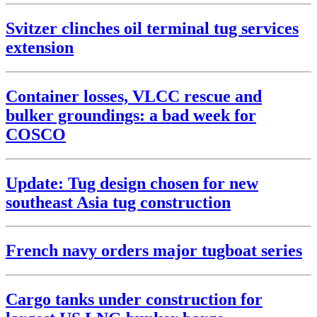
Svitzer clinches oil terminal tug services
extension
Container losses, VLCC rescue and
bulker groundings: a bad week for
COSCO
Update: Tug design chosen for new
southeast Asia tug construction
French navy orders major tugboat series
Cargo tanks under construction for