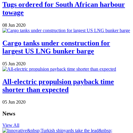
Tugs ordered for South African harbour
towage
08 Jun 2020
Cargo tanks under construction for
largest US LNG bunker barge
05 Jun 2020
All-electric propulsion payback time
shorter than expected
05 Jun 2020
News
View All