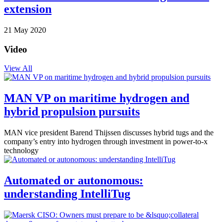
extension
21 May 2020
Video
View All
MAN VP on maritime hydrogen and
hybrid propulsion pursuits
MAN vice president Barend Thijssen discusses hybrid tugs and the
company’s entry into hydrogen through investment in power-to-x
technology
Automated or autonomous:
understanding IntelliTug