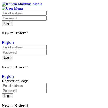
New to Riviera?
Register
New to Riviera?
Register
Register or Login
New to Riviera?