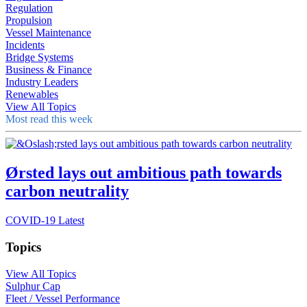
Regulation
Propulsion
Vessel Maintenance
Incidents
Bridge Systems
Business & Finance
Industry Leaders
Renewables
View All Topics
Most read this week
Ørsted lays out ambitious path towards
carbon neutrality
COVID-19 Latest
Topics
View All Topics
Sulphur Cap
Fleet / Vessel Performance