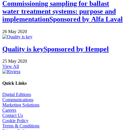
Commissioning sampling for ballast
water treatment systems: purpose and
implementation
Sponsored by
Alfa Laval
26 May 2020
Quality is key
Sponsored by
Hempel
25 May 2020
View All
Quick Links
Digital Editions
Communications
Marketing Solutions
Careers
Contact Us
Cookie Policy
Terms & Conditions