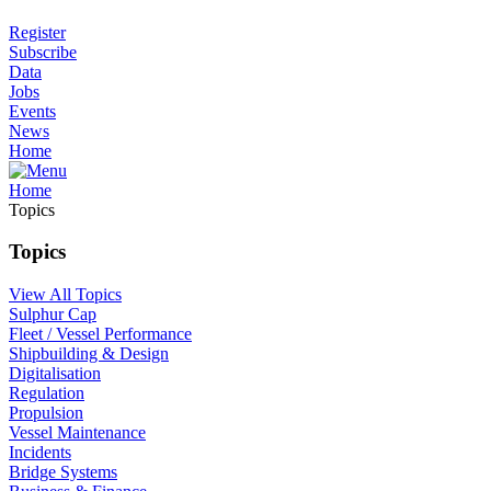
Register
Subscribe
Data
Jobs
Events
News
Home
Home
Topics
Topics
View All Topics
Sulphur Cap
Fleet / Vessel Performance
Shipbuilding & Design
Digitalisation
Regulation
Propulsion
Vessel Maintenance
Incidents
Bridge Systems