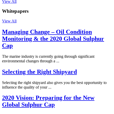
View All
Whitepapers
View All
Managing Change – Oil Condition
Monitoring & the 2020 Global Sulphur
Cap
The marine industry is currently going through significant
environmental changes through a ...
Selecting the Right Shipyard
Selecting the right shipyard also gives you the best opportunity to
influence the quality of your ...
2020 Vision: Preparing for the New
Global Sulphur Cap