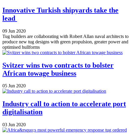
Innovative Turkish shipyards take the
lead
09 Jun 2020
Tug builders are collaborating with Robert Allan naval architects to
produce new tug designs with green propulsion, greater power and
optimised hullforms
Svitzer wins two contracts to bolster
African towage business
05 Jun 2020
Industry call to action to accelerate port
digitalisation
03 Jun 2020