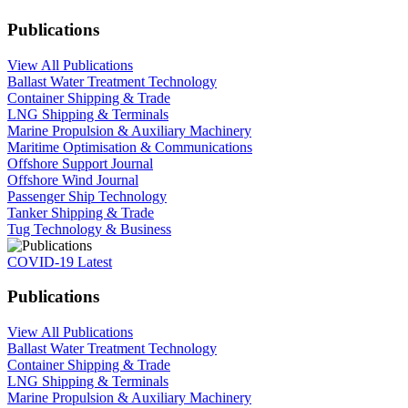
Publications
View All Publications
Ballast Water Treatment Technology
Container Shipping & Trade
LNG Shipping & Terminals
Marine Propulsion & Auxiliary Machinery
Maritime Optimisation & Communications
Offshore Support Journal
Offshore Wind Journal
Passenger Ship Technology
Tanker Shipping & Trade
Tug Technology & Business
COVID-19 Latest
Publications
View All Publications
Ballast Water Treatment Technology
Container Shipping & Trade
LNG Shipping & Terminals
Marine Propulsion & Auxiliary Machinery