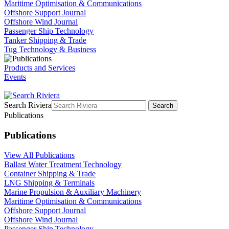
Maritime Optimisation & Communications
Offshore Support Journal
Offshore Wind Journal
Passenger Ship Technology
Tanker Shipping & Trade
Tug Technology & Business
Products and Services
Events
Search Riviera
Search
Publications
Publications
View All Publications
Ballast Water Treatment Technology
Container Shipping & Trade
LNG Shipping & Terminals
Marine Propulsion & Auxiliary Machinery
Maritime Optimisation & Communications
Offshore Support Journal
Offshore Wind Journal
Passenger Ship Technology