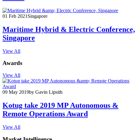
01 Feb 2021
Singapore
Maritime Hybrid & Electric Conference,
Singapore
View All
Awards
View All
09 May 2019
by Gavin Lipsith
Kotug take 2019 MP Autonomous &
Remote Operations Award
View All
Market Intelligence