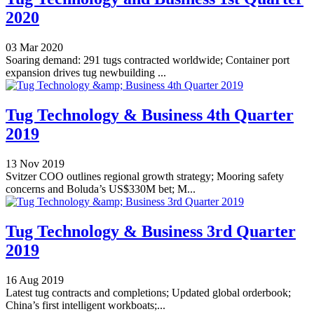
2020
03 Mar 2020
Soaring demand: 291 tugs contracted worldwide; Container port
expansion drives tug newbuilding ...
Tug Technology & Business 4th Quarter
2019
13 Nov 2019
Svitzer COO outlines regional growth strategy; Mooring safety
concerns and Boluda’s US$330M bet; M...
Tug Technology & Business 3rd Quarter
2019
16 Aug 2019
Latest tug contracts and completions; Updated global orderbook;
China’s first intelligent workboats;...