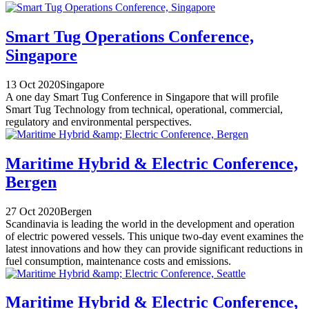
Smart Tug Operations Conference,
Singapore
13 Oct 2020
Singapore
A one day Smart Tug Conference in Singapore that will profile
Smart Tug Technology from technical, operational, commercial,
regulatory and environmental perspectives.
Maritime Hybrid & Electric Conference,
Bergen
27 Oct 2020
Bergen
Scandinavia is leading the world in the development and operation
of electric powered vessels. This unique two-day event examines the
latest innovations and how they can provide significant reductions in
fuel consumption, maintenance costs and emissions.
Maritime Hybrid & Electric Conference,