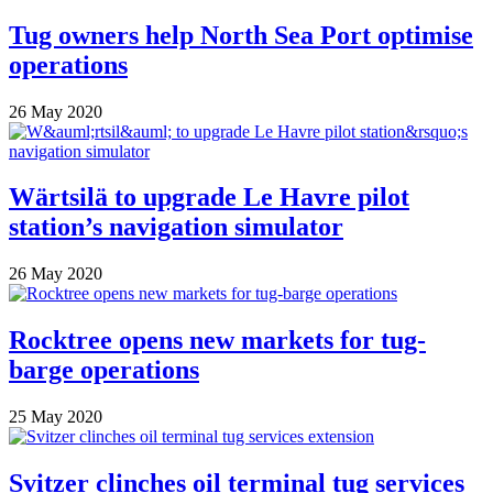
Tug owners help North Sea Port optimise
operations
26 May 2020
Wärtsilä to upgrade Le Havre pilot
station’s navigation simulator
26 May 2020
Rocktree opens new markets for tug-
barge operations
25 May 2020
Svitzer clinches oil terminal tug services