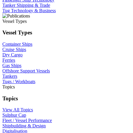
Tanker Shipping & Trade
Tug Technology & Business
Vessel Types
Vessel Types
Container Ships
Cruise Ships
Dry Cargo
Ferries
Gas Ships
Offshore Support Vessels
Tankers
Tugs / Workboats
Topics
Topics
View All Topics
Sulphur Cap
Fleet / Vessel Performance
Shipbuilding & Design
Digitalisation