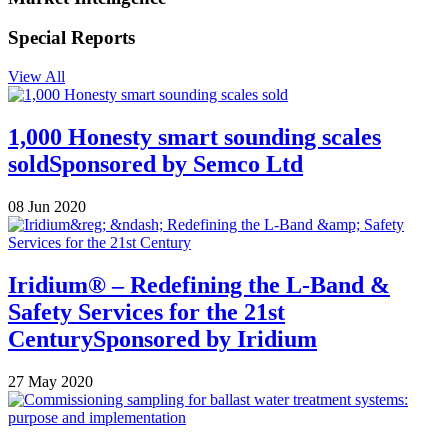
Special Reports
View All
1,000 Honesty smart sounding scales
sold
Sponsored by
Semco Ltd
08 Jun 2020
Iridium® – Redefining the L-Band &
Safety Services for the 21st
Century
Sponsored by
Iridium
27 May 2020