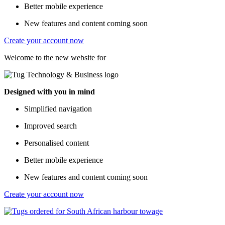
Better mobile experience
New features and content coming soon
Create your account now
Welcome to the new website for
Designed with you in mind
Simplified navigation
Improved search
Personalised content
Better mobile experience
New features and content coming soon
Create your account now