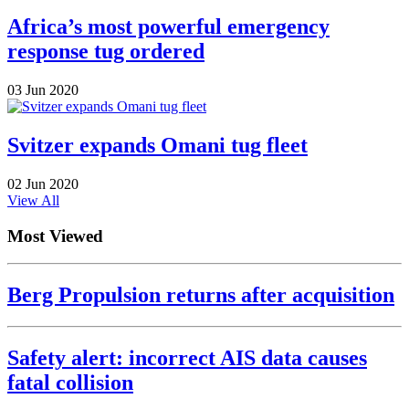
Africa’s most powerful emergency
response tug ordered
03 Jun 2020
Svitzer expands Omani tug fleet
02 Jun 2020
View All
Most Viewed
Berg Propulsion returns after acquisition
Safety alert: incorrect AIS data causes
fatal collision