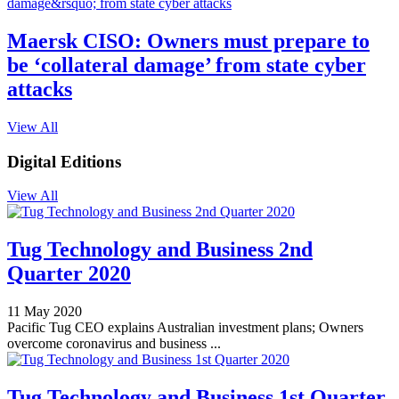
Maersk CISO: Owners must prepare to
be ‘collateral damage’ from state cyber
attacks
View All
Digital Editions
View All
Tug Technology and Business 2nd
Quarter 2020
11 May 2020
Pacific Tug CEO explains Australian investment plans; Owners
overcome coronavirus and business ...
Tug Technology and Business 1st Quarter