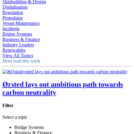
Shipbuilding & Design
Digitalisation
Regulation
Propulsion
Vessel Maintenance
Incidents
Bridge Systems
Business & Finance
Industry Leaders
Renewables
View All Topics
Most read this week
Ørsted lays out ambitious path towards
carbon neutrality
Filter
Select a topic
Bridge Systems
Business & Finance