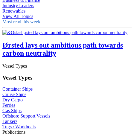
Business & Finance
Industry Leaders
Renewables
View All Topics
Most read this week
Ørsted lays out ambitious path towards
carbon neutrality
Vessel Types
Vessel Types
Container Ships
Cruise Ships
Dry Cargo
Ferries
Gas Ships
Offshore Support Vessels
Tankers
Tugs / Workboats
Publications