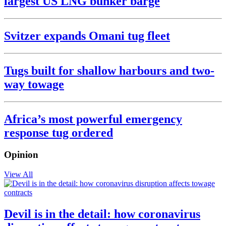
largest US LNG bunker barge
Svitzer expands Omani tug fleet
Tugs built for shallow harbours and two-
way towage
Africa’s most powerful emergency
response tug ordered
Opinion
View All
Devil is in the detail: how coronavirus