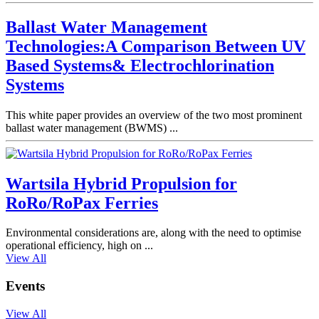
Ballast Water Management
Technologies:A Comparison Between UV
Based Systems& Electrochlorination
Systems
This white paper provides an overview of the two most prominent
ballast water management (BWMS) ...
Wartsila Hybrid Propulsion for
RoRo/RoPax Ferries
Environmental considerations are, along with the need to optimise
operational efficiency, high on ...
View All
Events
View All