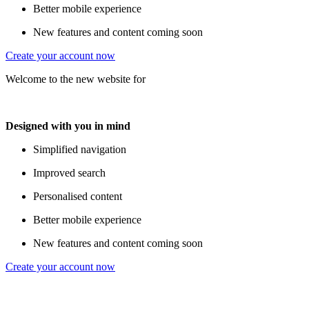
Better mobile experience
New features and content coming soon
Create your account now
Welcome to the new website for
Designed with you in mind
Simplified navigation
Improved search
Personalised content
Better mobile experience
New features and content coming soon
Create your account now