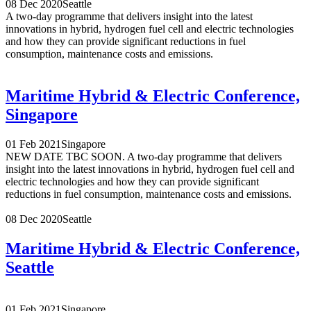
08 Dec 2020
Seattle
A two-day programme that delivers insight into the latest
innovations in hybrid, hydrogen fuel cell and electric technologies
and how they can provide significant reductions in fuel
consumption, maintenance costs and emissions.
Maritime Hybrid & Electric Conference,
Singapore
01 Feb 2021
Singapore
NEW DATE TBC SOON. A two-day programme that delivers
insight into the latest innovations in hybrid, hydrogen fuel cell and
electric technologies and how they can provide significant
reductions in fuel consumption, maintenance costs and emissions.
08 Dec 2020
Seattle
Maritime Hybrid & Electric Conference,
Seattle
01 Feb 2021
Singapore