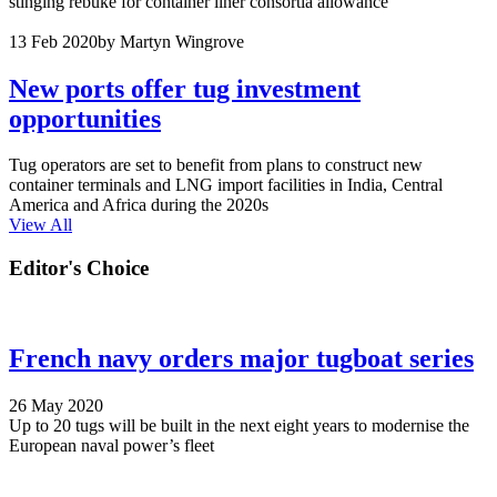
stinging rebuke for container liner consortia allowance
13 Feb 2020
by Martyn Wingrove
New ports offer tug investment
opportunities
Tug operators are set to benefit from plans to construct new
container terminals and LNG import facilities in India, Central
America and Africa during the 2020s
View All
Editor's Choice
French navy orders major tugboat series
26 May 2020
Up to 20 tugs will be built in the next eight years to modernise the
European naval power’s fleet