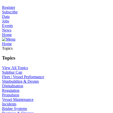
Register
Subscribe
Data
Jobs
Events
News
Home
Home
Topics
Topics
View All Topics
Sulphur Cap
Fleet / Vessel Performance
Shipbuilding & Design
Digitalisation
Regulation
Propulsion
Vessel Maintenance
Incidents
Bridge Systems