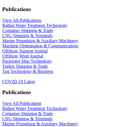
Publications
View All Publications
Ballast Water Treatment Technology
Container Shipping & Trade
LNG Shipping & Terminals
Marine Propulsion & Auxiliary Machinery
Maritime Optimisation & Communications
Offshore Support Journal
Offshore Wind Journal
Passenger Ship Technology
Tanker Shipping & Trade
Tug Technology & Business
COVID-19 Latest
Publications
View All Publications
Ballast Water Treatment Technology
Container Shipping & Trade
LNG Shipping & Terminals
Marine Propulsion & Auxiliary Machinery