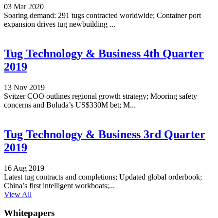
03 Mar 2020
Soaring demand: 291 tugs contracted worldwide; Container port
expansion drives tug newbuilding ...
Tug Technology & Business 4th Quarter
2019
13 Nov 2019
Svitzer COO outlines regional growth strategy; Mooring safety
concerns and Boluda’s US$330M bet; M...
Tug Technology & Business 3rd Quarter
2019
16 Aug 2019
Latest tug contracts and completions; Updated global orderbook;
China’s first intelligent workboats;...
View All
Whitepapers