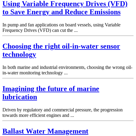
Using Variable Frequency Drives (VFD)
to Save Energy and Reduce Emissions
In pump and fan applications on board vessels, using Variable
Frequency Drives (VFD) can cut the ...
Choosing the right oil-in-water sensor
technology
In both marine and industrial environments, choosing the wrong oil-
in-water monitoring technology ...
Imagining the future of marine
lubrication
Driven by regulatory and commercial pressure, the progression
towards more efficient engines and ...
Ballast Water Management