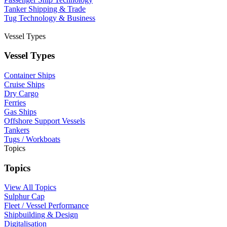
Tanker Shipping & Trade
Tug Technology & Business
Vessel Types
Vessel Types
Container Ships
Cruise Ships
Dry Cargo
Ferries
Gas Ships
Offshore Support Vessels
Tankers
Tugs / Workboats
Topics
Topics
View All Topics
Sulphur Cap
Fleet / Vessel Performance
Shipbuilding & Design
Digitalisation