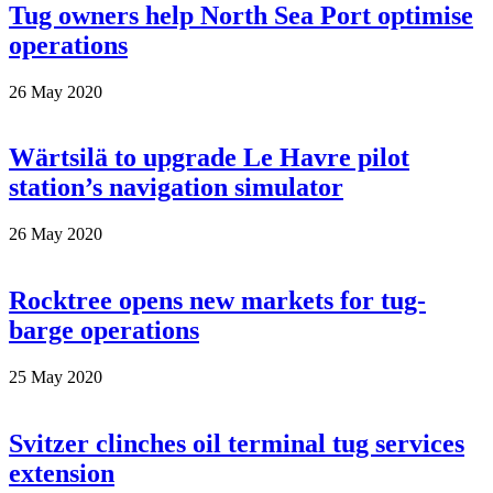
Tug owners help North Sea Port optimise
operations
26 May 2020
Wärtsilä to upgrade Le Havre pilot
station’s navigation simulator
26 May 2020
Rocktree opens new markets for tug-
barge operations
25 May 2020
Svitzer clinches oil terminal tug services
extension