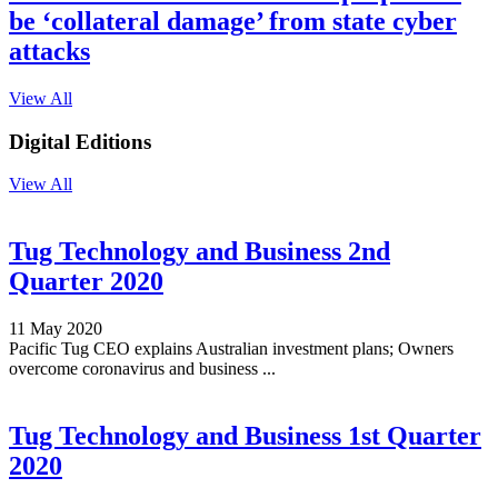
be ‘collateral damage’ from state cyber
attacks
View All
Digital Editions
View All
Tug Technology and Business 2nd
Quarter 2020
11 May 2020
Pacific Tug CEO explains Australian investment plans; Owners
overcome coronavirus and business ...
Tug Technology and Business 1st Quarter
2020