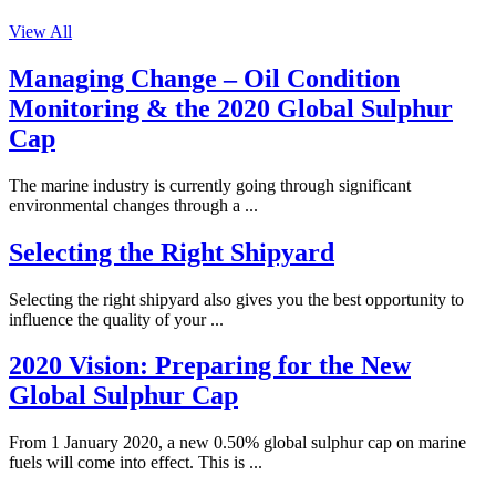
View All
Managing Change – Oil Condition
Monitoring & the 2020 Global Sulphur
Cap
The marine industry is currently going through significant
environmental changes through a ...
Selecting the Right Shipyard
Selecting the right shipyard also gives you the best opportunity to
influence the quality of your ...
2020 Vision: Preparing for the New
Global Sulphur Cap
From 1 January 2020, a new 0.50% global sulphur cap on marine
fuels will come into effect. This is ...