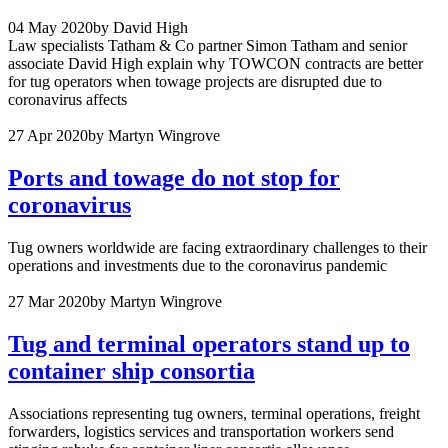
04 May 2020
by David High
Law specialists Tatham & Co partner Simon Tatham and senior
associate David High explain why TOWCON contracts are better
for tug operators when towage projects are disrupted due to
coronavirus affects
27 Apr 2020
by Martyn Wingrove
Ports and towage do not stop for
coronavirus
Tug owners worldwide are facing extraordinary challenges to their
operations and investments due to the coronavirus pandemic
27 Mar 2020
by Martyn Wingrove
Tug and terminal operators stand up to
container ship consortia
Associations representing tug owners, terminal operations, freight
forwarders, logistics services and transportation workers send