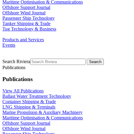
Maritime Optimisation & Communications
Offshore Support Journal
Offshore Wind Journal
Passenger Ship Technology
Tanker Shipping & Trade
Tug Technology & Business
Products and Services
Events
Search Riviera
Search
Publications
Publications
View All Publications
Ballast Water Treatment Technology
Container Shipping & Trade
LNG Shipping & Terminals
Marine Propulsion & Auxiliary Machinery
Maritime Optimisation & Communications
Offshore Support Journal
Offshore Wind Journal
Passenger Ship Technology