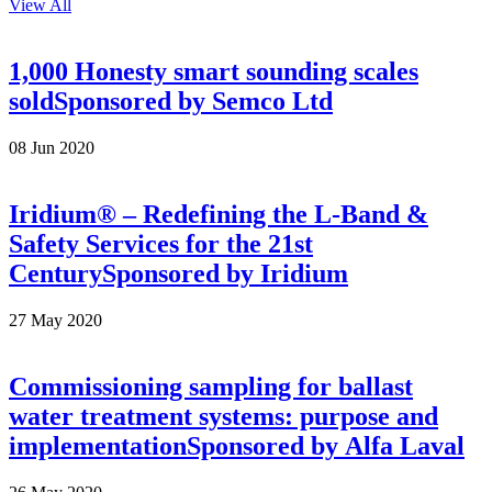
View All
1,000 Honesty smart sounding scales
sold
Sponsored by
Semco Ltd
08 Jun 2020
Iridium® – Redefining the L-Band &
Safety Services for the 21st
Century
Sponsored by
Iridium
27 May 2020
Commissioning sampling for ballast
water treatment systems: purpose and
implementation
Sponsored by
Alfa Laval