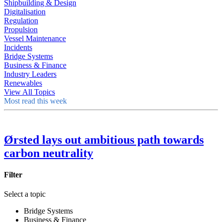
Shipbuilding & Design
Digitalisation
Regulation
Propulsion
Vessel Maintenance
Incidents
Bridge Systems
Business & Finance
Industry Leaders
Renewables
View All Topics
Most read this week
Ørsted lays out ambitious path towards
carbon neutrality
Filter
Select a topic
Bridge Systems
Business & Finance