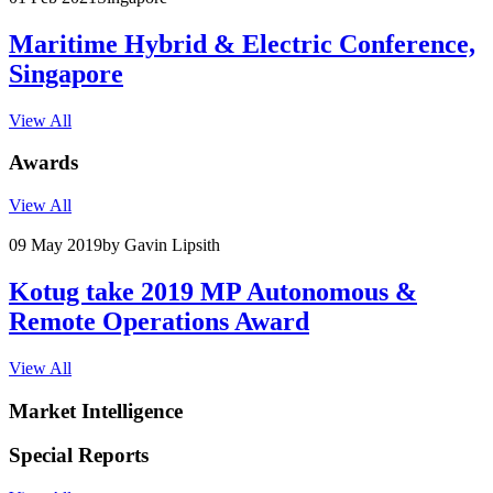
Maritime Hybrid & Electric Conference,
Singapore
View All
Awards
View All
09 May 2019
by Gavin Lipsith
Kotug take 2019 MP Autonomous &
Remote Operations Award
View All
Market Intelligence
Special Reports