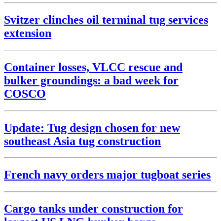
Svitzer clinches oil terminal tug services
extension
Container losses, VLCC rescue and
bulker groundings: a bad week for
COSCO
Update: Tug design chosen for new
southeast Asia tug construction
French navy orders major tugboat series
Cargo tanks under construction for