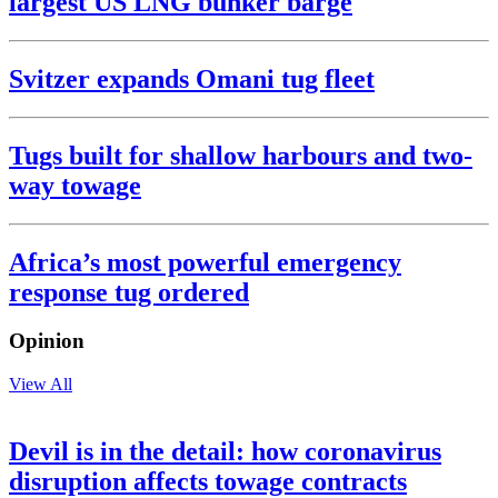
largest US LNG bunker barge
Svitzer expands Omani tug fleet
Tugs built for shallow harbours and two-
way towage
Africa’s most powerful emergency
response tug ordered
Opinion
View All
Devil is in the detail: how coronavirus
disruption affects towage contracts