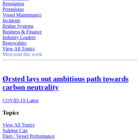
Regulation
Propulsion
Vessel Maintenance
Incidents
Bridge Systems
Business & Finance
Industry Leaders
Renewables
View All Topics
Most read this week
Ørsted lays out ambitious path towards
carbon neutrality
COVID-19 Latest
Topics
View All Topics
Sulphur Cap
Fleet / Vessel Performance