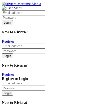
New to Riviera?
Register
New to Riviera?
Register
Register or Login
New to Riviera?