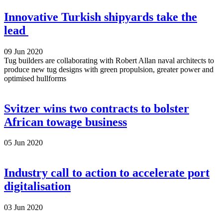
Innovative Turkish shipyards take the
lead
09 Jun 2020
Tug builders are collaborating with Robert Allan naval architects to
produce new tug designs with green propulsion, greater power and
optimised hullforms
Svitzer wins two contracts to bolster
African towage business
05 Jun 2020
Industry call to action to accelerate port
digitalisation
03 Jun 2020