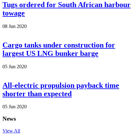
Tugs ordered for South African harbour
towage
08 Jun 2020
Cargo tanks under construction for
largest US LNG bunker barge
05 Jun 2020
All-electric propulsion payback time
shorter than expected
05 Jun 2020
News
View All