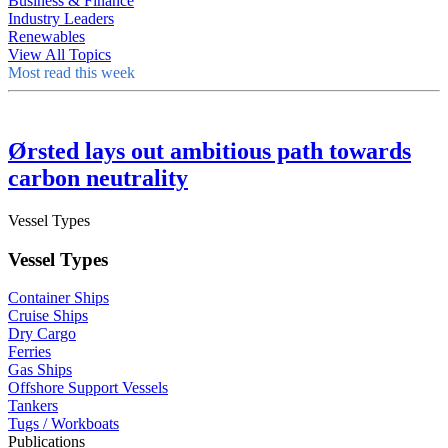
Business & Finance
Industry Leaders
Renewables
View All Topics
Most read this week
Ørsted lays out ambitious path towards
carbon neutrality
Vessel Types
Vessel Types
Container Ships
Cruise Ships
Dry Cargo
Ferries
Gas Ships
Offshore Support Vessels
Tankers
Tugs / Workboats
Publications