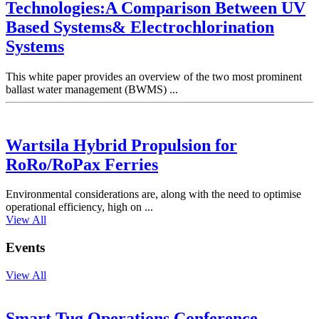
Technologies:A Comparison Between UV
Based Systems& Electrochlorination
Systems
This white paper provides an overview of the two most prominent
ballast water management (BWMS) ...
Wartsila Hybrid Propulsion for
RoRo/RoPax Ferries
Environmental considerations are, along with the need to optimise
operational efficiency, high on ...
View All
Events
View All
Smart Tug Operations Conference,