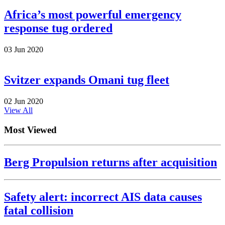
Africa’s most powerful emergency
response tug ordered
03 Jun 2020
Svitzer expands Omani tug fleet
02 Jun 2020
View All
Most Viewed
Berg Propulsion returns after acquisition
Safety alert: incorrect AIS data causes
fatal collision