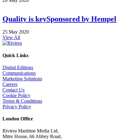
26 May 2020
Quality is key
Sponsored by
Hempel
25 May 2020
View All
Quick Links
Digital Editions
Communications
Marketing Solutions
Careers
Contact Us
Cookie Policy
Terms & Conditions
Privacy Policy
London Office
Riviera Maritime Media Ltd,
Mitre House, 66 Abbey Road,