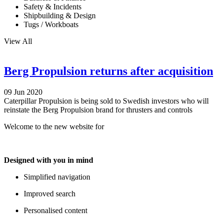
Safety & Incidents
Shipbuilding & Design
Tugs / Workboats
View All
Berg Propulsion returns after acquisition
09 Jun 2020
Caterpillar Propulsion is being sold to Swedish investors who will
reinstate the Berg Propulsion brand for thrusters and controls
Welcome to the new website for
Designed with you in mind
Simplified navigation
Improved search
Personalised content