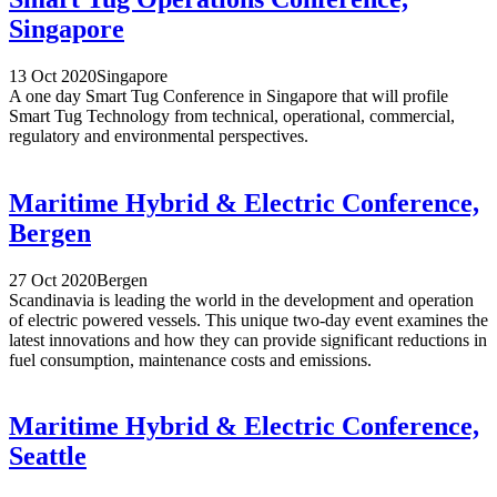
Singapore
13 Oct 2020
Singapore
A one day Smart Tug Conference in Singapore that will profile
Smart Tug Technology from technical, operational, commercial,
regulatory and environmental perspectives.
Maritime Hybrid & Electric Conference,
Bergen
27 Oct 2020
Bergen
Scandinavia is leading the world in the development and operation
of electric powered vessels. This unique two-day event examines the
latest innovations and how they can provide significant reductions in
fuel consumption, maintenance costs and emissions.
Maritime Hybrid & Electric Conference,
Seattle