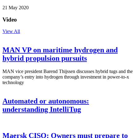
21 May 2020
Video
View All
MAN VP on maritime hydrogen and
hybrid propulsion pursuits
MAN vice president Barend Thijssen discusses hybrid tugs and the
company’s entry into hydrogen through investment in power-to-x
technology
Automated or autonomous:
understanding IntelliTug
Maersk CISO: Owners must prepare to