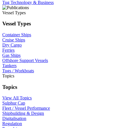
Tug Technology & Business
Vessel Types
Vessel Types
Container Ships
Cruise Ships
Dry Cargo
Ferries
Gas Ships
Offshore Support Vessels
Tankers
Tugs / Workboats
Topics
Topics
View All Topics
Sulphur Cap
Fleet / Vessel Performance
Shipbuilding & Design
Digitalisation
Regulation