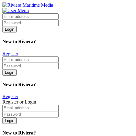
New to Riviera?
Register
New to Riviera?
Register
Register or Login
New to Riviera?