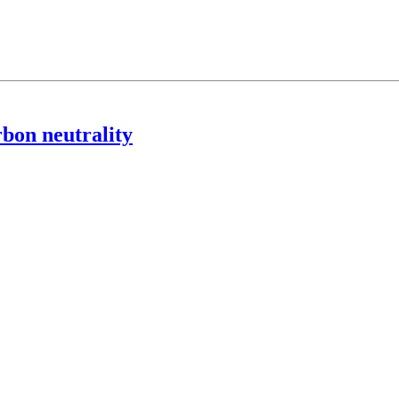
rbon neutrality