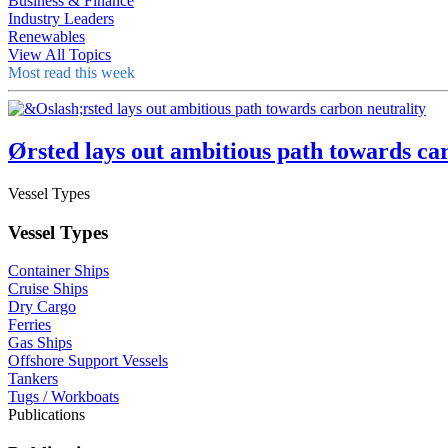
Business & Finance
Industry Leaders
Renewables
View All Topics
Most read this week
Ørsted lays out ambitious path towards ca
Vessel Types
Vessel Types
Container Ships
Cruise Ships
Dry Cargo
Ferries
Gas Ships
Offshore Support Vessels
Tankers
Tugs / Workboats
Publications