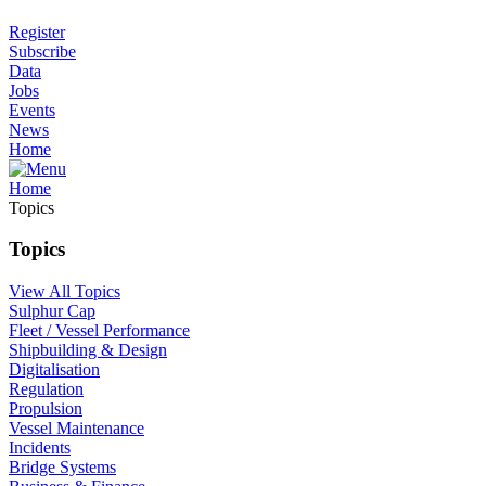
Register
Subscribe
Data
Jobs
Events
News
Home
Home
Topics
Topics
View All Topics
Sulphur Cap
Fleet / Vessel Performance
Shipbuilding & Design
Digitalisation
Regulation
Propulsion
Vessel Maintenance
Incidents
Bridge Systems