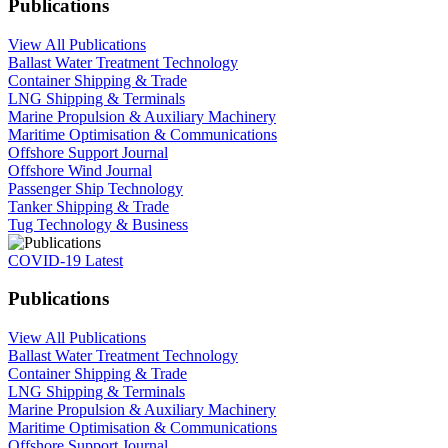
Publications
View All Publications
Ballast Water Treatment Technology
Container Shipping & Trade
LNG Shipping & Terminals
Marine Propulsion & Auxiliary Machinery
Maritime Optimisation & Communications
Offshore Support Journal
Offshore Wind Journal
Passenger Ship Technology
Tanker Shipping & Trade
Tug Technology & Business
COVID-19 Latest
Publications
View All Publications
Ballast Water Treatment Technology
Container Shipping & Trade
LNG Shipping & Terminals
Marine Propulsion & Auxiliary Machinery
Maritime Optimisation & Communications
Offshore Support Journal