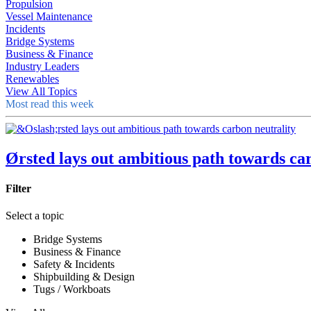
Propulsion
Vessel Maintenance
Incidents
Bridge Systems
Business & Finance
Industry Leaders
Renewables
View All Topics
Most read this week
Ørsted lays out ambitious path towards ca
Filter
Select a topic
Bridge Systems
Business & Finance
Safety & Incidents
Shipbuilding & Design
Tugs / Workboats