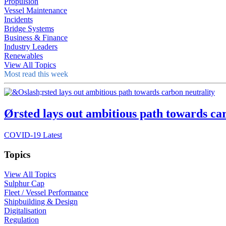
Propulsion
Vessel Maintenance
Incidents
Bridge Systems
Business & Finance
Industry Leaders
Renewables
View All Topics
Most read this week
Ørsted lays out ambitious path towards ca
COVID-19 Latest
Topics
View All Topics
Sulphur Cap
Fleet / Vessel Performance
Shipbuilding & Design
Digitalisation
Regulation