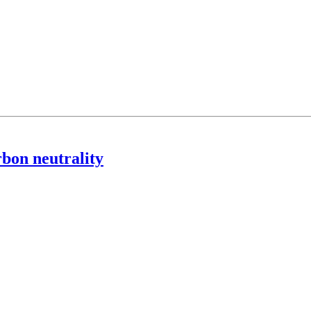
rbon neutrality