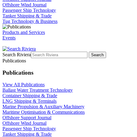
Offshore Wind Journal
Passenger Ship Technology
Tanker Shipping & Trade
Tug Technology & Business
Products and Services
Events
Search Riviera
Search
Publications
Publications
View All Publications
Ballast Water Treatment Technology
Container Shipping & Trade
LNG Shipping & Terminals
Marine Propulsion & Auxiliary Machinery
Maritime Optimisation & Communications
Offshore Support Journal
Offshore Wind Journal
Passenger Ship Technology
Tanker Shipping & Trade