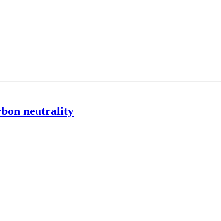
rbon neutrality