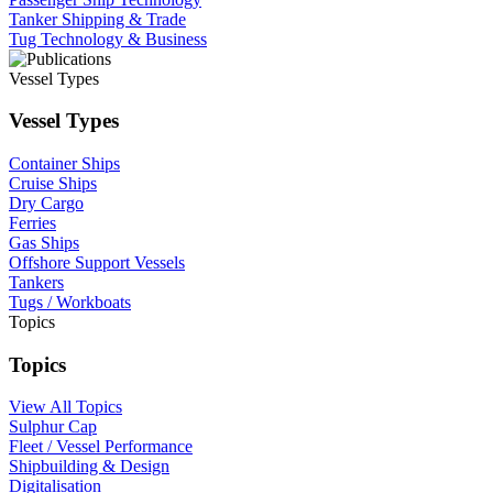
Tanker Shipping & Trade
Tug Technology & Business
Vessel Types
Vessel Types
Container Ships
Cruise Ships
Dry Cargo
Ferries
Gas Ships
Offshore Support Vessels
Tankers
Tugs / Workboats
Topics
Topics
View All Topics
Sulphur Cap
Fleet / Vessel Performance
Shipbuilding & Design
Digitalisation