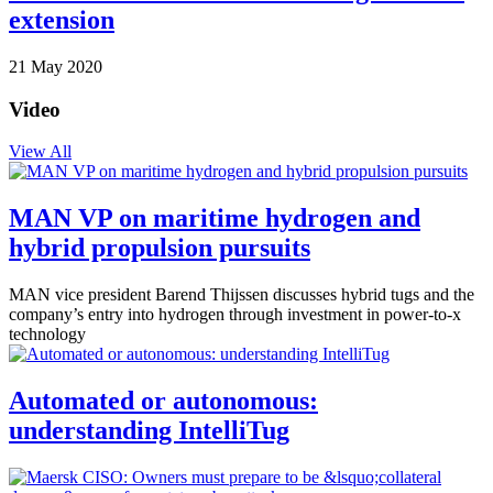
extension
21 May 2020
Video
View All
MAN VP on maritime hydrogen and
hybrid propulsion pursuits
MAN vice president Barend Thijssen discusses hybrid tugs and the
company’s entry into hydrogen through investment in power-to-x
technology
Automated or autonomous:
understanding IntelliTug