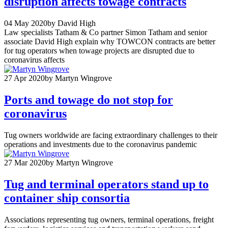
disruption affects towage contracts
04 May 2020
by David High
Law specialists Tatham & Co partner Simon Tatham and senior
associate David High explain why TOWCON contracts are better
for tug operators when towage projects are disrupted due to
coronavirus affects
27 Apr 2020
by Martyn Wingrove
Ports and towage do not stop for
coronavirus
Tug owners worldwide are facing extraordinary challenges to their
operations and investments due to the coronavirus pandemic
27 Mar 2020
by Martyn Wingrove
Tug and terminal operators stand up to
container ship consortia
Associations representing tug owners, terminal operations, freight