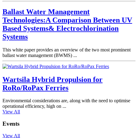
Ballast Water Management
Technologies:A Comparison Between UV
Based Systems& Electrochlorination
Systems
This white paper provides an overview of the two most prominent
ballast water management (BWMS) ...
Wartsila Hybrid Propulsion for
RoRo/RoPax Ferries
Environmental considerations are, along with the need to optimise
operational efficiency, high on ...
View All
Events
View All