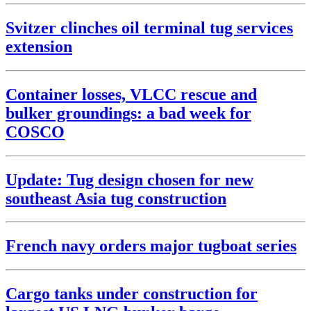
Svitzer clinches oil terminal tug services
extension
Container losses, VLCC rescue and
bulker groundings: a bad week for
COSCO
Update: Tug design chosen for new
southeast Asia tug construction
French navy orders major tugboat series
Cargo tanks under construction for