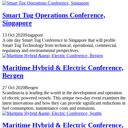
Smart Tug Operations Conference,
Singapore
13 Oct 2020
Singapore
A one day Smart Tug Conference in Singapore that will profile
Smart Tug Technology from technical, operational, commercial,
regulatory and environmental perspectives.
Maritime Hybrid & Electric Conference,
Bergen
27 Oct 2020
Bergen
Scandinavia is leading the world in the development and operation
of electric powered vessels. This unique two-day event examines the
latest innovations and how they can provide significant reductions in
fuel consumption, maintenance costs and emissions.
Maritime Hybrid & Electric Conference,