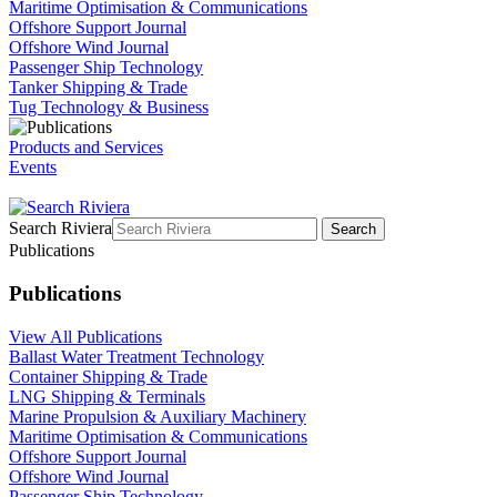
Maritime Optimisation & Communications
Offshore Support Journal
Offshore Wind Journal
Passenger Ship Technology
Tanker Shipping & Trade
Tug Technology & Business
Products and Services
Events
Search Riviera
Search
Publications
Publications
View All Publications
Ballast Water Treatment Technology
Container Shipping & Trade
LNG Shipping & Terminals
Marine Propulsion & Auxiliary Machinery
Maritime Optimisation & Communications
Offshore Support Journal
Offshore Wind Journal
Passenger Ship Technology