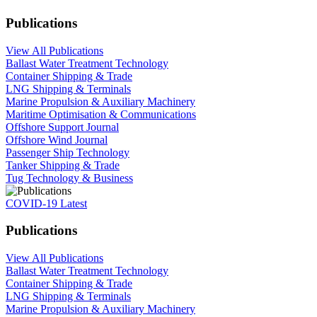
Publications
View All Publications
Ballast Water Treatment Technology
Container Shipping & Trade
LNG Shipping & Terminals
Marine Propulsion & Auxiliary Machinery
Maritime Optimisation & Communications
Offshore Support Journal
Offshore Wind Journal
Passenger Ship Technology
Tanker Shipping & Trade
Tug Technology & Business
COVID-19 Latest
Publications
View All Publications
Ballast Water Treatment Technology
Container Shipping & Trade
LNG Shipping & Terminals
Marine Propulsion & Auxiliary Machinery