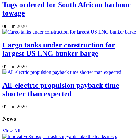
Tugs ordered for South African harbour
towage
08 Jun 2020
Cargo tanks under construction for
largest US LNG bunker barge
05 Jun 2020
All-electric propulsion payback time
shorter than expected
05 Jun 2020
News
View All