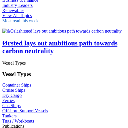
Business & Finance
Industry Leaders
Renewables
View All Topics
Most read this week
Ørsted lays out ambitious path towards
carbon neutrality
Vessel Types
Vessel Types
Container Ships
Cruise Ships
Dry Cargo
Ferries
Gas Ships
Offshore Support Vessels
Tankers
Tugs / Workboats
Publications