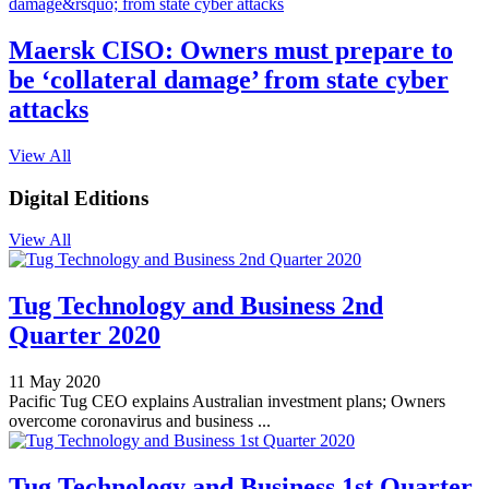
Maersk CISO: Owners must prepare to
be ‘collateral damage’ from state cyber
attacks
View All
Digital Editions
View All
Tug Technology and Business 2nd
Quarter 2020
11 May 2020
Pacific Tug CEO explains Australian investment plans; Owners
overcome coronavirus and business ...
Tug Technology and Business 1st Quarter