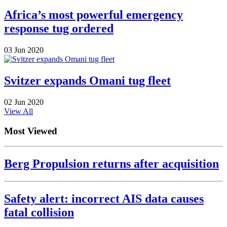
Africa’s most powerful emergency
response tug ordered
03 Jun 2020
Svitzer expands Omani tug fleet
02 Jun 2020
View All
Most Viewed
Berg Propulsion returns after acquisition
Safety alert: incorrect AIS data causes
fatal collision