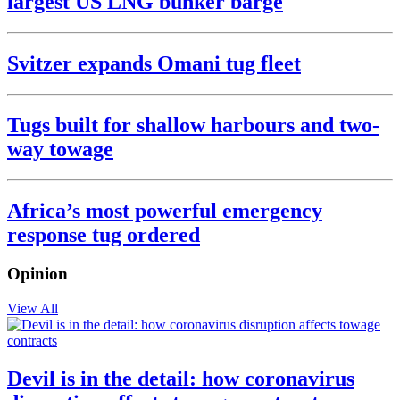
largest US LNG bunker barge
Svitzer expands Omani tug fleet
Tugs built for shallow harbours and two-
way towage
Africa’s most powerful emergency
response tug ordered
Opinion
View All
Devil is in the detail: how coronavirus