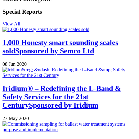
Special Reports
View All
1,000 Honesty smart sounding scales
sold
Sponsored by
Semco Ltd
08 Jun 2020
Iridium® – Redefining the L-Band &
Safety Services for the 21st
Century
Sponsored by
Iridium
27 May 2020