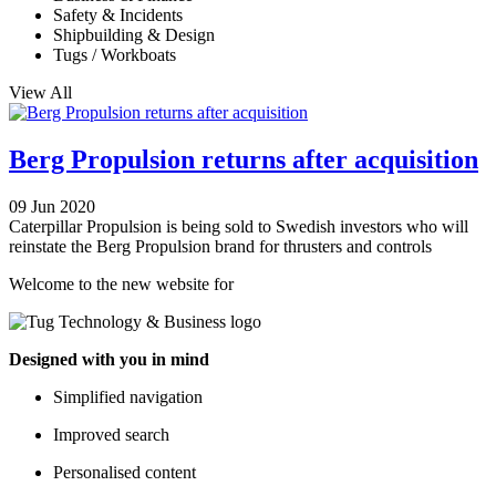
Safety & Incidents
Shipbuilding & Design
Tugs / Workboats
View All
Berg Propulsion returns after acquisition
09 Jun 2020
Caterpillar Propulsion is being sold to Swedish investors who will
reinstate the Berg Propulsion brand for thrusters and controls
Welcome to the new website for
Designed with you in mind
Simplified navigation
Improved search
Personalised content