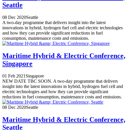
Seattle
08 Dec 2020
Seattle
A two-day programme that delivers insight into the latest
innovations in hybrid, hydrogen fuel cell and electric technologies
and how they can provide significant reductions in fuel
consumption, maintenance costs and emissions.
Maritime Hybrid & Electric Conference,
Singapore
01 Feb 2021
Singapore
NEW DATE TBC SOON. A two-day programme that delivers
insight into the latest innovations in hybrid, hydrogen fuel cell and
electric technologies and how they can provide significant
reductions in fuel consumption, maintenance costs and emissions.
08 Dec 2020
Seattle
Maritime Hybrid & Electric Conference,
Seattle