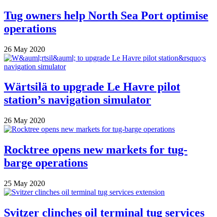
Tug owners help North Sea Port optimise
operations
26 May 2020
Wärtsilä to upgrade Le Havre pilot
station’s navigation simulator
26 May 2020
Rocktree opens new markets for tug-
barge operations
25 May 2020
Svitzer clinches oil terminal tug services