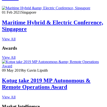
01 Feb 2021
Singapore
Maritime Hybrid & Electric Conference,
Singapore
View All
Awards
View All
09 May 2019
by Gavin Lipsith
Kotug take 2019 MP Autonomous &
Remote Operations Award
View All
Market Intelligence