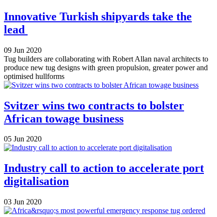
Innovative Turkish shipyards take the
lead
09 Jun 2020
Tug builders are collaborating with Robert Allan naval architects to
produce new tug designs with green propulsion, greater power and
optimised hullforms
Svitzer wins two contracts to bolster
African towage business
05 Jun 2020
Industry call to action to accelerate port
digitalisation
03 Jun 2020