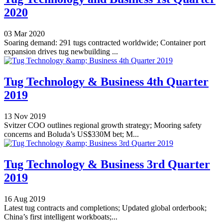
2020
03 Mar 2020
Soaring demand: 291 tugs contracted worldwide; Container port
expansion drives tug newbuilding ...
Tug Technology & Business 4th Quarter
2019
13 Nov 2019
Svitzer COO outlines regional growth strategy; Mooring safety
concerns and Boluda’s US$330M bet; M...
Tug Technology & Business 3rd Quarter
2019
16 Aug 2019
Latest tug contracts and completions; Updated global orderbook;
China’s first intelligent workboats;...