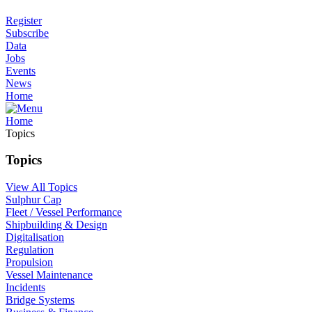
Register
Subscribe
Data
Jobs
Events
News
Home
Home
Topics
Topics
View All Topics
Sulphur Cap
Fleet / Vessel Performance
Shipbuilding & Design
Digitalisation
Regulation
Propulsion
Vessel Maintenance
Incidents
Bridge Systems