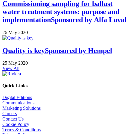
Commissioning sampling for ballast
water treatment systems: purpose and
implementation
Sponsored by
Alfa Laval
26 May 2020
Quality is key
Sponsored by
Hempel
25 May 2020
View All
Quick Links
Digital Editions
Communications
Marketing Solutions
Careers
Contact Us
Cookie Policy
Terms & Conditions