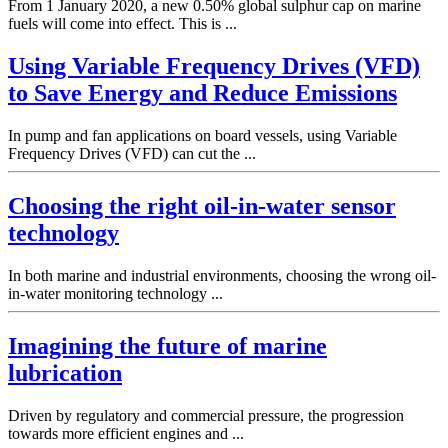
From 1 January 2020, a new 0.50% global sulphur cap on marine
fuels will come into effect. This is ...
Using Variable Frequency Drives (VFD)
to Save Energy and Reduce Emissions
In pump and fan applications on board vessels, using Variable
Frequency Drives (VFD) can cut the ...
Choosing the right oil-in-water sensor
technology
In both marine and industrial environments, choosing the wrong oil-
in-water monitoring technology ...
Imagining the future of marine
lubrication
Driven by regulatory and commercial pressure, the progression
towards more efficient engines and ...