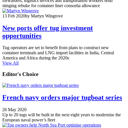
forwarders, logistics services and transportation workers send
stinging rebuke for container liner consortia allowance
13 Feb 2020
by Martyn Wingrove
New ports offer tug investment
opportunities
Tug operators are set to benefit from plans to construct new
container terminals and LNG import facilities in India, Central
America and Africa during the 2020s
View All
Editor's Choice
French navy orders major tugboat series
26 May 2020
Up to 20 tugs will be built in the next eight years to modernise the
European naval power’s fleet