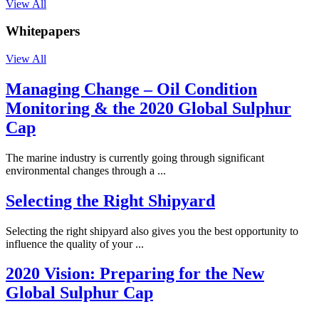
View All
Whitepapers
View All
Managing Change – Oil Condition
Monitoring & the 2020 Global Sulphur
Cap
The marine industry is currently going through significant
environmental changes through a ...
Selecting the Right Shipyard
Selecting the right shipyard also gives you the best opportunity to
influence the quality of your ...
2020 Vision: Preparing for the New
Global Sulphur Cap