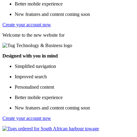
Better mobile experience
New features and content coming soon
Create your account now
Welcome to the new website for
Designed with you in mind
Simplified navigation
Improved search
Personalised content
Better mobile experience
New features and content coming soon
Create your account now