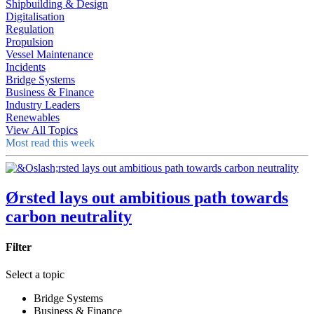
Shipbuilding & Design
Digitalisation
Regulation
Propulsion
Vessel Maintenance
Incidents
Bridge Systems
Business & Finance
Industry Leaders
Renewables
View All Topics
Most read this week
Ørsted lays out ambitious path towards
carbon neutrality
Filter
Select a topic
Bridge Systems
Business & Finance