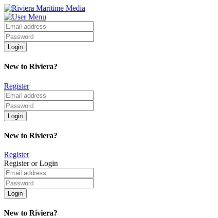
New to Riviera?
Register
New to Riviera?
Register
Register or Login
New to Riviera?