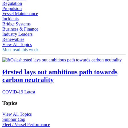
Regulation
Propulsion
Vessel Maintenance
Incidents
Bridge Systems
Business & Finance
Industry Leaders
Renewables
View All Topics
Most read this week
Ørsted lays out ambitious path towards
carbon neutrality
COVID-19 Latest
Topics
View All Topics
Sulphur Cap
Fleet / Vessel Performance