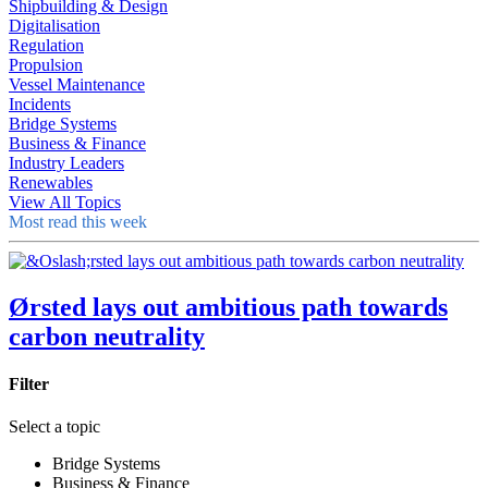
Shipbuilding & Design
Digitalisation
Regulation
Propulsion
Vessel Maintenance
Incidents
Bridge Systems
Business & Finance
Industry Leaders
Renewables
View All Topics
Most read this week
Ørsted lays out ambitious path towards
carbon neutrality
Filter
Select a topic
Bridge Systems
Business & Finance