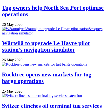
Tug owners help North Sea Port optimise
operations
26 May 2020
Wärtsilä to upgrade Le Havre pilot
station’s navigation simulator
26 May 2020
Rocktree opens new markets for tug-
barge operations
25 May 2020
Svitzer clinches oil terminal tug services