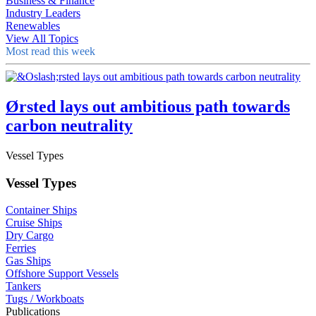
Business & Finance
Industry Leaders
Renewables
View All Topics
Most read this week
Ørsted lays out ambitious path towards
carbon neutrality
Vessel Types
Vessel Types
Container Ships
Cruise Ships
Dry Cargo
Ferries
Gas Ships
Offshore Support Vessels
Tankers
Tugs / Workboats
Publications