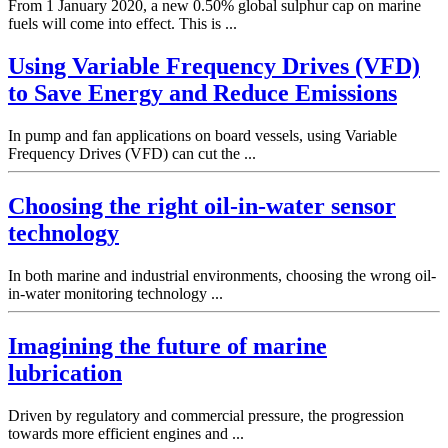
From 1 January 2020, a new 0.50% global sulphur cap on marine
fuels will come into effect. This is ...
Using Variable Frequency Drives (VFD)
to Save Energy and Reduce Emissions
In pump and fan applications on board vessels, using Variable
Frequency Drives (VFD) can cut the ...
Choosing the right oil-in-water sensor
technology
In both marine and industrial environments, choosing the wrong oil-
in-water monitoring technology ...
Imagining the future of marine
lubrication
Driven by regulatory and commercial pressure, the progression
towards more efficient engines and ...