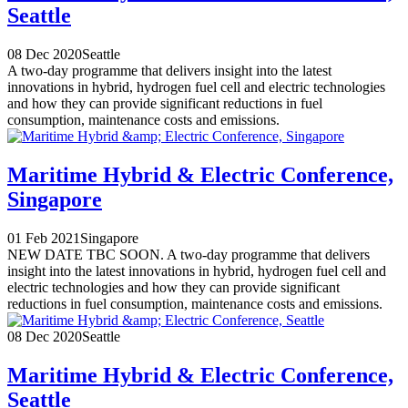
Seattle
08 Dec 2020
Seattle
A two-day programme that delivers insight into the latest
innovations in hybrid, hydrogen fuel cell and electric technologies
and how they can provide significant reductions in fuel
consumption, maintenance costs and emissions.
Maritime Hybrid & Electric Conference,
Singapore
01 Feb 2021
Singapore
NEW DATE TBC SOON. A two-day programme that delivers
insight into the latest innovations in hybrid, hydrogen fuel cell and
electric technologies and how they can provide significant
reductions in fuel consumption, maintenance costs and emissions.
08 Dec 2020
Seattle
Maritime Hybrid & Electric Conference,
Seattle