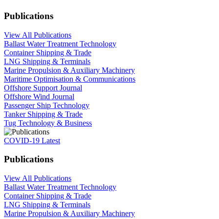
Publications
View All Publications
Ballast Water Treatment Technology
Container Shipping & Trade
LNG Shipping & Terminals
Marine Propulsion & Auxiliary Machinery
Maritime Optimisation & Communications
Offshore Support Journal
Offshore Wind Journal
Passenger Ship Technology
Tanker Shipping & Trade
Tug Technology & Business
COVID-19 Latest
Publications
View All Publications
Ballast Water Treatment Technology
Container Shipping & Trade
LNG Shipping & Terminals
Marine Propulsion & Auxiliary Machinery