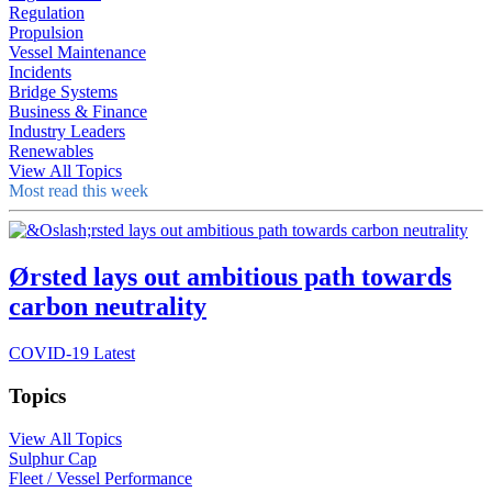
Regulation
Propulsion
Vessel Maintenance
Incidents
Bridge Systems
Business & Finance
Industry Leaders
Renewables
View All Topics
Most read this week
Ørsted lays out ambitious path towards
carbon neutrality
COVID-19 Latest
Topics
View All Topics
Sulphur Cap
Fleet / Vessel Performance