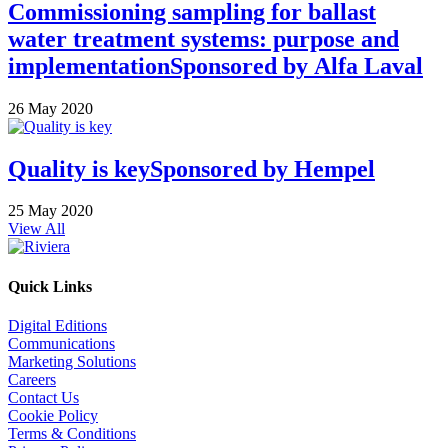
Commissioning sampling for ballast
water treatment systems: purpose and
implementation
Sponsored by
Alfa Laval
26 May 2020
Quality is key
Sponsored by
Hempel
25 May 2020
View All
Quick Links
Digital Editions
Communications
Marketing Solutions
Careers
Contact Us
Cookie Policy
Terms & Conditions