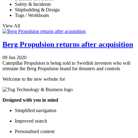
Safety & Incidents
Shipbuilding & Design
Tugs / Workboats
View All
Berg Propulsion returns after acquisition
09 Jun 2020
Caterpillar Propulsion is being sold to Swedish investors who will
reinstate the Berg Propulsion brand for thrusters and controls
Welcome to the new website for
Designed with you in mind
Simplified navigation
Improved search
Personalised content