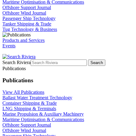
Maritime Optimisation & Communications
Offshore Support Journal
Offshore Wind Journal
Passenger Ship Technology
Tanker Shipping & Trade
Tug Technology & Business
Products and Services
Events
Search Riviera
Search
Publications
Publications
View All Publications
Ballast Water Treatment Technology
Container Shipping & Trade
LNG Shipping & Terminals
Marine Propulsion & Auxiliary Machinery
Maritime Optimisation & Communications
Offshore Support Journal
Offshore Wind Journal
Passenger Ship Technology