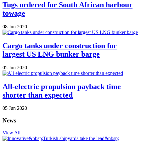
Tugs ordered for South African harbour
towage
08 Jun 2020
Cargo tanks under construction for
largest US LNG bunker barge
05 Jun 2020
All-electric propulsion payback time
shorter than expected
05 Jun 2020
News
View All