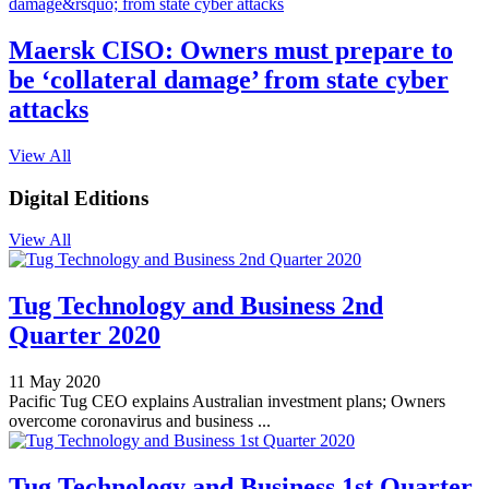
Maersk CISO: Owners must prepare to
be ‘collateral damage’ from state cyber
attacks
View All
Digital Editions
View All
Tug Technology and Business 2nd
Quarter 2020
11 May 2020
Pacific Tug CEO explains Australian investment plans; Owners
overcome coronavirus and business ...
Tug Technology and Business 1st Quarter