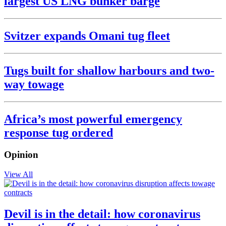
largest US LNG bunker barge
Svitzer expands Omani tug fleet
Tugs built for shallow harbours and two-
way towage
Africa’s most powerful emergency
response tug ordered
Opinion
View All
Devil is in the detail: how coronavirus