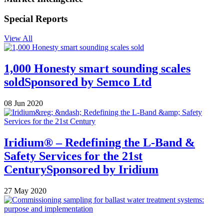
Special Reports
View All
1,000 Honesty smart sounding scales
sold
Sponsored by
Semco Ltd
08 Jun 2020
Iridium® – Redefining the L-Band &
Safety Services for the 21st
Century
Sponsored by
Iridium
27 May 2020