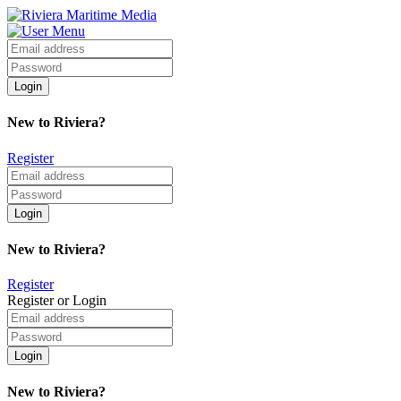
New to Riviera?
Register
New to Riviera?
Register
Register or Login
New to Riviera?