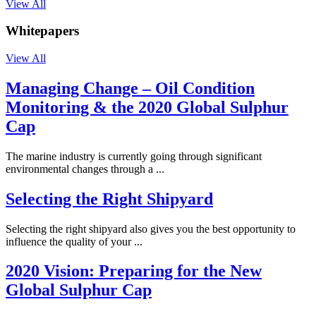
View All
Whitepapers
View All
Managing Change – Oil Condition
Monitoring & the 2020 Global Sulphur
Cap
The marine industry is currently going through significant
environmental changes through a ...
Selecting the Right Shipyard
Selecting the right shipyard also gives you the best opportunity to
influence the quality of your ...
2020 Vision: Preparing for the New
Global Sulphur Cap