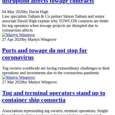
disruption affects towage contracts
04 May 2020
by David High
Law specialists Tatham & Co partner Simon Tatham and senior
associate David High explain why TOWCON contracts are better
for tug operators when towage projects are disrupted due to
coronavirus affects
27 Apr 2020
by Martyn Wingrove
Ports and towage do not stop for
coronavirus
Tug owners worldwide are facing extraordinary challenges to their
operations and investments due to the coronavirus pandemic
27 Mar 2020
by Martyn Wingrove
Tug and terminal operators stand up to
container ship consortia
Associations representing tug owners, terminal operations, freight