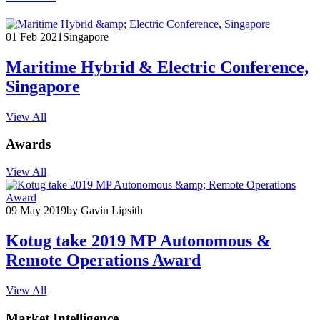
01 Feb 2021
Singapore
Maritime Hybrid & Electric Conference,
Singapore
View All
Awards
View All
09 May 2019
by Gavin Lipsith
Kotug take 2019 MP Autonomous &
Remote Operations Award
View All
Market Intelligence