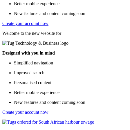
Better mobile experience
New features and content coming soon
Create your account now
Welcome to the new website for
Designed with you in mind
Simplified navigation
Improved search
Personalised content
Better mobile experience
New features and content coming soon
Create your account now