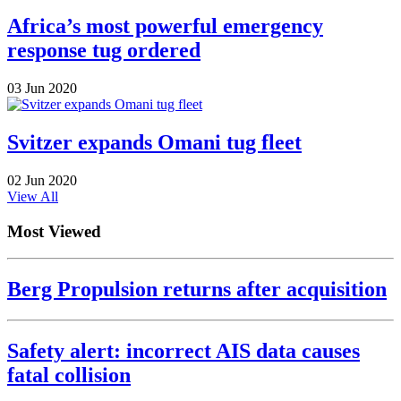
Africa’s most powerful emergency
response tug ordered
03 Jun 2020
Svitzer expands Omani tug fleet
02 Jun 2020
View All
Most Viewed
Berg Propulsion returns after acquisition
Safety alert: incorrect AIS data causes
fatal collision