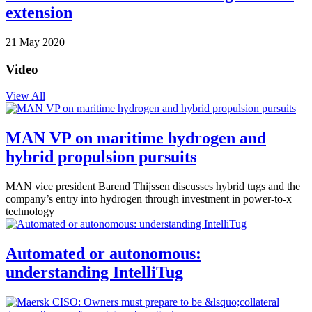
extension
21 May 2020
Video
View All
MAN VP on maritime hydrogen and
hybrid propulsion pursuits
MAN vice president Barend Thijssen discusses hybrid tugs and the
company’s entry into hydrogen through investment in power-to-x
technology
Automated or autonomous:
understanding IntelliTug