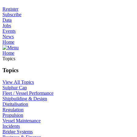
Register
Subscribe
Data
Jobs
Events
News
Home
Home
Topics
Topics
View All Topics
Sulphur Cap
Fleet / Vessel Performance
Shipbuilding & Design
Digitalisation
Regulation
Propulsion
Vessel Maintenance
Incidents
Bridge Systems