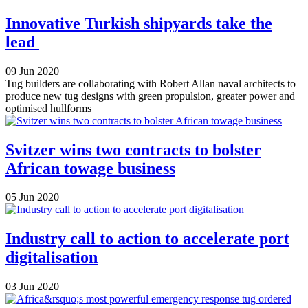
Innovative Turkish shipyards take the
lead
09 Jun 2020
Tug builders are collaborating with Robert Allan naval architects to
produce new tug designs with green propulsion, greater power and
optimised hullforms
Svitzer wins two contracts to bolster
African towage business
05 Jun 2020
Industry call to action to accelerate port
digitalisation
03 Jun 2020