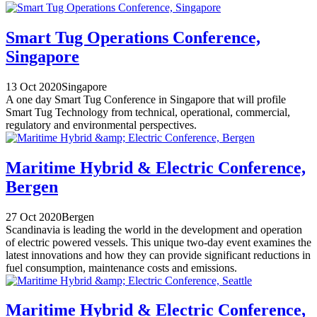
Smart Tug Operations Conference,
Singapore
13 Oct 2020
Singapore
A one day Smart Tug Conference in Singapore that will profile
Smart Tug Technology from technical, operational, commercial,
regulatory and environmental perspectives.
Maritime Hybrid & Electric Conference,
Bergen
27 Oct 2020
Bergen
Scandinavia is leading the world in the development and operation
of electric powered vessels. This unique two-day event examines the
latest innovations and how they can provide significant reductions in
fuel consumption, maintenance costs and emissions.
Maritime Hybrid & Electric Conference,