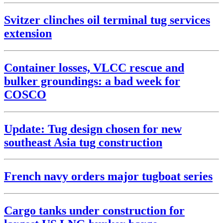
Svitzer clinches oil terminal tug services
extension
Container losses, VLCC rescue and
bulker groundings: a bad week for
COSCO
Update: Tug design chosen for new
southeast Asia tug construction
French navy orders major tugboat series
Cargo tanks under construction for