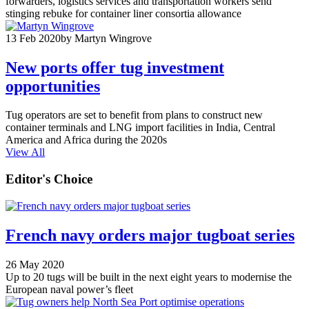
forwarders, logistics services and transportation workers send
stinging rebuke for container liner consortia allowance
13 Feb 2020
by Martyn Wingrove
New ports offer tug investment
opportunities
Tug operators are set to benefit from plans to construct new
container terminals and LNG import facilities in India, Central
America and Africa during the 2020s
View All
Editor's Choice
French navy orders major tugboat series
26 May 2020
Up to 20 tugs will be built in the next eight years to modernise the
European naval power’s fleet