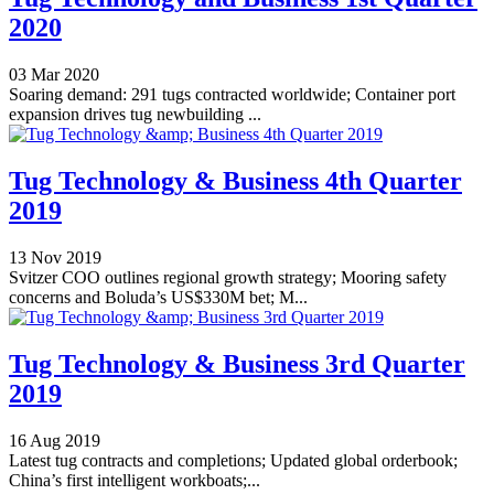
2020
03 Mar 2020
Soaring demand: 291 tugs contracted worldwide; Container port
expansion drives tug newbuilding ...
Tug Technology & Business 4th Quarter
2019
13 Nov 2019
Svitzer COO outlines regional growth strategy; Mooring safety
concerns and Boluda’s US$330M bet; M...
Tug Technology & Business 3rd Quarter
2019
16 Aug 2019
Latest tug contracts and completions; Updated global orderbook;
China’s first intelligent workboats;...