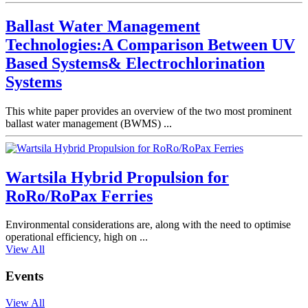
Ballast Water Management
Technologies:A Comparison Between UV
Based Systems& Electrochlorination
Systems
This white paper provides an overview of the two most prominent
ballast water management (BWMS) ...
Wartsila Hybrid Propulsion for
RoRo/RoPax Ferries
Environmental considerations are, along with the need to optimise
operational efficiency, high on ...
View All
Events
View All