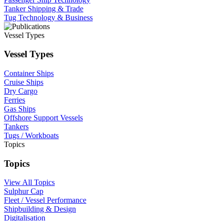
Tanker Shipping & Trade
Tug Technology & Business
Vessel Types
Vessel Types
Container Ships
Cruise Ships
Dry Cargo
Ferries
Gas Ships
Offshore Support Vessels
Tankers
Tugs / Workboats
Topics
Topics
View All Topics
Sulphur Cap
Fleet / Vessel Performance
Shipbuilding & Design
Digitalisation